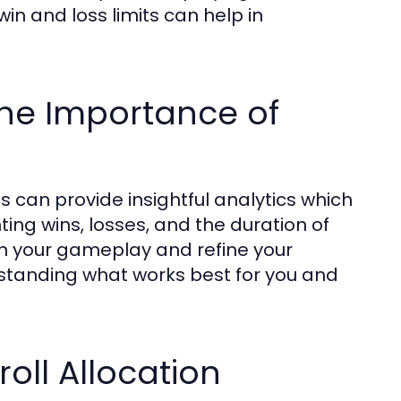
win and loss limits can help in
The Importance of
s can provide insightful analytics which
ing wins, losses, and the duration of
 in your gameplay and refine your
erstanding what works best for you and
roll Allocation