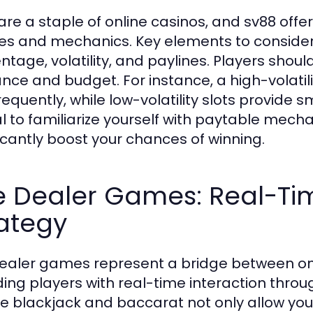
 are a staple of online casinos, and sv88 offe
s and mechanics. Key elements to consider i
tage, volatility, and paylines. Players should 
ance and budget. For instance, a high-volatil
requently, while low-volatility slots provide s
al to familiarize yourself with paytable mec
ficantly boost your chances of winning.
e Dealer Games: Real-Ti
ategy
dealer games represent a bridge between o
ding players with real-time interaction thr
live blackjack and baccarat not only allow yo