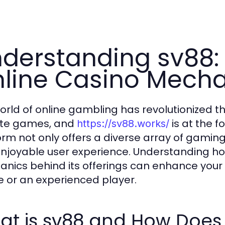
derstanding sv88:
line Casino Mecha
orld of online gambling has revolutionized t
ite games, and
is at the f
https://sv88.works/
orm not only offers a diverse array of gamin
njoyable user experience. Understanding how
nics behind its offerings can enhance your
e or an experienced player.
t is sv88 and How Does 