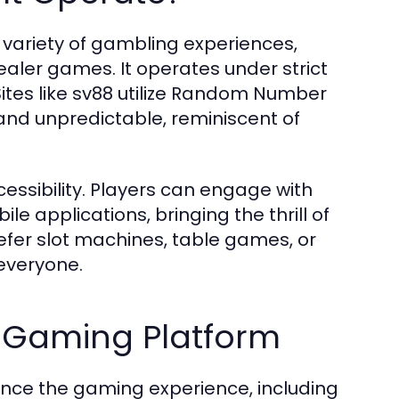
 variety of gambling experiences,
ealer games. It operates under strict
Sites like sv88 utilize Random Number
 and unpredictable, reminiscent of
cessibility. Players can engage with
e applications, bringing the thrill of
refer slot machines, table games, or
 everyone.
e Gaming Platform
nce the gaming experience, including