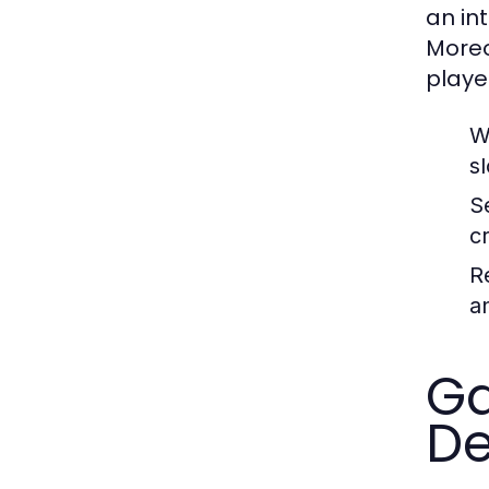
an in
Moreo
playe
W
s
S
c
R
a
Ga
De