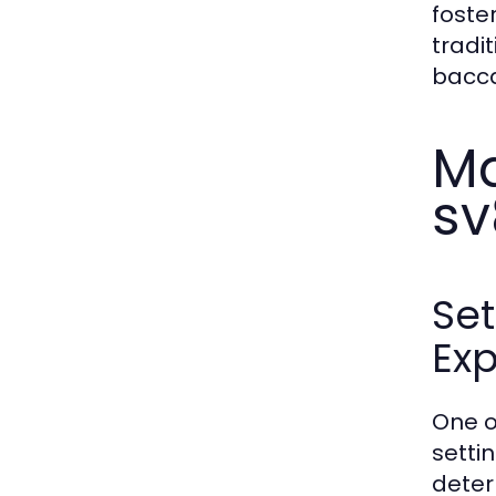
foste
tradit
bacca
Ma
sv
Set
Ex
One o
settin
deter