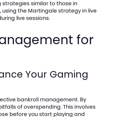
strategies similar to those in
, using the Martingale strategy in live
ring live sessions.
Management for
Enhance Your Gaming
ffective bankroll management. By
pitfalls of overspending. This involves
se before you start playing and