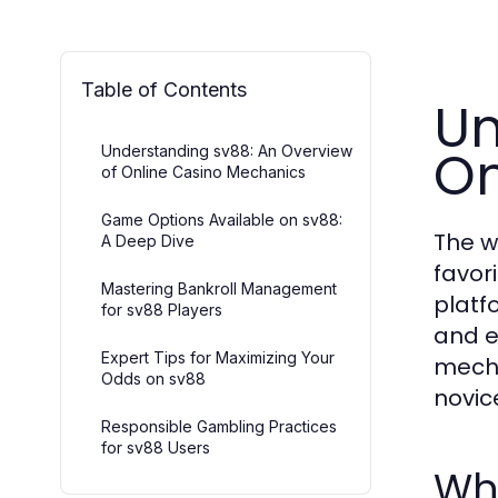
Table of Contents
Un
On
Understanding sv88: An Overview
of Online Casino Mechanics
Game Options Available on sv88:
The w
A Deep Dive
favor
Mastering Bankroll Management
platf
for sv88 Players
and e
Expert Tips for Maximizing Your
mecha
Odds on sv88
novic
Responsible Gambling Practices
for sv88 Users
Wha