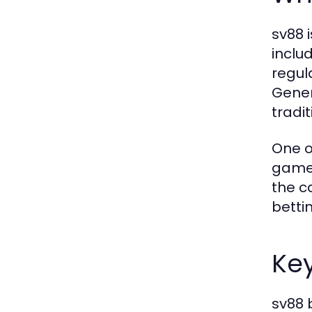
sv88 
inclu
regul
Gener
tradit
One o
games
the c
betti
Key
sv88 