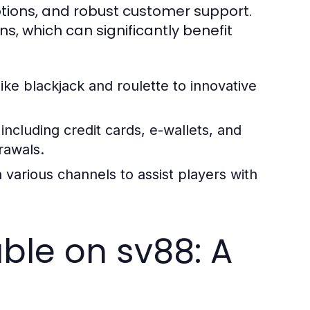
options, and robust customer support.
s, which can significantly benefit
ike blackjack and roulette to innovative
cluding credit cards, e-wallets, and
rawals.
 various channels to assist players with
ble on sv88: A