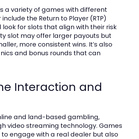
rs a variety of games with different
nclude the Return to Player (RTP)
look for slots that align with their risk
ity slot may offer larger payouts but
maller, more consistent wins. It’s also
hanics and bonus rounds that can
me Interaction and
nline and land-based gambling,
ough video streaming technology. Games
u to engage with a real dealer but also