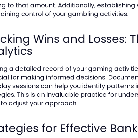
ng to that amount. Additionally, establishing 
aining control of your gambling activities.
cking Wins and Losses: 
lytics
ng a detailed record of your gaming activitie
ucial for making informed decisions. Document
play sessions can help you identify patterns
egies. This is an invaluable practice for und
to adjust your approach.
ategies for Effective Bank