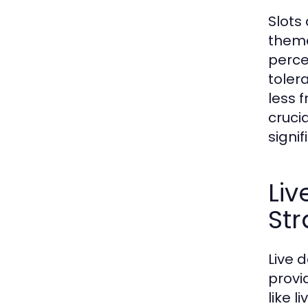
Slots
theme
percen
toler
less f
cruci
signi
Liv
Str
Live 
provi
like 