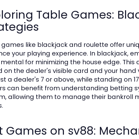
loring Table Games: Bla
ategies
 games like blackjack and roulette offer uni
ce your playing experience. In blackjack, em
mental for minimizing the house edge. This
 on the dealer's visible card and your hand v
st a dealer's 7 or above, while standing on 17
rs can benefit from understanding betting sy
m, allowing them to manage their bankroll m
s.
ot Games on sv88: Mecha