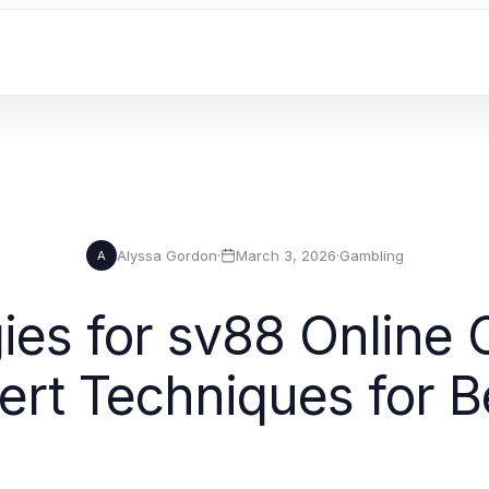
Alyssa Gordon
·
March 3, 2026
·
Gambling
A
ies for sv88 Online
ert Techniques for B