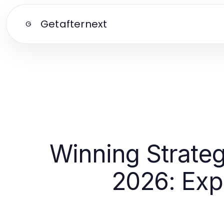
Getafternext
G
Winning Strateg
2026: Exp