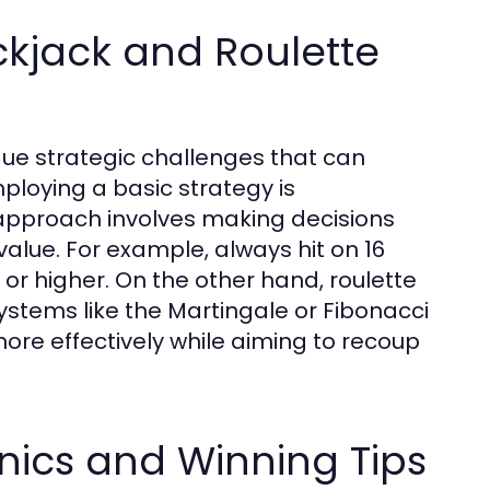
ckjack and Roulette
que strategic challenges that can
ploying a basic strategy is
 approach involves making decisions
alue. For example, always hit on 16
 or higher. On the other hand, roulette
stems like the Martingale or Fibonacci
ore effectively while aiming to recoup
nics and Winning Tips