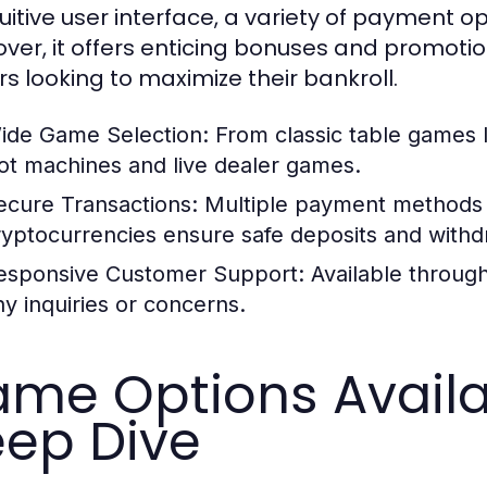
tuitive user interface, a variety of payment 
ver, it offers enticing bonuses and promotion
rs looking to maximize their bankroll.
ide Game Selection:
From classic table games l
lot machines and live dealer games.
ecure Transactions:
Multiple payment methods in
ryptocurrencies ensure safe deposits and withd
esponsive Customer Support:
Available through
ny inquiries or concerns.
me Options Availa
ep Dive