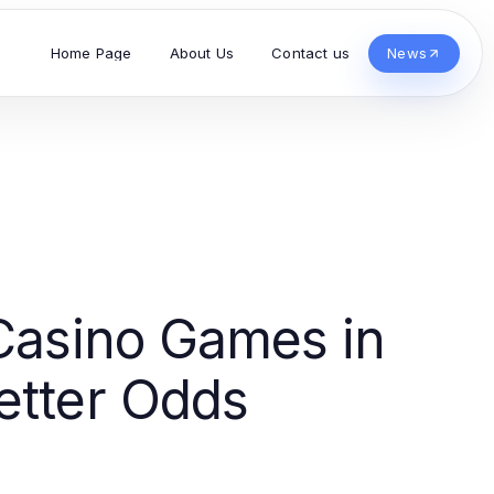
Home Page
About Us
Contact us
News
 Casino Games in
etter Odds