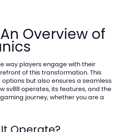
 An Overview of
nics
he way players engage with their
orefront of this transformation. This
g options but also ensures a seamless
 sv88 operates, its features, and the
 gaming journey, whether you are a
It Operate?