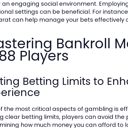
r an engaging social environment. Employing 
ional settings can be beneficial. For instance
rat can help manage your bets effectively du
stering Bankroll 
88 Players
ting Betting Limits to 
perience
f the most critical aspects of gambling is e
g clear betting limits, players can avoid the 
mining how much money you can afford to lo