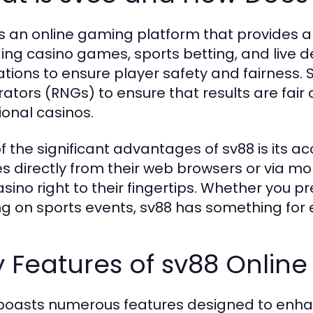
is an online gaming platform that provides a
ding casino games, sports betting, and live d
ations to ensure player safety and fairness. 
ators (RNGs) to ensure that results are fair
ional casinos.
f the significant advantages of sv88 is its ac
 directly from their web browsers or via mobil
asino right to their fingertips. Whether you p
ng on sports events, sv88 has something for
 Features of sv88 Onlin
boasts numerous features designed to enha