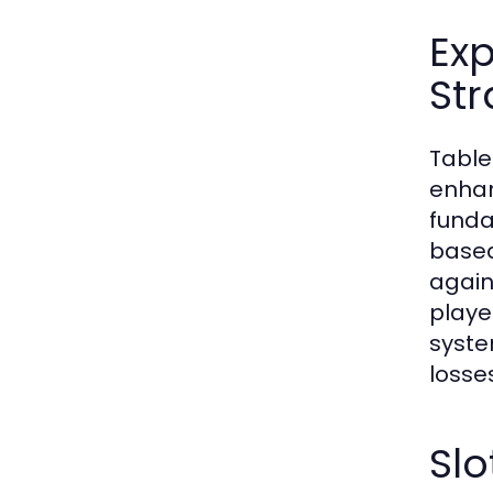
Exp
Str
Table
enhan
funda
based
again
playe
syste
losse
Sl