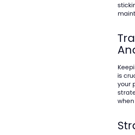
sticki
maint
Tra
Ana
Keepi
is cr
your 
strat
when 
Str