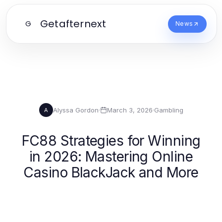
Getafternext
G
News
Alyssa Gordon
·
March 3, 2026
·
Gambling
A
FC88 Strategies for Winning
in 2026: Mastering Online
Casino BlackJack and More