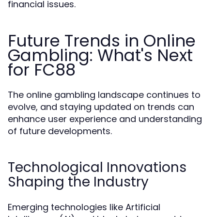
financial issues.
Future Trends in Online
Gambling: What's Next
for FC88
The online gambling landscape continues to
evolve, and staying updated on trends can
enhance user experience and understanding
of future developments.
Technological Innovations
Shaping the Industry
Emerging technologies like Artificial