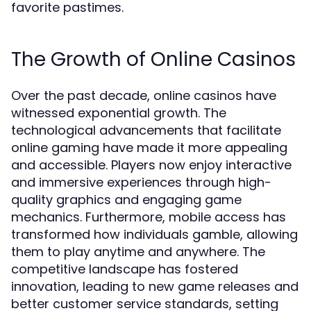
favorite pastimes.
The Growth of Online Casinos
Over the past decade, online casinos have
witnessed exponential growth. The
technological advancements that facilitate
online gaming have made it more appealing
and accessible. Players now enjoy interactive
and immersive experiences through high-
quality graphics and engaging game
mechanics. Furthermore, mobile access has
transformed how individuals gamble, allowing
them to play anytime and anywhere. The
competitive landscape has fostered
innovation, leading to new game releases and
better customer service standards, setting