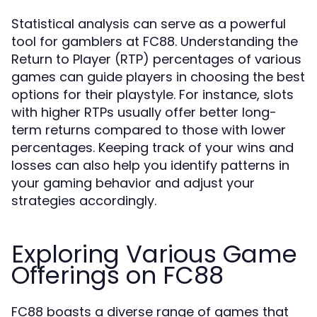
Statistical analysis can serve as a powerful
tool for gamblers at FC88. Understanding the
Return to Player (RTP) percentages of various
games can guide players in choosing the best
options for their playstyle. For instance, slots
with higher RTPs usually offer better long-
term returns compared to those with lower
percentages. Keeping track of your wins and
losses can also help you identify patterns in
your gaming behavior and adjust your
strategies accordingly.
Exploring Various Game
Offerings on FC88
FC88 boasts a diverse range of games that