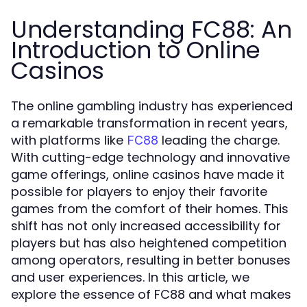
Understanding FC88: An
Introduction to Online
Casinos
The online gambling industry has experienced
a remarkable transformation in recent years,
with platforms like
leading the charge.
FC88
With cutting-edge technology and innovative
game offerings, online casinos have made it
possible for players to enjoy their favorite
games from the comfort of their homes. This
shift has not only increased accessibility for
players but has also heightened competition
among operators, resulting in better bonuses
and user experiences. In this article, we
explore the essence of FC88 and what makes