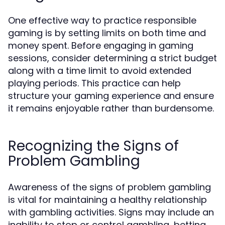
One effective way to practice responsible
gaming is by setting limits on both time and
money spent. Before engaging in gaming
sessions, consider determining a strict budget
along with a time limit to avoid extended
playing periods. This practice can help
structure your gaming experience and ensure
it remains enjoyable rather than burdensome.
Recognizing the Signs of
Problem Gambling
Awareness of the signs of problem gambling
is vital for maintaining a healthy relationship
with gambling activities. Signs may include an
inability to stop or control gambling, betting