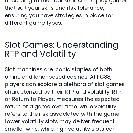
according to their bankroll. Aim to play games
that suit your skills and risk tolerance,
ensuring you have strategies in place for
different game types.
Slot Games: Understanding
RTP and Volatility
Slot machines are iconic staples of both
online and land-based casinos. At FC88,
players can explore a plethora of slot games
characterized by their RTP and volatility. RTP,
or Return to Player, measures the expected
return of a game over time, while volatility
refers to the risk associated with the game.
Lower volatility slots may deliver frequent,
smaller wins, while high volatility slots can