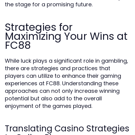
the stage for a promising future.
Strategies for
Maximizing Your Wins at
FC88
While luck plays a significant role in gambling,
there are strategies and practices that
players can utilize to enhance their gaming
experiences at FC88. Understanding these
approaches can not only increase winning
potential but also add to the overall
enjoyment of the games played.
Translating Casino Strategies