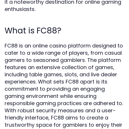
it a noteworthy destination for online gaming
enthusiasts.
What is FC88?
FC88 is an online casino platform designed to
cater to a wide range of players, from casual
gamers to seasoned gamblers. The platform
features an extensive collection of games,
including table games, slots, and live dealer
experiences. What sets FC88 apart is its
commitment to providing an engaging
gaming environment while ensuring
responsible gaming practices are adhered to.
With robust security measures and a user-
friendly interface, FC88 aims to create a
trustworthy space for gamblers to enjoy their