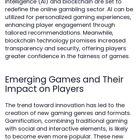
Intelligence (AI) and blockchain are set to
redefine the online gambling sector. AI can be
utilized for personalized gaming experiences,
enhancing player engagement through
tailored recommendations. Meanwhile,
blockchain technology promises increased
transparency and security, offering players
greater confidence in the fairness of games.
Emerging Games and Their
Impact on Players
The trend toward innovation has led to the
creation of new gaming genres and formats.
Gamification, combining traditional gaming
with social and interactive elements, is likely
to become even more popular. These new