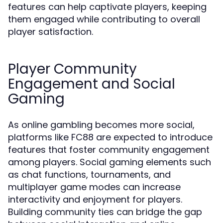
features can help captivate players, keeping
them engaged while contributing to overall
player satisfaction.
Player Community
Engagement and Social
Gaming
As online gambling becomes more social,
platforms like FC88 are expected to introduce
features that foster community engagement
among players. Social gaming elements such
as chat functions, tournaments, and
multiplayer game modes can increase
interactivity and enjoyment for players.
Building community ties can bridge the gap