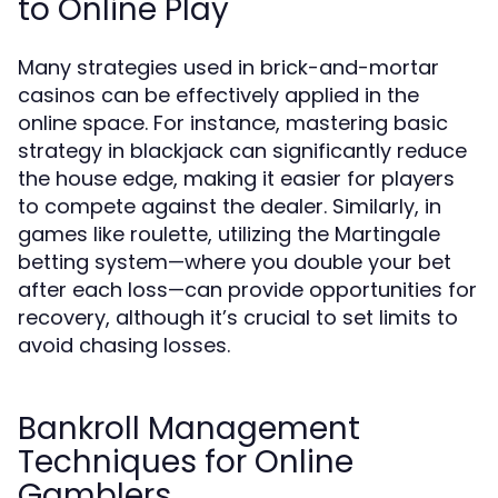
to Online Play
Many strategies used in brick-and-mortar
casinos can be effectively applied in the
online space. For instance, mastering basic
strategy in blackjack can significantly reduce
the house edge, making it easier for players
to compete against the dealer. Similarly, in
games like roulette, utilizing the Martingale
betting system—where you double your bet
after each loss—can provide opportunities for
recovery, although it’s crucial to set limits to
avoid chasing losses.
Bankroll Management
Techniques for Online
Gamblers