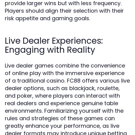
provide larger wins but with less frequency.
Players should align their selection with their
risk appetite and gaming goals.
Live Dealer Experiences:
Engaging with Reality
Live dealer games combine the convenience
of online play with the immersive experience
of a traditional casino. FC88 offers various live
dealer options, such as blackjack, roulette,
and poker, where players can interact with
real dealers and experience genuine table
environments. Familiarizing yourself with the
rules and strategies of these games can
greatly enhance your performance, as live
dealer formats may introduce unique betting