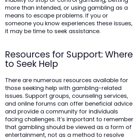
more than intended, or using gambling as a
means to escape problems. If you or
someone you know experiences these issues,
it may be time to seek assistance.
Resources for Support: Where
to Seek Help
There are numerous resources available for
those seeking help with gambling-related
issues. Support groups, counseling services,
and online forums can offer beneficial advice
and provide a community for individuals
facing challenges. It’s important to remember
that gambling should be viewed as a form of
entertainment, not as a method to resolve