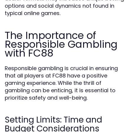
options and social dynamics not found in
typical online games.
The Importance of
Responsible Gambling
with FC88
Responsible gambling is crucial in ensuring
that all players at FC88 have a positive
gaming experience. While the thrill of
gambling can be enticing, it is essential to
prioritize safety and well-being.
Setting Limits: Time and
Budget Considerations