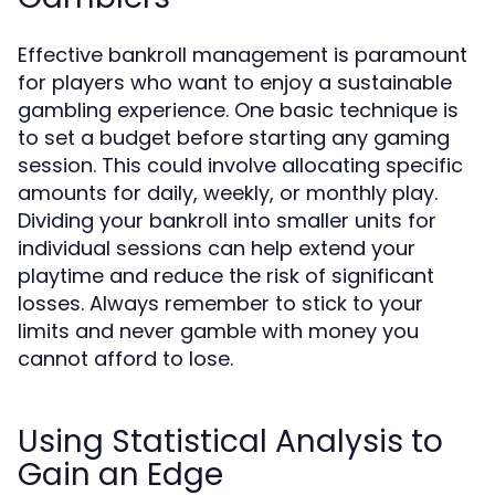
Effective bankroll management is paramount
for players who want to enjoy a sustainable
gambling experience. One basic technique is
to set a budget before starting any gaming
session. This could involve allocating specific
amounts for daily, weekly, or monthly play.
Dividing your bankroll into smaller units for
individual sessions can help extend your
playtime and reduce the risk of significant
losses. Always remember to stick to your
limits and never gamble with money you
cannot afford to lose.
Using Statistical Analysis to
Gain an Edge