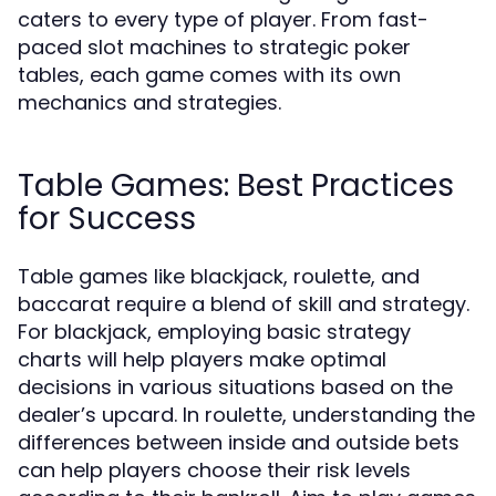
caters to every type of player. From fast-
paced slot machines to strategic poker
tables, each game comes with its own
mechanics and strategies.
Table Games: Best Practices
for Success
Table games like blackjack, roulette, and
baccarat require a blend of skill and strategy.
For blackjack, employing basic strategy
charts will help players make optimal
decisions in various situations based on the
dealer’s upcard. In roulette, understanding the
differences between inside and outside bets
can help players choose their risk levels