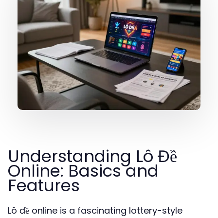
Understanding Lô Đề
Online: Basics and
Features
Lô đề online is a fascinating lottery-style