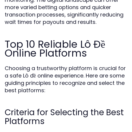
more varied betting options and quicker
transaction processes, significantly reducing
wait times for payouts and results.
Top 10 Reliable Lô Đề
Online Platforms
Choosing a trustworthy platform is crucial for
a safe Lô đề online experience. Here are some
guiding principles to recognize and select the
best platforms:
Criteria for Selecting the Best
Platforms