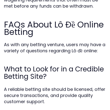
met before any funds can be withdrawn.
FAQs About Lô Đề Online
Betting
As with any betting venture, users may have a
variety of questions regarding Lô đề online:
What to Look for in a Credible
Betting Site?
A reliable betting site should be licensed, offer
secure transactions, and provide quality
customer support.