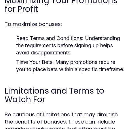
Maximizing Your Promotions
for Profit
To maximize bonuses:
Read Terms and Conditions:
Understanding
the requirements before signing up helps
avoid disappointments.
Time Your Bets:
Many promotions require
you to place bets within a specific timeframe.
Limitations and Terms to
Watch For
Be cautious of limitations that may diminish
the benefits of bonuses. These can include
wagering requirements that often must be