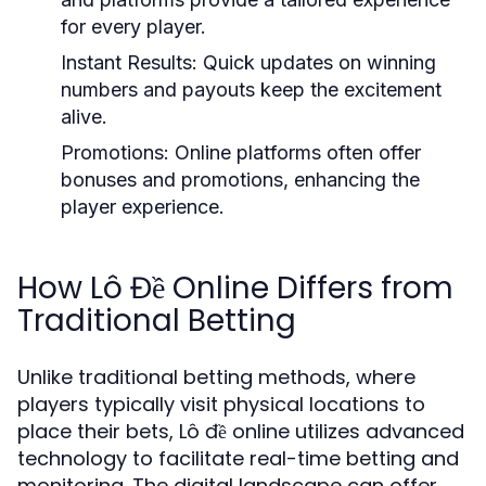
for every player.
Instant Results:
Quick updates on winning
numbers and payouts keep the excitement
alive.
Promotions:
Online platforms often offer
bonuses and promotions, enhancing the
player experience.
How Lô Đề Online Differs from
Traditional Betting
Unlike traditional betting methods, where
players typically visit physical locations to
place their bets, Lô đề online utilizes advanced
technology to facilitate real-time betting and
monitoring. The digital landscape can offer