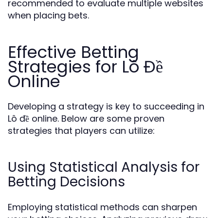
recommended to evaluate multiple websites
when placing bets.
Effective Betting
Strategies for Lô Đề
Online
Developing a strategy is key to succeeding in
Lô đề online. Below are some proven
strategies that players can utilize:
Using Statistical Analysis for
Betting Decisions
Employing statistical methods can sharpen