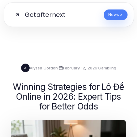
Getafternext
G
News
Alyssa Gordon
·
February 12, 2026
·
Gambling
A
Winning Strategies for Lô Đề
Online in 2026: Expert Tips
for Better Odds