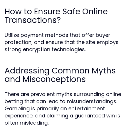
How to Ensure Safe Online
Transactions?
Utilize payment methods that offer buyer
protection, and ensure that the site employs
strong encryption technologies.
Addressing Common Myths
and Misconceptions
There are prevalent myths surrounding online
betting that can lead to misunderstandings.
Gambling is primarily an entertainment
experience, and claiming a guaranteed win is
often misleading.