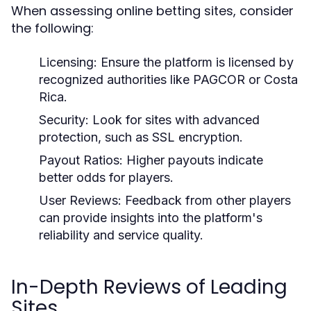
When assessing online betting sites, consider
the following:
Licensing:
Ensure the platform is licensed by
recognized authorities like PAGCOR or Costa
Rica.
Security:
Look for sites with advanced
protection, such as SSL encryption.
Payout Ratios:
Higher payouts indicate
better odds for players.
User Reviews:
Feedback from other players
can provide insights into the platform's
reliability and service quality.
In-Depth Reviews of Leading
Sites