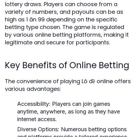
lottery draws. Players can choose from a
variety of numbers, and payouts can be as
high as 1 ăn 99 depending on the specific
betting type chosen. The game is regulated
by various online betting platforms, making it
legitimate and secure for participants.
Key Benefits of Online Betting
The convenience of playing Lô đề online offers
various advantages:
Accessibility:
Players can join games
anytime, anywhere, as long as they have
internet access.
Diverse Options:
Numerous betting options
and platforms provide a tailored experience