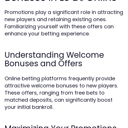
Promotions play a significant role in attracting
new players and retaining existing ones.
Familiarizing yourself with these offers can
enhance your betting experience.
Understanding Welcome
Bonuses and Offers
Online betting platforms frequently provide
attractive welcome bonuses to new players.
These offers, ranging from free bets to
matched deposits, can significantly boost
your initial bankroll.