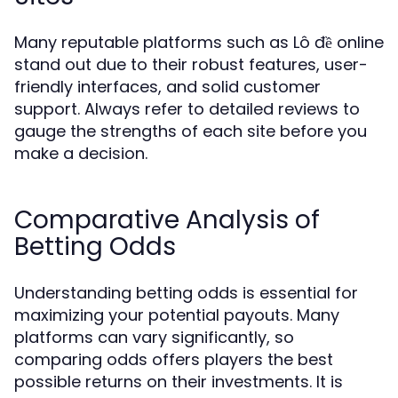
Many reputable platforms such as Lô đề online
stand out due to their robust features, user-
friendly interfaces, and solid customer
support. Always refer to detailed reviews to
gauge the strengths of each site before you
make a decision.
Comparative Analysis of
Betting Odds
Understanding betting odds is essential for
maximizing your potential payouts. Many
platforms can vary significantly, so
comparing odds offers players the best
possible returns on their investments. It is