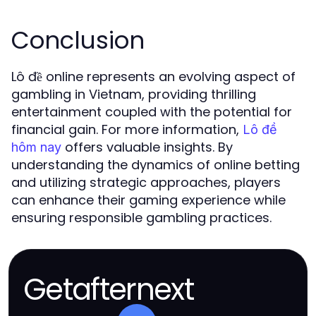
Conclusion
Lô đề online represents an evolving aspect of
gambling in Vietnam, providing thrilling
entertainment coupled with the potential for
financial gain. For more information,
Lô đề
offers valuable insights. By
hôm nay
understanding the dynamics of online betting
and utilizing strategic approaches, players
can enhance their gaming experience while
ensuring responsible gambling practices.
Getafternext