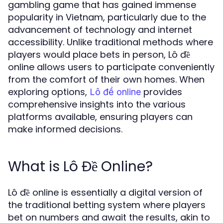
gambling game that has gained immense
popularity in Vietnam, particularly due to the
advancement of technology and internet
accessibility. Unlike traditional methods where
players would place bets in person, Lô đề
online allows users to participate conveniently
from the comfort of their own homes. When
exploring options,
provides
Lô đề online
comprehensive insights into the various
platforms available, ensuring players can
make informed decisions.
What is Lô Đề Online?
Lô đề online is essentially a digital version of
the traditional betting system where players
bet on numbers and await the results, akin to