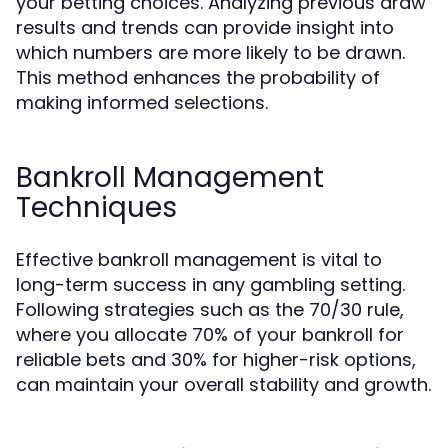
your betting choices. Analyzing previous draw
results and trends can provide insight into
which numbers are more likely to be drawn.
This method enhances the probability of
making informed selections.
Bankroll Management
Techniques
Effective bankroll management is vital to
long-term success in any gambling setting.
Following strategies such as the 70/30 rule,
where you allocate 70% of your bankroll for
reliable bets and 30% for higher-risk options,
can maintain your overall stability and growth.