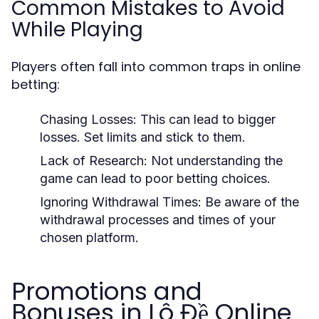
Common Mistakes to Avoid
While Playing
Players often fall into common traps in online
betting:
Chasing Losses:
This can lead to bigger
losses. Set limits and stick to them.
Lack of Research:
Not understanding the
game can lead to poor betting choices.
Ignoring Withdrawal Times:
Be aware of the
withdrawal processes and times of your
chosen platform.
Promotions and
Bonuses in Lô Đề Online