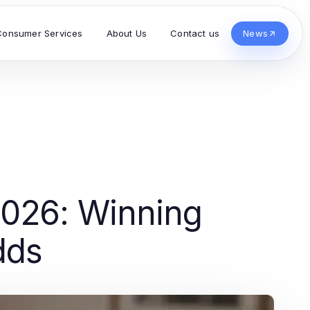
Consumer Services
About Us
Contact us
News
2026: Winning
dds