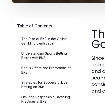
Table of Contents
Th
Ga
The Rise of BK8 in the Online
Gambling Landscape
Understanding Sports Betting
Since 
Basics with BK8
onlin
Bonus Offers and Promotions on
and c
BK8
seaml
Strategies for Successful Live
consi
Betting on BK8
and c
Ensuring Responsible Gambling
Practices at BK8