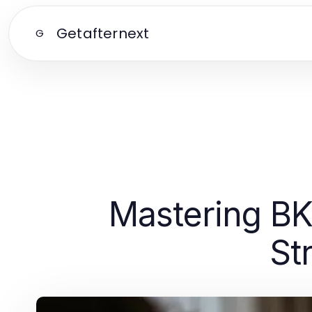
Getafternext
G
Mastering BK
St