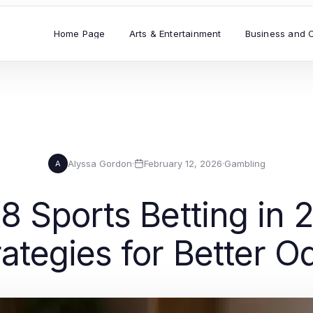
Home Page
Arts & Entertainment
Business and 
Alyssa Gordon
·
February 12, 2026
·
Gambling
A
8 Sports Betting in 
rategies for Better O