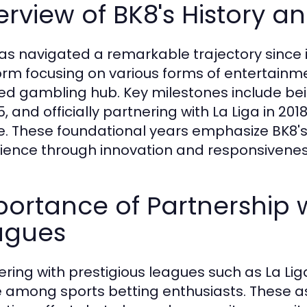
rview of BK8's History a
as navigated a remarkable trajectory since 
orm focusing on various forms of entertainment
ed gambling hub. Key milestones include bei
5, and officially partnering with La Liga in 201
. These foundational years emphasize BK8'
ience through innovation and responsivenes
ortance of Partnership w
agues
ering with prestigious leagues such as La Li
among sports betting enthusiasts. These ass