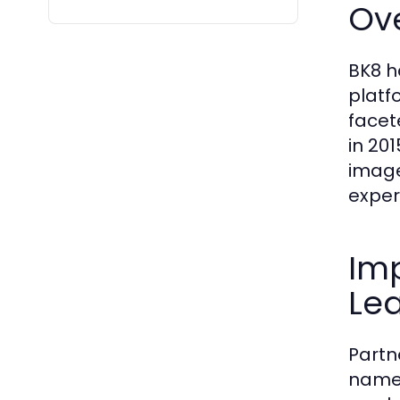
Ove
BK8 h
platf
facet
in 201
image
exper
Imp
Le
Partn
name 