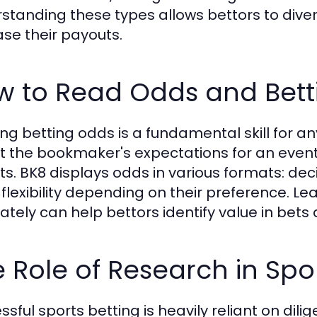
standing these types allows bettors to divers
ase their payouts.
w to Read Odds and Betti
ng betting odds is a fundamental skill for a
ct the bookmaker's expectations for an even
ts. BK8 displays odds in various formats: dec
 flexibility depending on their preference. Le
ately can help bettors identify value in bet
 Role of Research in Spor
ssful sports betting is heavily reliant on dil