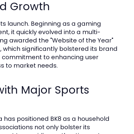
nd Growth
its launch. Beginning as a gaming
, it quickly evolved into a multi-
ng awarded the "Website of the Year"
8, which significantly bolstered its brand
s commitment to enhancing user
s to market needs.
ith Major Sports
ga has positioned BK8 as a household
ociations not only bolster its