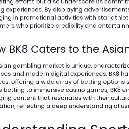
ting efforts but also underscore its commit
ng experiences. By displaying advertisement
ing in promotional activities with star athle
mers who prioritize credibility and entertain
 BK8 Caters to the Asia
sian gambling market is unique, characteriz
ices and modern digital experiences. BK8 h
es, offering a wide array of betting options 
s betting to immersive casino games, BK8 en
ing content that resonates with their cultura
ation, reflecting a deep understanding of use