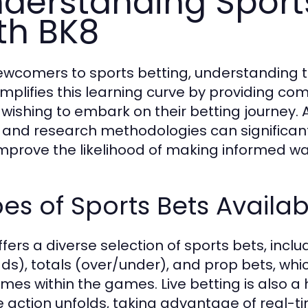
derstanding Sports
th BK8
ewcomers to sports betting, understanding th
implifies this learning curve by providing c
 wishing to embark on their betting journey. 
 and research methodologies can significan
mprove the likelihood of making informed w
es of Sports Bets Availa
ffers a diverse selection of sports bets, inc
ds), totals (over/under), and prop bets, whic
mes within the games. Live betting is also a 
e action unfolds, taking advantage of real-