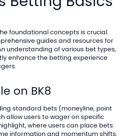
 Betting Basics
e foundational concepts is crucial.
omprehensive guides and resources for
An understanding of various bet types,
tly enhance the betting experience
agers.
ble on BK8
luding standard bets (moneyline, point
h allow users to wager on specific
highlight, where users can place bets
time information and momentum shifts.