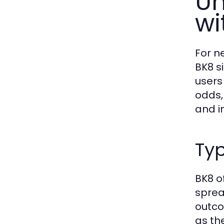
Un
wi
For n
BK8 s
users
odds,
and i
Typ
BK8 o
sprea
outco
as th