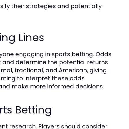
ify their strategies and potentially
ng Lines
nyone engaging in sports betting. Odds
t and determine the potential returns
imal, fractional, and American, giving
arning to interpret these odds
s and make more informed decisions.
ts Betting
igent research. Players should consider