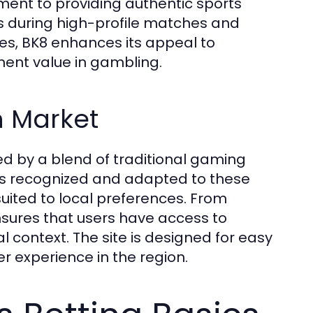
ment to providing authentic sports
s during high-profile matches and
tes, BK8 enhances its appeal to
ment value in gambling.
n Market
ed by a blend of traditional gaming
as recognized and adapted to these
suited to local preferences. From
sures that users have access to
l context. The site is designed for easy
r experience in the region.