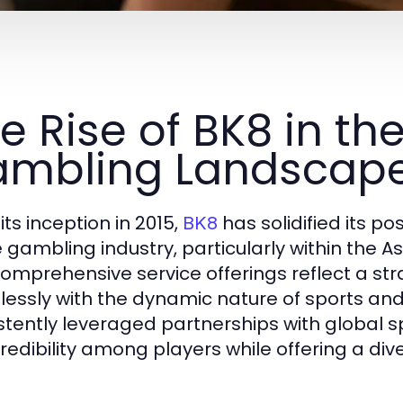
e Rise of BK8 in th
mbling Landscap
its inception in 2015,
has solidified its po
BK8
e gambling industry, particularly within the 
omprehensive service offerings reflect a stra
essly with the dynamic nature of sports a
stently leveraged partnerships with global spo
redibility among players while offering a dive