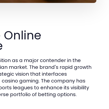
e Online
e
sition as a major contender in the
Asian market. The brand's rapid growth
tegic vision that interfaces
nd casino gaming. The company has
rts leagues to enhance its visibility
rse portfolio of betting options.