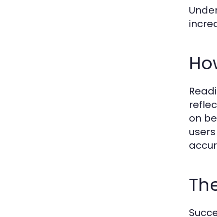
Under
incre
Ho
Readi
refle
on be
users
accur
The
Succe