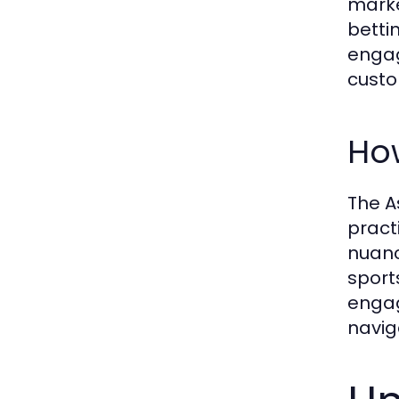
marke
betti
engag
custo
How
The A
pract
nuanc
sport
engag
navig