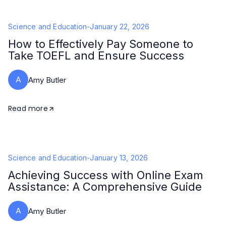
Science and Education
-
January 22, 2026
How to Effectively Pay Someone to
Take TOEFL and Ensure Success
A
Amy Butler
Read more
Science and Education
-
January 13, 2026
Achieving Success with Online Exam
Assistance: A Comprehensive Guide
A
Amy Butler