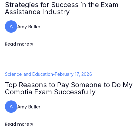
Strategies for Success in the Exam
Assistance Industry
A
Amy Butler
Read more
Science and Education
-
February 17, 2026
Top Reasons to Pay Someone to Do My
Comptia Exam Successfully
A
Amy Butler
Read more