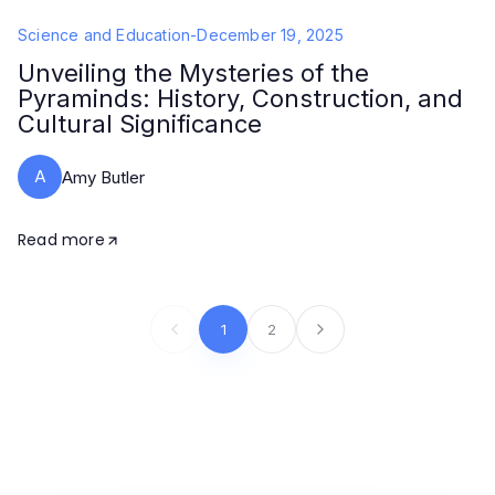
Science and Education
-
December 19, 2025
Unveiling the Mysteries of the
Pyraminds: History, Construction, and
Cultural Significance
A
Amy Butler
Read more
1
2