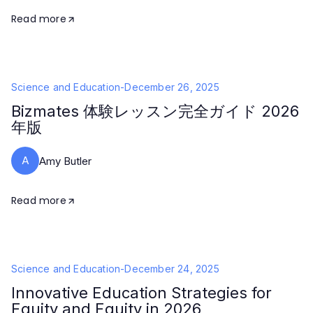
Read more
Science and Education
-
December 26, 2025
Bizmates 体験レッスン完全ガイド 2026
年版
A
Amy Butler
Read more
Science and Education
-
December 24, 2025
Innovative Education Strategies for
Equity and Equity in 2026