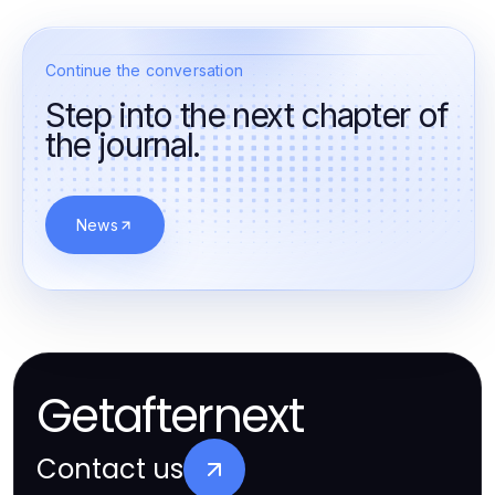
Continue the conversation
Step into the next chapter of
the journal.
News
Getafternext
Contact us