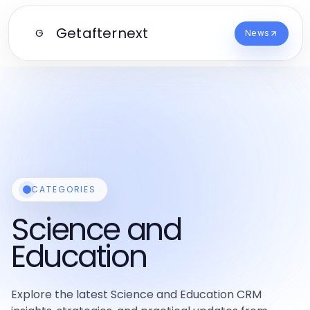
Getafternext
G
News
CATEGORIES
Science and
Education
Explore the latest Science and Education CRM