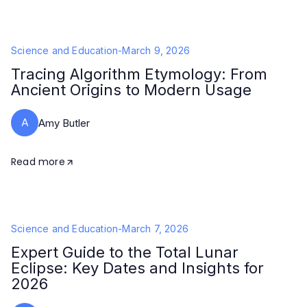
Science and Education
-
March 9, 2026
Tracing Algorithm Etymology: From
Ancient Origins to Modern Usage
A
Amy Butler
Read more
Science and Education
-
March 7, 2026
Expert Guide to the Total Lunar
Eclipse: Key Dates and Insights for
2026