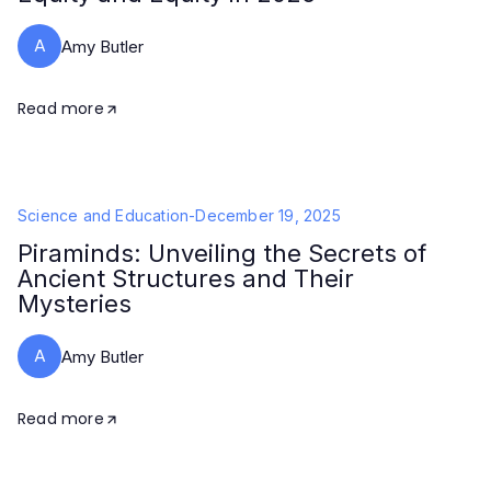
A
Amy Butler
Read more
Science and Education
-
December 19, 2025
Piraminds: Unveiling the Secrets of
Ancient Structures and Their
Mysteries
A
Amy Butler
Read more