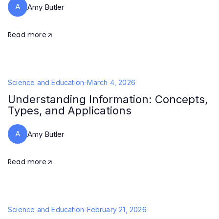
A
Amy Butler
Read more
Science and Education
-
March 4, 2026
Understanding Information: Concepts,
Types, and Applications
A
Amy Butler
Read more
Science and Education
-
February 21, 2026