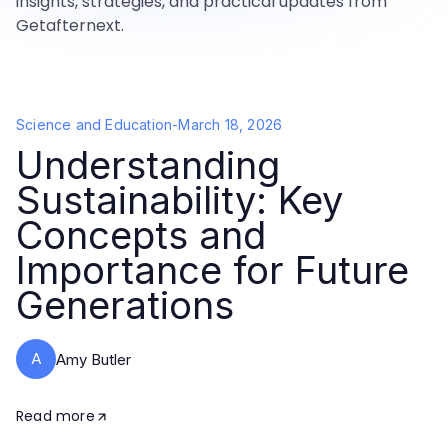
insights, strategies, and practical updates from
Getafternext.
Science and Education
-
March 18, 2026
Understanding
Sustainability: Key
Concepts and
Importance for Future
Generations
A
Amy Butler
Read more