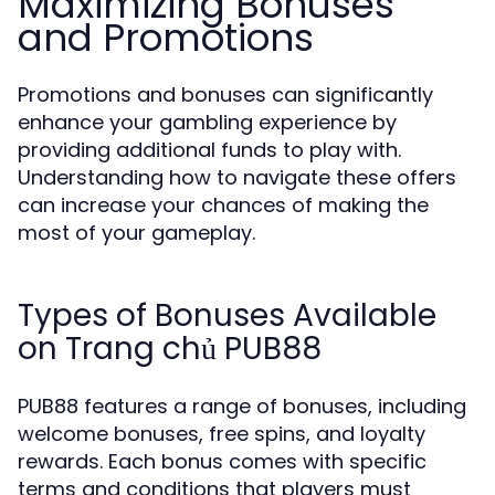
Maximizing Bonuses
and Promotions
Promotions and bonuses can significantly
enhance your gambling experience by
providing additional funds to play with.
Understanding how to navigate these offers
can increase your chances of making the
most of your gameplay.
Types of Bonuses Available
on Trang chủ PUB88
PUB88 features a range of bonuses, including
welcome bonuses, free spins, and loyalty
rewards. Each bonus comes with specific
terms and conditions that players must