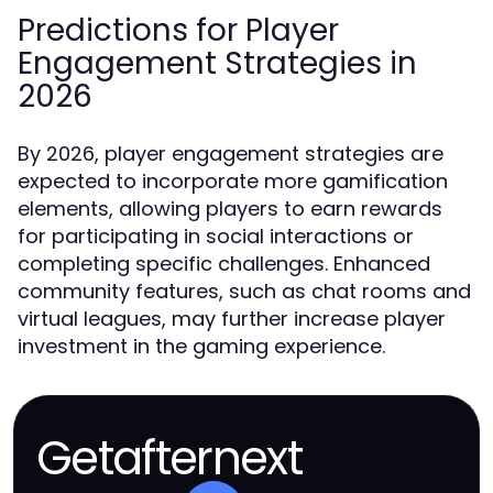
Predictions for Player
Engagement Strategies in
2026
By 2026, player engagement strategies are
expected to incorporate more gamification
elements, allowing players to earn rewards
for participating in social interactions or
completing specific challenges. Enhanced
community features, such as chat rooms and
virtual leagues, may further increase player
investment in the gaming experience.
Getafternext