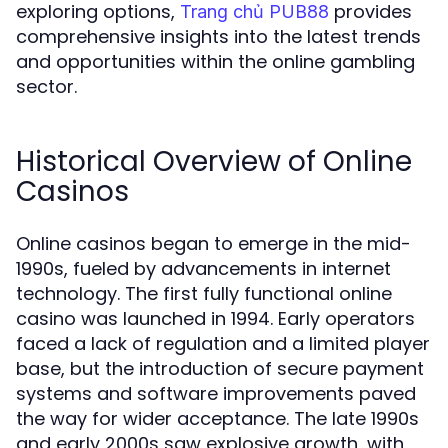
exploring options,
provides
Trang chủ PUB88
comprehensive insights into the latest trends
and opportunities within the online gambling
sector.
Historical Overview of Online
Casinos
Online casinos began to emerge in the mid-
1990s, fueled by advancements in internet
technology. The first fully functional online
casino was launched in 1994. Early operators
faced a lack of regulation and a limited player
base, but the introduction of secure payment
systems and software improvements paved
the way for wider acceptance. The late 1990s
and early 2000s saw explosive growth, with