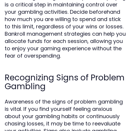
is a critical step in maintaining control over
your gambling activities. Decide beforehand
how much you are willing to spend and stick
to this limit, regardless of your wins or losses.
Bankroll management strategies can help you
allocate funds for each session, allowing you
to enjoy your gaming experience without the
fear of overspending.
Recognizing Signs of Problem
Gambling
Awareness of the signs of problem gambling
is vital. If you find yourself feeling anxious
about your gambling habits or continuously
chasing losses, it may be time to reevaluate
your activities. Signs also include gambling