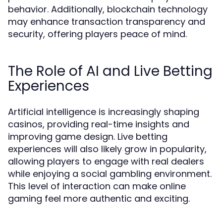
behavior. Additionally, blockchain technology
may enhance transaction transparency and
security, offering players peace of mind.
The Role of AI and Live Betting
Experiences
Artificial intelligence is increasingly shaping
casinos, providing real-time insights and
improving game design. Live betting
experiences will also likely grow in popularity,
allowing players to engage with real dealers
while enjoying a social gambling environment.
This level of interaction can make online
gaming feel more authentic and exciting.