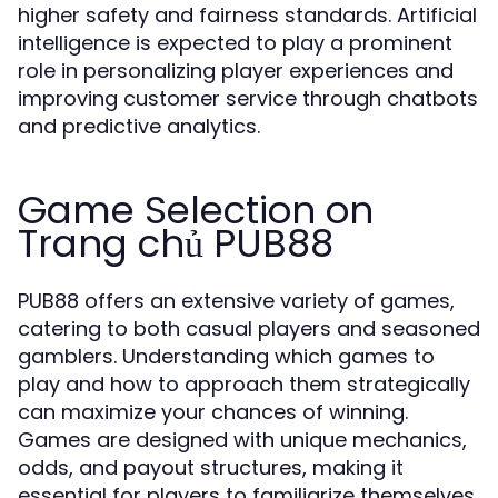
higher safety and fairness standards. Artificial
intelligence is expected to play a prominent
role in personalizing player experiences and
improving customer service through chatbots
and predictive analytics.
Game Selection on
Trang chủ PUB88
PUB88 offers an extensive variety of games,
catering to both casual players and seasoned
gamblers. Understanding which games to
play and how to approach them strategically
can maximize your chances of winning.
Games are designed with unique mechanics,
odds, and payout structures, making it
essential for players to familiarize themselves