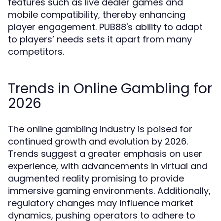
features such as live dealer games and
mobile compatibility, thereby enhancing
player engagement. PUB88's ability to adapt
to players’ needs sets it apart from many
competitors.
Trends in Online Gambling for
2026
The online gambling industry is poised for
continued growth and evolution by 2026.
Trends suggest a greater emphasis on user
experience, with advancements in virtual and
augmented reality promising to provide
immersive gaming environments. Additionally,
regulatory changes may influence market
dynamics, pushing operators to adhere to