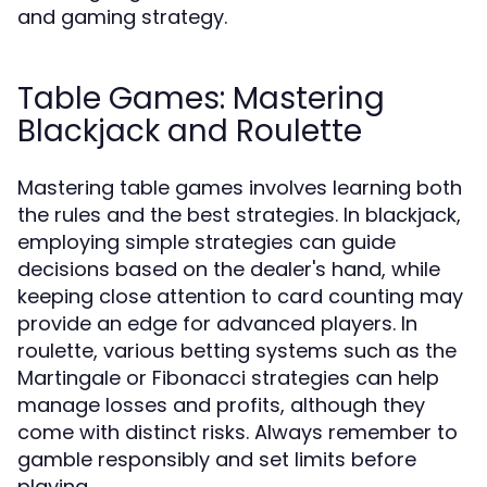
and gaming strategy.
Table Games: Mastering
Blackjack and Roulette
Mastering table games involves learning both
the rules and the best strategies. In blackjack,
employing simple strategies can guide
decisions based on the dealer's hand, while
keeping close attention to card counting may
provide an edge for advanced players. In
roulette, various betting systems such as the
Martingale or Fibonacci strategies can help
manage losses and profits, although they
come with distinct risks. Always remember to
gamble responsibly and set limits before
playing.