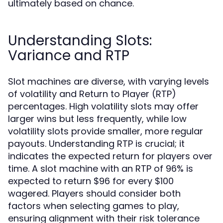
ultimately based on chance.
Understanding Slots:
Variance and RTP
Slot machines are diverse, with varying levels
of volatility and Return to Player (RTP)
percentages. High volatility slots may offer
larger wins but less frequently, while low
volatility slots provide smaller, more regular
payouts. Understanding RTP is crucial; it
indicates the expected return for players over
time. A slot machine with an RTP of 96% is
expected to return $96 for every $100
wagered. Players should consider both
factors when selecting games to play,
ensuring alignment with their risk tolerance