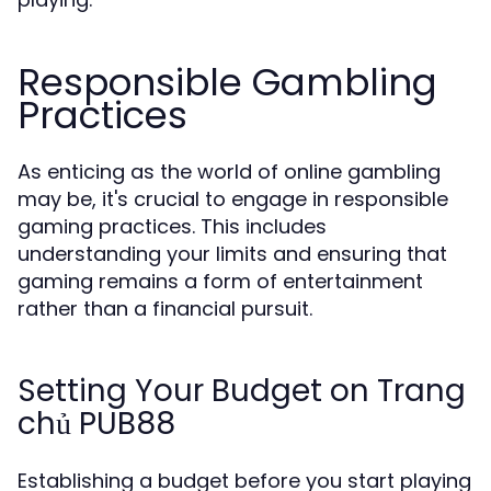
Responsible Gambling
Practices
As enticing as the world of online gambling
may be, it's crucial to engage in responsible
gaming practices. This includes
understanding your limits and ensuring that
gaming remains a form of entertainment
rather than a financial pursuit.
Setting Your Budget on Trang
chủ PUB88
Establishing a budget before you start playing