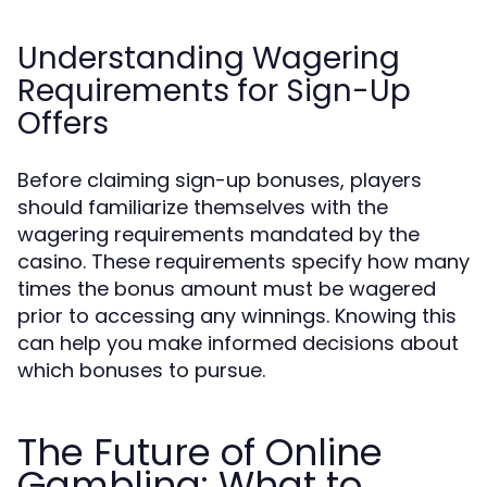
Understanding Wagering
Requirements for Sign-Up
Offers
Before claiming sign-up bonuses, players
should familiarize themselves with the
wagering requirements mandated by the
casino. These requirements specify how many
times the bonus amount must be wagered
prior to accessing any winnings. Knowing this
can help you make informed decisions about
which bonuses to pursue.
The Future of Online
Gambling: What to