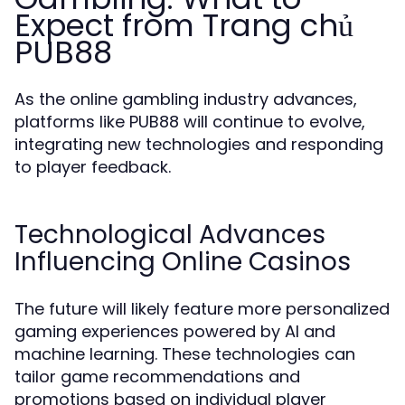
Expect from Trang chủ
PUB88
As the online gambling industry advances,
platforms like PUB88 will continue to evolve,
integrating new technologies and responding
to player feedback.
Technological Advances
Influencing Online Casinos
The future will likely feature more personalized
gaming experiences powered by AI and
machine learning. These technologies can
tailor game recommendations and
promotions based on individual player