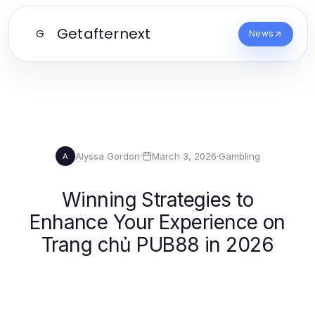
Getafternext
G
News
Alyssa Gordon
·
March 3, 2026
·
Gambling
A
Winning Strategies to
Enhance Your Experience on
Trang chủ PUB88 in 2026