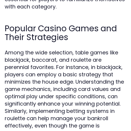
with each category.
Popular Casino Games and
Their Strategies
Among the wide selection, table games like
blackjack, baccarat, and roulette are
perennial favorites. For instance, in blackjack,
players can employ a basic strategy that
minimizes the house edge. Understanding the
game mechanics, including card values and
optimal play under specific conditions, can
significantly enhance your winning potential.
Similarly, implementing betting systems in
roulette can help manage your bankroll
effectively, even though the game is