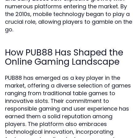
numerous platforms entering the market. By
the 2010s, mobile technology began to play a
crucial role, allowing players to gamble on the
go.
How PUB88 Has Shaped the
Online Gaming Landscape
PUB88 has emerged as a key player in the
market, offering a diverse selection of games
ranging from traditional table games to
innovative slots. Their commitment to
responsible gaming and user experience has
earned them a solid reputation among
players. The platform also embraces
technological innovation, incorporating