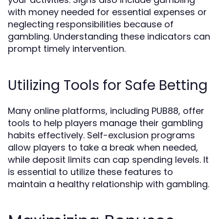
with money needed for essential expenses or
neglecting responsibilities because of
gambling. Understanding these indicators can
prompt timely intervention.
Utilizing Tools for Safe Betting
Many online platforms, including PUB88, offer
tools to help players manage their gambling
habits effectively. Self-exclusion programs
allow players to take a break when needed,
while deposit limits can cap spending levels. It
is essential to utilize these features to
maintain a healthy relationship with gambling.