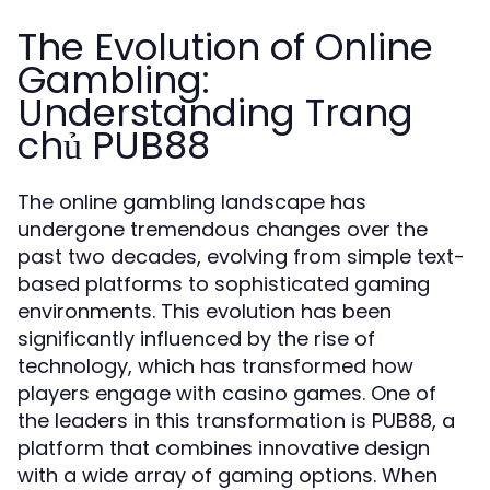
The Evolution of Online
Gambling:
Understanding Trang
chủ PUB88
The online gambling landscape has
undergone tremendous changes over the
past two decades, evolving from simple text-
based platforms to sophisticated gaming
environments. This evolution has been
significantly influenced by the rise of
technology, which has transformed how
players engage with casino games. One of
the leaders in this transformation is PUB88, a
platform that combines innovative design
with a wide array of gaming options. When