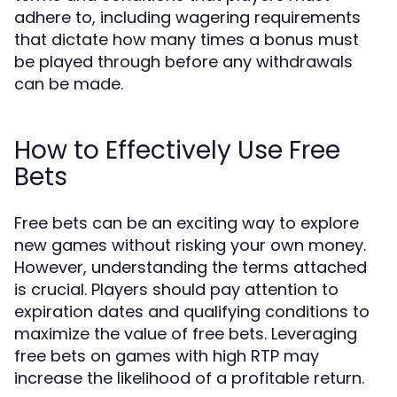
adhere to, including wagering requirements
that dictate how many times a bonus must
be played through before any withdrawals
can be made.
How to Effectively Use Free
Bets
Free bets can be an exciting way to explore
new games without risking your own money.
However, understanding the terms attached
is crucial. Players should pay attention to
expiration dates and qualifying conditions to
maximize the value of free bets. Leveraging
free bets on games with high RTP may
increase the likelihood of a profitable return.