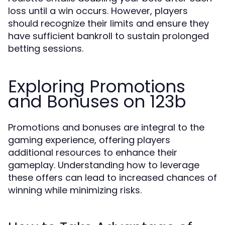
loss until a win occurs. However, players
should recognize their limits and ensure they
have sufficient bankroll to sustain prolonged
betting sessions.
Exploring Promotions
and Bonuses on 123b
Promotions and bonuses are integral to the
gaming experience, offering players
additional resources to enhance their
gameplay. Understanding how to leverage
these offers can lead to increased chances of
winning while minimizing risks.