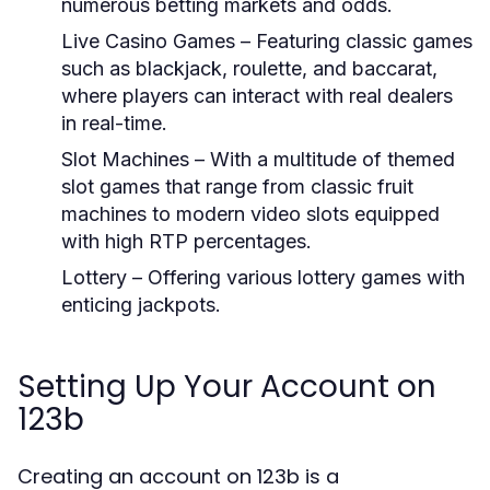
numerous betting markets and odds.
Live Casino Games – Featuring classic games
such as blackjack, roulette, and baccarat,
where players can interact with real dealers
in real-time.
Slot Machines – With a multitude of themed
slot games that range from classic fruit
machines to modern video slots equipped
with high RTP percentages.
Lottery – Offering various lottery games with
enticing jackpots.
Setting Up Your Account on
123b
Creating an account on 123b is a