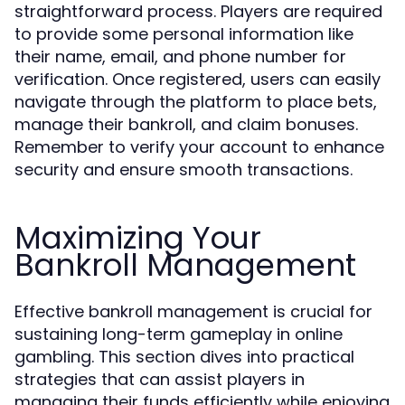
straightforward process. Players are required
to provide some personal information like
their name, email, and phone number for
verification. Once registered, users can easily
navigate through the platform to place bets,
manage their bankroll, and claim bonuses.
Remember to verify your account to enhance
security and ensure smooth transactions.
Maximizing Your
Bankroll Management
Effective bankroll management is crucial for
sustaining long-term gameplay in online
gambling. This section dives into practical
strategies that can assist players in
managing their funds efficiently while enjoying