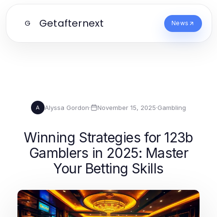
Getafternext
G
News
Alyssa Gordon
·
November 15, 2025
·
Gambling
A
Winning Strategies for 123b
Gamblers in 2025: Master
Your Betting Skills