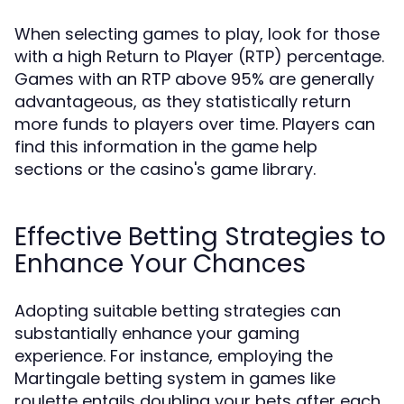
When selecting games to play, look for those
with a high Return to Player (RTP) percentage.
Games with an RTP above 95% are generally
advantageous, as they statistically return
more funds to players over time. Players can
find this information in the game help
sections or the casino's game library.
Effective Betting Strategies to
Enhance Your Chances
Adopting suitable betting strategies can
substantially enhance your gaming
experience. For instance, employing the
Martingale betting system in games like
roulette entails doubling your bets after each