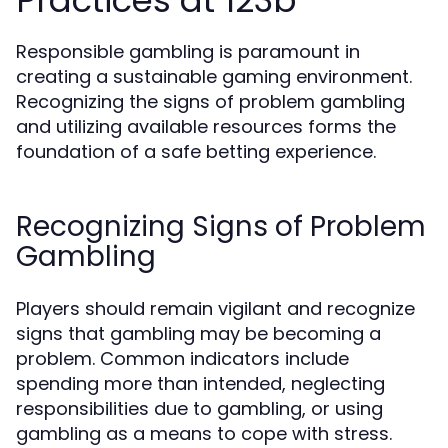
Practices at 123b
Responsible gambling is paramount in
creating a sustainable gaming environment.
Recognizing the signs of problem gambling
and utilizing available resources forms the
foundation of a safe betting experience.
Recognizing Signs of Problem
Gambling
Players should remain vigilant and recognize
signs that gambling may be becoming a
problem. Common indicators include
spending more than intended, neglecting
responsibilities due to gambling, or using
gambling as a means to cope with stress.