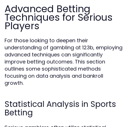
Advanced Betting
Techniques for Serious
Players
For those looking to deepen their
understanding of gambling at 123b, employing
advanced techniques can significantly
improve betting outcomes. This section
outlines some sophisticated methods
focusing on data analysis and bankroll
growth.
Statistical Analysis in Sports
Betting