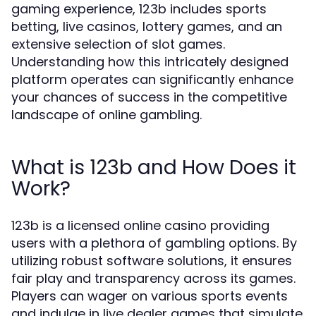
gaming experience, 123b includes sports
betting, live casinos, lottery games, and an
extensive selection of slot games.
Understanding how this intricately designed
platform operates can significantly enhance
your chances of success in the competitive
landscape of online gambling.
What is 123b and How Does it
Work?
123b is a licensed online casino providing
users with a plethora of gambling options. By
utilizing robust software solutions, it ensures
fair play and transparency across its games.
Players can wager on various sports events
and indulge in live dealer games that simulate