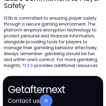
Safety
123b is committed to ensuring player safety
through a secure gaming environment. The
platform employs encryption technology to
protect personal and financial information,
alongside providing tools for players to
manage their gambling behavior effectively.
Always remember: gambling should be fun
and within one's control.. For more gambling
insights,
provides additional resources
123 b
Getafternext
Contact us