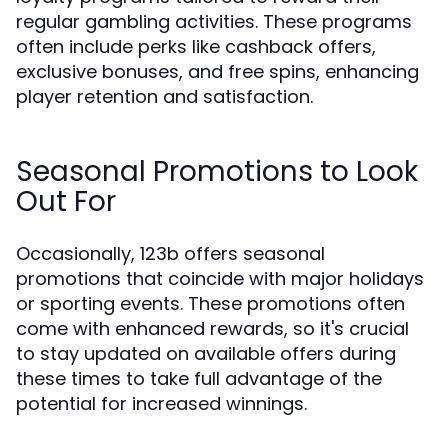
regular gambling activities. These programs
often include perks like cashback offers,
exclusive bonuses, and free spins, enhancing
player retention and satisfaction.
Seasonal Promotions to Look
Out For
Occasionally, 123b offers seasonal
promotions that coincide with major holidays
or sporting events. These promotions often
come with enhanced rewards, so it's crucial
to stay updated on available offers during
these times to take full advantage of the
potential for increased winnings.