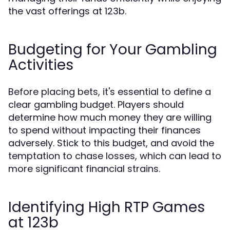
the vast offerings at 123b.
Budgeting for Your Gambling
Activities
Before placing bets, it's essential to define a
clear gambling budget. Players should
determine how much money they are willing
to spend without impacting their finances
adversely. Stick to this budget, and avoid the
temptation to chase losses, which can lead to
more significant financial strains.
Identifying High RTP Games
at 123b