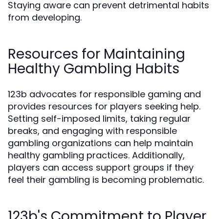
Staying aware can prevent detrimental habits
from developing.
Resources for Maintaining
Healthy Gambling Habits
123b advocates for responsible gaming and
provides resources for players seeking help.
Setting self-imposed limits, taking regular
breaks, and engaging with responsible
gambling organizations can help maintain
healthy gambling practices. Additionally,
players can access support groups if they
feel their gambling is becoming problematic.
123b's Commitment to Player