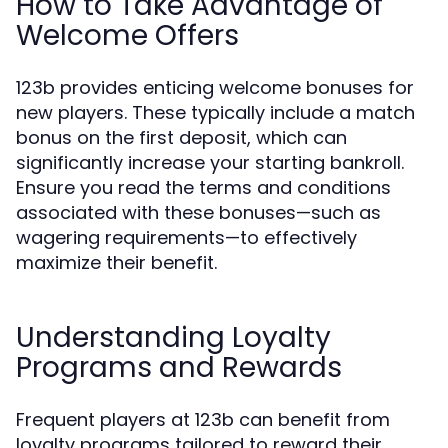
How to Take Advantage of
Welcome Offers
123b provides enticing welcome bonuses for
new players. These typically include a match
bonus on the first deposit, which can
significantly increase your starting bankroll.
Ensure you read the terms and conditions
associated with these bonuses—such as
wagering requirements—to effectively
maximize their benefit.
Understanding Loyalty
Programs and Rewards
Frequent players at 123b can benefit from
loyalty programs tailored to reward their