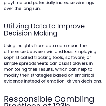
playtime and potentially increase winnings
over the long run.
Utilizing Data to Improve
Decision Making
Using insights from data can mean the
difference between win and loss. Employing
sophisticated tracking tools, software, or
simple spreadsheets can assist players in
monitoring their results, which can help to
modify their strategies based on empirical
evidence instead of emotion-driven decisions.
Responsible Gambling