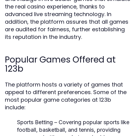
the real casino experience, thanks to
advanced live streaming technology. In
addition, the platform assures that all games
are audited for fairness, further establishing
its reputation in the industry.
Popular Games Offered at
123b
The platform hosts a variety of games that
appeal to different preferences. Some of the
most popular game categories at 123b
include:
Sports Betting – Covering popular sports like
football, basketball, and tennis, providing