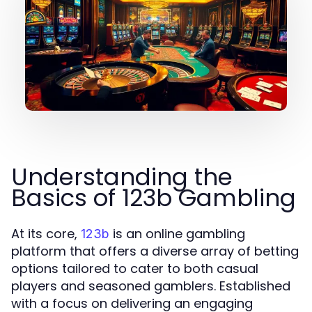
Understanding the
Basics of 123b Gambling
At its core,
is an online gambling
123b
platform that offers a diverse array of betting
options tailored to cater to both casual
players and seasoned gamblers. Established
with a focus on delivering an engaging