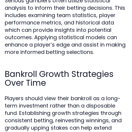
Serious gamblers often utilize statistical
analysis to inform their betting decisions. This
includes examining team statistics, player
performance metrics, and historical data
which can provide insights into potential
outcomes. Applying statistical models can
enhance a player’s edge and assist in making
more informed betting selections.
Bankroll Growth Strategies
Over Time
Players should view their bankroll as a long-
term investment rather than a disposable
fund. Establishing growth strategies through
consistent betting, reinvesting winnings, and
gradually upping stakes can help extend