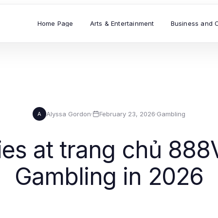
Home Page
Arts & Entertainment
Business and 
Alyssa Gordon
·
February 23, 2026
·
Gambling
A
es at trang chủ 888
Gambling in 2026