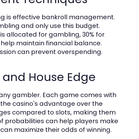
g is effective bankroll management.
mbling and only use this budget.
s allocated for gambling, 30% for
help maintain financial balance.
 session can prevent overspending.
 and House Edge
r any gambler. Each game comes with
the casino's advantage over the
edges compared to slots, making them
f probabilities can help players make
can maximize their odds of winning.