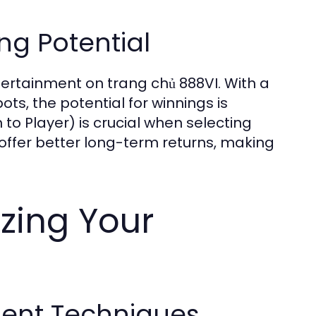
ng Potential
ertainment on trang chủ 888VI. With a
ts, the potential for winnings is
to Player) is crucial when selecting
o offer better long-term returns, making
izing Your
ment Techniques