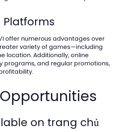
 Platforms
VI offer numerous advantages over
 greater variety of games—including
 location. Additionally, online
lty programs, and regular promotions,
ofitability.
Opportunities
lable on trang chủ