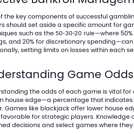
f the key components of successful gamblin
rs should set aside a specific amount for ga
iques such as the
—where 50% i
50-30-20 rule
gs, and 20% for discretionary spending—can 
ionally, setting limits on losses within each
derstanding Game Odds
standing the odds of each game is vital fo
wn house edge—a percentage that indicates 
r. Games like blackjack offer lower house 
favorable for strategic players. Knowledge o
med decisions and select games where they 