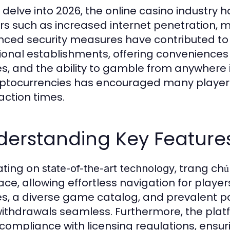
 delve into 2026, the online casino industr
rs such as increased internet penetration, mo
ced security measures have contributed to th
tional establishments, offering conveniences 
, and the ability to gamble from anywhere in
yptocurrencies has encouraged many player
action times.
erstanding Key Features
ating on
, trang ch
state-of-the-art technology
ace, allowing effortless navigation for player
, a diverse game catalog, and prevalent p
ithdrawals seamless. Furthermore, the platfo
t compliance with licensing regulations, ensur