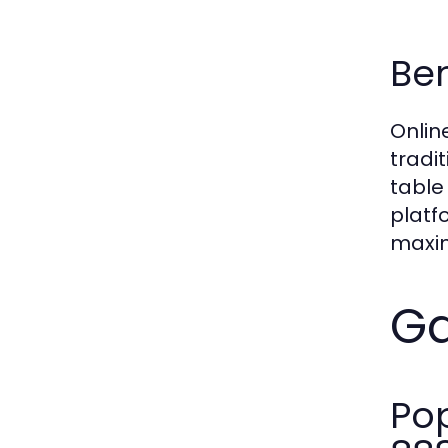
Ben
Onlin
tradi
table
platf
maxim
Ga
Po