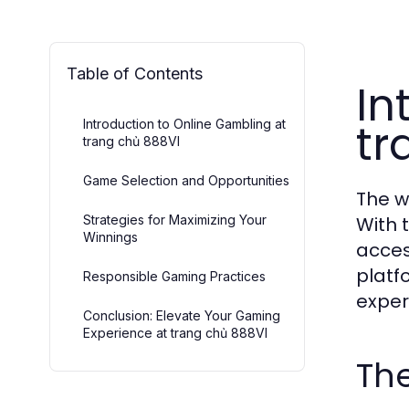
Table of Contents
In
tr
Introduction to Online Gambling at
trang chủ 888VI
Game Selection and Opportunities
The w
Strategies for Maximizing Your
With 
Winnings
acces
platf
Responsible Gaming Practices
exper
Conclusion: Elevate Your Gaming
Experience at trang chủ 888VI
The