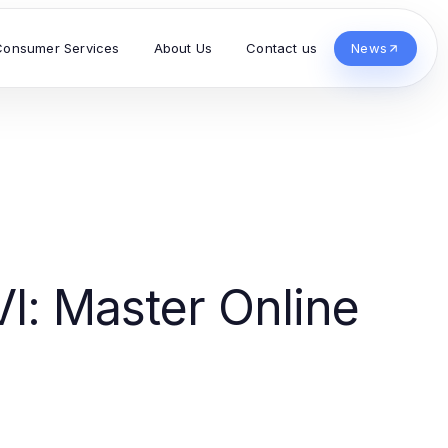
Consumer Services
About Us
Contact us
News
VI: Master Online