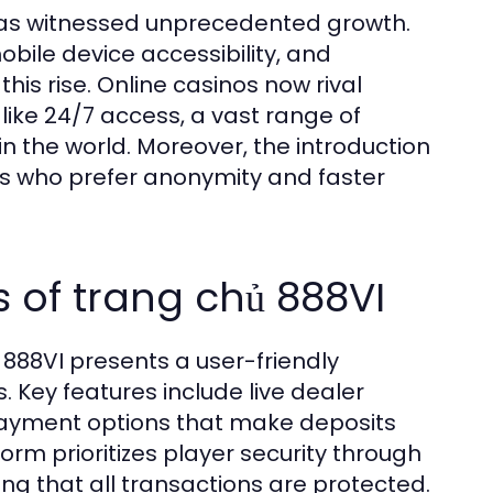
y has witnessed unprecedented growth.
bile device accessibility, and
is rise. Online casinos now rival
like 24/7 access, a vast range of
 the world. Moreover, the introduction
s who prefer anonymity and faster
 of trang chủ 888VI
ủ 888VI presents a user-friendly
s. Key features include live dealer
ayment options that make deposits
rm prioritizes player security through
ing that all transactions are protected.