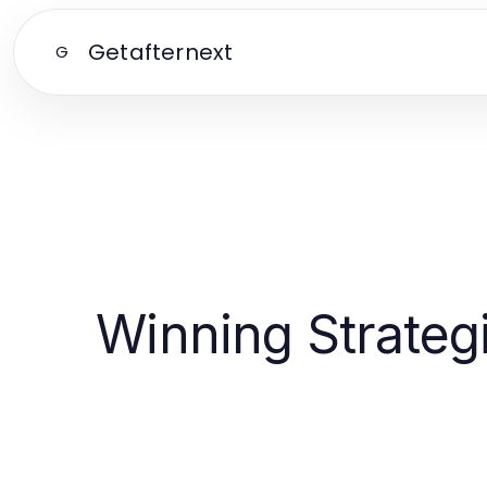
Getafternext
G
Winning Strategi