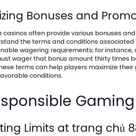
lizing Bonuses and Promo
e casinos often provide various bonuses and p
stand the terms and conditions associated w
nable wagering requirements; for instance,
ust wager that bonus amount thirty times be
these terms can help players maximize their 
favorable conditions.
sponsible Gaming 
ting Limits at trang chủ 