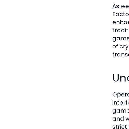
As we
Facto
enhan
tradi
games
of cr
trans
Und
Oper
interf
games
and w
stric