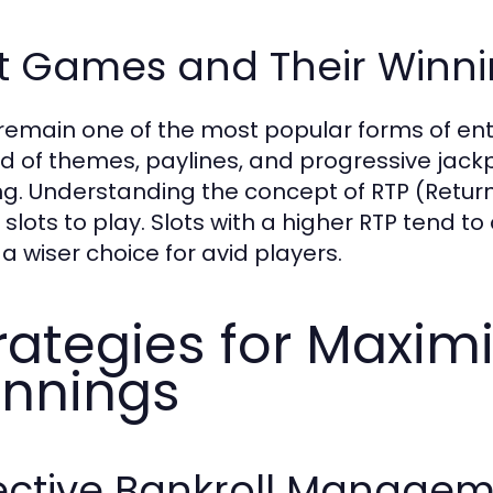
t Games and Their Winni
 remain one of the most popular forms of ent
d of themes, paylines, and progressive jackpo
ing. Understanding the concept of RTP (Return 
 slots to play. Slots with a higher RTP tend t
a wiser choice for avid players.
rategies for Maxim
nnings
fective Bankroll Manage