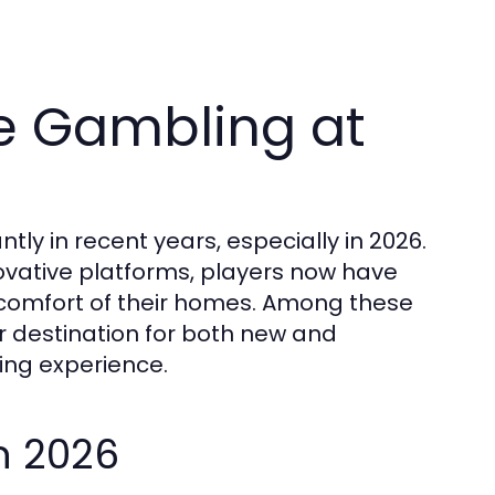
ne Gambling at
tly in recent years, especially in 2026.
vative platforms, players now have
 comfort of their homes. Among these
 destination for both new and
ing experience.
n 2026