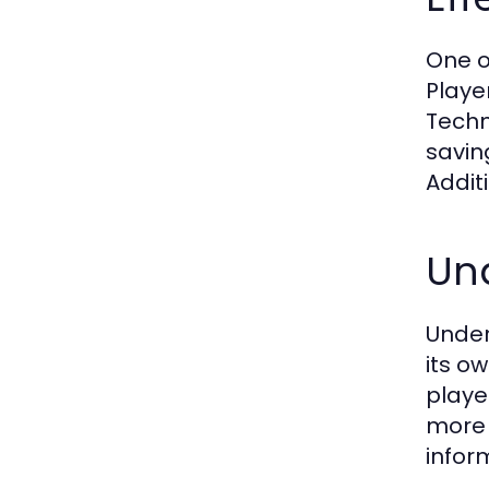
One o
Playe
Techn
savin
Addit
Un
Under
its o
playe
more 
infor