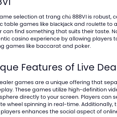
8VI
ame selection at trang chủ 888VI is robust, ca
ic table games like
and
to a
blackjack
roulette
r can find something that suits their taste. 
ntic casino experience by allowing players to
ng games like baccarat and poker.
que Features of Live De
dealer games are a unique offering that sepa
lay. These games utilize high-definition vid
phere directly to your screen. Players can s
te wheel spinning in real-time. Additionally, 
 players enhances the social aspect of onli