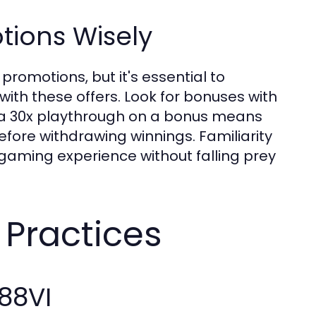
tions Wisely
romotions, but it's essential to
ith these offers. Look for bonuses with
 a 30x playthrough on a bonus means
fore withdrawing winnings. Familiarity
gaming experience without falling prey
Practices
888VI