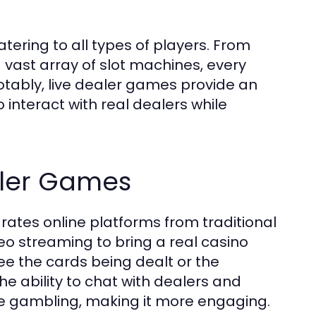
tering to all types of players. From
 vast array of slot machines, every
Notably, live dealer games provide an
 interact with real dealers while
aler Games
rates online platforms from traditional
eo streaming to bring a real casino
ee the cards being dealt or the
the ability to chat with dealers and
ne gambling, making it more engaging.