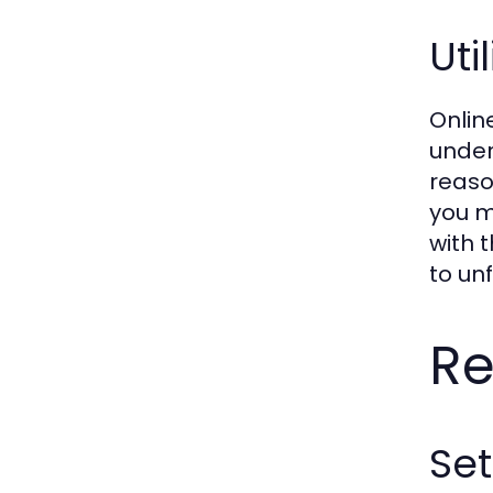
Uti
Onlin
under
reaso
you m
with 
to un
Re
Set