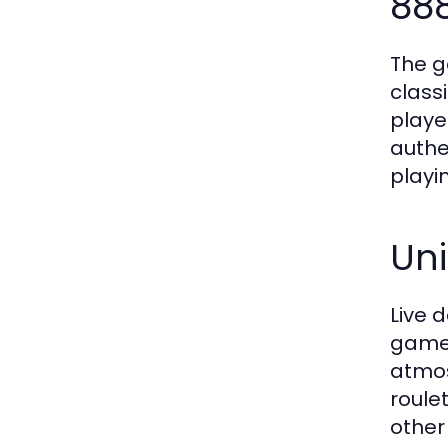
88
The g
class
playe
authe
playi
Uni
Live 
gamep
atmos
roulet
other