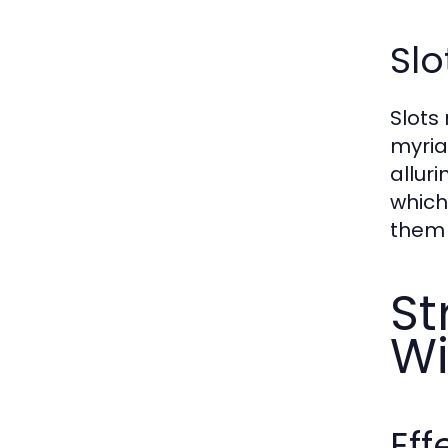
Slo
Slots
myria
allur
which
them 
St
Wi
Ef