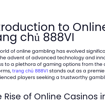
troduction to Onli
ang chủ 888VI
orld of online gambling has evolved significan
the advent of advanced technology and inno
s to a plethora of gaming options from the
orms,
stands out as a premier
trang chủ 888VI
ienced players seeking a trustworthy gambl
 Rise of Online Casinos i