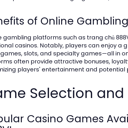
efits of Online Gambling
e gambling platforms such as trang chủ 888
tional casinos. Notably, players can enjoy a
 games, slots, and specialty games—all in one
orms often provide attractive bonuses, loya
izing players' entertainment and potential pr
me Selection and 
pular Casino Games Avai