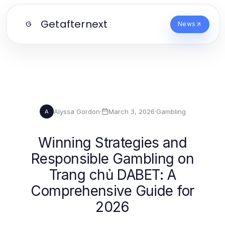
Getafternext
G
News
Alyssa Gordon
·
March 3, 2026
·
Gambling
A
Winning Strategies and
Responsible Gambling on
Trang chủ DABET: A
Comprehensive Guide for
2026