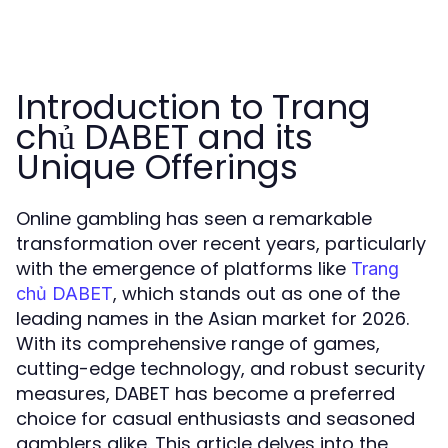
Introduction to Trang
chủ DABET and its
Unique Offerings
Online gambling has seen a remarkable
transformation over recent years, particularly
with the emergence of platforms like
Trang
, which stands out as one of the
chủ DABET
leading names in the Asian market for 2026.
With its comprehensive range of games,
cutting-edge technology, and robust security
measures, DABET has become a preferred
choice for casual enthusiasts and seasoned
gamblers alike. This article delves into the