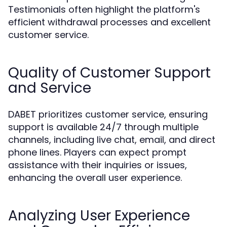
Testimonials often highlight the platform's
efficient withdrawal processes and excellent
customer service.
Quality of Customer Support
and Service
DABET prioritizes customer service, ensuring
support is available 24/7 through multiple
channels, including live chat, email, and direct
phone lines. Players can expect prompt
assistance with their inquiries or issues,
enhancing the overall user experience.
Analyzing User Experience