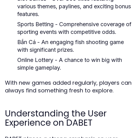
various themes, paylines, and exciting bonus
features.
Sports Betting - Comprehensive coverage of
sporting events with competitive odds.
Bắn Cá - An engaging fish shooting game
with significant prizes.
Online Lottery - A chance to win big with
simple gameplay.
With new games added regularly, players can
always find something fresh to explore.
Understanding the User
Experience on DABET