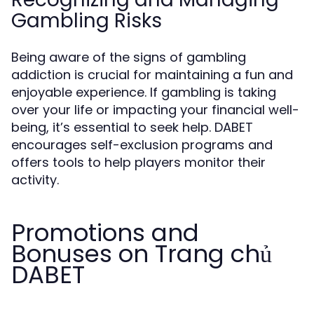
Gambling Risks
Being aware of the signs of gambling
addiction is crucial for maintaining a fun and
enjoyable experience. If gambling is taking
over your life or impacting your financial well-
being, it’s essential to seek help. DABET
encourages self-exclusion programs and
offers tools to help players monitor their
activity.
Promotions and
Bonuses on Trang chủ
DABET