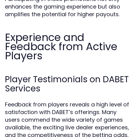
enhances the gaming experience but also
amplifies the potential for higher payouts.
Experience and
Feedback from Active
Players
Player Testimonials on DABET
Services
Feedback from players reveals a high level of
satisfaction with DABET’s offerings. Many
users commend the wide variety of games
available, the exciting live dealer experiences,
and the competitiveness of the betting odds.