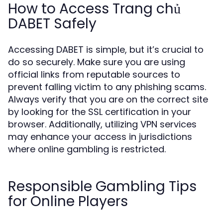
How to Access Trang chủ
DABET Safely
Accessing DABET is simple, but it’s crucial to
do so securely. Make sure you are using
official links from reputable sources to
prevent falling victim to any phishing scams.
Always verify that you are on the correct site
by looking for the SSL certification in your
browser. Additionally, utilizing VPN services
may enhance your access in jurisdictions
where online gambling is restricted.
Responsible Gambling Tips
for Online Players