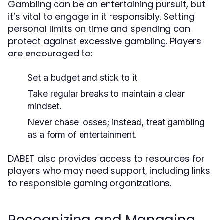
Gambling can be an entertaining pursuit, but
it’s vital to engage in it responsibly. Setting
personal limits on time and spending can
protect against excessive gambling. Players
are encouraged to:
Set a budget and stick to it.
Take regular breaks to maintain a clear
mindset.
Never chase losses; instead, treat gambling
as a form of entertainment.
DABET also provides access to resources for
players who may need support, including links
to responsible gaming organizations.
Recognizing and Managing