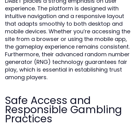
DABET places a strong emphasis on user
experience. The platform is designed with
intuitive navigation and a responsive layout
that adapts smoothly to both desktop and
mobile devices. Whether you’re accessing the
site from a browser or using the mobile app,
the gameplay experience remains consistent.
Furthermore, their advanced random number
generator (RNG) technology guarantees fair
play, which is essential in establishing trust
among players.
Safe Access and
Responsible Gambling
Practices