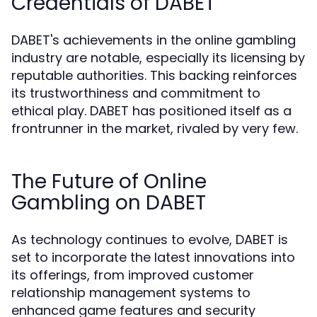
Credentials of DABET
DABET's achievements in the online gambling
industry are notable, especially its licensing by
reputable authorities. This backing reinforces
its trustworthiness and commitment to
ethical play. DABET has positioned itself as a
frontrunner in the market, rivaled by very few.
The Future of Online
Gambling on DABET
As technology continues to evolve, DABET is
set to incorporate the latest innovations into
its offerings, from improved customer
relationship management systems to
enhanced game features and security