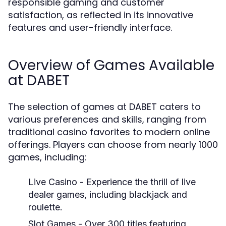
responsible gaming and customer
satisfaction, as reflected in its innovative
features and user-friendly interface.
Overview of Games Available
at DABET
The selection of games at DABET caters to
various preferences and skills, ranging from
traditional casino favorites to modern online
offerings. Players can choose from nearly 1000
games, including:
Live Casino - Experience the thrill of live
dealer games, including blackjack and
roulette.
Slot Games - Over 300 titles featuring