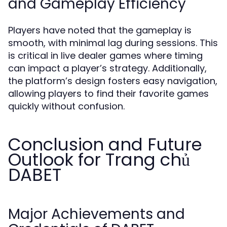
and Gameplay Efficiency
Players have noted that the gameplay is
smooth, with minimal lag during sessions. This
is critical in live dealer games where timing
can impact a player’s strategy. Additionally,
the platform’s design fosters easy navigation,
allowing players to find their favorite games
quickly without confusion.
Conclusion and Future
Outlook for Trang chủ
DABET
Major Achievements and