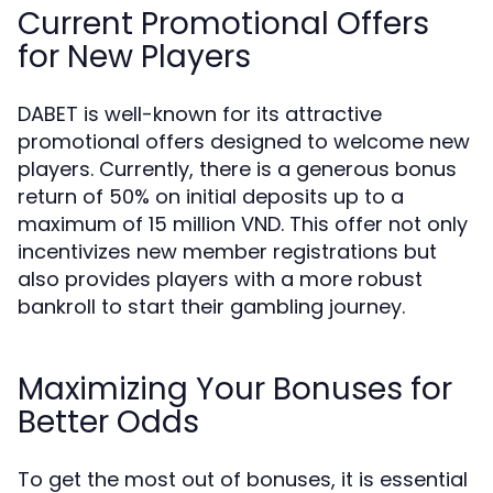
Current Promotional Offers
for New Players
DABET is well-known for its attractive
promotional offers designed to welcome new
players. Currently, there is a generous bonus
return of 50% on initial deposits up to a
maximum of 15 million VND. This offer not only
incentivizes new member registrations but
also provides players with a more robust
bankroll to start their gambling journey.
Maximizing Your Bonuses for
Better Odds
To get the most out of bonuses, it is essential