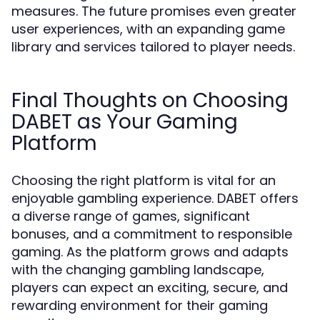
measures. The future promises even greater
user experiences, with an expanding game
library and services tailored to player needs.
Final Thoughts on Choosing
DABET as Your Gaming
Platform
Choosing the right platform is vital for an
enjoyable gambling experience. DABET offers
a diverse range of games, significant
bonuses, and a commitment to responsible
gaming. As the platform grows and adapts
with the changing gambling landscape,
players can expect an exciting, secure, and
rewarding environment for their gaming