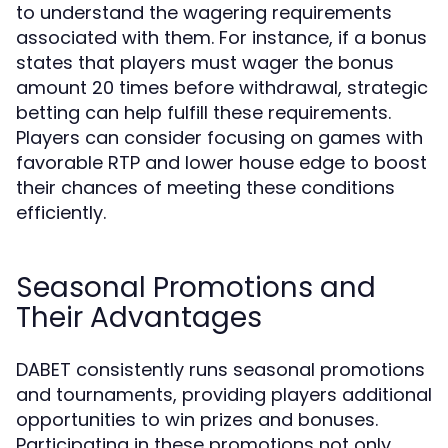
to understand the wagering requirements
associated with them. For instance, if a bonus
states that players must wager the bonus
amount 20 times before withdrawal, strategic
betting can help fulfill these requirements.
Players can consider focusing on games with
favorable RTP and lower house edge to boost
their chances of meeting these conditions
efficiently.
Seasonal Promotions and
Their Advantages
DABET consistently runs seasonal promotions
and tournaments, providing players additional
opportunities to win prizes and bonuses.
Participating in these promotions not only