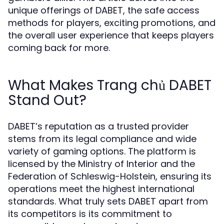
unique offerings of DABET, the safe access
methods for players, exciting promotions, and
the overall user experience that keeps players
coming back for more.
What Makes Trang chủ DABET
Stand Out?
DABET’s reputation as a trusted provider
stems from its legal compliance and wide
variety of gaming options. The platform is
licensed by the Ministry of Interior and the
Federation of Schleswig-Holstein, ensuring its
operations meet the highest international
standards. What truly sets DABET apart from
its competitors is its commitment to