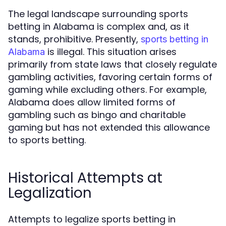
The legal landscape surrounding sports
betting in Alabama is complex and, as it
stands, prohibitive. Presently,
sports betting in
is illegal. This situation arises
Alabama
primarily from state laws that closely regulate
gambling activities, favoring certain forms of
gaming while excluding others. For example,
Alabama does allow limited forms of
gambling such as bingo and charitable
gaming but has not extended this allowance
to sports betting.
Historical Attempts at
Legalization
Attempts to legalize sports betting in