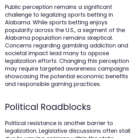
Public perception remains a significant
challenge to legalizing sports betting in
Alabama. While sports betting enjoys
popularity across the U.S., a segment of the
Alabama population remains skeptical.
Concerns regarding gambling addiction and
societal impact lead many to oppose
legalization efforts. Changing this perception
may require targeted awareness campaigns
showcasing the potential economic benefits
and responsible gaming practices.
Political Roadblocks
Political resistance is another barrier to
legalization. Legislative discussions often stall