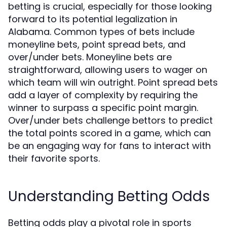
betting is crucial, especially for those looking
forward to its potential legalization in
Alabama. Common types of bets include
moneyline bets, point spread bets, and
over/under bets. Moneyline bets are
straightforward, allowing users to wager on
which team will win outright. Point spread bets
add a layer of complexity by requiring the
winner to surpass a specific point margin.
Over/under bets challenge bettors to predict
the total points scored in a game, which can
be an engaging way for fans to interact with
their favorite sports.
Understanding Betting Odds
Betting odds play a pivotal role in sports