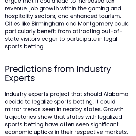
argue that it could lead to increased tax
revenue, job growth within the gaming and
hospitality sectors, and enhanced tourism.
Cities like Birmingham and Montgomery could
particularly benefit from attracting out-of-
state visitors eager to participate in legal
sports betting.
Predictions from Industry
Experts
Industry experts project that should Alabama
decide to legalize sports betting, it could
mirror trends seen in nearby states. Growth
trajectories show that states with legalized
sports betting have often seen significant
economic upticks in their respective markets.