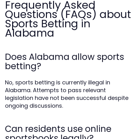
Frequently Asked
Questions (FAQs) about
Sports Betting in
Alabama
Does Alabama allow sports
betting?
No, sports betting is currently illegal in
Alabama. Attempts to pass relevant
legislation have not been successful despite
ongoing discussions.
Can residents use online
sportsbooks legally?