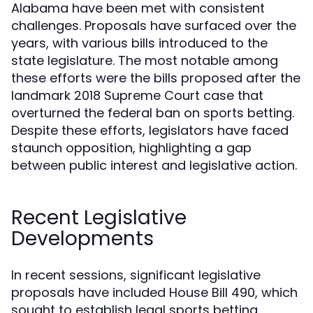
Alabama have been met with consistent
challenges. Proposals have surfaced over the
years, with various bills introduced to the
state legislature. The most notable among
these efforts were the bills proposed after the
landmark 2018 Supreme Court case that
overturned the federal ban on sports betting.
Despite these efforts, legislators have faced
staunch opposition, highlighting a gap
between public interest and legislative action.
Recent Legislative
Developments
In recent sessions, significant legislative
proposals have included House Bill 490, which
sought to establish legal sports betting.