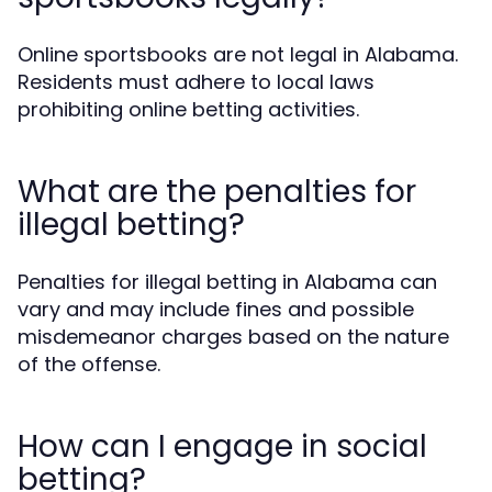
Online sportsbooks are not legal in Alabama.
Residents must adhere to local laws
prohibiting online betting activities.
What are the penalties for
illegal betting?
Penalties for illegal betting in Alabama can
vary and may include fines and possible
misdemeanor charges based on the nature
of the offense.
How can I engage in social
betting?