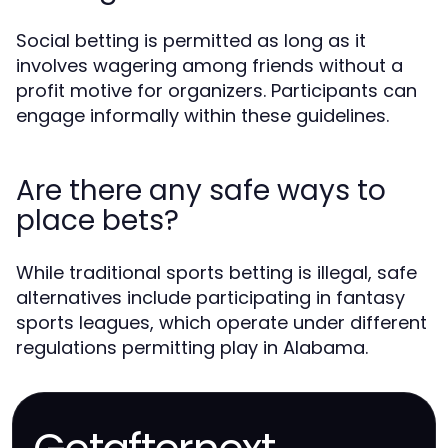
Social betting is permitted as long as it
involves wagering among friends without a
profit motive for organizers. Participants can
engage informally within these guidelines.
Are there any safe ways to
place bets?
While traditional sports betting is illegal, safe
alternatives include participating in fantasy
sports leagues, which operate under different
regulations permitting play in Alabama.