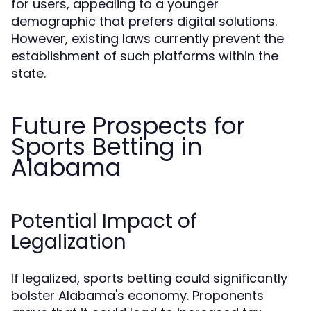
for users, appealing to a younger
demographic that prefers digital solutions.
However, existing laws currently prevent the
establishment of such platforms within the
state.
Future Prospects for
Sports Betting in
Alabama
Potential Impact of
Legalization
If legalized, sports betting could significantly
bolster Alabama's economy. Proponents