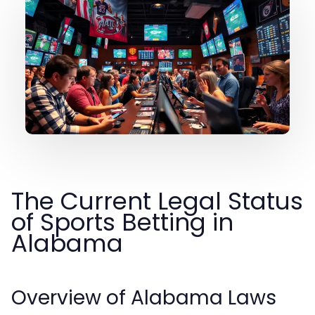
The Current Legal Status
of Sports Betting in
Alabama
Overview of Alabama Laws