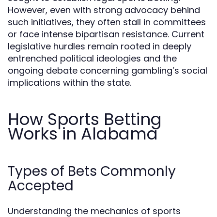
However, even with strong advocacy behind
such initiatives, they often stall in committees
or face intense bipartisan resistance. Current
legislative hurdles remain rooted in deeply
entrenched political ideologies and the
ongoing debate concerning gambling’s social
implications within the state.
How Sports Betting
Works in Alabama
Types of Bets Commonly
Accepted
Understanding the mechanics of sports