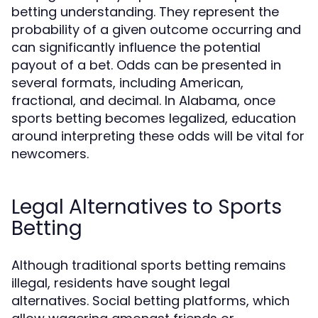
betting understanding. They represent the
probability of a given outcome occurring and
can significantly influence the potential
payout of a bet. Odds can be presented in
several formats, including American,
fractional, and decimal. In Alabama, once
sports betting becomes legalized, education
around interpreting these odds will be vital for
newcomers.
Legal Alternatives to Sports
Betting
Although traditional sports betting remains
illegal, residents have sought legal
alternatives. Social betting platforms, which