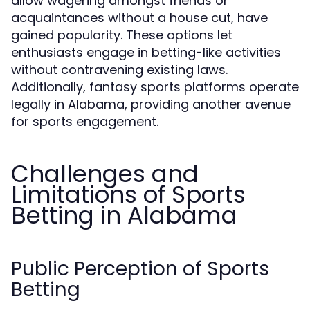
allow wagering amongst friends or
acquaintances without a house cut, have
gained popularity. These options let
enthusiasts engage in betting-like activities
without contravening existing laws.
Additionally, fantasy sports platforms operate
legally in Alabama, providing another avenue
for sports engagement.
Challenges and
Limitations of Sports
Betting in Alabama
Public Perception of Sports
Betting