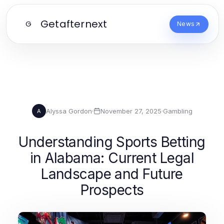
Getafternext
G
News
Alyssa Gordon
·
November 27, 2025
·
Gambling
A
Understanding Sports Betting
in Alabama: Current Legal
Landscape and Future
Prospects