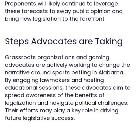
Proponents will likely continue to leverage
these forecasts to sway public opinion and
bring new legislation to the forefront.
Steps Advocates are Taking
Grassroots organizations and gaming
advocates are actively working to change the
narrative around sports betting in Alabama.
By engaging lawmakers and hosting
educational sessions, these advocates aim to
spread awareness of the benefits of
legalization and navigate political challenges.
Their efforts may play a key role in driving
future legislative success.