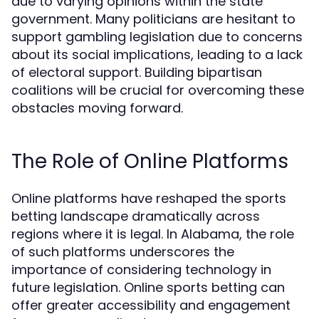
due to varying opinions within the state
government. Many politicians are hesitant to
support gambling legislation due to concerns
about its social implications, leading to a lack
of electoral support. Building bipartisan
coalitions will be crucial for overcoming these
obstacles moving forward.
The Role of Online Platforms
Online platforms have reshaped the sports
betting landscape dramatically across
regions where it is legal. In Alabama, the role
of such platforms underscores the
importance of considering technology in
future legislation. Online sports betting can
offer greater accessibility and engagement