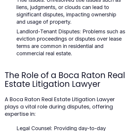
liens, judgments, or clouds can lead to
significant disputes, impacting ownership
and usage of property.
Landlord-Tenant Disputes:
Problems such as
eviction proceedings or disputes over lease
terms are common in residential and
commercial real estate.
The Role of a Boca Raton Real
Estate Litigation Lawyer
A Boca Raton Real Estate Litigation Lawyer
plays a vital role during disputes, offering
expertise in:
Legal Counsel:
Providing day-to-day