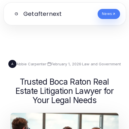
Getafternext
G
News
Abbie Carpenter
·
February 1, 2026
·
Law and Government
A
Trusted Boca Raton Real
Estate Litigation Lawyer for
Your Legal Needs