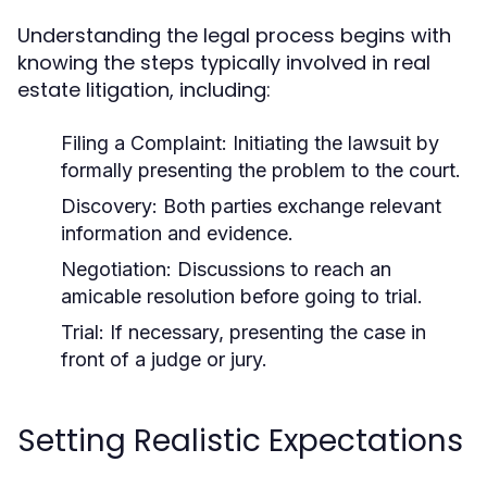
Understanding the legal process begins with
knowing the steps typically involved in real
estate litigation, including:
Filing a Complaint:
Initiating the lawsuit by
formally presenting the problem to the court.
Discovery:
Both parties exchange relevant
information and evidence.
Negotiation:
Discussions to reach an
amicable resolution before going to trial.
Trial:
If necessary, presenting the case in
front of a judge or jury.
Setting Realistic Expectations