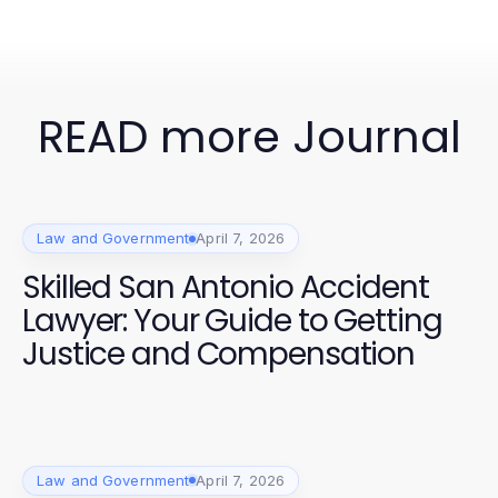
READ more Journal
Law and Government
April 7, 2026
Skilled San Antonio Accident
Lawyer: Your Guide to Getting
Justice and Compensation
Law and Government
April 7, 2026