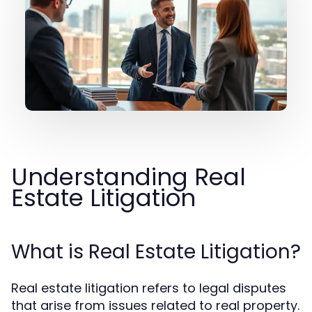
Understanding Real
Estate Litigation
What is Real Estate Litigation?
Real estate litigation refers to legal disputes
that arise from issues related to real property.