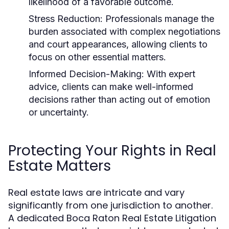
likelihood of a favorable outcome.
Stress Reduction:
Professionals manage the
burden associated with complex negotiations
and court appearances, allowing clients to
focus on other essential matters.
Informed Decision-Making:
With expert
advice, clients can make well-informed
decisions rather than acting out of emotion
or uncertainty.
Protecting Your Rights in Real
Estate Matters
Real estate laws are intricate and vary
significantly from one jurisdiction to another.
A dedicated Boca Raton Real Estate Litigation