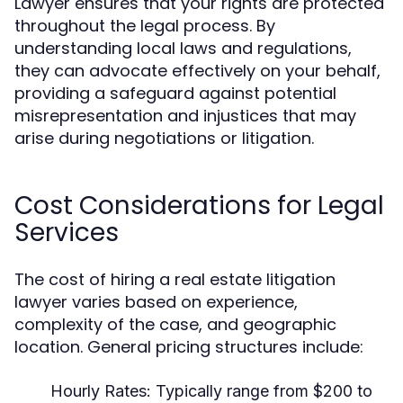
Lawyer ensures that your rights are protected
throughout the legal process. By
understanding local laws and regulations,
they can advocate effectively on your behalf,
providing a safeguard against potential
misrepresentation and injustices that may
arise during negotiations or litigation.
Cost Considerations for Legal
Services
The cost of hiring a real estate litigation
lawyer varies based on experience,
complexity of the case, and geographic
location. General pricing structures include:
Hourly Rates:
Typically range from $200 to