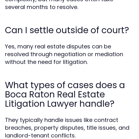
several months to resolve.
Can I settle outside of court?
Yes, many real estate disputes can be
resolved through negotiation or mediation
without the need for litigation.
What types of cases does a
Boca Raton Real Estate
Litigation Lawyer handle?
They typically handle issues like contract
breaches, property disputes, title issues, and
landlord-tenant conflicts.