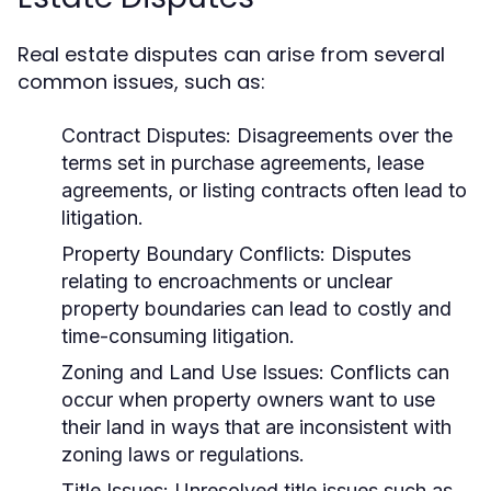
Real estate disputes can arise from several
common issues, such as:
Contract Disputes:
Disagreements over the
terms set in purchase agreements, lease
agreements, or listing contracts often lead to
litigation.
Property Boundary Conflicts:
Disputes
relating to encroachments or unclear
property boundaries can lead to costly and
time-consuming litigation.
Zoning and Land Use Issues:
Conflicts can
occur when property owners want to use
their land in ways that are inconsistent with
zoning laws or regulations.
Title Issues:
Unresolved title issues such as