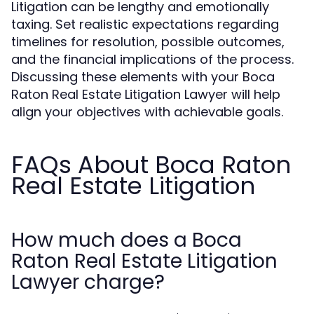
Litigation can be lengthy and emotionally
taxing. Set realistic expectations regarding
timelines for resolution, possible outcomes,
and the financial implications of the process.
Discussing these elements with your Boca
Raton Real Estate Litigation Lawyer will help
align your objectives with achievable goals.
FAQs About Boca Raton
Real Estate Litigation
How much does a Boca
Raton Real Estate Litigation
Lawyer charge?