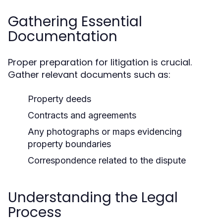
Gathering Essential
Documentation
Proper preparation for litigation is crucial.
Gather relevant documents such as:
Property deeds
Contracts and agreements
Any photographs or maps evidencing
property boundaries
Correspondence related to the dispute
Understanding the Legal
Process