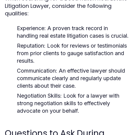
Litigation Lawyer, consider the following
qualities:
Experience:
A proven track record in
handling real estate litigation cases is crucial.
Reputation:
Look for reviews or testimonials
from prior clients to gauge satisfaction and
results.
Communication:
An effective lawyer should
communicate clearly and regularly update
clients about their case.
Negotiation Skills:
Look for a lawyer with
strong negotiation skills to effectively
advocate on your behalf.
Questions to Ask During