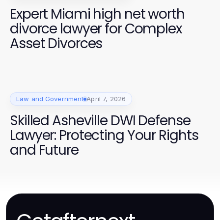
Expert Miami high net worth
divorce lawyer for Complex
Asset Divorces
Law and Government
April 7, 2026
Skilled Asheville DWI Defense
Lawyer: Protecting Your Rights
and Future