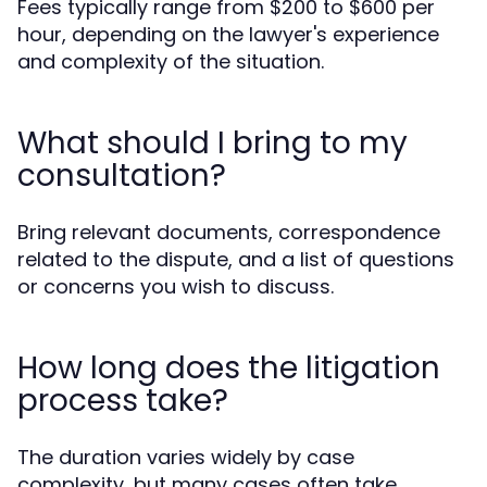
Fees typically range from $200 to $600 per
hour, depending on the lawyer's experience
and complexity of the situation.
What should I bring to my
consultation?
Bring relevant documents, correspondence
related to the dispute, and a list of questions
or concerns you wish to discuss.
How long does the litigation
process take?
The duration varies widely by case
complexity, but many cases often take