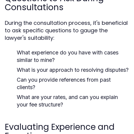
Consultations
During the consultation process, it's beneficial
to ask specific questions to gauge the
lawyer's suitability:
What experience do you have with cases
similar to mine?
What is your approach to resolving disputes?
Can you provide references from past
clients?
What are your rates, and can you explain
your fee structure?
Evaluating Experience and