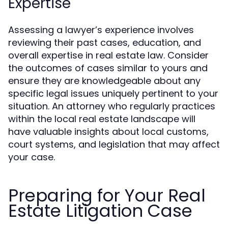
Expertise
Assessing a lawyer’s experience involves
reviewing their past cases, education, and
overall expertise in real estate law. Consider
the outcomes of cases similar to yours and
ensure they are knowledgeable about any
specific legal issues uniquely pertinent to your
situation. An attorney who regularly practices
within the local real estate landscape will
have valuable insights about local customs,
court systems, and legislation that may affect
your case.
Preparing for Your Real
Estate Litigation Case