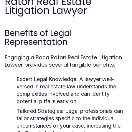
Raton Real Estate
Litigation Lawyer
Benefits of Legal
Representation
Engaging a Boca Raton Real Estate Litigation
Lawyer provides several tangible benefits:
Expert Legal Knowledge:
A lawyer well-
versed in real estate law understands the
complexities involved and can identify
potential pitfalls early on.
Tailored Strategies:
Legal professionals can
tailor strategies specific to the individual
circumstances of your case, increasing the