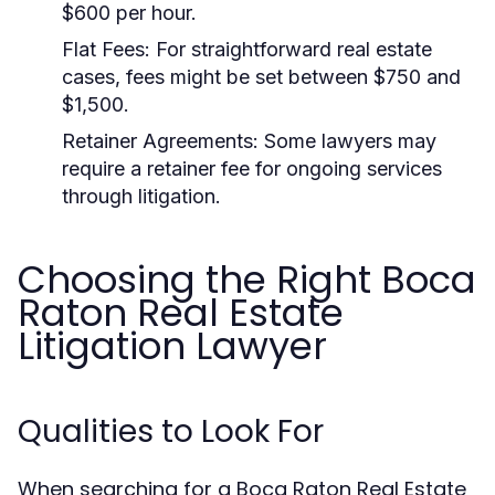
$600 per hour.
Flat Fees:
For straightforward real estate
cases, fees might be set between $750 and
$1,500.
Retainer Agreements:
Some lawyers may
require a retainer fee for ongoing services
through litigation.
Choosing the Right Boca
Raton Real Estate
Litigation Lawyer
Qualities to Look For
When searching for a Boca Raton Real Estate