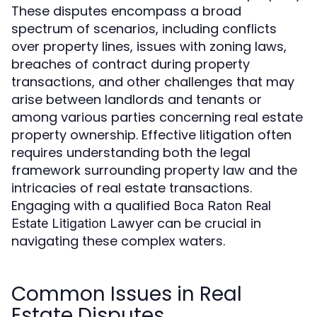
These disputes encompass a broad
spectrum of scenarios, including conflicts
over property lines, issues with zoning laws,
breaches of contract during property
transactions, and other challenges that may
arise between landlords and tenants or
among various parties concerning real estate
property ownership. Effective litigation often
requires understanding both the legal
framework surrounding property law and the
intricacies of real estate transactions.
Engaging with a qualified
Boca Raton Real
can be crucial in
Estate Litigation Lawyer
navigating these complex waters.
Common Issues in Real
Estate Disputes