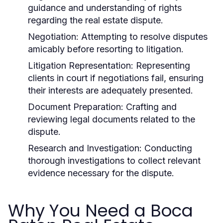
guidance and understanding of rights
regarding the real estate dispute.
Negotiation:
Attempting to resolve disputes
amicably before resorting to litigation.
Litigation Representation:
Representing
clients in court if negotiations fail, ensuring
their interests are adequately presented.
Document Preparation:
Crafting and
reviewing legal documents related to the
dispute.
Research and Investigation:
Conducting
thorough investigations to collect relevant
evidence necessary for the dispute.
Why You Need a Boca