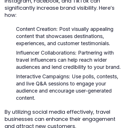
Instagram, Facebook, and TikTok can
significantly increase brand visibility. Here’s
how:
Content Creation:
Post visually appealing
content that showcases destinations,
experiences, and customer testimonials.
Influencer Collaborations:
Partnering with
travel influencers can help reach wider
audiences and lend credibility to your brand.
Interactive Campaigns:
Use polls, contests,
and live Q&A sessions to engage your
audience and encourage user-generated
content.
By utilizing social media effectively, travel
businesses can enhance their engagement
and attract new customers.