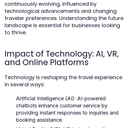
continuously evolving, influenced by
technological advancements and changing
traveler preferences. Understanding the future
landscape is essential for businesses looking
to thrive.
Impact of Technology: AI, VR,
and Online Platforms
Technology is reshaping the travel experience
in several ways:
Artificial Intelligence (AI):
AI-powered
chatbots enhance customer service by
providing instant responses to inquiries and
booking assistance.