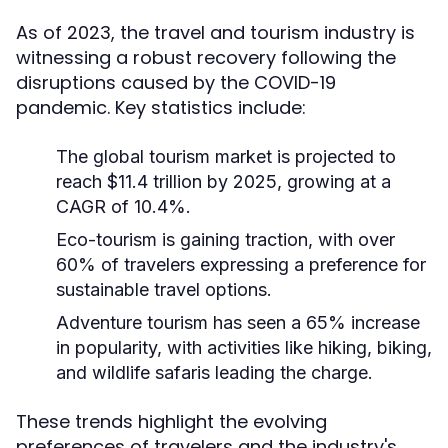
As of 2023, the travel and tourism industry is
witnessing a robust recovery following the
disruptions caused by the COVID-19
pandemic. Key statistics include:
The global tourism market is projected to
reach $11.4 trillion by 2025, growing at a
CAGR of 10.4%.
Eco-tourism is gaining traction, with over
60% of travelers expressing a preference for
sustainable travel options.
Adventure tourism has seen a 65% increase
in popularity, with activities like hiking, biking,
and wildlife safaris leading the charge.
These trends highlight the evolving
preferences of travelers and the industry's