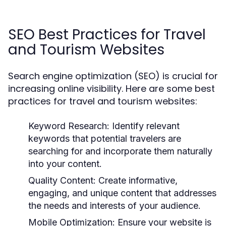
SEO Best Practices for Travel
and Tourism Websites
Search engine optimization (SEO) is crucial for
increasing online visibility. Here are some best
practices for travel and tourism websites:
Keyword Research:
Identify relevant
keywords that potential travelers are
searching for and incorporate them naturally
into your content.
Quality Content:
Create informative,
engaging, and unique content that addresses
the needs and interests of your audience.
Mobile Optimization:
Ensure your website is