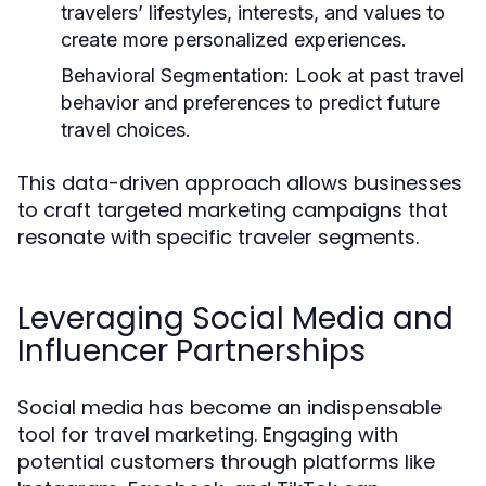
travelers’ lifestyles, interests, and values to
create more personalized experiences.
Behavioral Segmentation:
Look at past travel
behavior and preferences to predict future
travel choices.
This data-driven approach allows businesses
to craft targeted marketing campaigns that
resonate with specific traveler segments.
Leveraging Social Media and
Influencer Partnerships
Social media has become an indispensable
tool for travel marketing. Engaging with
potential customers through platforms like