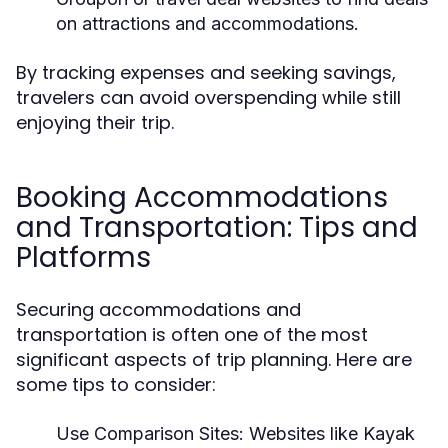
on attractions and accommodations.
By tracking expenses and seeking savings,
travelers can avoid overspending while still
enjoying their trip.
Booking Accommodations
and Transportation: Tips and
Platforms
Securing accommodations and
transportation is often one of the most
significant aspects of trip planning. Here are
some tips to consider:
Use Comparison Sites:
Websites like Kayak