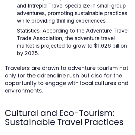
and Intrepid Travel specialize in small group
adventures, promoting sustainable practices
while providing thrilling experiences.
Statistics:
According to the Adventure Travel
Trade Association, the adventure travel
market is projected to grow to $1,626 billion
by 2025.
Travelers are drawn to adventure tourism not
only for the adrenaline rush but also for the
opportunity to engage with local cultures and
environments.
Cultural and Eco-Tourism:
Sustainable Travel Practices