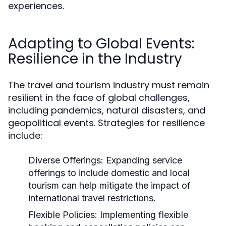
experiences.
Adapting to Global Events:
Resilience in the Industry
The travel and tourism industry must remain
resilient in the face of global challenges,
including pandemics, natural disasters, and
geopolitical events. Strategies for resilience
include:
Diverse Offerings:
Expanding service
offerings to include domestic and local
tourism can help mitigate the impact of
international travel restrictions.
Flexible Policies:
Implementing flexible