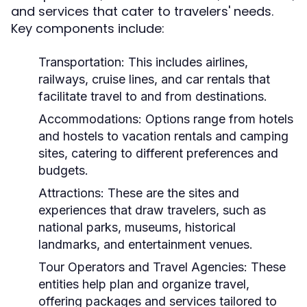
and services that cater to travelers' needs.
Key components include:
Transportation:
This includes airlines,
railways, cruise lines, and car rentals that
facilitate travel to and from destinations.
Accommodations:
Options range from hotels
and hostels to vacation rentals and camping
sites, catering to different preferences and
budgets.
Attractions:
These are the sites and
experiences that draw travelers, such as
national parks, museums, historical
landmarks, and entertainment venues.
Tour Operators and Travel Agencies:
These
entities help plan and organize travel,
offering packages and services tailored to