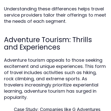
Understanding these differences helps travel
service providers tailor their offerings to meet
the needs of each segment.
Adventure Tourism: Thrills
and Experiences
Adventure tourism appeals to those seeking
excitement and unique experiences. This form
of travel includes activities such as hiking,
rock climbing, and extreme sports. As
travelers increasingly prioritize experiential
learning, adventure tourism has surged in
popularity.
Case Study:
Companies like G Adventures