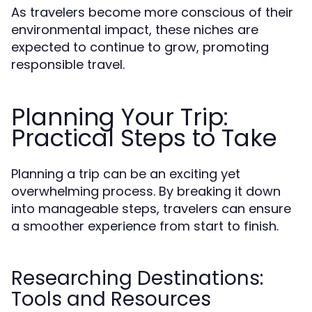
As travelers become more conscious of their
environmental impact, these niches are
expected to continue to grow, promoting
responsible travel.
Planning Your Trip:
Practical Steps to Take
Planning a trip can be an exciting yet
overwhelming process. By breaking it down
into manageable steps, travelers can ensure
a smoother experience from start to finish.
Researching Destinations:
Tools and Resources