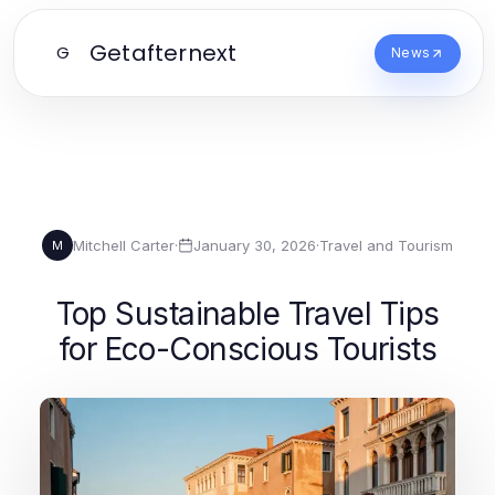
Getafternext
G
News
Mitchell Carter
·
January 30, 2026
·
Travel and Tourism
M
Top Sustainable Travel Tips
for Eco-Conscious Tourists