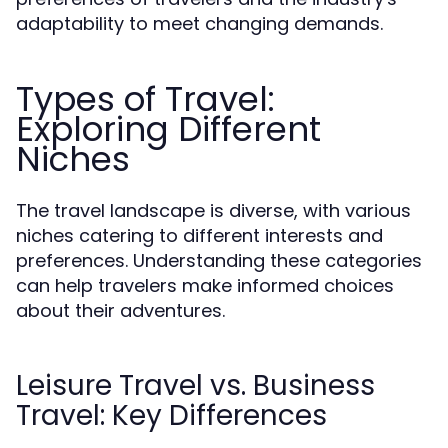
adaptability to meet changing demands.
Types of Travel:
Exploring Different
Niches
The travel landscape is diverse, with various
niches catering to different interests and
preferences. Understanding these categories
can help travelers make informed choices
about their adventures.
Leisure Travel vs. Business
Travel: Key Differences