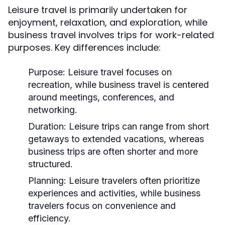
Leisure travel is primarily undertaken for
enjoyment, relaxation, and exploration, while
business travel involves trips for work-related
purposes. Key differences include:
Purpose:
Leisure travel focuses on
recreation, while business travel is centered
around meetings, conferences, and
networking.
Duration:
Leisure trips can range from short
getaways to extended vacations, whereas
business trips are often shorter and more
structured.
Planning:
Leisure travelers often prioritize
experiences and activities, while business
travelers focus on convenience and
efficiency.