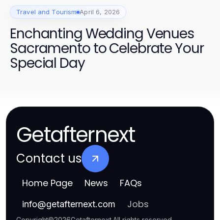
Travel and Tourism
April 6, 2026
Enchanting Wedding Venues
Sacramento to Celebrate Your
Special Day
Getafternext
Contact us
Home Page
News
FAQs
Jobs
info
@
getafternext.com
Copyright
©
2026
Getafternext
.
All rights reserved