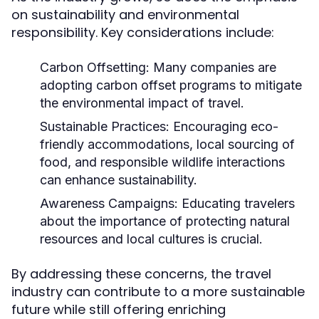
on sustainability and environmental
responsibility. Key considerations include:
Carbon Offsetting:
Many companies are
adopting carbon offset programs to mitigate
the environmental impact of travel.
Sustainable Practices:
Encouraging eco-
friendly accommodations, local sourcing of
food, and responsible wildlife interactions
can enhance sustainability.
Awareness Campaigns:
Educating travelers
about the importance of protecting natural
resources and local cultures is crucial.
By addressing these concerns, the travel
industry can contribute to a more sustainable
future while still offering enriching