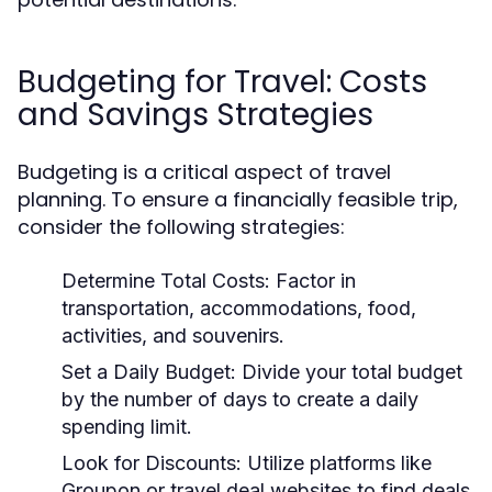
Budgeting for Travel: Costs
and Savings Strategies
Budgeting is a critical aspect of travel
planning. To ensure a financially feasible trip,
consider the following strategies:
Determine Total Costs:
Factor in
transportation, accommodations, food,
activities, and souvenirs.
Set a Daily Budget:
Divide your total budget
by the number of days to create a daily
spending limit.
Look for Discounts:
Utilize platforms like
Groupon or travel deal websites to find deals