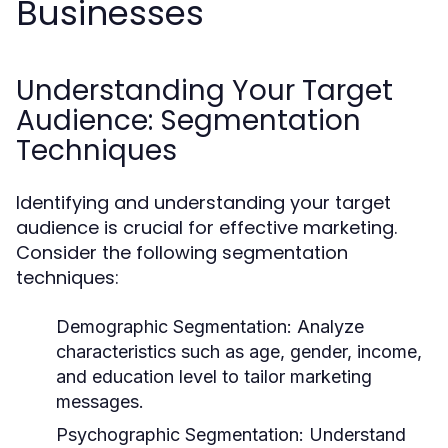
Businesses
Understanding Your Target
Audience: Segmentation
Techniques
Identifying and understanding your target
audience is crucial for effective marketing.
Consider the following segmentation
techniques:
Demographic Segmentation:
Analyze
characteristics such as age, gender, income,
and education level to tailor marketing
messages.
Psychographic Segmentation:
Understand