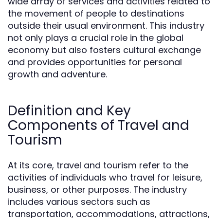
wide array of services and activities related to
the movement of people to destinations
outside their usual environment. This industry
not only plays a crucial role in the global
economy but also fosters cultural exchange
and provides opportunities for personal
growth and adventure.
Definition and Key
Components of Travel and
Tourism
At its core, travel and tourism refer to the
activities of individuals who travel for leisure,
business, or other purposes. The industry
includes various sectors such as
transportation, accommodations, attractions,