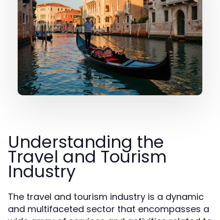
Understanding the
Travel and Tourism
Industry
The travel and tourism industry is a dynamic
and multifaceted sector that encompasses a