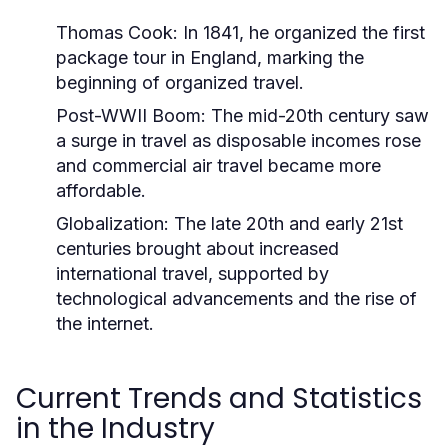
Thomas Cook:
In 1841, he organized the first
package tour in England, marking the
beginning of organized travel.
Post-WWII Boom:
The mid-20th century saw
a surge in travel as disposable incomes rose
and commercial air travel became more
affordable.
Globalization:
The late 20th and early 21st
centuries brought about increased
international travel, supported by
technological advancements and the rise of
the internet.
Current Trends and Statistics
in the Industry