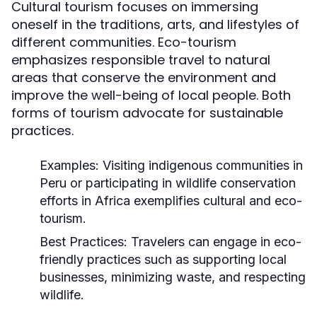
Cultural tourism focuses on immersing
oneself in the traditions, arts, and lifestyles of
different communities. Eco-tourism
emphasizes responsible travel to natural
areas that conserve the environment and
improve the well-being of local people. Both
forms of tourism advocate for sustainable
practices.
Examples:
Visiting indigenous communities in
Peru or participating in wildlife conservation
efforts in Africa exemplifies cultural and eco-
tourism.
Best Practices:
Travelers can engage in eco-
friendly practices such as supporting local
businesses, minimizing waste, and respecting
wildlife.