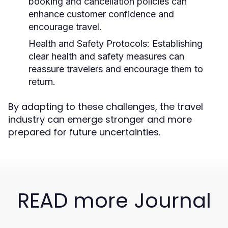
booking and cancellation policies can
enhance customer confidence and
encourage travel.
Health and Safety Protocols:
Establishing
clear health and safety measures can
reassure travelers and encourage them to
return.
By adapting to these challenges, the travel
industry can emerge stronger and more
prepared for future uncertainties.
READ more Journal