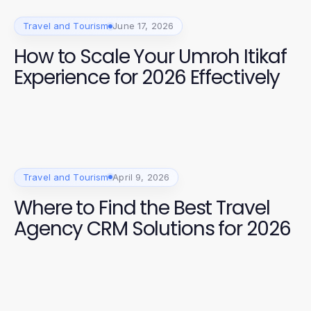
Travel and Tourism
June 17, 2026
How to Scale Your Umroh Itikaf
Experience for 2026 Effectively
Travel and Tourism
April 9, 2026
Where to Find the Best Travel
Agency CRM Solutions for 2026