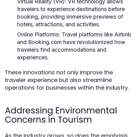
Virtual Reality (VR):
VR technology allows
travelers to experience destinations before
booking, providing immersive previews of
hotels, attractions, and activities.
Online Platforms:
Travel platforms like Airbnb
and Booking.com have revolutionized how
travelers find accommodations and
experiences.
These innovations not only improve the
traveler experience but also streamline
operations for businesses within the industry.
Addressing Environmental
Concerns in Tourism
As the industry grows, so does the emphasis