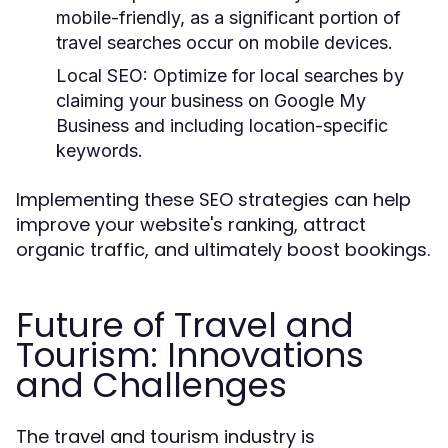
mobile-friendly, as a significant portion of
travel searches occur on mobile devices.
Local SEO:
Optimize for local searches by
claiming your business on Google My
Business and including location-specific
keywords.
Implementing these SEO strategies can help
improve your website's ranking, attract
organic traffic, and ultimately boost bookings.
Future of Travel and
Tourism: Innovations
and Challenges
The travel and tourism industry is