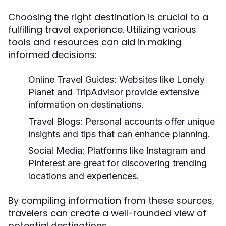
Choosing the right destination is crucial to a
fulfilling travel experience. Utilizing various
tools and resources can aid in making
informed decisions:
Online Travel Guides:
Websites like Lonely
Planet and TripAdvisor provide extensive
information on destinations.
Travel Blogs:
Personal accounts offer unique
insights and tips that can enhance planning.
Social Media:
Platforms like Instagram and
Pinterest are great for discovering trending
locations and experiences.
By compiling information from these sources,
travelers can create a well-rounded view of
potential destinations.