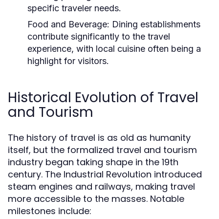
specific traveler needs.
Food and Beverage:
Dining establishments
contribute significantly to the travel
experience, with local cuisine often being a
highlight for visitors.
Historical Evolution of Travel
and Tourism
The history of travel is as old as humanity
itself, but the formalized travel and tourism
industry began taking shape in the 19th
century. The Industrial Revolution introduced
steam engines and railways, making travel
more accessible to the masses. Notable
milestones include: