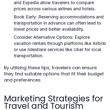
and Expedia allow travelers to compare
prices across various airlines and hotels.
Book Early:
Reserving accommodations and
transportation in advance can often lead to
lower prices and better availability.
Consider Alternative Options:
Explore
vacation rentals through platforms like Airbnb
or use rideshare services like Uber for local
transportation.
By utilizing these tips, travelers can ensure
they find suitable options that fit their budget
and preferences.
Marketing Strategies for
Travel and Tourism