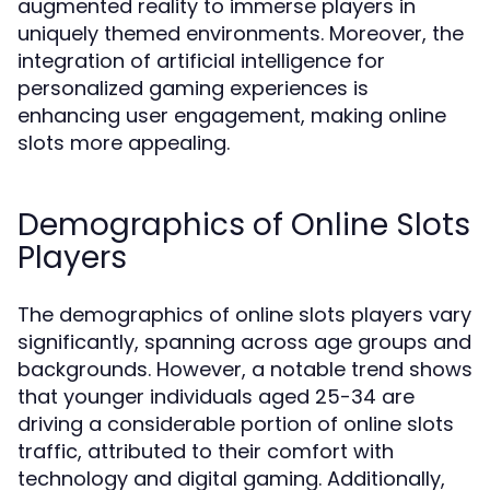
augmented reality to immerse players in
uniquely themed environments. Moreover, the
integration of artificial intelligence for
personalized gaming experiences is
enhancing user engagement, making online
slots more appealing.
Demographics of Online Slots
Players
The demographics of online slots players vary
significantly, spanning across age groups and
backgrounds. However, a notable trend shows
that younger individuals aged 25-34 are
driving a considerable portion of online slots
traffic, attributed to their comfort with
technology and digital gaming. Additionally,