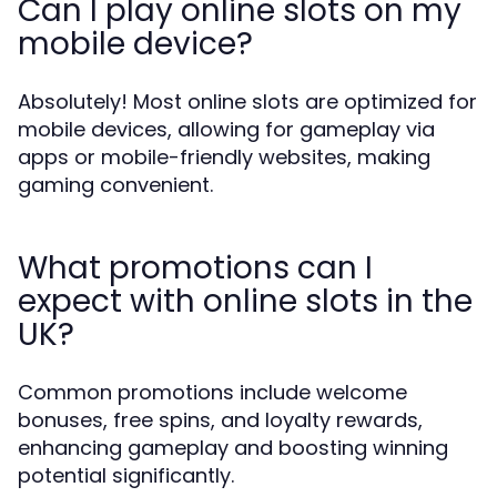
Can I play online slots on my
mobile device?
Absolutely! Most online slots are optimized for
mobile devices, allowing for gameplay via
apps or mobile-friendly websites, making
gaming convenient.
What promotions can I
expect with online slots in the
UK?
Common promotions include welcome
bonuses, free spins, and loyalty rewards,
enhancing gameplay and boosting winning
potential significantly.