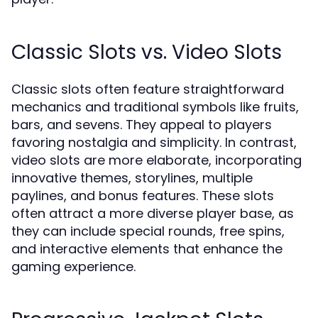
Classic Slots vs. Video Slots
Classic slots often feature straightforward
mechanics and traditional symbols like fruits,
bars, and sevens. They appeal to players
favoring nostalgia and simplicity. In contrast,
video slots are more elaborate, incorporating
innovative themes, storylines, multiple
paylines, and bonus features. These slots
often attract a more diverse player base, as
they can include special rounds, free spins,
and interactive elements that enhance the
gaming experience.