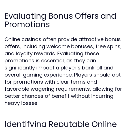
Evaluating Bonus Offers and
Promotions
Online casinos often provide attractive bonus
offers, including welcome bonuses, free spins,
and loyalty rewards. Evaluating these
promotions is essential, as they can
significantly impact a player’s bankroll and
overall gaming experience. Players should opt
for promotions with clear terms and
favorable wagering requirements, allowing for
better chances of benefit without incurring
heavy losses.
Identifying Reputable Online