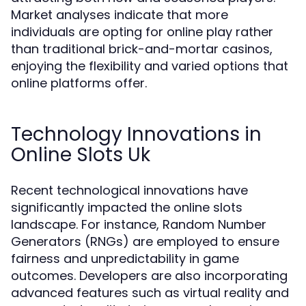
Market analyses indicate that more
individuals are opting for online play rather
than traditional brick-and-mortar casinos,
enjoying the flexibility and varied options that
online platforms offer.
Technology Innovations in
Online Slots Uk
Recent technological innovations have
significantly impacted the online slots
landscape. For instance, Random Number
Generators (RNGs) are employed to ensure
fairness and unpredictability in game
outcomes. Developers are also incorporating
advanced features such as virtual reality and