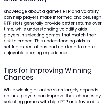
Knowledge about a game's RTP and volatility
can help players make informed choices. High
RTP slots generally provide better returns over
time, while understanding volatility aids
players in selecting games that match their
risk tolerance. This understanding aids in
setting expectations and can lead to more
enjoyable gaming experiences.
Tips for Improving Winning
Chances
While winning at online slots largely depends
on luck, players can improve their chances by
selecting games with high RTP and favorable