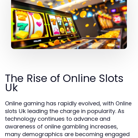
The Rise of Online Slots
Uk
Online gaming has rapidly evolved, with
Online
leading the charge in popularity. As
slots Uk
technology continues to advance and
awareness of online gambling increases,
many demographics are becoming engaged