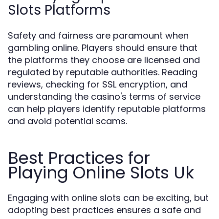
Slots Platforms
Safety and fairness are paramount when
gambling online. Players should ensure that
the platforms they choose are licensed and
regulated by reputable authorities. Reading
reviews, checking for SSL encryption, and
understanding the casino's terms of service
can help players identify reputable platforms
and avoid potential scams.
Best Practices for
Playing Online Slots Uk
Engaging with online slots can be exciting, but
adopting best practices ensures a safe and