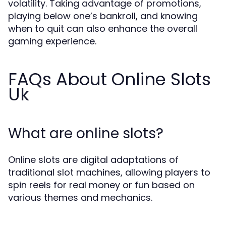
volatility. Taking advantage of promotions,
playing below one’s bankroll, and knowing
when to quit can also enhance the overall
gaming experience.
FAQs About Online Slots
Uk
What are online slots?
Online slots are digital adaptations of
traditional slot machines, allowing players to
spin reels for real money or fun based on
various themes and mechanics.