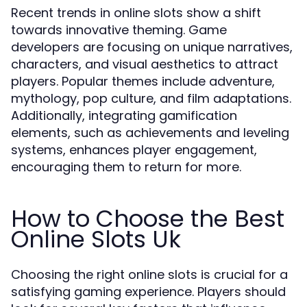
Recent trends in online slots show a shift
towards innovative theming. Game
developers are focusing on unique narratives,
characters, and visual aesthetics to attract
players. Popular themes include adventure,
mythology, pop culture, and film adaptations.
Additionally, integrating gamification
elements, such as achievements and leveling
systems, enhances player engagement,
encouraging them to return for more.
How to Choose the Best
Online Slots Uk
Choosing the right online slots is crucial for a
satisfying gaming experience. Players should