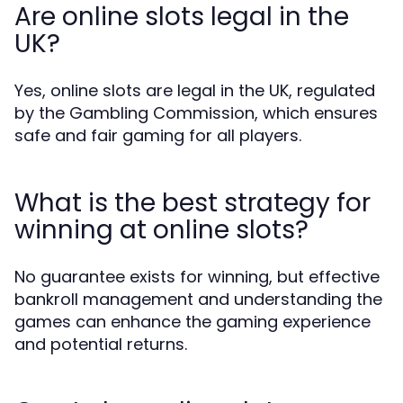
Are online slots legal in the
UK?
Yes, online slots are legal in the UK, regulated
by the Gambling Commission, which ensures
safe and fair gaming for all players.
What is the best strategy for
winning at online slots?
No guarantee exists for winning, but effective
bankroll management and understanding the
games can enhance the gaming experience
and potential returns.