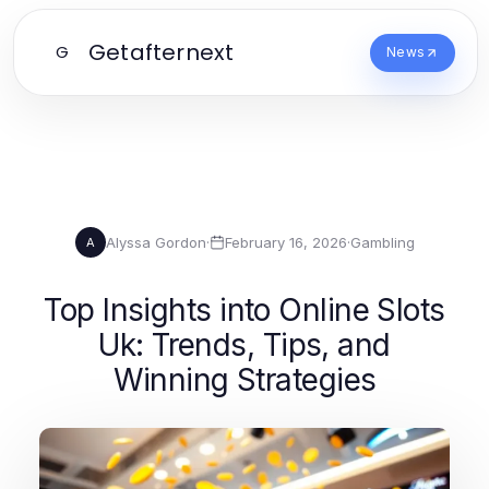
Getafternext
G
News
Alyssa Gordon
·
February 16, 2026
·
Gambling
A
Top Insights into Online Slots
Uk: Trends, Tips, and
Winning Strategies