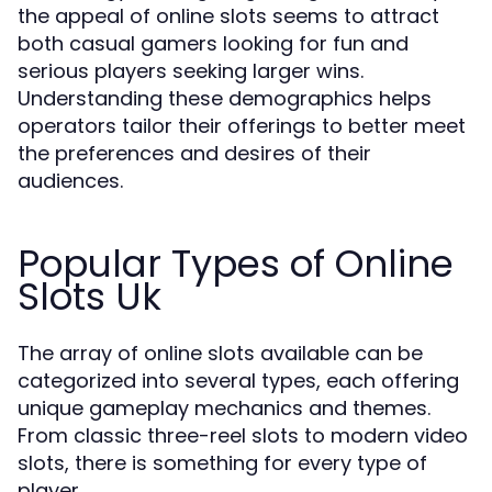
the appeal of online slots seems to attract
both casual gamers looking for fun and
serious players seeking larger wins.
Understanding these demographics helps
operators tailor their offerings to better meet
the preferences and desires of their
audiences.
Popular Types of Online
Slots Uk
The array of online slots available can be
categorized into several types, each offering
unique gameplay mechanics and themes.
From classic three-reel slots to modern video
slots, there is something for every type of
player.