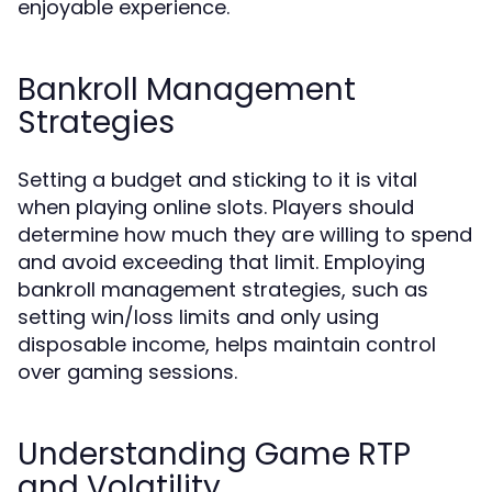
enjoyable experience.
Bankroll Management
Strategies
Setting a budget and sticking to it is vital
when playing online slots. Players should
determine how much they are willing to spend
and avoid exceeding that limit. Employing
bankroll management strategies, such as
setting win/loss limits and only using
disposable income, helps maintain control
over gaming sessions.
Understanding Game RTP
and Volatility