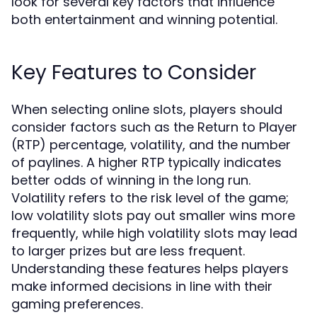
look for several key factors that influence
both entertainment and winning potential.
Key Features to Consider
When selecting online slots, players should
consider factors such as the Return to Player
(RTP) percentage, volatility, and the number
of paylines. A higher RTP typically indicates
better odds of winning in the long run.
Volatility refers to the risk level of the game;
low volatility slots pay out smaller wins more
frequently, while high volatility slots may lead
to larger prizes but are less frequent.
Understanding these features helps players
make informed decisions in line with their
gaming preferences.