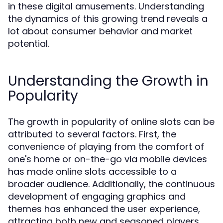
in these digital amusements. Understanding
the dynamics of this growing trend reveals a
lot about consumer behavior and market
potential.
Understanding the Growth in
Popularity
The growth in popularity of online slots can be
attributed to several factors. First, the
convenience of playing from the comfort of
one's home or on-the-go via mobile devices
has made online slots accessible to a
broader audience. Additionally, the continuous
development of engaging graphics and
themes has enhanced the user experience,
attracting both new and seasoned players.