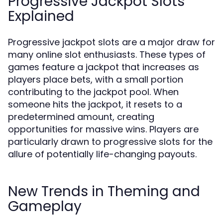
Progressive Jackpot Slots
Explained
Progressive jackpot slots are a major draw for
many online slot enthusiasts. These types of
games feature a jackpot that increases as
players place bets, with a small portion
contributing to the jackpot pool. When
someone hits the jackpot, it resets to a
predetermined amount, creating
opportunities for massive wins. Players are
particularly drawn to progressive slots for the
allure of potentially life-changing payouts.
New Trends in Theming and
Gameplay