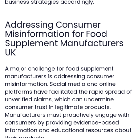
business strategies accordingly.
Addressing Consumer
Misinformation for Food
Supplement Manufacturers
UK
A major challenge for food supplement
manufacturers is addressing consumer
misinformation. Social media and online
platforms have facilitated the rapid spread of
unverified claims, which can undermine
consumer trust in legitimate products.
Manufacturers must proactively engage with
consumers by providing evidence-based
information and educational resources about
their products.