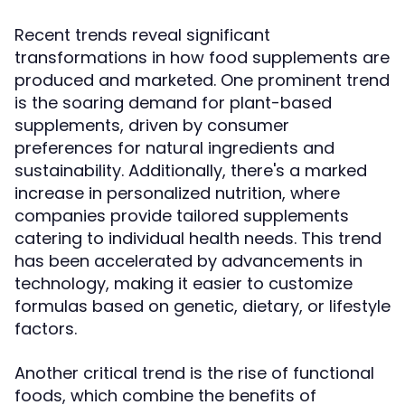
Recent trends reveal significant
transformations in how food supplements are
produced and marketed. One prominent trend
is the soaring demand for plant-based
supplements, driven by consumer
preferences for natural ingredients and
sustainability. Additionally, there's a marked
increase in personalized nutrition, where
companies provide tailored supplements
catering to individual health needs. This trend
has been accelerated by advancements in
technology, making it easier to customize
formulas based on genetic, dietary, or lifestyle
factors.
Another critical trend is the rise of functional
foods, which combine the benefits of