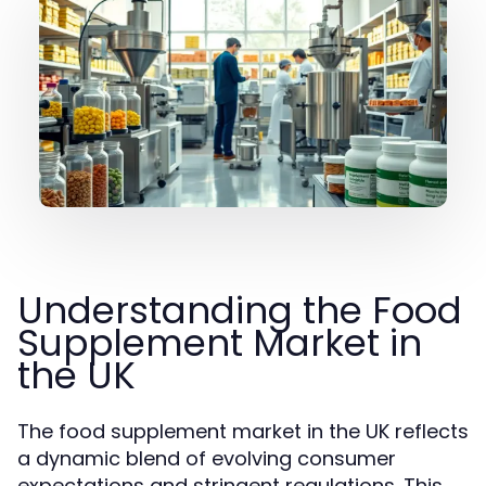
Understanding the Food
Supplement Market in
the UK
The food supplement market in the UK reflects
a dynamic blend of evolving consumer
expectations and stringent regulations. This