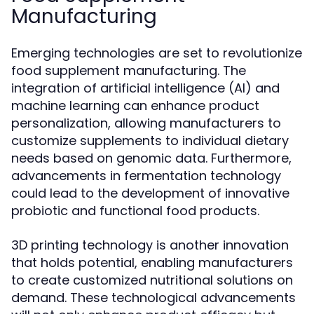
Manufacturing
Emerging technologies are set to revolutionize
food supplement manufacturing. The
integration of artificial intelligence (AI) and
machine learning can enhance product
personalization, allowing manufacturers to
customize supplements to individual dietary
needs based on genomic data. Furthermore,
advancements in fermentation technology
could lead to the development of innovative
probiotic and functional food products.
3D printing technology is another innovation
that holds potential, enabling manufacturers
to create customized nutritional solutions on
demand. These technological advancements