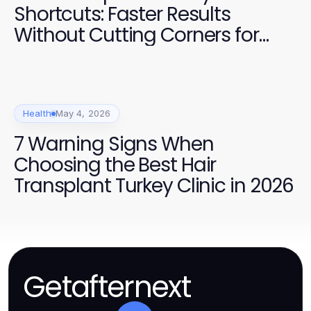
Shortcuts: Faster Results
Without Cutting Corners for
2026
Health
May 4, 2026
7 Warning Signs When
Choosing the Best Hair
Transplant Turkey Clinic in 2026
Getafternext