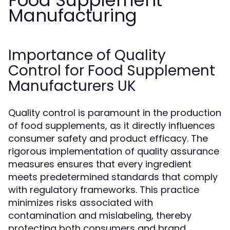
Food Supplement
Manufacturing
Importance of Quality
Control for Food Supplement
Manufacturers UK
Quality control is paramount in the production
of food supplements, as it directly influences
consumer safety and product efficacy. The
rigorous implementation of quality assurance
measures ensures that every ingredient
meets predetermined standards that comply
with regulatory frameworks. This practice
minimizes risks associated with
contamination and mislabeling, thereby
protecting both consumers and brand