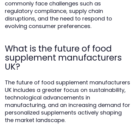
commonly face challenges such as
regulatory compliance, supply chain
disruptions, and the need to respond to
evolving consumer preferences.
What is the future of food
supplement manufacturers
UK?
The future of food supplement manufacturers
UK includes a greater focus on sustainability,
technological advancements in
manufacturing, and an increasing demand for
personalized supplements actively shaping
the market landscape.