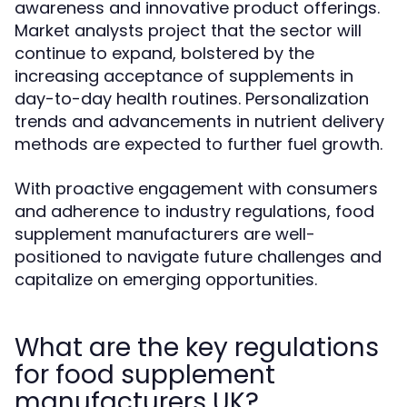
awareness and innovative product offerings.
Market analysts project that the sector will
continue to expand, bolstered by the
increasing acceptance of supplements in
day-to-day health routines. Personalization
trends and advancements in nutrient delivery
methods are expected to further fuel growth.
With proactive engagement with consumers
and adherence to industry regulations, food
supplement manufacturers are well-
positioned to navigate future challenges and
capitalize on emerging opportunities.
What are the key regulations
for food supplement
manufacturers UK?