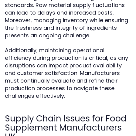
standards. Raw material supply fluctuations
can lead to delays and increased costs.
Moreover, managing inventory while ensuring
the freshness and integrity of ingredients
presents an ongoing challenge.
Additionally, maintaining operational
efficiency during production is critical, as any
disruptions can impact product availability
and customer satisfaction. Manufacturers
must continually evaluate and refine their
production processes to navigate these
challenges effectively.
Supply Chain Issues for Food
Supplement Manufacturers