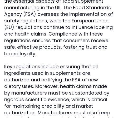
the essential aspects of food supplement
manufacturing in the UK. The Food Standards
Agency (FSA) oversees the implementation of
safety regulations, while the European Union
(EU) regulations continue to influence labeling
and health claims. Compliance with these
regulations ensures that consumers receive
safe, effective products, fostering trust and
brand loyalty.
Key regulations include ensuring that all
ingredients used in supplements are
authorized and notifying the FSA of new
dietary uses. Moreover, health claims made
by manufacturers must be substantiated by
rigorous scientific evidence, which is critical
for maintaining credibility and market
authorization. Manufacturers must also keep