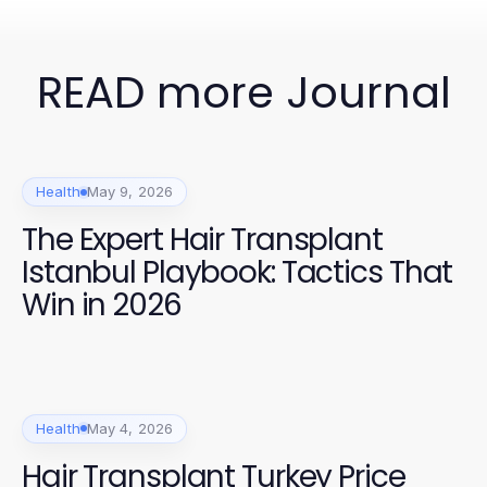
READ more Journal
Health
May 9, 2026
The Expert Hair Transplant
Istanbul Playbook: Tactics That
Win in 2026
Health
May 4, 2026
Hair Transplant Turkey Price