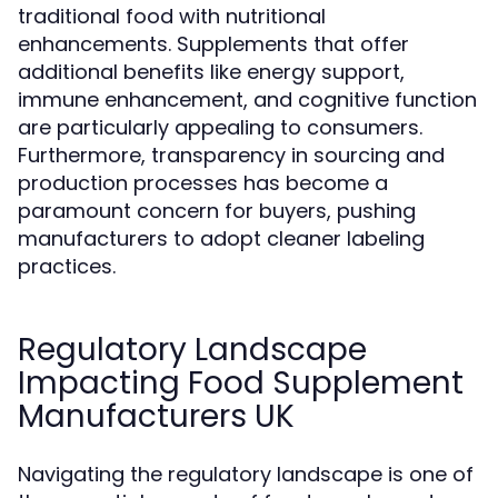
traditional food with nutritional
enhancements. Supplements that offer
additional benefits like energy support,
immune enhancement, and cognitive function
are particularly appealing to consumers.
Furthermore, transparency in sourcing and
production processes has become a
paramount concern for buyers, pushing
manufacturers to adopt cleaner labeling
practices.
Regulatory Landscape
Impacting Food Supplement
Manufacturers UK
Navigating the regulatory landscape is one of