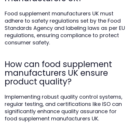
Food supplement manufacturers UK must
adhere to safety regulations set by the Food
Standards Agency and labeling laws as per EU
regulations, ensuring compliance to protect
consumer safety.
How can food supplement
manufacturers UK ensure
product quality?
Implementing robust quality control systems,
regular testing, and certifications like ISO can
significantly enhance quality assurance for
food supplement manufacturers UK.