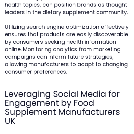
health topics, can position brands as thought
leaders in the dietary supplement community.
Utilizing search engine optimization effectively
ensures that products are easily discoverable
by consumers seeking health information
online. Monitoring analytics from marketing
campaigns can inform future strategies,
allowing manufacturers to adapt to changing
consumer preferences.
Leveraging Social Media for
Engagement by Food
Supplement Manufacturers
UK