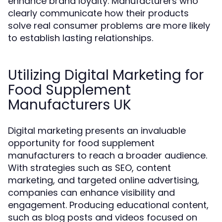
enhance brand loyalty. Manufacturers who
clearly communicate how their products
solve real consumer problems are more likely
to establish lasting relationships.
Utilizing Digital Marketing for
Food Supplement
Manufacturers UK
Digital marketing presents an invaluable
opportunity for food supplement
manufacturers to reach a broader audience.
With strategies such as SEO, content
marketing, and targeted online advertising,
companies can enhance visibility and
engagement. Producing educational content,
such as blog posts and videos focused on