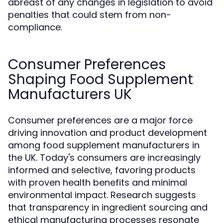
abreast of any changes in legislation to avoid
penalties that could stem from non-
compliance.
Consumer Preferences
Shaping Food Supplement
Manufacturers UK
Consumer preferences are a major force
driving innovation and product development
among food supplement manufacturers in
the UK. Today's consumers are increasingly
informed and selective, favoring products
with proven health benefits and minimal
environmental impact. Research suggests
that transparency in ingredient sourcing and
ethical manufacturing processes resonate