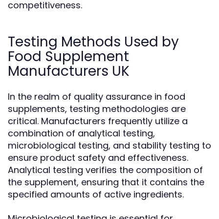
competitiveness.
Testing Methods Used by
Food Supplement
Manufacturers UK
In the realm of quality assurance in food
supplements, testing methodologies are
critical. Manufacturers frequently utilize a
combination of analytical testing,
microbiological testing, and stability testing to
ensure product safety and effectiveness.
Analytical testing verifies the composition of
the supplement, ensuring that it contains the
specified amounts of active ingredients.
Microbiological testing is essential for