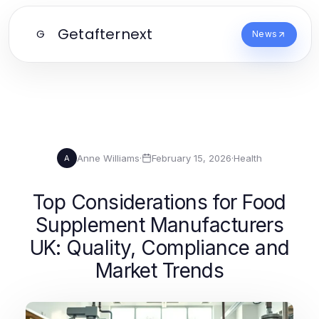
Getafternext
G
News
Anne Williams
·
February 15, 2026
·
Health
A
Top Considerations for Food
Supplement Manufacturers
UK: Quality, Compliance and
Market Trends