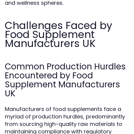
and wellness spheres.
Challenges Faced by
Food Supplement
Manufacturers UK
Common Production Hurdles
Encountered by Food
Supplement Manufacturers
UK
Manufacturers of food supplements face a
myriad of production hurdles, predominantly
from sourcing high-quality raw materials to
maintaining compliance with regulatory