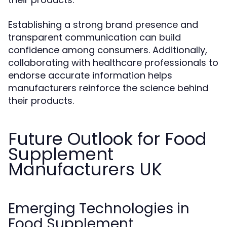
Establishing a strong brand presence and
transparent communication can build
confidence among consumers. Additionally,
collaborating with healthcare professionals to
endorse accurate information helps
manufacturers reinforce the science behind
their products.
Future Outlook for Food
Supplement
Manufacturers UK
Emerging Technologies in
Food Supplement