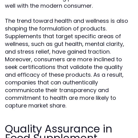
well with the modern consumer.
The trend toward health and wellness is also
shaping the formulation of products.
Supplements that target specific areas of
wellness, such as gut health, mental clarity,
and stress relief, have gained traction.
Moreover, consumers are more inclined to
seek certifications that validate the quality
and efficacy of these products. As a result,
companies that can authentically
communicate their transparency and
commitment to health are more likely to
capture market share.
Quality Assurance in