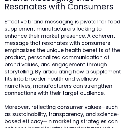
Resonates with Consumers
Effective brand messaging is pivotal for food
supplement manufacturers looking to
enhance their market presence. A coherent
message that resonates with consumers
emphasizes the unique health benefits of the
product, personalized communication of
brand values, and engagement through
storytelling. By articulating how a supplement
fits into broader health and wellness
narratives, manufacturers can strengthen
connections with their target audience.
Moreover, reflecting consumer values—such
as sustainability, transparency, and science-
based efficacy—in marketing strategies can