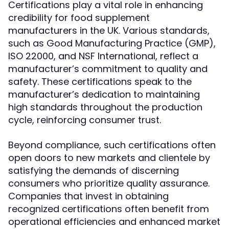
Certifications play a vital role in enhancing
credibility for food supplement
manufacturers in the UK. Various standards,
such as Good Manufacturing Practice (GMP),
ISO 22000, and NSF International, reflect a
manufacturer’s commitment to quality and
safety. These certifications speak to the
manufacturer’s dedication to maintaining
high standards throughout the production
cycle, reinforcing consumer trust.
Beyond compliance, such certifications often
open doors to new markets and clientele by
satisfying the demands of discerning
consumers who prioritize quality assurance.
Companies that invest in obtaining
recognized certifications often benefit from
operational efficiencies and enhanced market