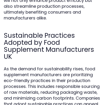
will not only enhance product efficacy but
also streamline production processes,
ultimately benefiting consumers and
manufacturers alike.
Sustainable Practices
Adopted by Food
Supplement Manufacturers
UK
As the demand for sustainability rises, food
supplement manufacturers are prioritizing
eco-friendly practices in their production
processes. This includes responsible sourcing
of raw materials, reducing packaging waste,
and minimizing carbon footprints. Companies
that adopt sustainable practices can appeal