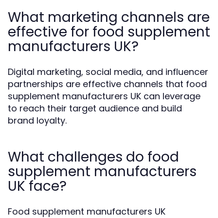
What marketing channels are
effective for food supplement
manufacturers UK?
Digital marketing, social media, and influencer
partnerships are effective channels that food
supplement manufacturers UK can leverage
to reach their target audience and build
brand loyalty.
What challenges do food
supplement manufacturers
UK face?
Food supplement manufacturers UK