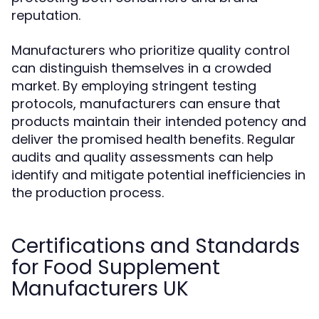
reputation.
Manufacturers who prioritize quality control
can distinguish themselves in a crowded
market. By employing stringent testing
protocols, manufacturers can ensure that
products maintain their intended potency and
deliver the promised health benefits. Regular
audits and quality assessments can help
identify and mitigate potential inefficiencies in
the production process.
Certifications and Standards
for Food Supplement
Manufacturers UK