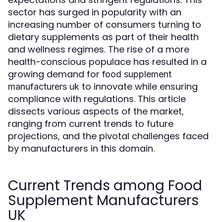
sector has surged in popularity with an
increasing number of consumers turning to
dietary supplements as part of their health
and wellness regimes. The rise of a more
health-conscious populace has resulted in a
growing demand for
food supplement
to innovate while ensuring
manufacturers uk
compliance with regulations. This article
dissects various aspects of the market,
ranging from current trends to future
projections, and the pivotal challenges faced
by manufacturers in this domain.
Current Trends among Food
Supplement Manufacturers
UK