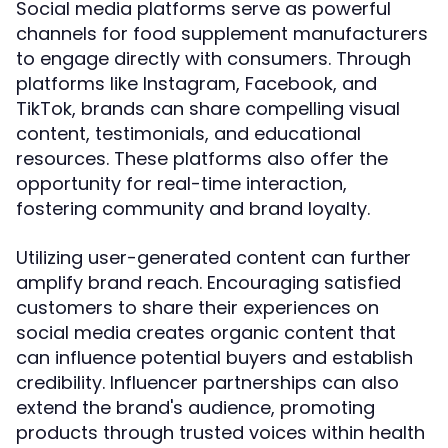
Social media platforms serve as powerful
channels for food supplement manufacturers
to engage directly with consumers. Through
platforms like Instagram, Facebook, and
TikTok, brands can share compelling visual
content, testimonials, and educational
resources. These platforms also offer the
opportunity for real-time interaction,
fostering community and brand loyalty.
Utilizing user-generated content can further
amplify brand reach. Encouraging satisfied
customers to share their experiences on
social media creates organic content that
can influence potential buyers and establish
credibility. Influencer partnerships can also
extend the brand's audience, promoting
products through trusted voices within health