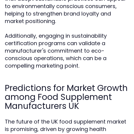
to environmentally conscious consumers,
helping to strengthen brand loyalty and
market positioning.
Additionally, engaging in sustainability
certification programs can validate a
manufacturer's commitment to eco-
conscious operations, which can be a
compelling marketing point.
Predictions for Market Growth
among Food Supplement
Manufacturers UK
The future of the UK food supplement market
is promising, driven by growing health