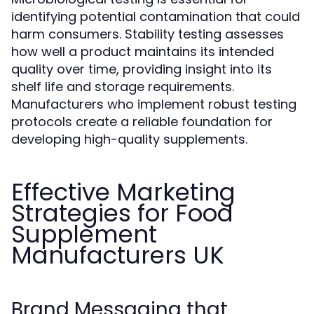
identifying potential contamination that could
harm consumers. Stability testing assesses
how well a product maintains its intended
quality over time, providing insight into its
shelf life and storage requirements.
Manufacturers who implement robust testing
protocols create a reliable foundation for
developing high-quality supplements.
Effective Marketing
Strategies for Food
Supplement
Manufacturers UK
Brand Messaging that