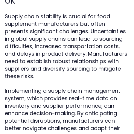
UK
Supply chain stability is crucial for food
supplement manufacturers but often
presents significant challenges. Uncertainties
in global supply chains can lead to sourcing
difficulties, increased transportation costs,
and delays in product delivery. Manufacturers
need to establish robust relationships with
suppliers and diversify sourcing to mitigate
these risks.
Implementing a supply chain management
system, which provides real-time data on
inventory and supplier performance, can
enhance decision-making. By anticipating
potential disruptions, manufacturers can
better navigate challenges and adapt their