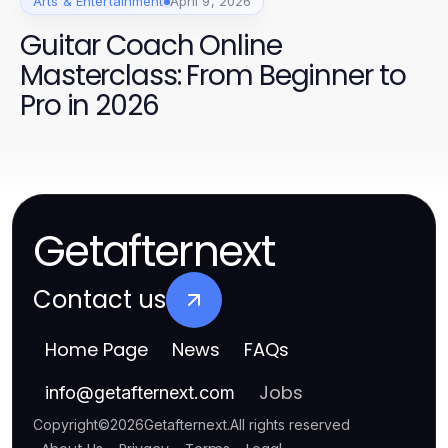
Arts & Entertainment
April 9, 2026
Guitar Coach Online
Masterclass: From Beginner to
Pro in 2026
Getafternext
Contact us
Home Page
News
FAQs
Jobs
info
@
getafternext.com
Copyright
©
2026
Getafternext
.
All rights reserved