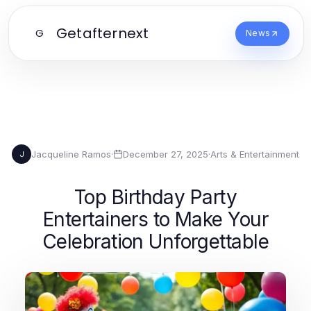
Getafternext
G
News
Jacqueline Ramos
·
December 27, 2025
·
Arts & Entertainment
J
Top Birthday Party
Entertainers to Make Your
Celebration Unforgettable