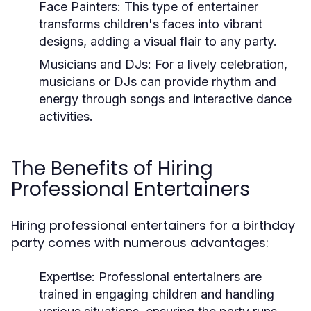
Face Painters:
This type of entertainer
transforms children's faces into vibrant
designs, adding a visual flair to any party.
Musicians and DJs:
For a lively celebration,
musicians or DJs can provide rhythm and
energy through songs and interactive dance
activities.
The Benefits of Hiring
Professional Entertainers
Hiring professional entertainers for a birthday
party comes with numerous advantages:
Expertise:
Professional entertainers are
trained in engaging children and handling