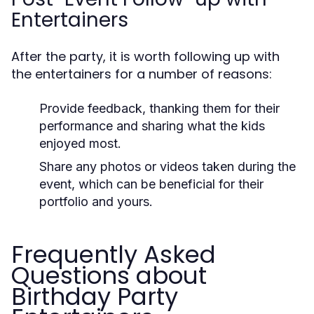
Entertainers
After the party, it is worth following up with
the entertainers for a number of reasons:
Provide feedback, thanking them for their
performance and sharing what the kids
enjoyed most.
Share any photos or videos taken during the
event, which can be beneficial for their
portfolio and yours.
Frequently Asked
Questions about
Birthday Party