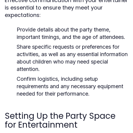
Effective communication with your entertainer
is essential to ensure they meet your
expectations:
Provide details about the party theme,
important timings, and the age of attendees.
Share specific requests or preferences for
activities, as well as any essential information
about children who may need special
attention.
Confirm logistics, including setup
requirements and any necessary equipment
needed for their performance.
Setting Up the Party Space
for Entertainment