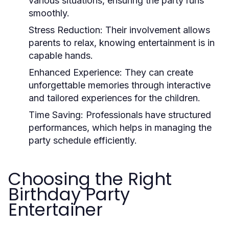
various situations, ensuring the party runs
smoothly.
Stress Reduction:
Their involvement allows
parents to relax, knowing entertainment is in
capable hands.
Enhanced Experience:
They can create
unforgettable memories through interactive
and tailored experiences for the children.
Time Saving:
Professionals have structured
performances, which helps in managing the
party schedule efficiently.
Choosing the Right
Birthday Party
Entertainer