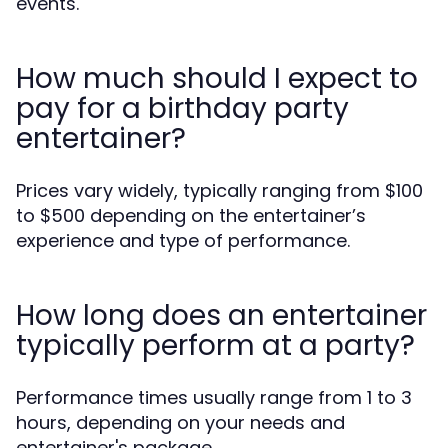
events.
How much should I expect to
pay for a birthday party
entertainer?
Prices vary widely, typically ranging from $100
to $500 depending on the entertainer’s
experience and type of performance.
How long does an entertainer
typically perform at a party?
Performance times usually range from 1 to 3
hours, depending on your needs and
entertainer's package.