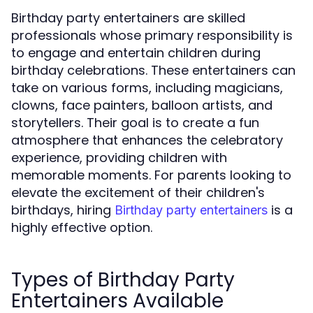
Birthday party entertainers are skilled
professionals whose primary responsibility is
to engage and entertain children during
birthday celebrations. These entertainers can
take on various forms, including magicians,
clowns, face painters, balloon artists, and
storytellers. Their goal is to create a fun
atmosphere that enhances the celebratory
experience, providing children with
memorable moments. For parents looking to
elevate the excitement of their children's
birthdays, hiring
is a
Birthday party entertainers
highly effective option.
Types of Birthday Party
Entertainers Available