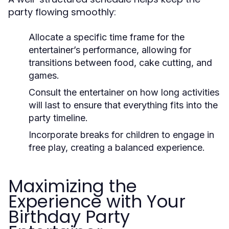
party flowing smoothly:
Allocate a specific time frame for the
entertainer’s performance, allowing for
transitions between food, cake cutting, and
games.
Consult the entertainer on how long activities
will last to ensure that everything fits into the
party timeline.
Incorporate breaks for children to engage in
free play, creating a balanced experience.
Maximizing the
Experience with Your
Birthday Party