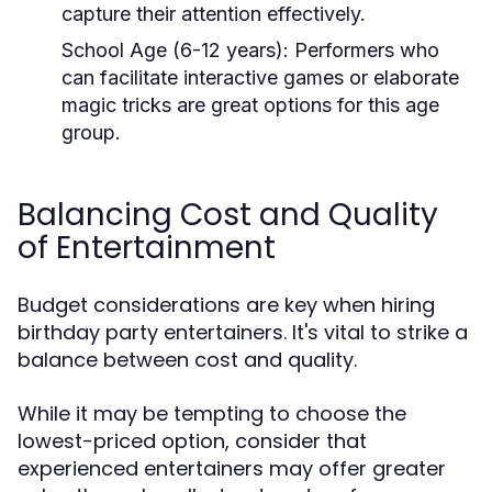
capture their attention effectively.
School Age (6-12 years):
Performers who
can facilitate interactive games or elaborate
magic tricks are great options for this age
group.
Balancing Cost and Quality
of Entertainment
Budget considerations are key when hiring
birthday party entertainers. It's vital to strike a
balance between cost and quality.
While it may be tempting to choose the
lowest-priced option, consider that
experienced entertainers may offer greater