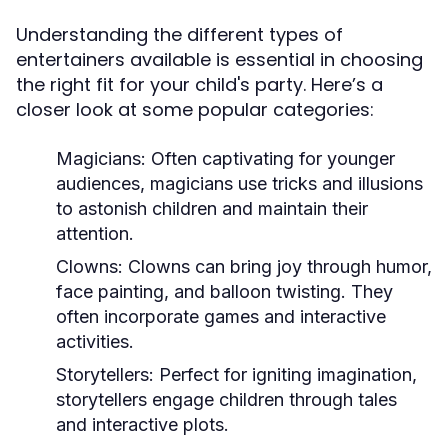
Understanding the different types of
entertainers available is essential in choosing
the right fit for your child's party. Here’s a
closer look at some popular categories:
Magicians:
Often captivating for younger
audiences, magicians use tricks and illusions
to astonish children and maintain their
attention.
Clowns:
Clowns can bring joy through humor,
face painting, and balloon twisting. They
often incorporate games and interactive
activities.
Storytellers:
Perfect for igniting imagination,
storytellers engage children through tales
and interactive plots.