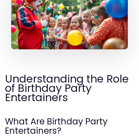
Understanding the Role
of Birthday Party
Entertainers
What Are Birthday Party
Entertainers?