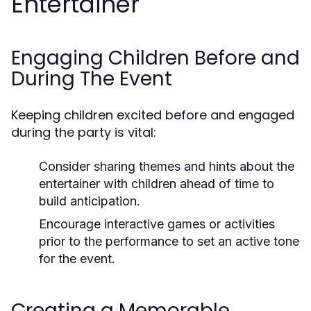
Entertainer
Engaging Children Before and
During The Event
Keeping children excited before and engaged
during the party is vital:
Consider sharing themes and hints about the
entertainer with children ahead of time to
build anticipation.
Encourage interactive games or activities
prior to the performance to set an active tone
for the event.
Creating a Memorable