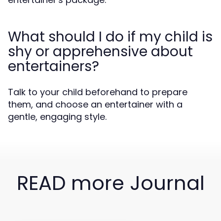
What should I do if my child is
shy or apprehensive about
entertainers?
Talk to your child beforehand to prepare
them, and choose an entertainer with a
gentle, engaging style.
READ more Journal