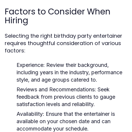
Factors to Consider When
Hiring
Selecting the right birthday party entertainer
requires thoughtful consideration of various
factors:
Experience:
Review their background,
including years in the industry, performance
style, and age groups catered to.
Reviews and Recommendations:
Seek
feedback from previous clients to gauge
satisfaction levels and reliability.
Availability:
Ensure that the entertainer is
available on your chosen date and can
accommodate your schedule.