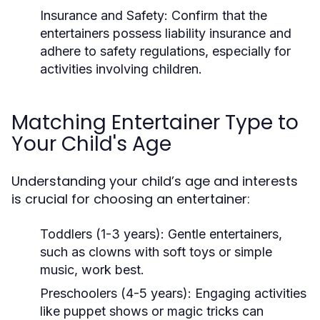
Insurance and Safety:
Confirm that the
entertainers possess liability insurance and
adhere to safety regulations, especially for
activities involving children.
Matching Entertainer Type to
Your Child's Age
Understanding your child’s age and interests
is crucial for choosing an entertainer:
Toddlers (1-3 years):
Gentle entertainers,
such as clowns with soft toys or simple
music, work best.
Preschoolers (4-5 years):
Engaging activities
like puppet shows or magic tricks can