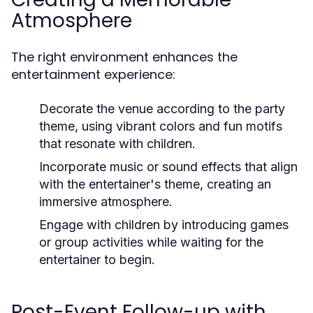
Atmosphere
The right environment enhances the
entertainment experience:
Decorate the venue according to the party
theme, using vibrant colors and fun motifs
that resonate with children.
Incorporate music or sound effects that align
with the entertainer's theme, creating an
immersive atmosphere.
Engage with children by introducing games
or group activities while waiting for the
entertainer to begin.
Post-Event Follow-up with