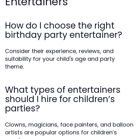
Entertainers
How do I choose the right
birthday party entertainer?
Consider their experience, reviews, and
suitability for your child's age and party
theme.
What types of entertainers
should I hire for children’s
parties?
Clowns, magicians, face painters, and balloon
artists are popular options for children’s