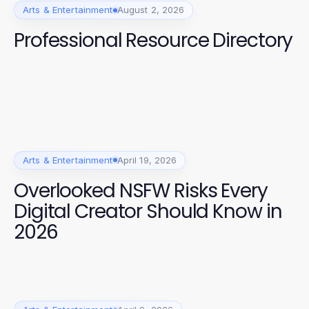
Arts & Entertainment
August 2, 2026
Professional Resource Directory
Arts & Entertainment
April 19, 2026
Overlooked NSFW Risks Every
Digital Creator Should Know in
2026