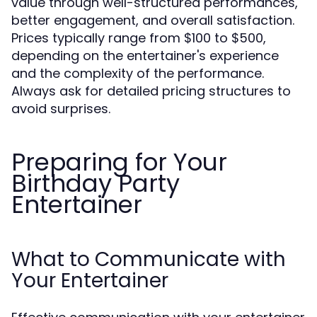
value through well-structured performances,
better engagement, and overall satisfaction.
Prices typically range from $100 to $500,
depending on the entertainer's experience
and the complexity of the performance.
Always ask for detailed pricing structures to
avoid surprises.
Preparing for Your
Birthday Party
Entertainer
What to Communicate with
Your Entertainer