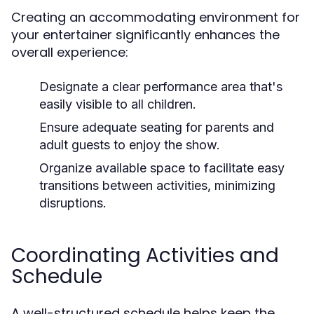
Creating an accommodating environment for
your entertainer significantly enhances the
overall experience:
Designate a clear performance area that's
easily visible to all children.
Ensure adequate seating for parents and
adult guests to enjoy the show.
Organize available space to facilitate easy
transitions between activities, minimizing
disruptions.
Coordinating Activities and
Schedule
A well-structured schedule helps keep the