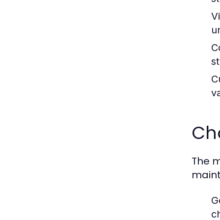
V
u
C
s
C
v
Cho
The m
maint
G
c