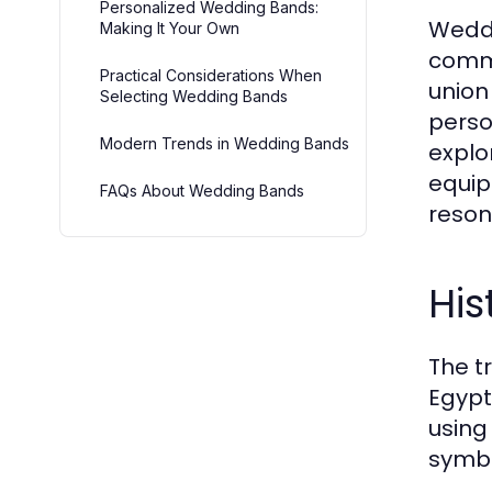
Personalized Wedding Bands:
Weddi
Making It Your Own
commi
Practical Considerations When
union
Selecting Wedding Bands
perso
Modern Trends in Wedding Bands
explo
equip
FAQs About Wedding Bands
resona
His
The t
Egypt
using
symbo