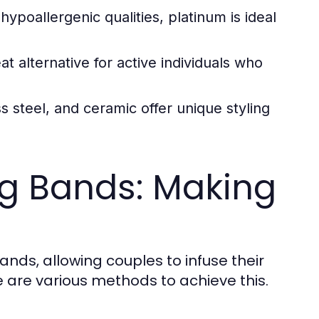
ypoallergenic qualities, platinum is ideal
at alternative for active individuals who
s steel, and ceramic offer unique styling
g Bands: Making
nds, allowing couples to infuse their
 are various methods to achieve this.