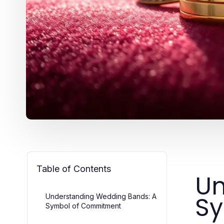
Table of Contents
Un
S
Understanding Wedding Bands: A
Symbol of Commitment