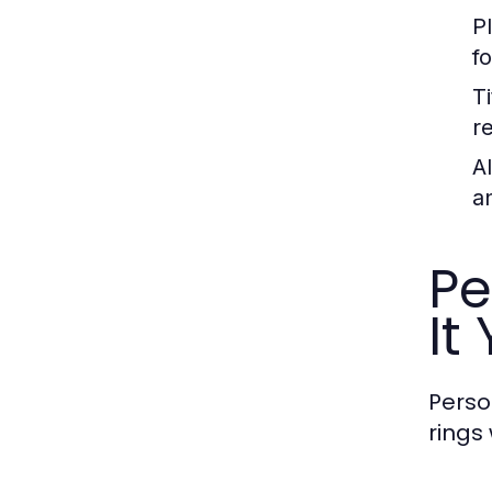
P
f
T
r
A
a
Pe
It
Perso
rings