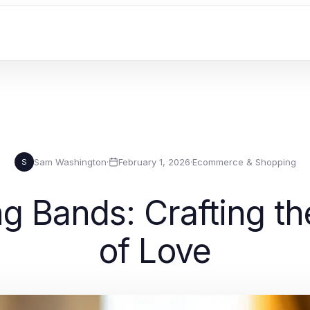
Sam Washington
·
February 1, 2026
·
Ecommerce & Shopping
S
g Bands: Crafting th
of Love