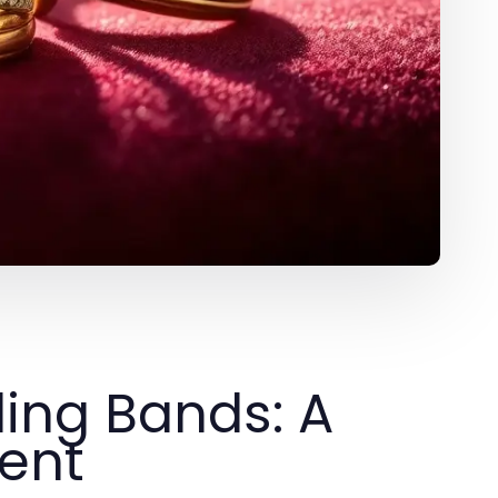
ing Bands: A
ent