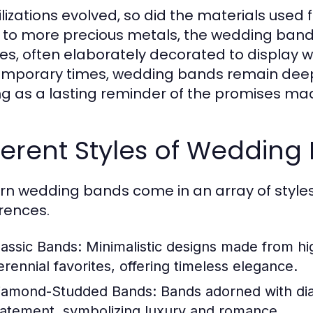
vilizations evolved, so did the materials used
 to more precious metals, the wedding ban
res, often elaborately decorated to display 
mporary times, wedding bands remain deeply
ng as a lasting reminder of the promises m
ferent Styles of Wedding
n wedding bands come in an array of styles,
rences.
lassic Bands:
Minimalistic designs made from hig
erennial favorites, offering timeless elegance.
iamond-Studded Bands:
Bands adorned with dia
tatement, symbolizing luxury and romance.