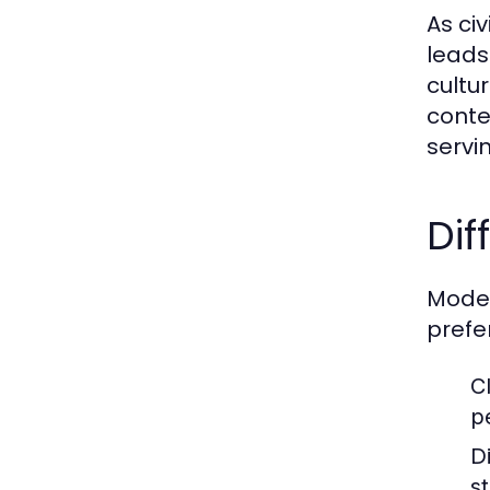
As ci
leads
cultu
conte
servi
Dif
Moder
prefe
C
p
D
s