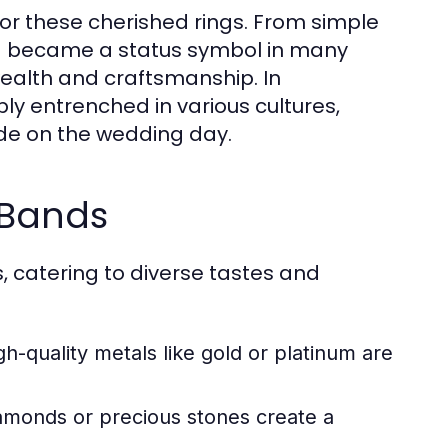
 for these cherished rings. From simple
d became a status symbol in many
wealth and craftsmanship. In
 entrenched in various cultures,
ade on the wedding day.
 Bands
 catering to diverse tastes and
h-quality metals like gold or platinum are
monds or precious stones create a