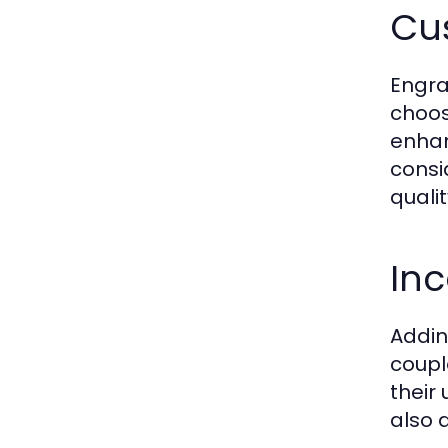
Cu
Engra
choos
enhan
consi
quali
Inc
Addin
coupl
their
also 