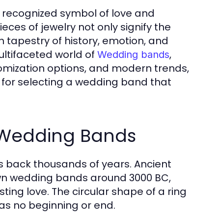
 recognized symbol of love and
es of jewelry not only signify the
h tapestry of history, emotion, and
ultifaceted world of
,
Wedding bands
stomization options, and modern trends,
 for selecting a wedding band that
f Wedding Bands
s back thousands of years. Ancient
nown wedding bands around 3000 BC,
ting love. The circular shape of a ring
has no beginning or end.