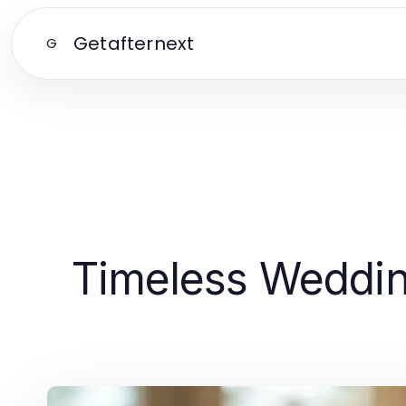
Getafternext
G
Timeless Weddin