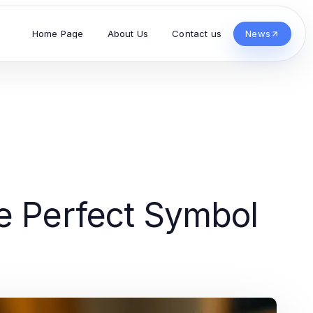
Home Page
About Us
Contact us
News
e Perfect Symbol