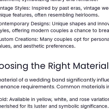
intage Styles:
Inspired by past eras, vintage we
nique features, often resembling heirlooms.
ontemporary Designs:
Unique shapes and innov
tyles, offering modern couples a chance to break
ustom Creations:
Many couples opt for personali
alues, and aesthetic preferences.
osing the Right Materia
aterial of a wedding band significantly influen
enance requirements. Common materials in
old:
Available in yellow, white, and rose variatio
herished for its luster and symbolic significance.