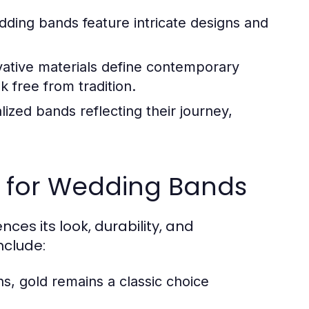
dding bands feature intricate designs and
ative materials define contemporary
 free from tradition.
zed bands reflecting their journey,
l for Wedding Bands
ces its look, durability, and
clude:
ns, gold remains a classic choice