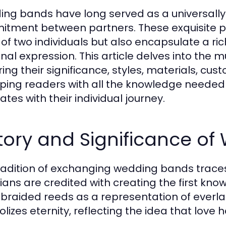
ng bands have long served as a universally
tment between partners. These exquisite piec
 of two individuals but also encapsulate a ric
nal expression. This article delves into the m
ring their significance, styles, materials, cu
ping readers with all the knowledge needed
tes with their individual journey.
tory and Significance o
radition of exchanging wedding bands trace
ians are credited with creating the first k
 braided reeds as a representation of everlas
lizes eternity, reflecting the idea that love 