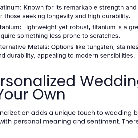
latinum:
Known for its remarkable strength and h
or those seeking longevity and high durability.
itanium:
Lightweight yet robust, titanium is a gre
equire something less prone to scratches.
lternative Metals:
Options like tungsten, stainles
nd durability, appealing to modern sensibilities.
rsonalized Weddin
 Your Own
nalization adds a unique touch to wedding ba
 with personal meaning and sentiment. There