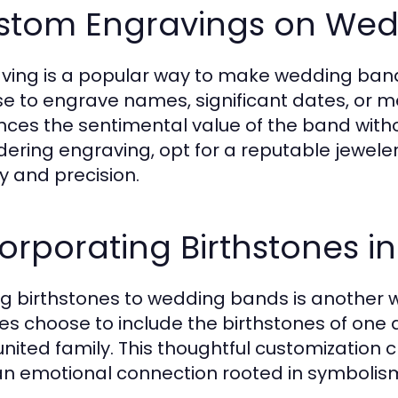
stom Engravings on Wed
ving is a popular way to make wedding band
e to engrave names, significant dates, or m
ces the sentimental value of the band with
dering engraving, opt for a reputable jeweler 
ty and precision.
orporating Birthstones 
g birthstones to wedding bands is another
es choose to include the birthstones of one a
 united family. This thoughtful customization 
an emotional connection rooted in symbolis