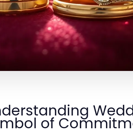
derstanding Wedd
ymbol of Commitm