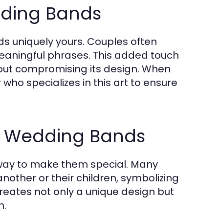
ding Bands
s uniquely yours. Couples often
eaningful phrases. This added touch
out compromising its design. When
who specializes in this art to ensure
in Wedding Bands
 way to make them special. Many
nother or their children, symbolizing
creates not only a unique design but
m.