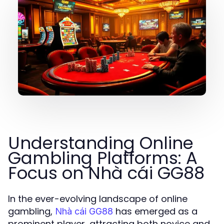
Understanding Online
Gambling Platforms: A
Focus on Nhà cái GG88
In the ever-evolving landscape of online
gambling,
has emerged as a
Nhà cái GG88
prominent player, attracting both novice and