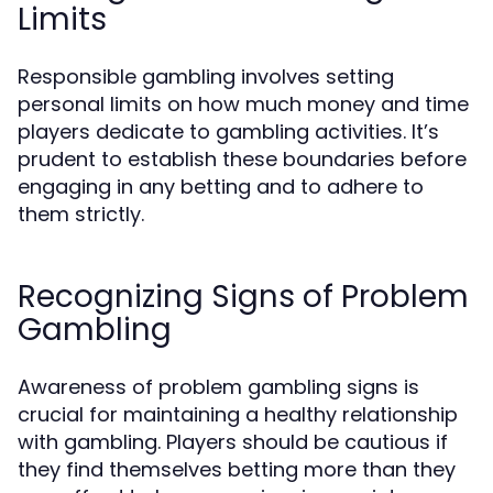
Limits
Responsible gambling involves setting
personal limits on how much money and time
players dedicate to gambling activities. It’s
prudent to establish these boundaries before
engaging in any betting and to adhere to
them strictly.
Recognizing Signs of Problem
Gambling
Awareness of problem gambling signs is
crucial for maintaining a healthy relationship
with gambling. Players should be cautious if
they find themselves betting more than they