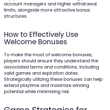
account managers and higher withdrawal
limits, alongside more attractive bonus
structures.
How to Effectively Use
Welcome Bonuses
To make the most of welcome bonuses,
players should ensure they understand the
associated terms and conditions, including
valid games and expiration dates.
Strategically utilizing these bonuses can help
extend playtime and maximize winning
potential while minimizing risk.