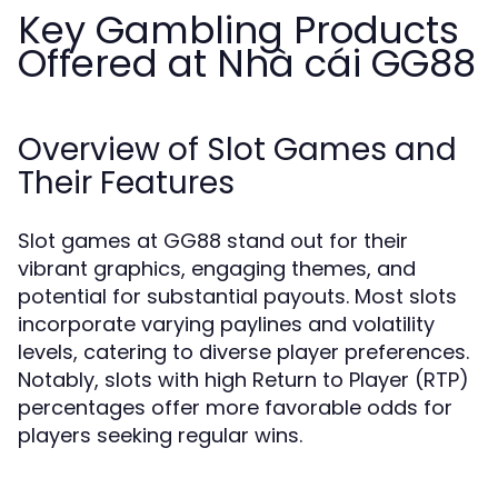
Key Gambling Products
Offered at Nhà cái GG88
Overview of Slot Games and
Their Features
Slot games at GG88 stand out for their
vibrant graphics, engaging themes, and
potential for substantial payouts. Most slots
incorporate varying paylines and volatility
levels, catering to diverse player preferences.
Notably, slots with high Return to Player (RTP)
percentages offer more favorable odds for
players seeking regular wins.