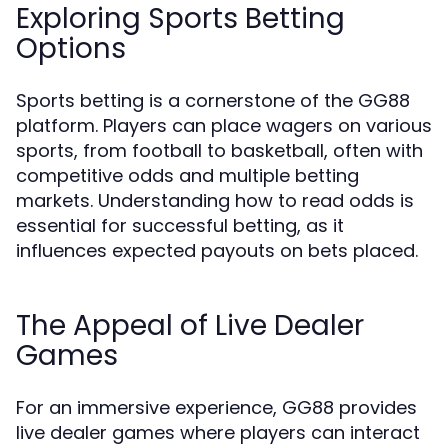
Exploring Sports Betting
Options
Sports betting is a cornerstone of the GG88
platform. Players can place wagers on various
sports, from football to basketball, often with
competitive odds and multiple betting
markets. Understanding how to read odds is
essential for successful betting, as it
influences expected payouts on bets placed.
The Appeal of Live Dealer
Games
For an immersive experience, GG88 provides
live dealer games where players can interact