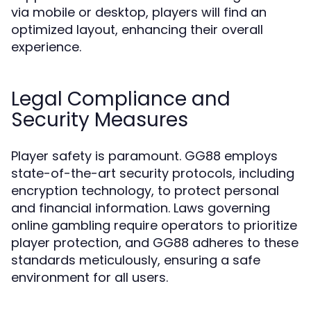
via mobile or desktop, players will find an
optimized layout, enhancing their overall
experience.
Legal Compliance and
Security Measures
Player safety is paramount. GG88 employs
state-of-the-art security protocols, including
encryption technology, to protect personal
and financial information. Laws governing
online gambling require operators to prioritize
player protection, and GG88 adheres to these
standards meticulously, ensuring a safe
environment for all users.