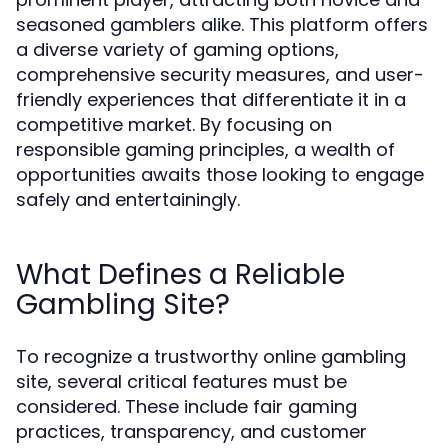
seasoned gamblers alike. This platform offers
a diverse variety of gaming options,
comprehensive security measures, and user-
friendly experiences that differentiate it in a
competitive market. By focusing on
responsible gaming principles, a wealth of
opportunities awaits those looking to engage
safely and entertainingly.
What Defines a Reliable
Gambling Site?
To recognize a trustworthy online gambling
site, several critical features must be
considered. These include fair gaming
practices, transparency, and customer