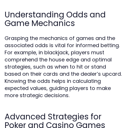
Understanding Odds and
Game Mechanics
Grasping the mechanics of games and the
associated odds is vital for informed betting.
For example, in blackjack, players must
comprehend the house edge and optimal
strategies, such as when to hit or stand
based on their cards and the dealer’s upcard.
Knowing the odds helps in calculating
expected values, guiding players to make
more strategic decisions.
Advanced Strategies for
Poker and Casino Games