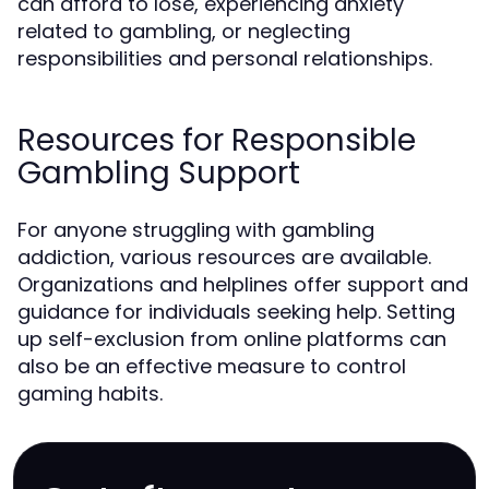
can afford to lose, experiencing anxiety
related to gambling, or neglecting
responsibilities and personal relationships.
Resources for Responsible
Gambling Support
For anyone struggling with gambling
addiction, various resources are available.
Organizations and helplines offer support and
guidance for individuals seeking help. Setting
up self-exclusion from online platforms can
also be an effective measure to control
gaming habits.