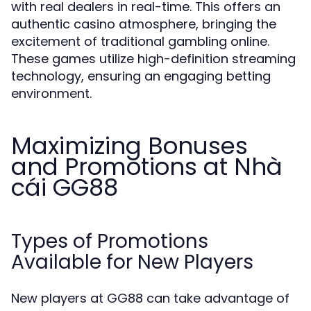
with real dealers in real-time. This offers an
authentic casino atmosphere, bringing the
excitement of traditional gambling online.
These games utilize high-definition streaming
technology, ensuring an engaging betting
environment.
Maximizing Bonuses
and Promotions at Nhà
cái GG88
Types of Promotions
Available for New Players
New players at GG88 can take advantage of