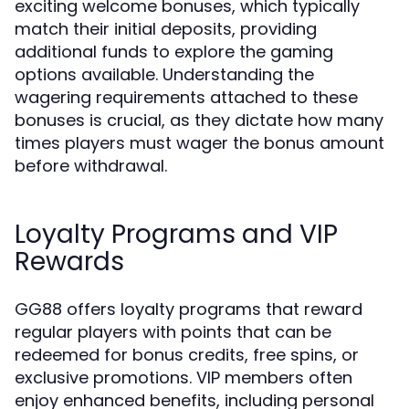
exciting welcome bonuses, which typically
match their initial deposits, providing
additional funds to explore the gaming
options available. Understanding the
wagering requirements attached to these
bonuses is crucial, as they dictate how many
times players must wager the bonus amount
before withdrawal.
Loyalty Programs and VIP
Rewards
GG88 offers loyalty programs that reward
regular players with points that can be
redeemed for bonus credits, free spins, or
exclusive promotions. VIP members often
enjoy enhanced benefits, including personal