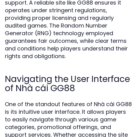
support. A reliable site like GG88 ensures it
operates under stringent regulations,
providing proper licensing and regularly
audited games. The Random Number
Generator (RNG) technology employed
guarantees fair outcomes, while clear terms
and conditions help players understand their
rights and obligations.
Navigating the User Interface
of Nhà cái GG88
One of the standout features of Nhà cái GG88
is its intuitive user interface. It allows players
to easily navigate through various game
categories, promotional offerings, and
support services. Whether accessing the site