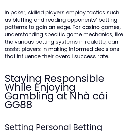
In poker, skilled players employ tactics such
as bluffing and reading opponents’ betting
patterns to gain an edge. For casino games,
understanding specific game mechanics, like
the various betting systems in roulette, can
assist players in making informed decisions
that influence their overall success rate.
Staying Responsible
While Enjoying
Gambling at Nhà cái
GG88
Setting Personal Betting