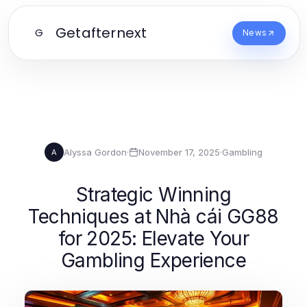
Getafternext
G
News
Alyssa Gordon
·
November 17, 2025
·
Gambling
A
Strategic Winning
Techniques at Nhà cái GG88
for 2025: Elevate Your
Gambling Experience