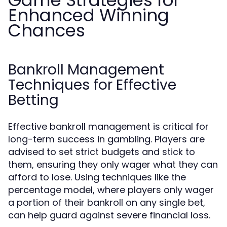
Game Strategies for
Enhanced Winning
Chances
Bankroll Management
Techniques for Effective
Betting
Effective bankroll management is critical for
long-term success in gambling. Players are
advised to set strict budgets and stick to
them, ensuring they only wager what they can
afford to lose. Using techniques like the
percentage model, where players only wager
a portion of their bankroll on any single bet,
can help guard against severe financial loss.