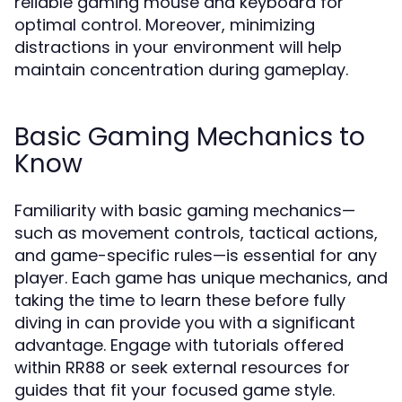
reliable gaming mouse and keyboard for
optimal control. Moreover, minimizing
distractions in your environment will help
maintain concentration during gameplay.
Basic Gaming Mechanics to
Know
Familiarity with basic gaming mechanics—
such as movement controls, tactical actions,
and game-specific rules—is essential for any
player. Each game has unique mechanics, and
taking the time to learn these before fully
diving in can provide you with a significant
advantage. Engage with tutorials offered
within RR88 or seek external resources for
guides that fit your focused game style.