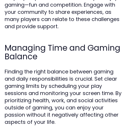
gaming—fun and competition. Engage with
your community to share experiences, as
many players can relate to these challenges
and provide support.
Managing Time and Gaming
Balance
Finding the right balance between gaming
and daily responsibilities is crucial. Set clear
gaming limits by scheduling your play
sessions and monitoring your screen time. By
prioritizing health, work, and social activities
outside of gaming, you can enjoy your
passion without it negatively affecting other
aspects of your life.