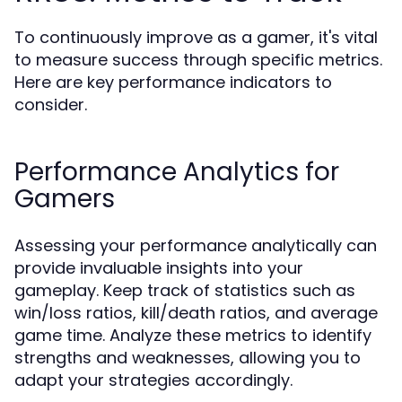
To continuously improve as a gamer, it's vital
to measure success through specific metrics.
Here are key performance indicators to
consider.
Performance Analytics for
Gamers
Assessing your performance analytically can
provide invaluable insights into your
gameplay. Keep track of statistics such as
win/loss ratios, kill/death ratios, and average
game time. Analyze these metrics to identify
strengths and weaknesses, allowing you to
adapt your strategies accordingly.