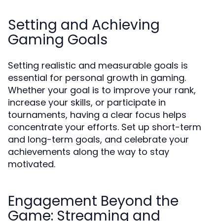
Setting and Achieving
Gaming Goals
Setting realistic and measurable goals is
essential for personal growth in gaming.
Whether your goal is to improve your rank,
increase your skills, or participate in
tournaments, having a clear focus helps
concentrate your efforts. Set up short-term
and long-term goals, and celebrate your
achievements along the way to stay
motivated.
Engagement Beyond the
Game: Streaming and