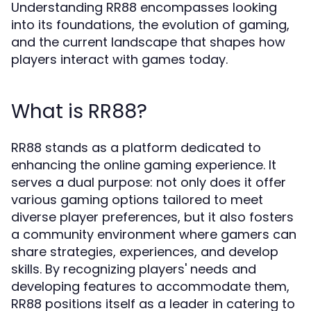
Understanding RR88 encompasses looking
into its foundations, the evolution of gaming,
and the current landscape that shapes how
players interact with games today.
What is RR88?
RR88 stands as a platform dedicated to
enhancing the online gaming experience. It
serves a dual purpose: not only does it offer
various gaming options tailored to meet
diverse player preferences, but it also fosters
a community environment where gamers can
share strategies, experiences, and develop
skills. By recognizing players' needs and
developing features to accommodate them,
RR88 positions itself as a leader in catering to