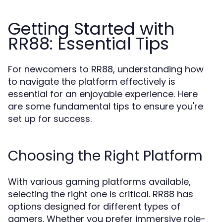
Getting Started with
RR88: Essential Tips
For newcomers to RR88, understanding how
to navigate the platform effectively is
essential for an enjoyable experience. Here
are some fundamental tips to ensure you're
set up for success.
Choosing the Right Platform
With various gaming platforms available,
selecting the right one is critical. RR88 has
options designed for different types of
gamers. Whether you prefer immersive role-