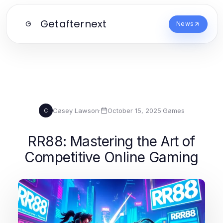
Getafternext
G
News
Casey Lawson
·
October 15, 2025
·
Games
C
RR88: Mastering the Art of
Competitive Online Gaming