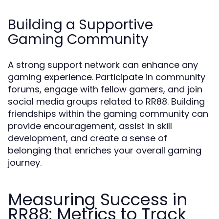
Building a Supportive
Gaming Community
A strong support network can enhance any
gaming experience. Participate in community
forums, engage with fellow gamers, and join
social media groups related to RR88. Building
friendships within the gaming community can
provide encouragement, assist in skill
development, and create a sense of
belonging that enriches your overall gaming
journey.
Measuring Success in
RR88: Metrics to Track