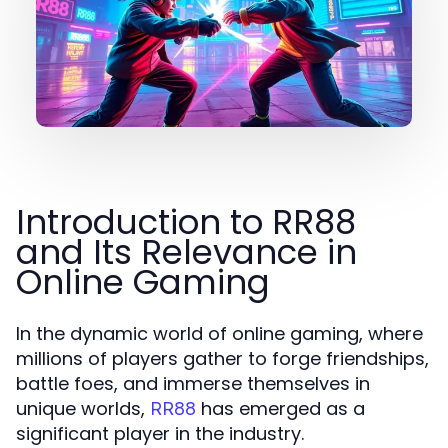
Introduction to RR88
and Its Relevance in
Online Gaming
In the dynamic world of online gaming, where
millions of players gather to forge friendships,
battle foes, and immerse themselves in
unique worlds,
has emerged as a
RR88
significant player in the industry.