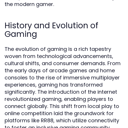
the modern gamer.
History and Evolution of
Gaming
The evolution of gaming is a rich tapestry
woven from technological advancements,
cultural shifts, and consumer demands. From
the early days of arcade games and home
consoles to the rise of immersive multiplayer
experiences, gaming has transformed
significantly. The introduction of the internet
revolutionized gaming, enabling players to
connect globally. This shift from local play to
online competition laid the groundwork for
platforms like RR88, which utilize connectivity
to foster an inclusive gaming community.