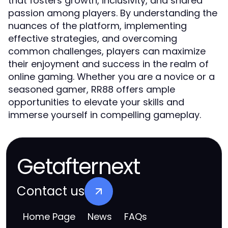
that fosters growth, inclusivity, and shared
passion among players. By understanding the
nuances of the platform, implementing
effective strategies, and overcoming
common challenges, players can maximize
their enjoyment and success in the realm of
online gaming. Whether you are a novice or a
seasoned gamer, RR88 offers ample
opportunities to elevate your skills and
immerse yourself in compelling gameplay.
Getafternext
Contact us
Home Page
News
FAQs