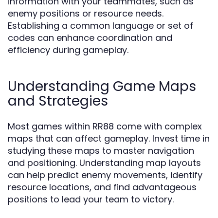
information with your teammates, such as
enemy positions or resource needs.
Establishing a common language or set of
codes can enhance coordination and
efficiency during gameplay.
Understanding Game Maps
and Strategies
Most games within RR88 come with complex
maps that can affect gameplay. Invest time in
studying these maps to master navigation
and positioning. Understanding map layouts
can help predict enemy movements, identify
resource locations, and find advantageous
positions to lead your team to victory.