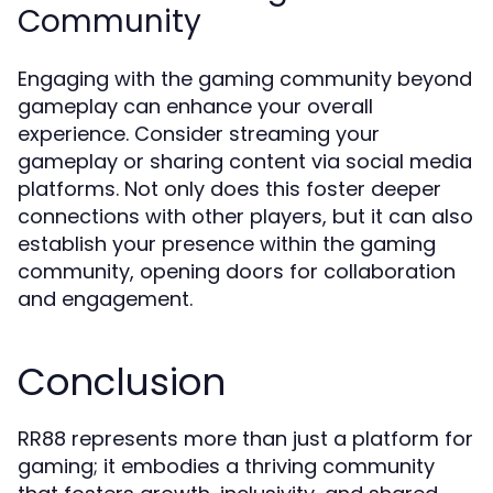
Community
Engaging with the gaming community beyond
gameplay can enhance your overall
experience. Consider streaming your
gameplay or sharing content via social media
platforms. Not only does this foster deeper
connections with other players, but it can also
establish your presence within the gaming
community, opening doors for collaboration
and engagement.
Conclusion
RR88 represents more than just a platform for
gaming; it embodies a thriving community