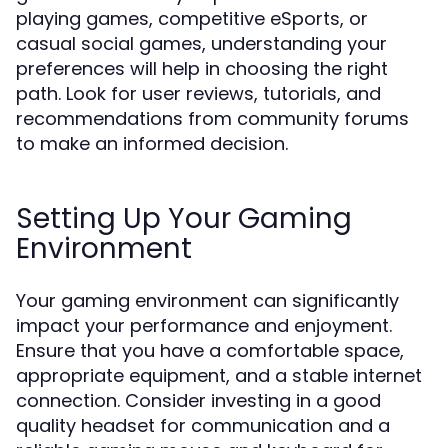
playing games, competitive eSports, or
casual social games, understanding your
preferences will help in choosing the right
path. Look for user reviews, tutorials, and
recommendations from community forums
to make an informed decision.
Setting Up Your Gaming
Environment
Your gaming environment can significantly
impact your performance and enjoyment.
Ensure that you have a comfortable space,
appropriate equipment, and a stable internet
connection. Consider investing in a good
quality headset for communication and a