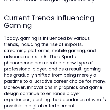
Current Trends Influencing
Gaming
Today, gaming is influenced by various
trends, including the rise of eSports,
streaming platforms, mobile gaming, and
advancements in AI. The eSports
phenomenon has created a new type of
professional player, and as a result, gaming
has gradually shifted from being merely a
pastime to a lucrative career choice for many.
Moreover, innovations in graphics and game
design continue to enhance player
experiences, pushing the boundaries of what's
possible in digital entertainment.