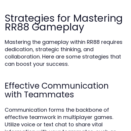
Strategies for Mastering
RR88 Gameplay
Mastering the gameplay within RR88 requires
dedication, strategic thinking, and
collaboration. Here are some strategies that
can boost your success.
Effective Communication
with Teammates
Communication forms the backbone of
effective teamwork in multiplayer games.
Utilize voice or text chat to share vital