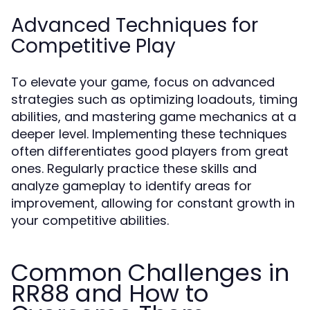
Advanced Techniques for
Competitive Play
To elevate your game, focus on advanced
strategies such as optimizing loadouts, timing
abilities, and mastering game mechanics at a
deeper level. Implementing these techniques
often differentiates good players from great
ones. Regularly practice these skills and
analyze gameplay to identify areas for
improvement, allowing for constant growth in
your competitive abilities.
Common Challenges in
RR88 and How to