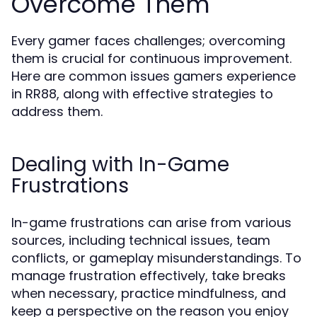
Overcome Them
Every gamer faces challenges; overcoming
them is crucial for continuous improvement.
Here are common issues gamers experience
in RR88, along with effective strategies to
address them.
Dealing with In-Game
Frustrations
In-game frustrations can arise from various
sources, including technical issues, team
conflicts, or gameplay misunderstandings. To
manage frustration effectively, take breaks
when necessary, practice mindfulness, and
keep a perspective on the reason you enjoy