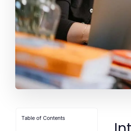
Table of Contents
In