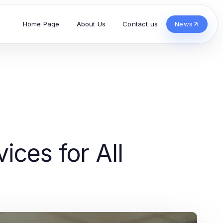
Home Page
About Us
Contact us
News
ces for All