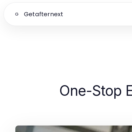
Getafternext
G
One-Stop E