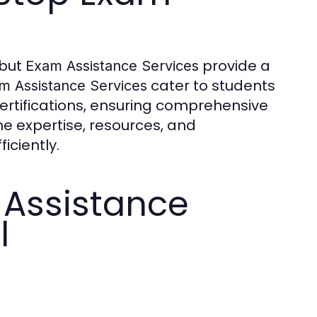
 but
provide a
Exam Assistance Services
cater to students
m Assistance Services
ertifications, ensuring comprehensive
ne expertise, resources, and
iciently.
Assistance
l