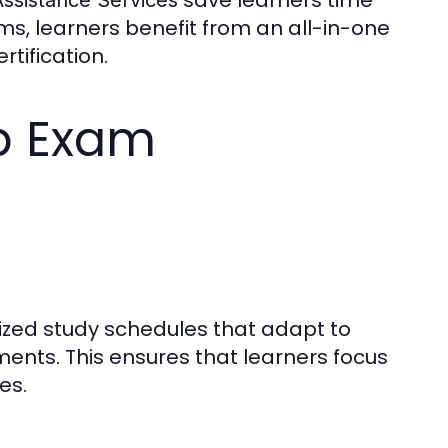
s, learners benefit from an all-in-one
tification.
p Exam
zed study schedules that adapt to
ements. This ensures that learners focus
es.