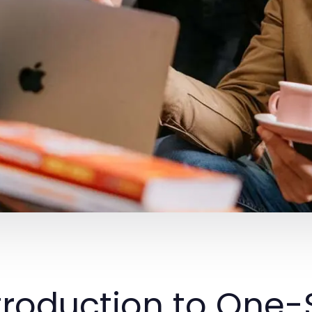
troduction to One