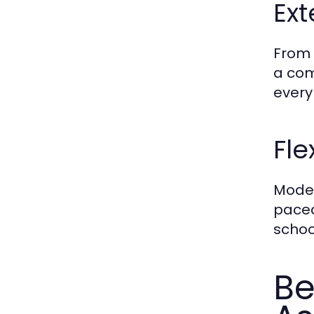
Ext
From 
a com
every
Fle
Mode
paced
schoo
Be