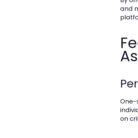
and m
platf
Fe
As
Per
One-
indiv
on cr