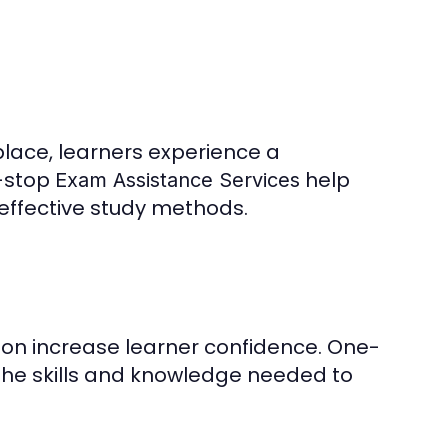
place, learners experience a
-stop
help
Exam Assistance Services
 effective study methods.
on increase learner confidence. One-
the skills and knowledge needed to