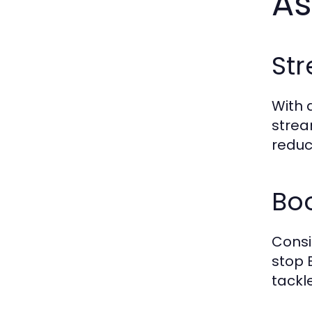
As
St
With 
strea
reduc
Bo
Consi
stop
tackl