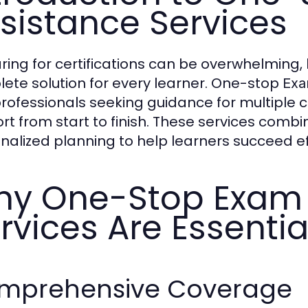
sistance Services
ring for certifications can be overwhelming,
ete solution for every learner. One-stop
Exa
rofessionals seeking guidance for multiple c
rt from start to finish. These services combi
nalized planning to help learners succeed eff
y One-Stop Exam 
rvices Are Essentia
mprehensive Coverage