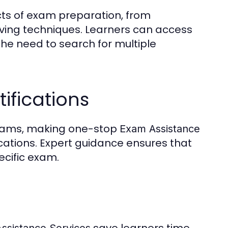
cts of exam preparation, from
ing techniques. Learners can access
g the need to search for multiple
ifications
 exams, making one-stop
Exam Assistance
fications. Expert guidance ensures that
ecific exam.
save learners time
ssistance Services