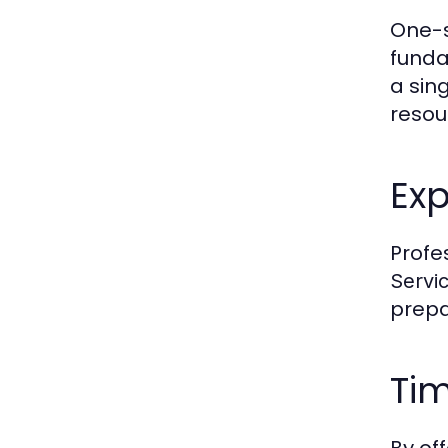
One-
funda
a sing
resou
Exp
Profe
Servi
prepa
Tim
By of