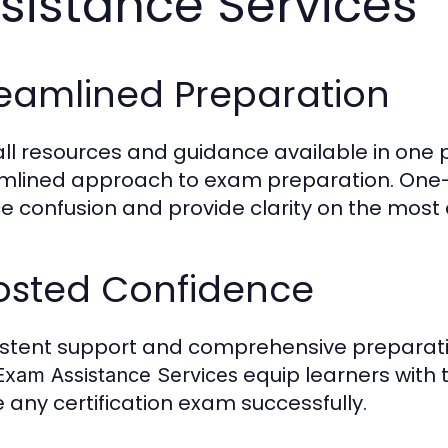
sistance Services
reamlined Preparation
all resources and guidance available in one 
mlined approach to exam preparation. One
e confusion and provide clarity on the most
osted Confidence
stent support and comprehensive preparati
equip learners with 
Exam Assistance Services
e any certification exam successfully.