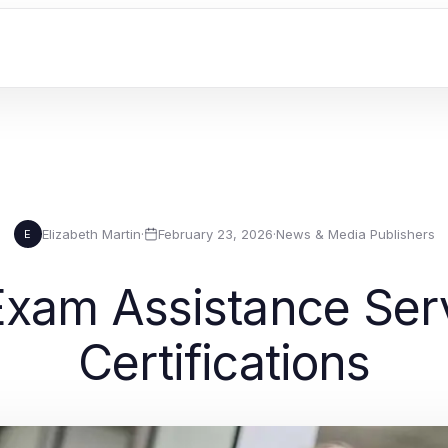
Elizabeth Martin
·
February 23, 2026
·
News & Media Publishers
E
xam Assistance Servi
Certifications