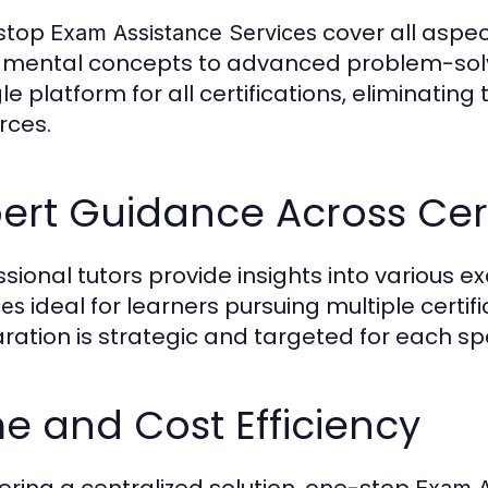
stop
cover all aspe
Exam Assistance Services
mental concepts to advanced problem-solv
le platform for all certifications, eliminatin
rces.
ert Guidance Across Cert
ssional tutors provide insights into various
ideal for learners pursuing multiple certi
ces
ration is strategic and targeted for each sp
e and Cost Efficiency
fering a centralized solution, one-stop
Exam A