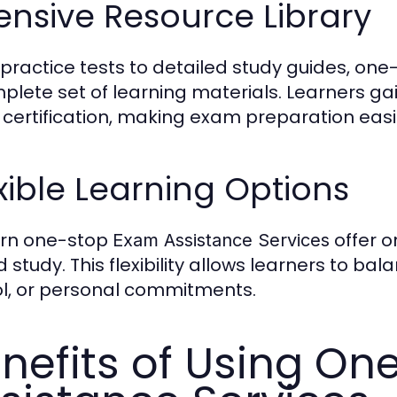
ensive Resource Library
practice tests to detailed study guides, on
plete set of learning materials. Learners gai
 certification, making exam preparation eas
xible Learning Options
rn one-stop
offer o
Exam Assistance Services
 study. This flexibility allows learners to b
l, or personal commitments.
nefits of Using O