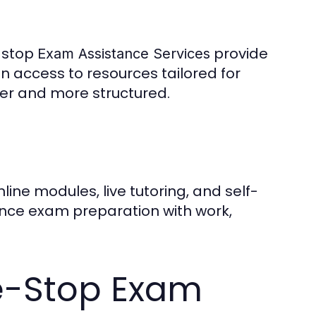
e-stop
provide
Exam Assistance Services
n access to resources tailored for
ier and more structured.
nline modules, live tutoring, and self-
alance exam preparation with work,
ne-Stop Exam