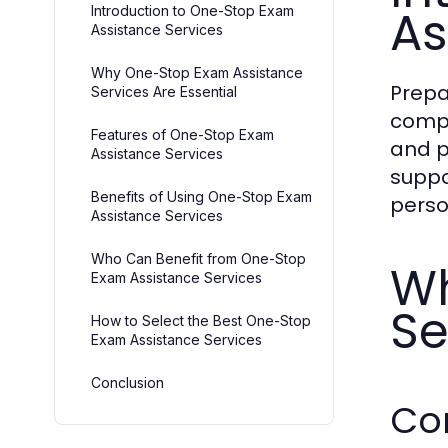
As
Introduction to One-Stop Exam
Assistance Services
Why One-Stop Exam Assistance
Prepa
Services Are Essential
compl
Features of One-Stop Exam
and p
Assistance Services
suppo
Benefits of Using One-Stop Exam
perso
Assistance Services
Who Can Benefit from One-Stop
Wh
Exam Assistance Services
Se
How to Select the Best One-Stop
Exam Assistance Services
Conclusion
Co