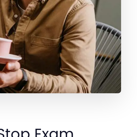
-Stop Exam