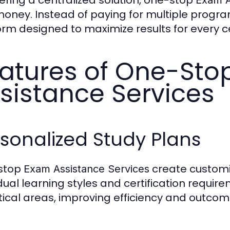
oney. Instead of paying for multiple program
orm designed to maximize results for every cer
atures of One-Sto
sistance Services
sonalized Study Plans
stop
create customi
Exam Assistance Services
idual learning styles and certification requir
itical areas, improving efficiency and outcom