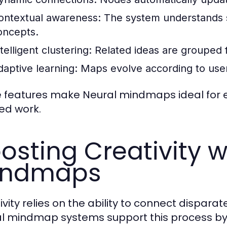
ontextual awareness:
The system understands s
oncepts.
telligent clustering:
Related ideas are grouped fo
daptive learning:
Maps evolve according to user
 features make Neural mindmaps ideal for e
ed work.
osting Creativity w
indmaps
ivity relies on the ability to connect dispara
l mindmap systems support this process by 