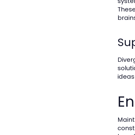
syste
These
brain
Sup
Diverg
solut
ideas
En
Maint
const