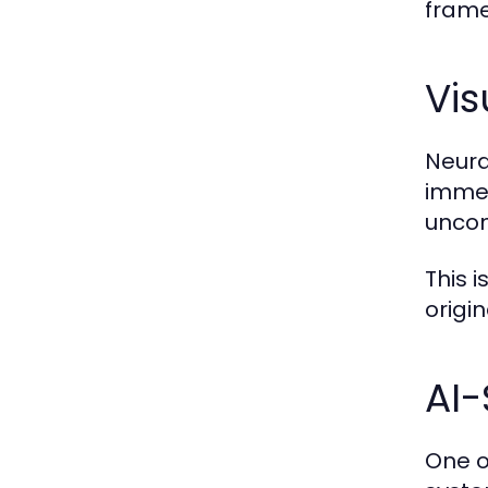
frame
Vis
Neura
immed
uncon
This 
origin
AI-
One o