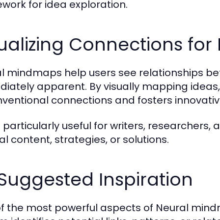
work for idea exploration.
ualizing Connections for
l mindmaps help users see relationships b
iately apparent. By visually mapping ideas
ventional connections and fosters innovative
is particularly useful for writers, researcher
al content, strategies, or solutions.
Suggested Inspiration
f the most powerful aspects of Neural mindm