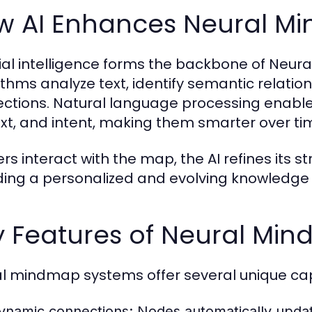
w AI Enhances Neural M
icial intelligence forms the backbone of Ne
ithms analyze text, identify semantic relatio
ctions. Natural language processing enable
xt, and intent, making them smarter over ti
ers interact with the map, the AI refines its
ding a personalized and evolving knowledge
y Features of Neural Mi
l mindmap systems offer several unique capa
ynamic connections:
Nodes automatically updat