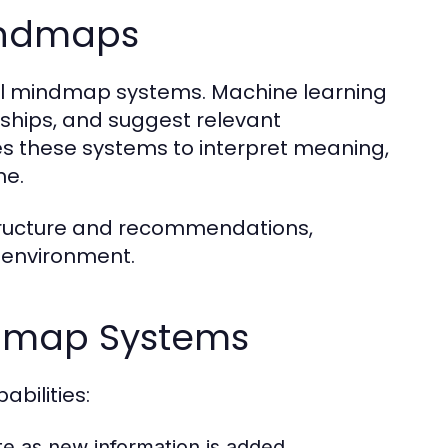
indmaps
ural mindmap systems. Machine learning
nships, and suggest relevant
s these systems to interpret meaning,
me.
 structure and recommendations,
 environment.
ndmap Systems
bilities:
e as new information is added.