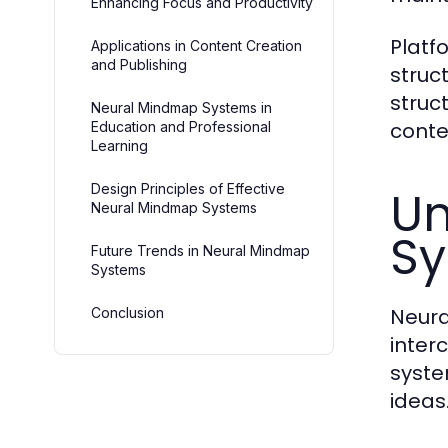
Enhancing Focus and Productivity
Platf
Applications in Content Creation
and Publishing
struc
struc
Neural Mindmap Systems in
conte
Education and Professional
Learning
Design Principles of Effective
Un
Neural Mindmap Systems
S
Future Trends in Neural Mindmap
Systems
Neura
Conclusion
inter
syste
ideas