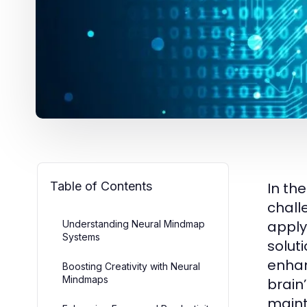
Table of Contents
In th
chall
apply
Understanding Neural Mindmap
Systems
soluti
enhan
Boosting Creativity with Neural
Mindmaps
brain
maint