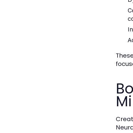
C
c
In
A
These
focus
Bo
M
Creat
Neura