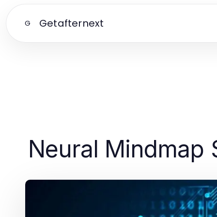
Getafternext
G
Neural Mindmap S