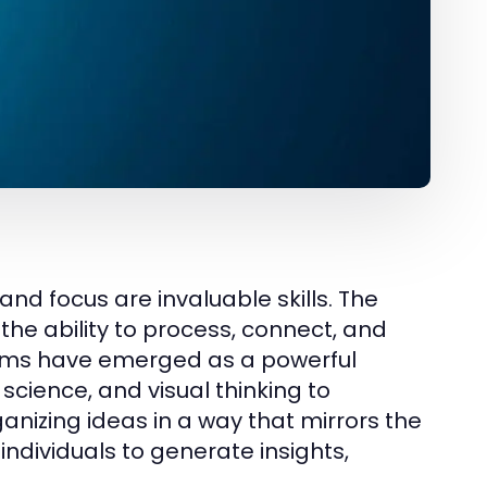
nd focus are invaluable skills. The
the ability to process, connect, and
ms have emerged as a powerful
e science, and visual thinking to
anizing ideas in a way that mirrors the
individuals to generate insights,