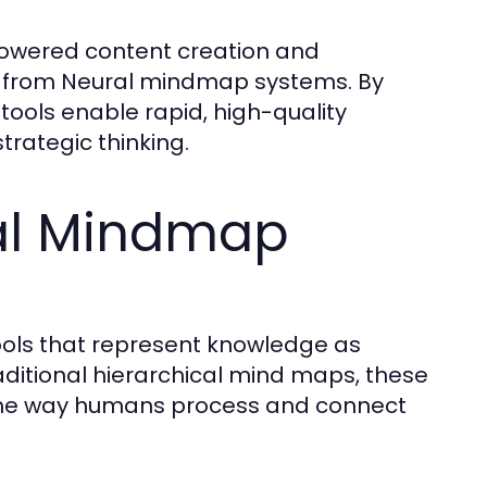
-powered content creation and
ly from Neural mindmap systems. By
 tools enable rapid, high-quality
trategic thinking.
al Mindmap
ols that represent knowledge as
aditional hierarchical mind maps, these
g the way humans process and connect