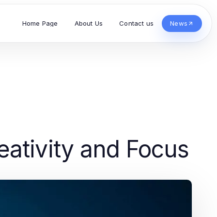
Home Page
About Us
Contact us
News
ativity and Focus