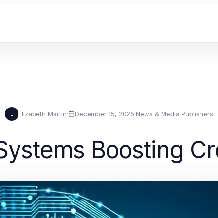
Elizabeth Martin
·
December 15, 2025
·
News & Media Publishers
E
ystems Boosting Cre