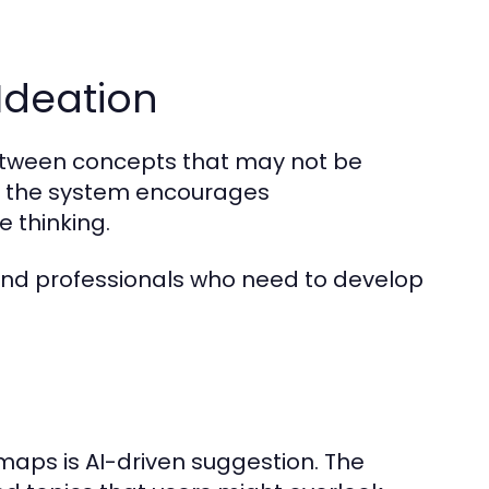
 Ideation
etween concepts that may not be
, the system encourages
 thinking.
s, and professionals who need to develop
aps is AI-driven suggestion. The