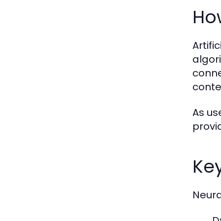
Ho
Artif
algor
conne
conte
As us
provi
Ke
Neura
D