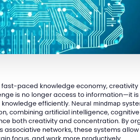
e fast-paced knowledge economy, creativity a
enge is no longer access to information—it is 
 knowledge efficiently.
syste
Neural mindmap
on, combining artificial intelligence, cognitiv
ce both creativity and concentration. By org
’s associative networks, these systems allow 
ain focus, and work more productively.