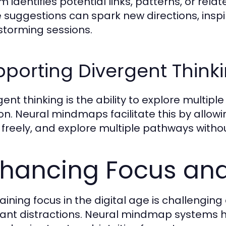
m identifies potential links, patterns, or rela
 suggestions can spark new directions, inspi
storming sessions.
porting Divergent Think
ent thinking is the ability to explore multipl
ion. Neural mindmaps facilitate this by allo
 freely, and explore multiple pathways without
hancing Focus and
aining focus in the digital age is challengin
ant distractions. Neural mindmap systems h