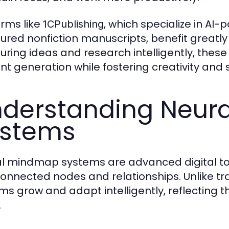
orms like
, which specialize in AI
1CPublishing
tured nonfiction manuscripts, benefit great
turing ideas and research intelligently, these
nt generation while fostering creativity and s
derstanding Neur
ystems
l mindmap systems are advanced digital to
connected nodes and relationships. Unlike tr
ms grow and adapt intelligently, reflectin
.