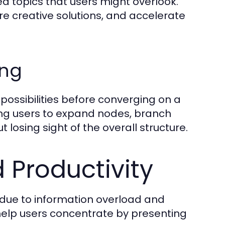
ted topics that users might overlook.
re creative solutions, and accelerate
ing
e possibilities before converging on a
wing users to expand nodes, branch
 losing sight of the overall structure.
 Productivity
g due to information overload and
elp users concentrate by presenting