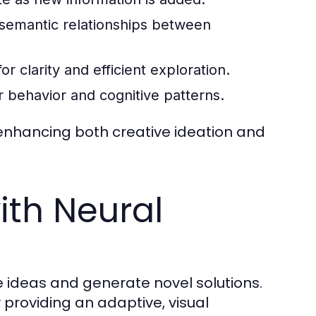
emantic relationships between
r clarity and efficient exploration.
 behavior and cognitive patterns.
nhancing both creative ideation and
ith Neural
te ideas and generate novel solutions.
providing an adaptive, visual