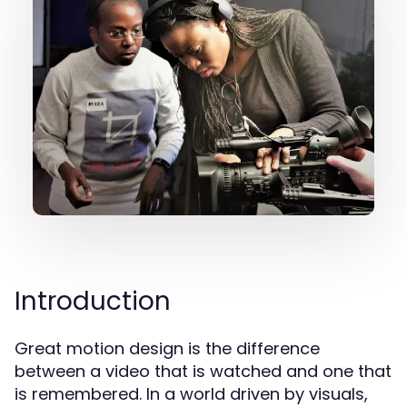
Introduction
Great motion design is the difference
between a video that is watched and one that
is remembered. In a world driven by visuals,