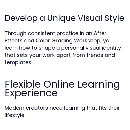
Develop a Unique Visual Style
Through consistent practice in an After
Effects and Color Grading Workshop, you
learn how to shape a personal visual identity
that sets your work apart from trends and
templates.
Flexible Online Learning
Experience
Modern creators need learning that fits their
lifestyle.