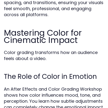
spacing, and transitions, ensuring your visuals
feel smooth, professional, and engaging
across all platforms.
Mastering Color for
Cinematic Impact
Color grading transforms how an audience
feels about a video.
The Role of Color in Emotion
An After Effects and Color Grading Workshop
shows how color influences mood, tone, and
perception. You learn how subtle adjustments
can completely change the emotional impact