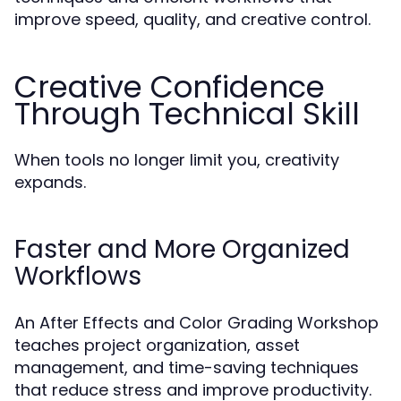
improve speed, quality, and creative control.
Creative Confidence
Through Technical Skill
When tools no longer limit you, creativity
expands.
Faster and More Organized
Workflows
An After Effects and Color Grading Workshop
teaches project organization, asset
management, and time-saving techniques
that reduce stress and improve productivity.