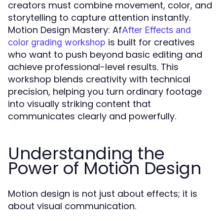
creators must combine movement, color, and
storytelling to capture attention instantly.
Motion Design Mastery: Af
After Effects and
is built for creatives
color grading workshop
who want to push beyond basic editing and
achieve professional-level results. This
workshop blends creativity with technical
precision, helping you turn ordinary footage
into visually striking content that
communicates clearly and powerfully.
Understanding the
Power of Motion Design
Motion design is not just about effects; it is
about visual communication.