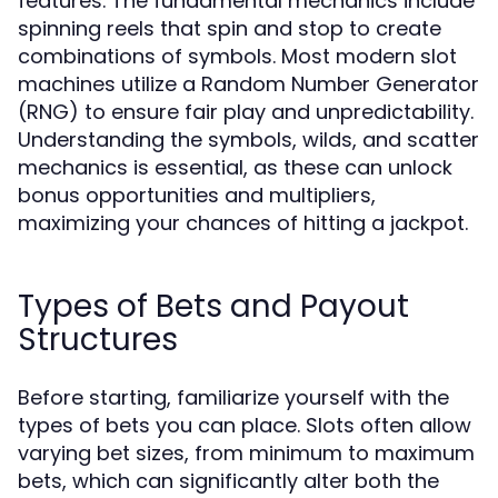
features. The fundamental mechanics include
spinning reels that spin and stop to create
combinations of symbols. Most modern slot
machines utilize a Random Number Generator
(RNG) to ensure fair play and unpredictability.
Understanding the symbols, wilds, and scatter
mechanics is essential, as these can unlock
bonus opportunities and multipliers,
maximizing your chances of hitting a jackpot.
Types of Bets and Payout
Structures
Before starting, familiarize yourself with the
types of bets you can place. Slots often allow
varying bet sizes, from minimum to maximum
bets, which can significantly alter both the