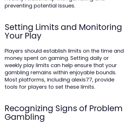
preventing potential issues.
Setting Limits and Monitoring
Your Play
Players should establish limits on the time and
money spent on gaming. Setting daily or
weekly play limits can help ensure that your
gambling remains within enjoyable bounds.
Most platforms, including alexis77, provide
tools for players to set these limits.
Recognizing Signs of Problem
Gambling