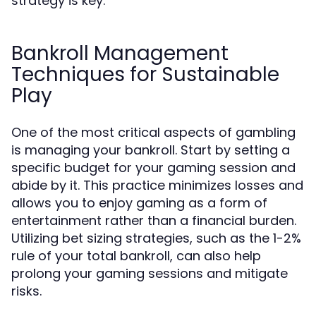
strategy is key.
Bankroll Management
Techniques for Sustainable
Play
One of the most critical aspects of gambling
is managing your bankroll. Start by setting a
specific budget for your gaming session and
abide by it. This practice minimizes losses and
allows you to enjoy gaming as a form of
entertainment rather than a financial burden.
Utilizing bet sizing strategies, such as the 1-2%
rule of your total bankroll, can also help
prolong your gaming sessions and mitigate
risks.