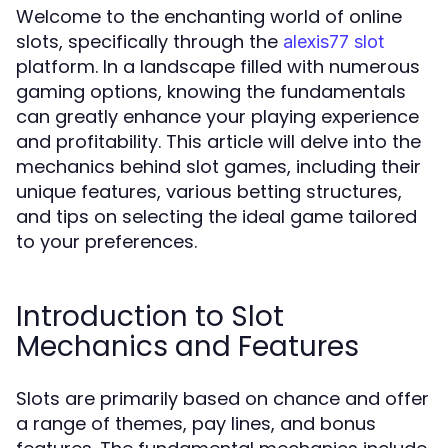
Welcome to the enchanting world of online
slots, specifically through the
alexis77 slot
platform. In a landscape filled with numerous
gaming options, knowing the fundamentals
can greatly enhance your playing experience
and profitability. This article will delve into the
mechanics behind slot games, including their
unique features, various betting structures,
and tips on selecting the ideal game tailored
to your preferences.
Introduction to Slot
Mechanics and Features
Slots are primarily based on chance and offer
a range of themes, pay lines, and bonus