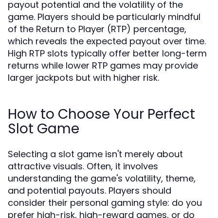
payout potential and the volatility of the
game. Players should be particularly mindful
of the Return to Player (RTP) percentage,
which reveals the expected payout over time.
High RTP slots typically offer better long-term
returns while lower RTP games may provide
larger jackpots but with higher risk.
How to Choose Your Perfect
Slot Game
Selecting a slot game isn't merely about
attractive visuals. Often, it involves
understanding the game's volatility, theme,
and potential payouts. Players should
consider their personal gaming style: do you
prefer high-risk, high-reward games, or do