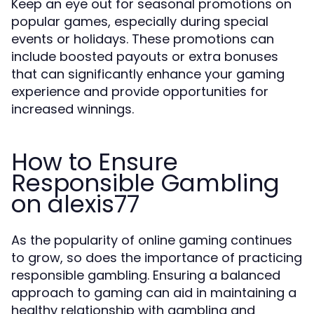
Keep an eye out for seasonal promotions on
popular games, especially during special
events or holidays. These promotions can
include boosted payouts or extra bonuses
that can significantly enhance your gaming
experience and provide opportunities for
increased winnings.
How to Ensure
Responsible Gambling
on alexis77
As the popularity of online gaming continues
to grow, so does the importance of practicing
responsible gambling. Ensuring a balanced
approach to gaming can aid in maintaining a
healthy relationship with gambling and