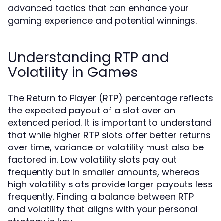
advanced tactics that can enhance your
gaming experience and potential winnings.
Understanding RTP and
Volatility in Games
The Return to Player (RTP) percentage reflects
the expected payout of a slot over an
extended period. It is important to understand
that while higher RTP slots offer better returns
over time, variance or volatility must also be
factored in. Low volatility slots pay out
frequently but in smaller amounts, whereas
high volatility slots provide larger payouts less
frequently. Finding a balance between RTP
and volatility that aligns with your personal