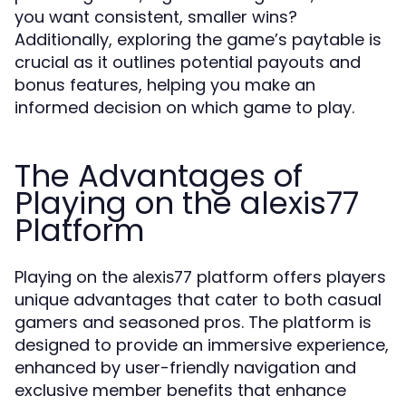
you want consistent, smaller wins?
Additionally, exploring the game’s paytable is
crucial as it outlines potential payouts and
bonus features, helping you make an
informed decision on which game to play.
The Advantages of
Playing on the alexis77
Platform
Playing on the
platform offers players
alexis77
unique advantages that cater to both casual
gamers and seasoned pros. The platform is
designed to provide an immersive experience,
enhanced by user-friendly navigation and
exclusive member benefits that enhance