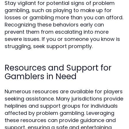
Stay vigilant for potential signs of problem
gambling, such as playing to make up for
losses or gambling more than you can afford.
Recognizing these behaviors early can
prevent them from escalating into more
severe issues. If you or someone you know is
struggling, seek support promptly.
Resources and Support for
Gamblers in Need
Numerous resources are available for players
seeking assistance. Many jurisdictions provide
helplines and support groups for individuals
affected by problem gambling. Leveraging
these resources can provide guidance and
support, ensuring a safe and entertaining