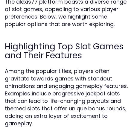
The alexis77 platform boasts a diverse range
of slot games, appealing to various player
preferences. Below, we highlight some
popular options that are worth exploring.
Highlighting Top Slot Games
and Their Features
Among the popular titles, players often
gravitate towards games with standout
animations and engaging gameplay features.
Examples include progressive jackpot slots
that can lead to life-changing payouts and
themed slots that offer unique bonus rounds,
adding an extra layer of excitement to
gameplay.