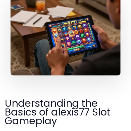
Understanding the
Basics of alexis77 Slot
Gameplay