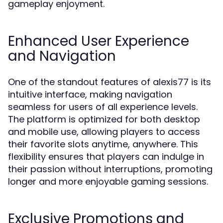
gameplay enjoyment.
Enhanced User Experience
and Navigation
One of the standout features of alexis77 is its
intuitive interface, making navigation
seamless for users of all experience levels.
The platform is optimized for both desktop
and mobile use, allowing players to access
their favorite slots anytime, anywhere. This
flexibility ensures that players can indulge in
their passion without interruptions, promoting
longer and more enjoyable gaming sessions.
Exclusive Promotions and