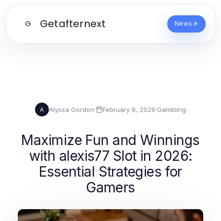
Getafternext
G
News
Alyssa Gordon
·
February 8, 2026
·
Gambling
A
Maximize Fun and Winnings
with alexis77 Slot in 2026:
Essential Strategies for
Gamers