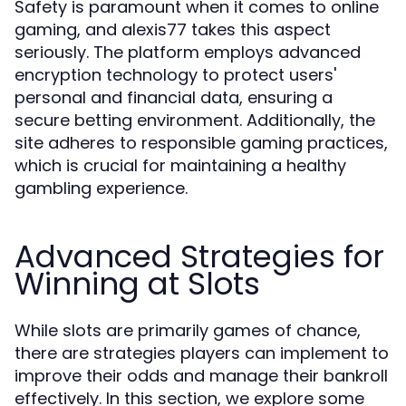
Safety is paramount when it comes to online
gaming, and alexis77 takes this aspect
seriously. The platform employs advanced
encryption technology to protect users'
personal and financial data, ensuring a
secure betting environment. Additionally, the
site adheres to responsible gaming practices,
which is crucial for maintaining a healthy
gambling experience.
Advanced Strategies for
Winning at Slots
While slots are primarily games of chance,
there are strategies players can implement to
improve their odds and manage their bankroll
effectively. In this section, we explore some