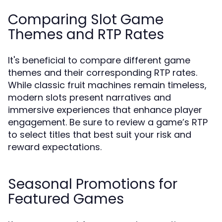
Comparing Slot Game
Themes and RTP Rates
It's beneficial to compare different game
themes and their corresponding RTP rates.
While classic fruit machines remain timeless,
modern slots present narratives and
immersive experiences that enhance player
engagement. Be sure to review a game’s RTP
to select titles that best suit your risk and
reward expectations.
Seasonal Promotions for
Featured Games