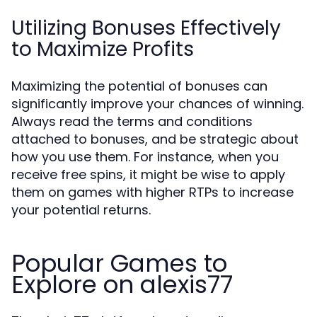
Utilizing Bonuses Effectively
to Maximize Profits
Maximizing the potential of bonuses can
significantly improve your chances of winning.
Always read the terms and conditions
attached to bonuses, and be strategic about
how you use them. For instance, when you
receive free spins, it might be wise to apply
them on games with higher RTPs to increase
your potential returns.
Popular Games to
Explore on alexis77