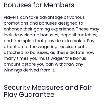
Bonuses for Members
Players can take advantage of various
promotions and bonuses designed to
enhance their gaming experience. These may
include welcome bonuses, deposit matches,
and free spins that provide extra value. Pay
attention to the wagering requirements
attached to bonuses, as these dictate how
many times you must wager the bonus
amount before you can withdraw any
winnings derived from it.
Security Measures and Fair
Play Guarantee