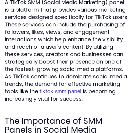
A TikTok SMM (Social Media Marketing) panel
is a platform that provides various marketing
services designed specifically for TikTok users.
These services can include the purchasing of
followers, likes, views, and engagement
interactions which help enhance the visibility
and reach of a user's content. By utilizing
these services, creators and businesses can
strategically boost their presence on one of
the fastest-growing social media platforms.
As TikTok continues to dominate social media
trends, the demand for effective marketing
tools like the
is becoming
tiktok smm panel
increasingly vital for success.
The Importance of SMM
Panels in Social Media