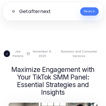
Getafternext
G
News
Joe
November 8,
Business and Consumer
·
·
J
Perkins
2025
Services
Maximize Engagement with
Your TikTok SMM Panel:
Essential Strategies and
Insights