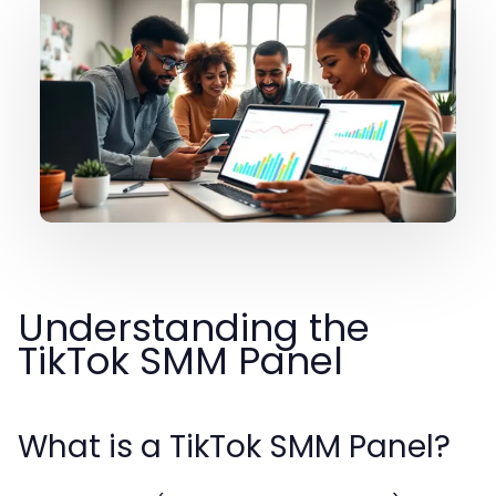
Understanding the
TikTok SMM Panel
What is a TikTok SMM Panel?