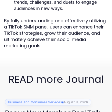
trends, challenges, and duets to engage
audiences in new ways.
By fully understanding and effectively utilizing
a TikTok SMM panel, users can enhance their
TikTok strategies, grow their audience, and
ultimately achieve their social media
marketing goals.
READ more Journal
Business and Consumer Services
August 8, 2026