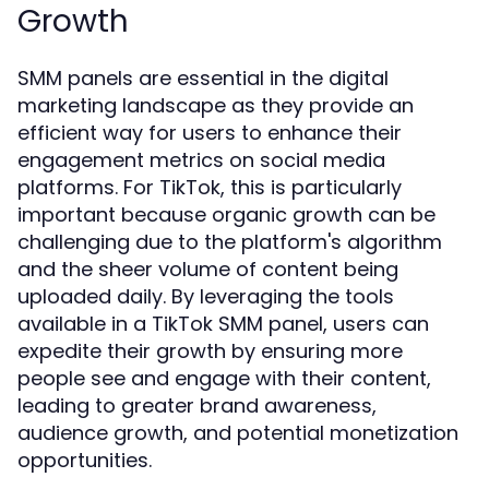
Growth
SMM panels are essential in the digital
marketing landscape as they provide an
efficient way for users to enhance their
engagement metrics on social media
platforms. For TikTok, this is particularly
important because organic growth can be
challenging due to the platform's algorithm
and the sheer volume of content being
uploaded daily. By leveraging the tools
available in a TikTok SMM panel, users can
expedite their growth by ensuring more
people see and engage with their content,
leading to greater brand awareness,
audience growth, and potential monetization
opportunities.