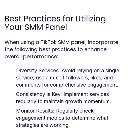
Best Practices for Utilizing
Your SMM Panel
When using a TikTok SMM panel, incorporate
the following best practices to enhance
overall performance:
Diversify Services:
Avoid relying on a single
service; use a mix of followers, likes, and
comments for comprehensive engagement.
Consistency is Key:
Implement services
regularly to maintain growth momentum.
Monitor Results:
Regularly check
engagement metrics to determine what
strategies are working.