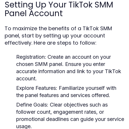
Setting Up Your TikTok SMM
Panel Account
To maximize the benefits of a TikTok SMM
panel, start by setting up your account
effectively. Here are steps to follow:
Registration:
Create an account on your
chosen SMM panel. Ensure you enter
accurate information and link to your TikTok
account.
Explore Features:
Familiarize yourself with
the panel features and services offered.
Define Goals:
Clear objectives such as
follower count, engagement rates, or
promotional deadlines can guide your service
usage.