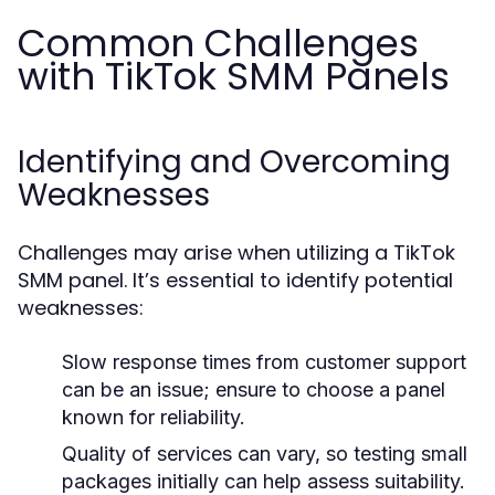
Common Challenges
with TikTok SMM Panels
Identifying and Overcoming
Weaknesses
Challenges may arise when utilizing a TikTok
SMM panel. It’s essential to identify potential
weaknesses:
Slow response times from customer support
can be an issue; ensure to choose a panel
known for reliability.
Quality of services can vary, so testing small
packages initially can help assess suitability.