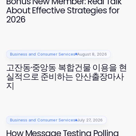
Bonus New Member: Real Talk
About Effective Strategies for
2026
Business and Consumer Services
August 8, 2026
고잔동·중앙동 복합건물 이용을 현
실적으로 준비하는 안산출장마사
지
Business and Consumer Services
July 27, 2026
How Message Testing Polling