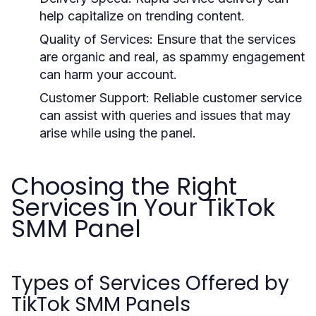
help capitalize on trending content.
Quality of Services:
Ensure that the services
are organic and real, as spammy engagement
can harm your account.
Customer Support:
Reliable customer service
can assist with queries and issues that may
arise while using the panel.
Choosing the Right
Services in Your TikTok
SMM Panel
Types of Services Offered by
TikTok SMM Panels