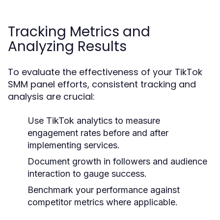
Tracking Metrics and
Analyzing Results
To evaluate the effectiveness of your TikTok
SMM panel efforts, consistent tracking and
analysis are crucial:
Use TikTok analytics to measure
engagement rates before and after
implementing services.
Document growth in followers and audience
interaction to gauge success.
Benchmark your performance against
competitor metrics where applicable.