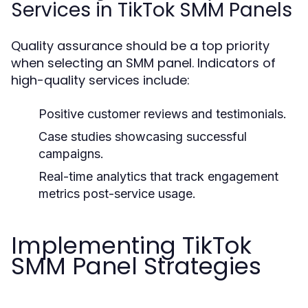
Services in TikTok SMM Panels
Quality assurance should be a top priority
when selecting an SMM panel. Indicators of
high-quality services include:
Positive customer reviews and testimonials.
Case studies showcasing successful
campaigns.
Real-time analytics that track engagement
metrics post-service usage.
Implementing TikTok
SMM Panel Strategies