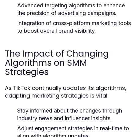
Advanced targeting algorithms to enhance
the precision of advertising campaigns.
Integration of cross-platform marketing tools
to boost overall brand visibility.
The Impact of Changing
Algorithms on SMM
Strategies
As TikTok continually updates its algorithms,
adapting marketing strategies is vital:
Stay informed about the changes through
industry news and influencer insights.
Adjust engagement strategies in real-time to
align with algorithm updates.