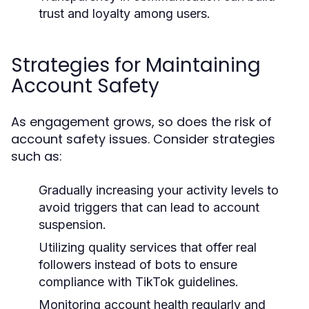
trust and loyalty among users.
Strategies for Maintaining
Account Safety
As engagement grows, so does the risk of
account safety issues. Consider strategies
such as:
Gradually increasing your activity levels to
avoid triggers that can lead to account
suspension.
Utilizing quality services that offer real
followers instead of bots to ensure
compliance with TikTok guidelines.
Monitoring account health regularly and