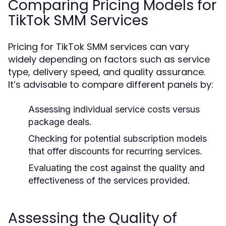
Comparing Pricing Models for
TikTok SMM Services
Pricing for TikTok SMM services can vary
widely depending on factors such as service
type, delivery speed, and quality assurance.
It’s advisable to compare different panels by:
Assessing individual service costs versus
package deals.
Checking for potential subscription models
that offer discounts for recurring services.
Evaluating the cost against the quality and
effectiveness of the services provided.
Assessing the Quality of