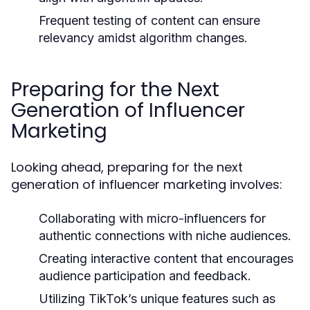
Frequent testing of content can ensure
relevancy amidst algorithm changes.
Preparing for the Next
Generation of Influencer
Marketing
Looking ahead, preparing for the next
generation of influencer marketing involves:
Collaborating with micro-influencers for
authentic connections with niche audiences.
Creating interactive content that encourages
audience participation and feedback.
Utilizing TikTok’s unique features such as