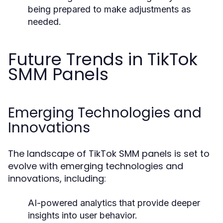
being prepared to make adjustments as
needed.
Future Trends in TikTok
SMM Panels
Emerging Technologies and
Innovations
The landscape of TikTok SMM panels is set to
evolve with emerging technologies and
innovations, including:
AI-powered analytics that provide deeper
insights into user behavior.