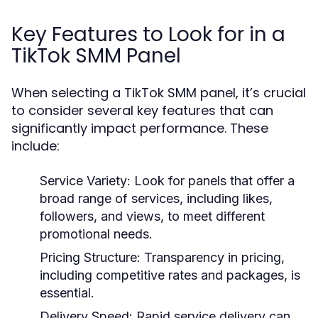
Key Features to Look for in a
TikTok SMM Panel
When selecting a TikTok SMM panel, it’s crucial
to consider several key features that can
significantly impact performance. These
include:
Service Variety:
Look for panels that offer a
broad range of services, including likes,
followers, and views, to meet different
promotional needs.
Pricing Structure:
Transparency in pricing,
including competitive rates and packages, is
essential.
Delivery Speed:
Rapid service delivery can