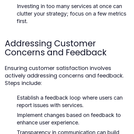
Investing in too many services at once can
clutter your strategy; focus on a few metrics
first.
Addressing Customer
Concerns and Feedback
Ensuring customer satisfaction involves
actively addressing concerns and feedback.
Steps include:
Establish a feedback loop where users can
report issues with services.
Implement changes based on feedback to
enhance user experience.
Transparency in communication can build