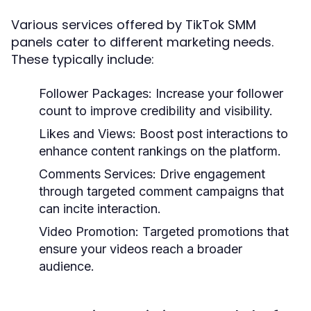
Various services offered by TikTok SMM
panels cater to different marketing needs.
These typically include:
Follower Packages:
Increase your follower
count to improve credibility and visibility.
Likes and Views:
Boost post interactions to
enhance content rankings on the platform.
Comments Services:
Drive engagement
through targeted comment campaigns that
can incite interaction.
Video Promotion:
Targeted promotions that
ensure your videos reach a broader
audience.