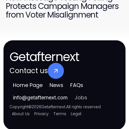
Protects Campaign Managers
from Voter Misalignment
Getafternext
Contact us
Home Page
News
FAQs
Jobs
info
@
getafternext.com
Copyright
©
2026
Getafternext
.
All rights reserved
About Us
Privacy
Terms
Legal