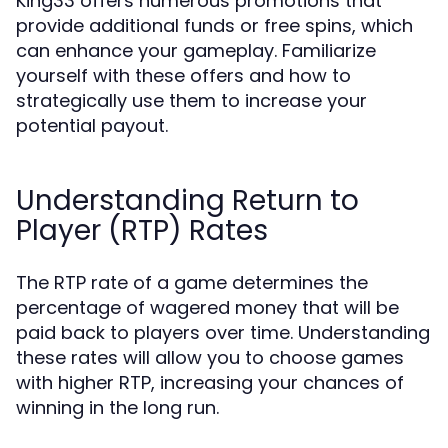
King33 offers numerous promotions that
provide additional funds or free spins, which
can enhance your gameplay. Familiarize
yourself with these offers and how to
strategically use them to increase your
potential payout.
Understanding Return to
Player (RTP) Rates
The RTP rate of a game determines the
percentage of wagered money that will be
paid back to players over time. Understanding
these rates will allow you to choose games
with higher RTP, increasing your chances of
winning in the long run.