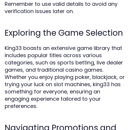
Remember to use valid details to avoid any
verification issues later on.
Exploring the Game Selection
King33 boasts an extensive game library that
includes popular titles across various
categories, such as sports betting, live dealer
games, and traditional casino games.
Whether you enjoy playing poker, blackjack, or
trying your luck on slot machines, king33 has
something for everyone, ensuring an
engaging experience tailored to your
preferences.
Navigating Promotions and