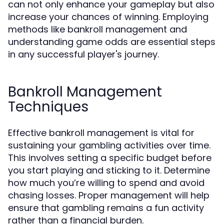
can not only enhance your gameplay but also
increase your chances of winning. Employing
methods like bankroll management and
understanding game odds are essential steps
in any successful player's journey.
Bankroll Management
Techniques
Effective bankroll management is vital for
sustaining your gambling activities over time.
This involves setting a specific budget before
you start playing and sticking to it. Determine
how much you’re willing to spend and avoid
chasing losses. Proper management will help
ensure that gambling remains a fun activity
rather than a financial burden.