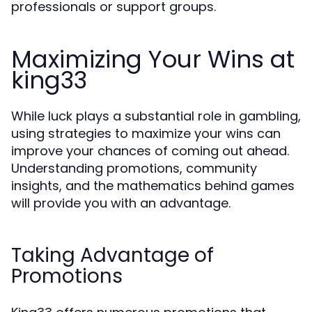
professionals or support groups.
Maximizing Your Wins at
king33
While luck plays a substantial role in gambling,
using strategies to maximize your wins can
improve your chances of coming out ahead.
Understanding promotions, community
insights, and the mathematics behind games
will provide you with an advantage.
Taking Advantage of
Promotions