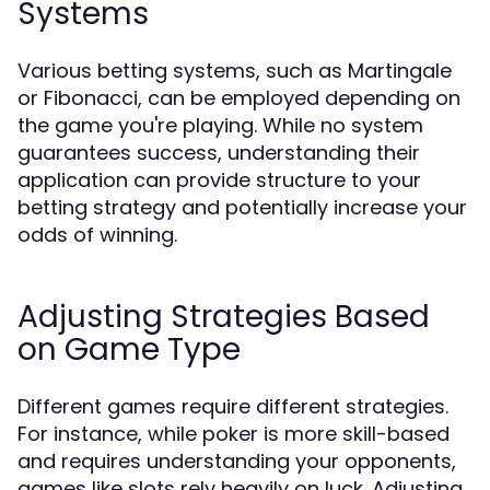
Systems
Various betting systems, such as Martingale
or Fibonacci, can be employed depending on
the game you're playing. While no system
guarantees success, understanding their
application can provide structure to your
betting strategy and potentially increase your
odds of winning.
Adjusting Strategies Based
on Game Type
Different games require different strategies.
For instance, while poker is more skill-based
and requires understanding your opponents,
games like slots rely heavily on luck. Adjusting