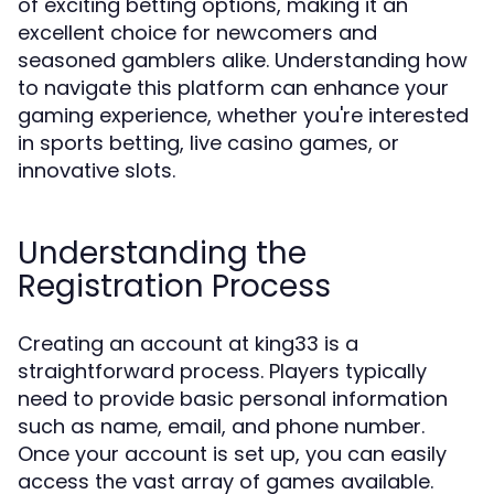
of exciting betting options, making it an
excellent choice for newcomers and
seasoned gamblers alike. Understanding how
to navigate this platform can enhance your
gaming experience, whether you're interested
in sports betting, live casino games, or
innovative slots.
Understanding the
Registration Process
Creating an account at king33 is a
straightforward process. Players typically
need to provide basic personal information
such as name, email, and phone number.
Once your account is set up, you can easily
access the vast array of games available.