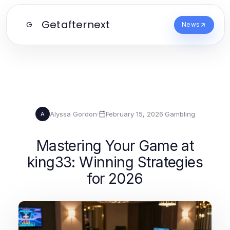
Getafternext
G
News
Alyssa Gordon
·
February 15, 2026
·
Gambling
A
Mastering Your Game at
king33: Winning Strategies
for 2026