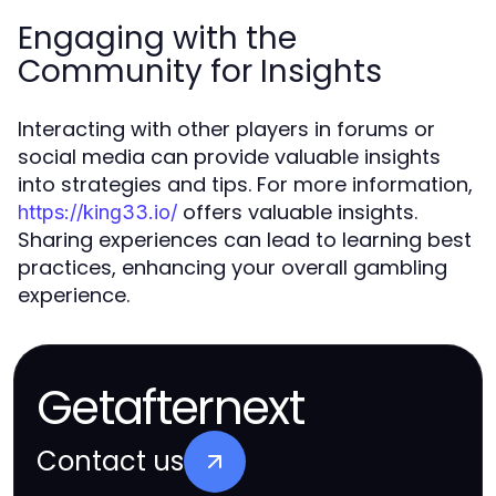
Engaging with the
Community for Insights
Interacting with other players in forums or
social media can provide valuable insights
into strategies and tips. For more information,
offers valuable insights.
https://king33.io/
Sharing experiences can lead to learning best
practices, enhancing your overall gambling
experience.
Getafternext
Contact us