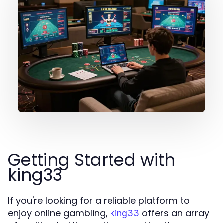
Getting Started with
king33
If you're looking for a reliable platform to
enjoy online gambling,
offers an array
king33