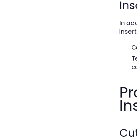
Ins
In ad
inser
C
T
c
Pr
In
Cut