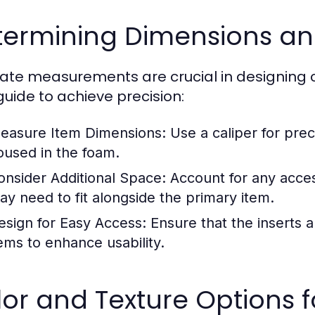
ermining Dimensions and
ate measurements are crucial in designing 
guide to achieve precision:
easure Item Dimensions:
Use a caliper for prec
oused in the foam.
onsider Additional Space:
Account for any acces
ay need to fit alongside the primary item.
esign for Easy Access:
Ensure that the inserts a
tems to enhance usability.
lor and Texture Options