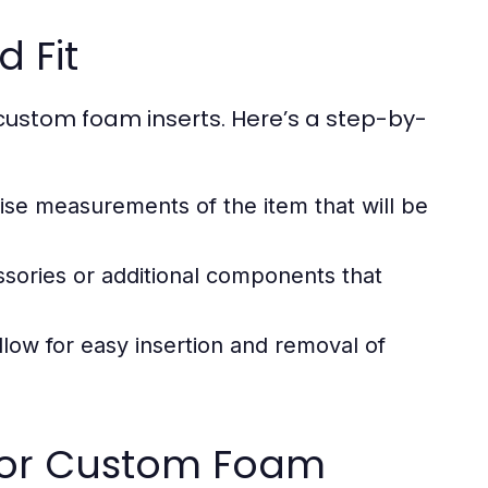
 Fit
custom foam inserts. Here’s a step-by-
ise measurements of the item that will be
sories or additional components that
llow for easy insertion and removal of
 for Custom Foam