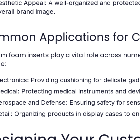
esthetic Appeal:
A well-organized and protected
verall brand image.
mmon Applications for C
m foam inserts play a vital role across num
e:
lectronics:
Providing cushioning for delicate ga
edical:
Protecting medical instruments and devi
erospace and Defense:
Ensuring safety for sen
tail:
Organizing products in display cases to 
signing Your Cust