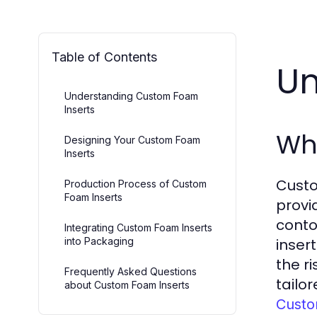
Table of Contents
Un
Understanding Custom Foam
Inserts
Wh
Designing Your Custom Foam
Inserts
Custo
Production Process of Custom
Foam Inserts
provi
conto
Integrating Custom Foam Inserts
into Packaging
inser
the r
Frequently Asked Questions
tailo
about Custom Foam Inserts
Custo