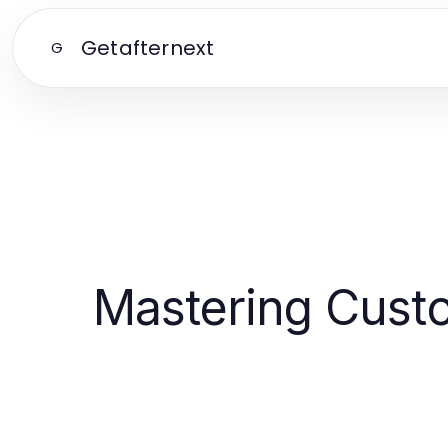
Getafternext
G
Mastering Custo