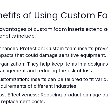
efits of Using Custom F
dvantages of custom foam inserts extend ac
enefits include:
nhanced Protection:
Custom foam inserts provid
mpacts that could damage sensitive equipment.
rganization:
They help keep items in a designate
anagement and reducing the risk of loss.
ustomization:
Inserts can be tailored to fit vari
equirements of different industries.
ost Effectiveness:
Reducing product damage durin
n replacement costs.