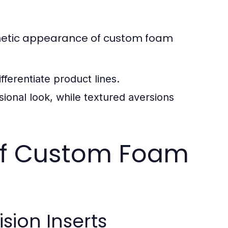
esthetic appearance of custom foam
ferentiate product lines.
onal look, while textured aversions
of Custom Foam
sion Inserts