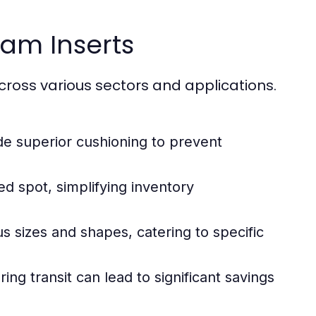
oam Inserts
ross various sectors and applications.
e superior cushioning to prevent
d spot, simplifying inventory
ous sizes and shapes, catering to specific
g transit can lead to significant savings