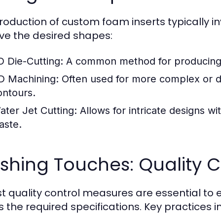
roduction of custom foam inserts typically in
ve the desired shapes:
D Die-Cutting:
A common method for producing s
D Machining:
Often used for more complex or de
ontours.
ater Jet Cutting:
Allows for intricate designs w
aste.
ishing Touches: Quality C
t quality control measures are essential to
 the required specifications. Key practices i