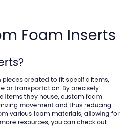
om Foam Inserts
rts?
ieces created to fit specific items,
e or transportation. By precisely
the items they house, custom foam
inimizing movement and thus reducing
om various foam materials, allowing for
r more resources, you can check out