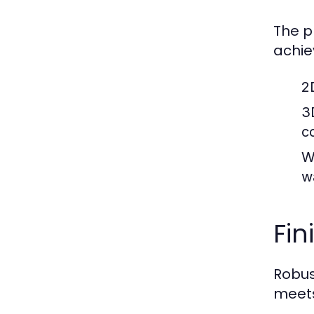
The p
achie
2
3
c
W
w
Fin
Robus
meets