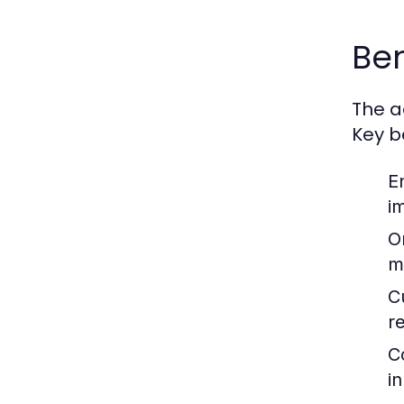
Ben
The a
Key b
E
i
O
m
C
r
C
i