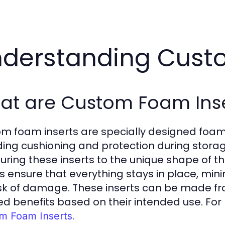
derstanding Cust
at are Custom Foam Inse
m foam inserts are specially designed foam p
ding cushioning and protection during storag
uring these inserts to the unique shape of 
ts ensure that everything stays in place, m
isk of damage. These inserts can be made fr
red benefits based on their intended use. Fo
.
m Foam Inserts