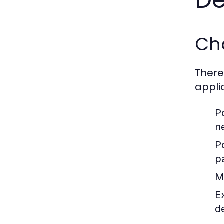
Ch
There
appli
P
n
P
p
M
E
d