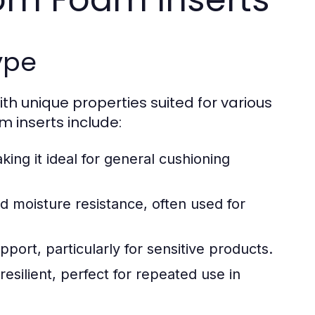
ype
th unique properties suited for various
 inserts include:
king it ideal for general cushioning
nd moisture resistance, often used for
ort, particularly for sensitive products.
esilient, perfect for repeated use in