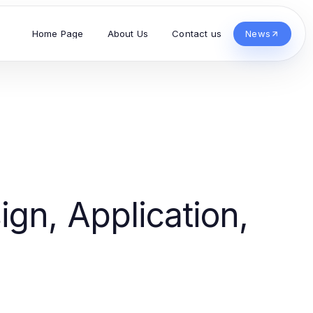
Home Page
About Us
Contact us
News
gn, Application,