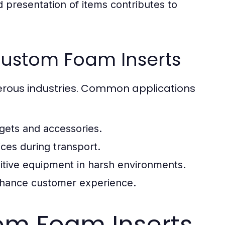
 presentation of items contributes to
ustom Foam Inserts
erous industries. Common applications
dgets and accessories.
ces during transport.
sitive equipment in harsh environments.
enhance customer experience.
om Foam Inserts