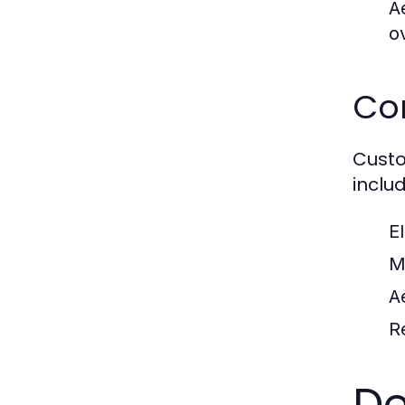
A
o
Co
Custo
includ
E
M
A
Re
De