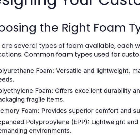
oosing the Right Foam T
 are several types of foam available, each wi
cations. Common foam types used for custom
olyurethane Foam:
Versatile and lightweight, ma
eeds.
olyethylene Foam:
Offers excellent durability a
ackaging fragile items.
emory Foam:
Provides superior comfort and supp
xpanded Polypropylene (EPP):
Lightweight and r
emanding environments.