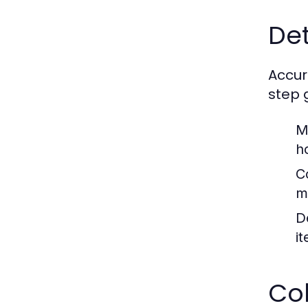
Det
Accur
step 
M
h
C
m
D
i
Co