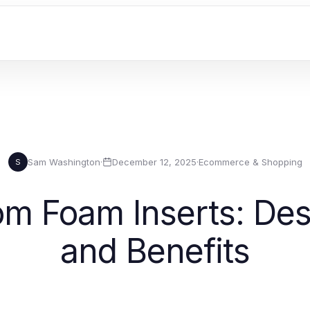
Sam Washington
·
December 12, 2025
·
Ecommerce & Shopping
S
m Foam Inserts: Desi
and Benefits