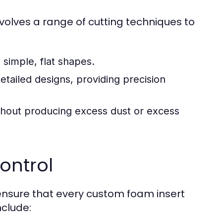
volves a range of cutting techniques to
imple, flat shapes.
tailed designs, providing precision
ithout producing excess dust or excess
ontrol
 ensure that every custom foam insert
nclude: