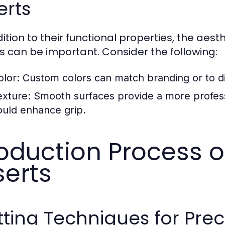
erts
dition to their functional properties, the a
ts can be important. Consider the following:
olor:
Custom colors can match branding or to dif
exture:
Smooth surfaces provide a more professi
ould enhance grip.
oduction Process 
serts
ting Techniques for Preci