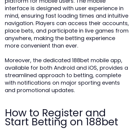
platform for mobile users. The mobile
interface is designed with user experience in
mind, ensuring fast loading times and intuitive
navigation. Players can access their accounts,
place bets, and participate in live games from
anywhere, making the betting experience
more convenient than ever.
Moreover, the dedicated 188bet mobile app,
available for both Android and iOS, provides a
streamlined approach to betting, complete
with notifications on major sporting events
and promotional updates.
How to Register and
Start Betting on 188bet