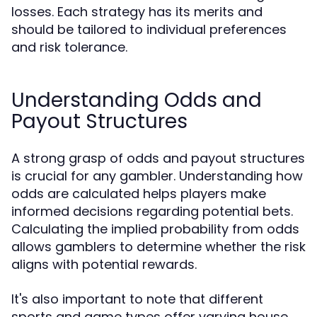
losses. Each strategy has its merits and
should be tailored to individual preferences
and risk tolerance.
Understanding Odds and
Payout Structures
A strong grasp of odds and payout structures
is crucial for any gambler. Understanding how
odds are calculated helps players make
informed decisions regarding potential bets.
Calculating the implied probability from odds
allows gamblers to determine whether the risk
aligns with potential rewards.
It's also important to note that different
sports and game types offer varying house