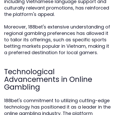
including Vietnamese language support and
culturally relevant promotions, has reinforced
the platform's appeal.
Moreover, 188bet's extensive understanding of
regional gambling preferences has allowed it
to tailor its offerings, such as specific sports
betting markets popular in Vietnam, making it
a preferred destination for local gamers.
Technological
Advancements in Online
Gambling
188bet's commitment to utilizing cutting-edge
technology has positioned it as a leader in the
online gambling industry. The platform