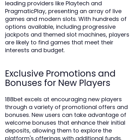
leading providers like Playtech and
PragmaticPlay, presenting an array of live
games and modern slots. With hundreds of
options available, including progressive
jackpots and themed slot machines, players
are likely to find games that meet their
interests and budget.
Exclusive Promotions and
Bonuses for New Players
188bet excels at encouraging new players
through a variety of promotional offers and
bonuses. New users can take advantage of
welcome bonuses that enhance their initial
deposits, allowing them to explore the
platform's offerings with additional funds.