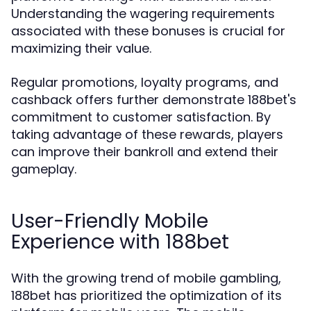
Understanding the wagering requirements
associated with these bonuses is crucial for
maximizing their value.
Regular promotions, loyalty programs, and
cashback offers further demonstrate 188bet's
commitment to customer satisfaction. By
taking advantage of these rewards, players
can improve their bankroll and extend their
gameplay.
User-Friendly Mobile
Experience with 188bet
With the growing trend of mobile gambling,
188bet has prioritized the optimization of its