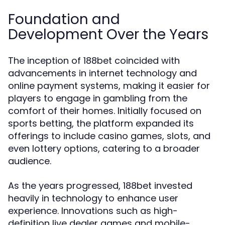
Foundation and
Development Over the Years
The inception of 188bet coincided with
advancements in internet technology and
online payment systems, making it easier for
players to engage in gambling from the
comfort of their homes. Initially focused on
sports betting, the platform expanded its
offerings to include casino games, slots, and
even lottery options, catering to a broader
audience.
As the years progressed, 188bet invested
heavily in technology to enhance user
experience. Innovations such as high-
definition live dealer games and mobile-