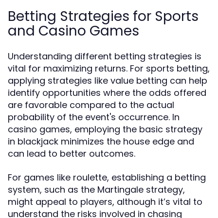
Betting Strategies for Sports
and Casino Games
Understanding different betting strategies is
vital for maximizing returns. For sports betting,
applying strategies like value betting can help
identify opportunities where the odds offered
are favorable compared to the actual
probability of the event's occurrence. In
casino games, employing the basic strategy
in blackjack minimizes the house edge and
can lead to better outcomes.
For games like roulette, establishing a betting
system, such as the Martingale strategy,
might appeal to players, although it’s vital to
understand the risks involved in chasing