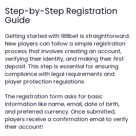
Step-by-Step Registration
Guide
Getting started with 188bet is straightforward.
New players can follow a simple registration
process that involves creating an account,
verifying their identity, and making their first
deposit. This step is essential for ensuring
compliance with legal requirements and
player protection regulations.
The registration form asks for basic
information like name, email, date of birth,
and preferred currency. Once submitted,
players receive a confirmation email to verify
their account!