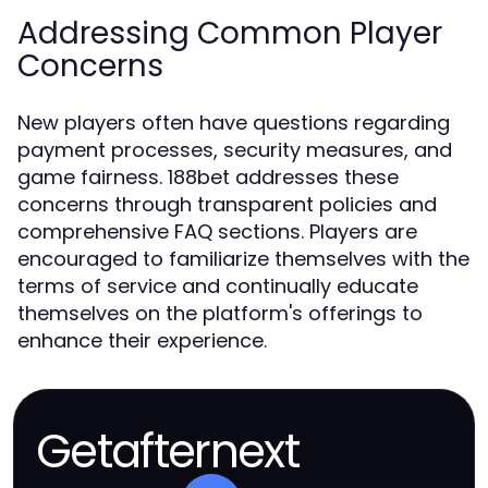
Addressing Common Player
Concerns
New players often have questions regarding
payment processes, security measures, and
game fairness. 188bet addresses these
concerns through transparent policies and
comprehensive FAQ sections. Players are
encouraged to familiarize themselves with the
terms of service and continually educate
themselves on the platform's offerings to
enhance their experience.
Getafternext