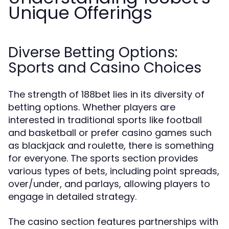
Unique Offerings
Diverse Betting Options:
Sports and Casino Choices
The strength of 188bet lies in its diversity of
betting options. Whether players are
interested in traditional sports like football
and basketball or prefer casino games such
as blackjack and roulette, there is something
for everyone. The sports section provides
various types of bets, including point spreads,
over/under, and parlays, allowing players to
engage in detailed strategy.
The casino section features partnerships with