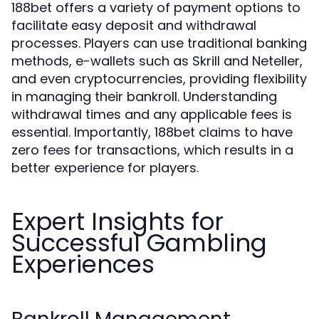
188bet offers a variety of payment options to
facilitate easy deposit and withdrawal
processes. Players can use traditional banking
methods, e-wallets such as Skrill and Neteller,
and even cryptocurrencies, providing flexibility
in managing their bankroll. Understanding
withdrawal times and any applicable fees is
essential. Importantly, 188bet claims to have
zero fees for transactions, which results in a
better experience for players.
Expert Insights for
Successful Gambling
Experiences