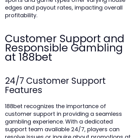
edges and payout rates, impacting overall
profitability.
Customer Support and
Responsible Gambling
at 188bet
24/7 Customer Support
Features
188bet recognizes the importance of
customer support in providing a seamless
gambling experience. With a dedicated
support team available 24/7, players can
resolve issues or inquire about promotions at