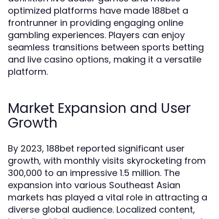
optimized platforms have made 188bet a
frontrunner in providing engaging online
gambling experiences. Players can enjoy
seamless transitions between sports betting
and live casino options, making it a versatile
platform.
Market Expansion and User
Growth
By 2023, 188bet reported significant user
growth, with monthly visits skyrocketing from
300,000 to an impressive 1.5 million. The
expansion into various Southeast Asian
markets has played a vital role in attracting a
diverse global audience. Localized content,