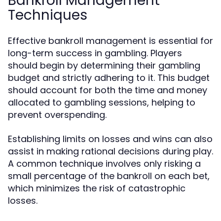
Bankroll Management
Techniques
Effective bankroll management is essential for
long-term success in gambling. Players
should begin by determining their gambling
budget and strictly adhering to it. This budget
should account for both the time and money
allocated to gambling sessions, helping to
prevent overspending.
Establishing limits on losses and wins can also
assist in making rational decisions during play.
A common technique involves only risking a
small percentage of the bankroll on each bet,
which minimizes the risk of catastrophic
losses.