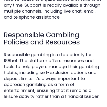
any time. Support is readily available through
multiple channels, including live chat, email,
and telephone assistance.
Responsible Gambling
Policies and Resources
Responsible gambling is a top priority for
188bet. The platform offers resources and
tools to help players manage their gambling
habits, including self-exclusion options and
deposit limits. It’s always important to
approach gambling as a form of
entertainment, ensuring that it remains a
leisure activity rather than a financial burden.