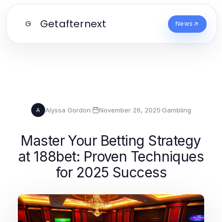
Getafternext
G
News
Alyssa Gordon
·
November 26, 2025
·
Gambling
A
Master Your Betting Strategy
at 188bet: Proven Techniques
for 2025 Success