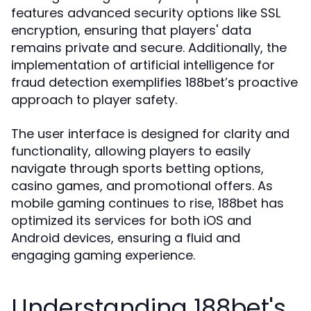
features advanced security options like SSL
encryption, ensuring that players' data
remains private and secure. Additionally, the
implementation of artificial intelligence for
fraud detection exemplifies 188bet’s proactive
approach to player safety.
The user interface is designed for clarity and
functionality, allowing players to easily
navigate through sports betting options,
casino games, and promotional offers. As
mobile gaming continues to rise, 188bet has
optimized its services for both iOS and
Android devices, ensuring a fluid and
engaging gaming experience.
Understanding 188bet's