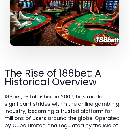
The Rise of 188bet: A
Historical Overview
188bet, established in 2006, has made
significant strides within the online gambling
industry, becoming a trusted platform for
millions of users around the globe. Operated
by Cube Limited and regulated by the Isle of