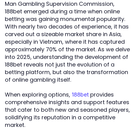
Man Gambling Supervision Commission,
188bet emerged during a time when online
betting was gaining monumental popularity.
With nearly two decades of experience, it has
carved out a sizeable market share in Asia,
especially in Vietnam, where it has captured
approximately 70% of the market. As we delve
into 2025, understanding the development of
188bet reveals not just the evolution of a
betting platform, but also the transformation
of online gambling itself.
When exploring options,
provides
188bet
comprehensive insights and support features
that cater to both new and seasoned players,
solidifying its reputation in a competitive
market.