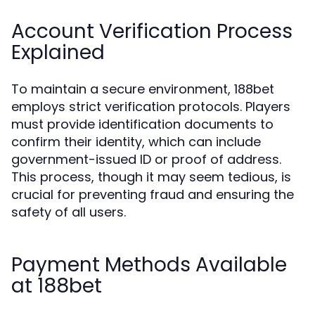
Account Verification Process
Explained
To maintain a secure environment, 188bet
employs strict verification protocols. Players
must provide identification documents to
confirm their identity, which can include
government-issued ID or proof of address.
This process, though it may seem tedious, is
crucial for preventing fraud and ensuring the
safety of all users.
Payment Methods Available
at 188bet