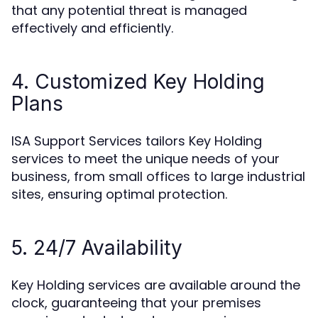
that any potential threat is managed
effectively and efficiently.
4. Customized Key Holding
Plans
ISA Support Services tailors Key Holding
services to meet the unique needs of your
business, from small offices to large industrial
sites, ensuring optimal protection.
5. 24/7 Availability
Key Holding services are available around the
clock, guaranteeing that your premises