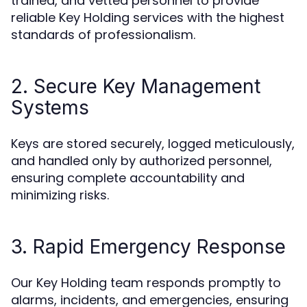
trained, and vetted personnel to provide
reliable Key Holding services with the highest
standards of professionalism.
2. Secure Key Management
Systems
Keys are stored securely, logged meticulously,
and handled only by authorized personnel,
ensuring complete accountability and
minimizing risks.
3. Rapid Emergency Response
Our Key Holding team responds promptly to
alarms, incidents, and emergencies, ensuring