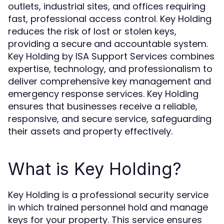
outlets, industrial sites, and offices requiring
fast, professional access control. Key Holding
reduces the risk of lost or stolen keys,
providing a secure and accountable system.
Key Holding by ISA Support Services combines
expertise, technology, and professionalism to
deliver comprehensive key management and
emergency response services. Key Holding
ensures that businesses receive a reliable,
responsive, and secure service, safeguarding
their assets and property effectively.
What is Key Holding?
Key Holding is a professional security service
in which trained personnel hold and manage
keys for your property. This service ensures