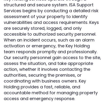
structured and secure system. ISA Support
Services begins by conducting a detailed risk
assessment of your property to identify
vulnerabilities and access requirements. Keys
are securely stored, logged, and only
accessible to authorized security personnel.
When an incident occurs, such as an alarm
activation or emergency, the Key Holding
team responds promptly and professionally.
Our security personnel gain access to the site,
assess the situation, and take appropriate
action, whether it involves contacting the
authorities, securing the premises, or
coordinating with business owners. Key
Holding provides a fast, reliable, and
accountable method for managing property
access and emergency response.