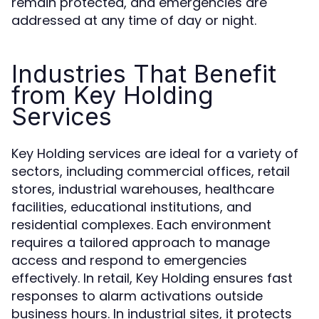
remain protected, and emergencies are
addressed at any time of day or night.
Industries That Benefit
from Key Holding
Services
Key Holding services are ideal for a variety of
sectors, including commercial offices, retail
stores, industrial warehouses, healthcare
facilities, educational institutions, and
residential complexes. Each environment
requires a tailored approach to manage
access and respond to emergencies
effectively. In retail, Key Holding ensures fast
responses to alarm activations outside
business hours. In industrial sites, it protects