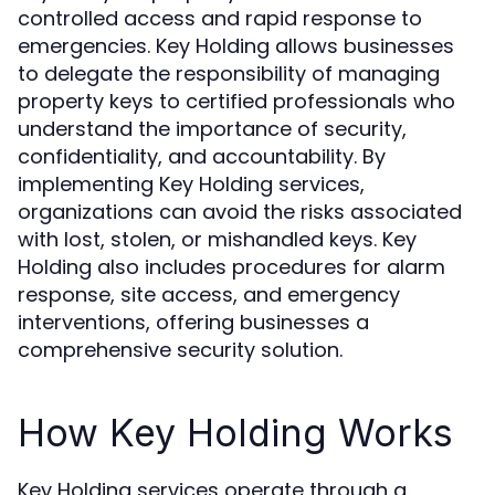
controlled access and rapid response to
emergencies. Key Holding allows businesses
to delegate the responsibility of managing
property keys to certified professionals who
understand the importance of security,
confidentiality, and accountability. By
implementing Key Holding services,
organizations can avoid the risks associated
with lost, stolen, or mishandled keys. Key
Holding also includes procedures for alarm
response, site access, and emergency
interventions, offering businesses a
comprehensive security solution.
How Key Holding Works
Key Holding services operate through a