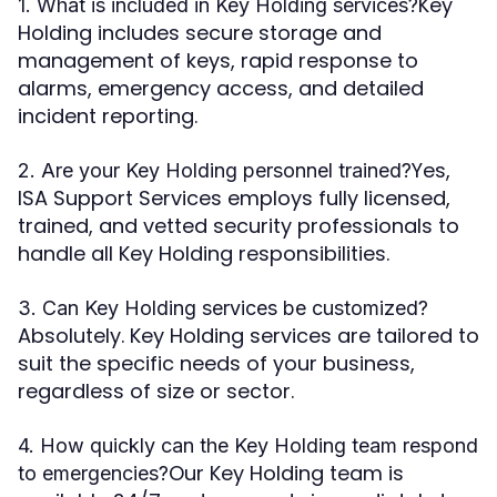
Key
1. What is included in Key Holding services?
Holding includes secure storage and
management of keys, rapid response to
alarms, emergency access, and detailed
incident reporting.
Yes,
2. Are your Key Holding personnel trained?
ISA Support Services employs fully licensed,
trained, and vetted security professionals to
handle all Key Holding responsibilities.
3. Can Key Holding services be customized?
Absolutely. Key Holding services are tailored to
suit the specific needs of your business,
regardless of size or sector.
4. How quickly can the Key Holding team respond
Our Key Holding team is
to emergencies?