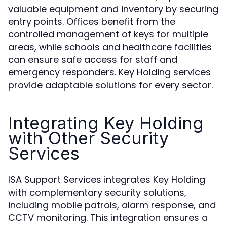
valuable equipment and inventory by securing
entry points. Offices benefit from the
controlled management of keys for multiple
areas, while schools and healthcare facilities
can ensure safe access for staff and
emergency responders. Key Holding services
provide adaptable solutions for every sector.
Integrating Key Holding
with Other Security
Services
ISA Support Services integrates Key Holding
with complementary security solutions,
including mobile patrols, alarm response, and
CCTV monitoring. This integration ensures a