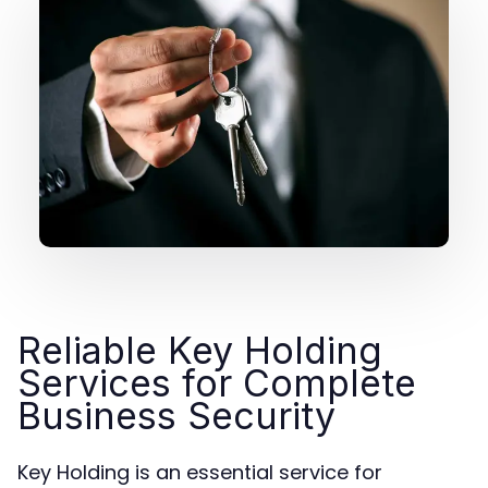
Reliable Key Holding
Services for Complete
Business Security
Key Holding is an essential service for