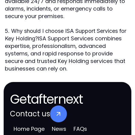
available 24/7 and responds immediately to
alarms, incidents, or emergency calls to
secure your premises.
5. Why should I choose ISA Support Services for
ISA Support Services combines
Key Holding?
expertise, professionalism, advanced
systems, and rapid response to provide
secure and trusted Key Holding services that
businesses can rely on.
Getafternext
Contact us
Home Page
News
FAQs