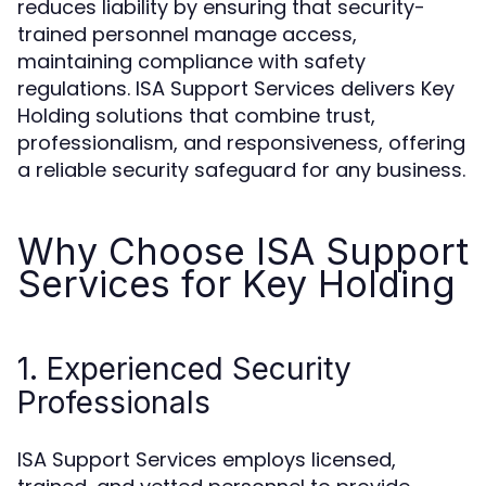
reduces liability by ensuring that security-
trained personnel manage access,
maintaining compliance with safety
regulations. ISA Support Services delivers Key
Holding solutions that combine trust,
professionalism, and responsiveness, offering
a reliable security safeguard for any business.
Why Choose ISA Support
Services for Key Holding
1. Experienced Security
Professionals
ISA Support Services employs licensed,