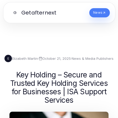
Getafternext
G
News
Elizabeth Martin
·
October 21, 2025
·
News & Media Publishers
E
Key Holding – Secure and
Trusted Key Holding Services
for Businesses | ISA Support
Services