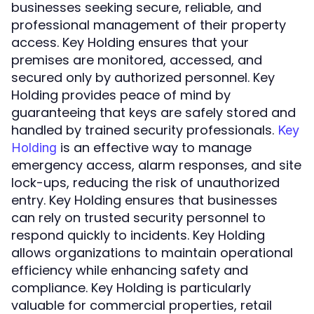
businesses seeking secure, reliable, and
professional management of their property
access. Key Holding ensures that your
premises are monitored, accessed, and
secured only by authorized personnel. Key
Holding provides peace of mind by
guaranteeing that keys are safely stored and
handled by trained security professionals.
Key
is an effective way to manage
Holding
emergency access, alarm responses, and site
lock-ups, reducing the risk of unauthorized
entry. Key Holding ensures that businesses
can rely on trusted security personnel to
respond quickly to incidents. Key Holding
allows organizations to maintain operational
efficiency while enhancing safety and
compliance. Key Holding is particularly
valuable for commercial properties, retail