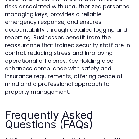
risks associated with unauthorized personnel
managing keys, provides a reliable
emergency response, and ensures
accountability through detailed logging and
reporting. Businesses benefit from the
reassurance that trained security staff are in
control, reducing stress and improving
operational efficiency. Key Holding also
enhances compliance with safety and
insurance requirements, offering peace of
mind and a professional approach to
property management.
Frequently Asked
Questions (FAQs)