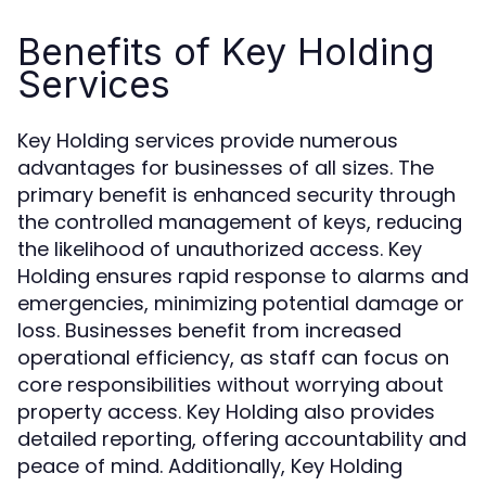
Benefits of Key Holding
Services
Key Holding services provide numerous
advantages for businesses of all sizes. The
primary benefit is enhanced security through
the controlled management of keys, reducing
the likelihood of unauthorized access. Key
Holding ensures rapid response to alarms and
emergencies, minimizing potential damage or
loss. Businesses benefit from increased
operational efficiency, as staff can focus on
core responsibilities without worrying about
property access. Key Holding also provides
detailed reporting, offering accountability and
peace of mind. Additionally, Key Holding