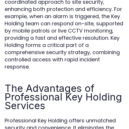
coordinated approach to site security,
enhancing both protection and efficiency. For
example, when an alarm is triggered, the Key
Holding team can respond on-site, supported
by mobile patrols or live CCTV monitoring,
providing a fast and effective resolution. Key
Holding forms a critical part of a
comprehensive security strategy, combining
controlled access with rapid incident
response.
The Advantages of
Professional Key Holding
Services
Professional Key Holding offers unmatched
security and convenience. It eliminates the