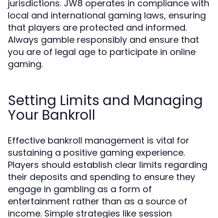
jurisdictions. JW8 operates in compliance with
local and international gaming laws, ensuring
that players are protected and informed.
Always gamble responsibly and ensure that
you are of legal age to participate in online
gaming.
Setting Limits and Managing
Your Bankroll
Effective bankroll management is vital for
sustaining a positive gaming experience.
Players should establish clear limits regarding
their deposits and spending to ensure they
engage in gambling as a form of
entertainment rather than as a source of
income. Simple strategies like session