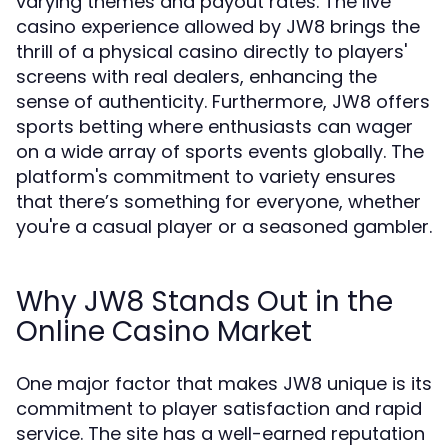
varying themes and payout rates. The live
casino experience allowed by JW8 brings the
thrill of a physical casino directly to players'
screens with real dealers, enhancing the
sense of authenticity. Furthermore, JW8 offers
sports betting where enthusiasts can wager
on a wide array of sports events globally. The
platform's commitment to variety ensures
that there’s something for everyone, whether
you're a casual player or a seasoned gambler.
Why JW8 Stands Out in the
Online Casino Market
One major factor that makes JW8 unique is its
commitment to player satisfaction and rapid
service. The site has a well-earned reputation