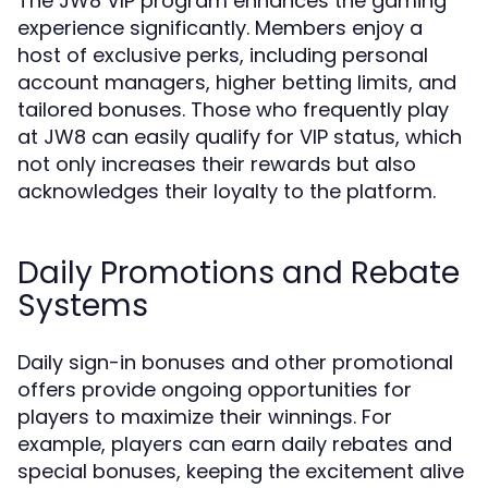
The JW8 VIP program enhances the gaming
experience significantly. Members enjoy a
host of exclusive perks, including personal
account managers, higher betting limits, and
tailored bonuses. Those who frequently play
at JW8 can easily qualify for VIP status, which
not only increases their rewards but also
acknowledges their loyalty to the platform.
Daily Promotions and Rebate
Systems
Daily sign-in bonuses and other promotional
offers provide ongoing opportunities for
players to maximize their winnings. For
example, players can earn daily rebates and
special bonuses, keeping the excitement alive