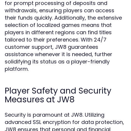
for prompt processing of deposits and
withdrawals, ensuring players can access
their funds quickly. Additionally, the extensive
selection of localized games means that
players in different regions can find titles
tailored to their preferences. With 24/7
customer support, JW8 guarantees
assistance whenever it is needed, further
solidifying its status as a player-friendly
platform.
Player Safety and Security
Measures at JW8
Security is paramount at JW8. Utilizing
advanced SSL encryption for data protection,
JW8 ensures that personal and financial