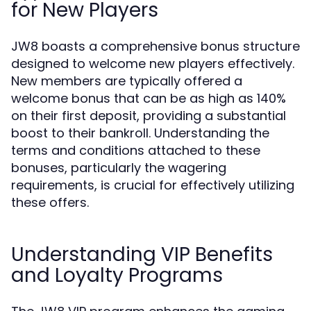
for New Players
JW8 boasts a comprehensive bonus structure
designed to welcome new players effectively.
New members are typically offered a
welcome bonus that can be as high as 140%
on their first deposit, providing a substantial
boost to their bankroll. Understanding the
terms and conditions attached to these
bonuses, particularly the wagering
requirements, is crucial for effectively utilizing
these offers.
Understanding VIP Benefits
and Loyalty Programs