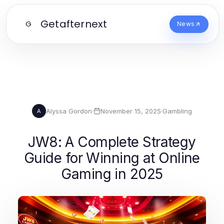
Getafternext
G
News
Alyssa Gordon
·
November 15, 2025
·
Gambling
A
JW8: A Complete Strategy
Guide for Winning at Online
Gaming in 2025