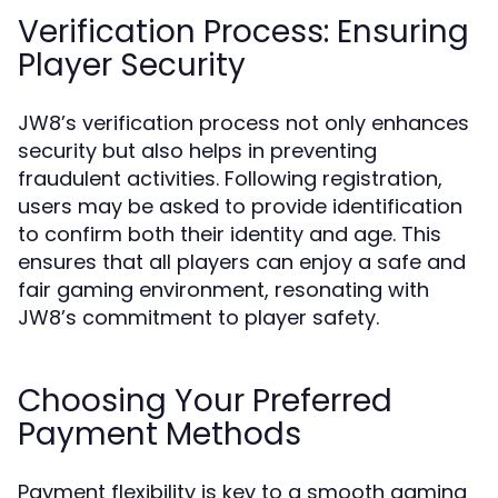
Verification Process: Ensuring
Player Security
JW8’s verification process not only enhances
security but also helps in preventing
fraudulent activities. Following registration,
users may be asked to provide identification
to confirm both their identity and age. This
ensures that all players can enjoy a safe and
fair gaming environment, resonating with
JW8’s commitment to player safety.
Choosing Your Preferred
Payment Methods
Payment flexibility is key to a smooth gaming