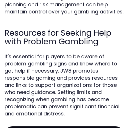
planning and risk management can help
maintain control over your gambling activities.
Resources for Seeking Help
with Problem Gambling
It's essential for players to be aware of
problem gambling signs and know where to
get help if necessary. JW8 promotes
responsible gaming and provides resources
and links to support organizations for those
who need guidance. Setting limits and
recognizing when gambling has become
problematic can prevent significant financial
and emotional distress.