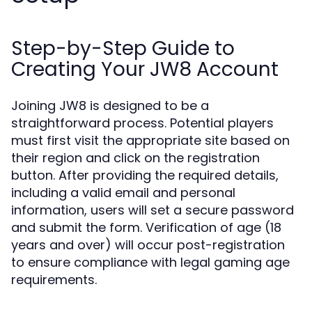
Step-by-Step Guide to
Creating Your JW8 Account
Joining JW8 is designed to be a
straightforward process. Potential players
must first visit the appropriate site based on
their region and click on the registration
button. After providing the required details,
including a valid email and personal
information, users will set a secure password
and submit the form. Verification of age (18
years and over) will occur post-registration
to ensure compliance with legal gaming age
requirements.