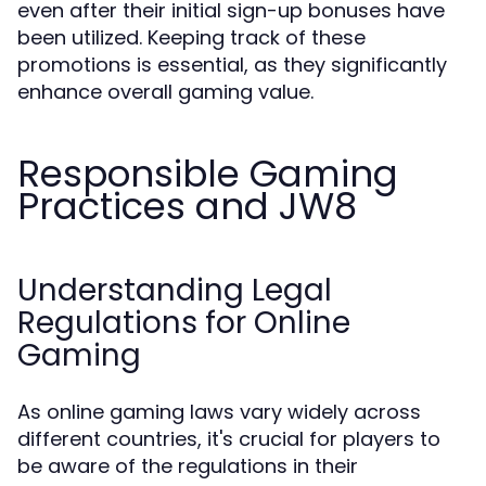
even after their initial sign-up bonuses have
been utilized. Keeping track of these
promotions is essential, as they significantly
enhance overall gaming value.
Responsible Gaming
Practices and JW8
Understanding Legal
Regulations for Online
Gaming
As online gaming laws vary widely across
different countries, it's crucial for players to
be aware of the regulations in their