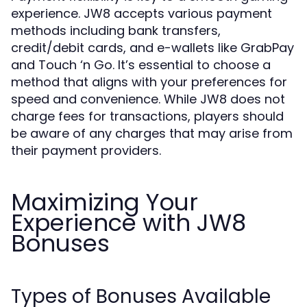
experience. JW8 accepts various payment
methods including bank transfers,
credit/debit cards, and e-wallets like GrabPay
and Touch ‘n Go. It’s essential to choose a
method that aligns with your preferences for
speed and convenience. While JW8 does not
charge fees for transactions, players should
be aware of any charges that may arise from
their payment providers.
Maximizing Your
Experience with JW8
Bonuses
Types of Bonuses Available