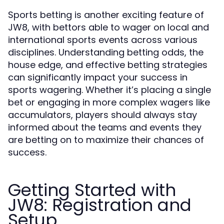
Sports betting is another exciting feature of
JW8, with bettors able to wager on local and
international sports events across various
disciplines. Understanding betting odds, the
house edge, and effective betting strategies
can significantly impact your success in
sports wagering. Whether it’s placing a single
bet or engaging in more complex wagers like
accumulators, players should always stay
informed about the teams and events they
are betting on to maximize their chances of
success.
Getting Started with
JW8: Registration and
Setup