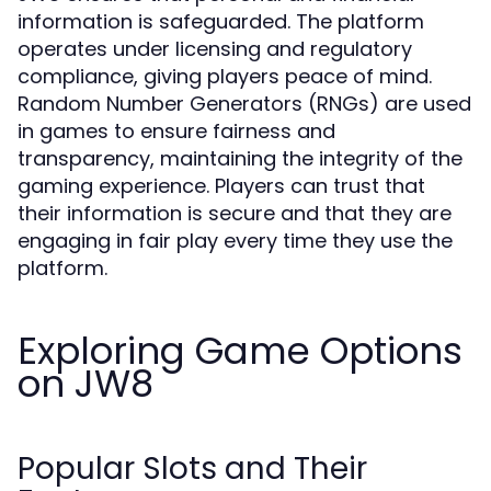
information is safeguarded. The platform
operates under licensing and regulatory
compliance, giving players peace of mind.
Random Number Generators (RNGs) are used
in games to ensure fairness and
transparency, maintaining the integrity of the
gaming experience. Players can trust that
their information is secure and that they are
engaging in fair play every time they use the
platform.
Exploring Game Options
on JW8
Popular Slots and Their