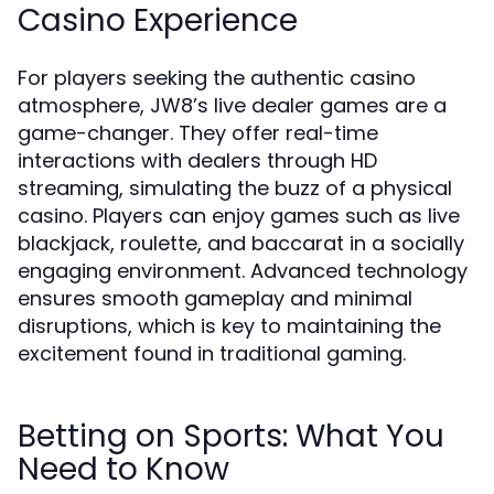
Casino Experience
For players seeking the authentic casino
atmosphere, JW8’s live dealer games are a
game-changer. They offer real-time
interactions with dealers through HD
streaming, simulating the buzz of a physical
casino. Players can enjoy games such as live
blackjack, roulette, and baccarat in a socially
engaging environment. Advanced technology
ensures smooth gameplay and minimal
disruptions, which is key to maintaining the
excitement found in traditional gaming.
Betting on Sports: What You
Need to Know