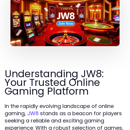
Understanding JW8:
Your Trusted Online
Gaming Platform
In the rapidly evolving landscape of online
gaming,
stands as a beacon for players
JW8
seeking a reliable and exciting gaming
experience. With a robust selection of games,