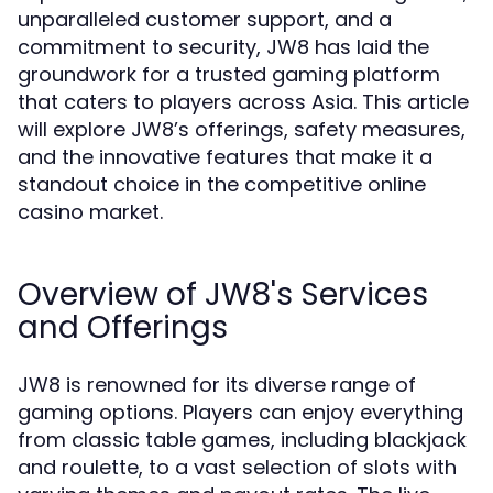
unparalleled customer support, and a
commitment to security, JW8 has laid the
groundwork for a trusted gaming platform
that caters to players across Asia. This article
will explore JW8’s offerings, safety measures,
and the innovative features that make it a
standout choice in the competitive online
casino market.
Overview of JW8's Services
and Offerings
JW8 is renowned for its diverse range of
gaming options. Players can enjoy everything
from classic table games, including blackjack
and roulette, to a vast selection of slots with