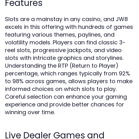
Features
Slots are a mainstay in any casino, and JW8
excels in this offering with hundreds of games
featuring various themes, paylines, and
volatility models. Players can find classic 3-
reel slots, progressive jackpots, and video
slots with intricate graphics and storylines.
Understanding the RTP (Return to Player)
percentage, which ranges typically from 92%
to 98% across games, allows players to make
informed choices on which slots to play.
Careful selection can enhance your gaming
experience and provide better chances for
winning over time.
Live Dealer Games and