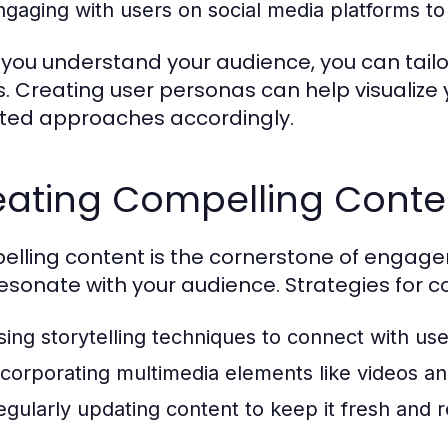
ngaging with users on social media platforms to 
you understand your audience, you can tailo
. Creating user personas can help visualiz
ted approaches accordingly.
eating Compelling Conte
lling content is the cornerstone of engagem
esonate with your audience. Strategies for co
sing storytelling techniques to connect with use
ncorporating multimedia elements like videos an
egularly updating content to keep it fresh and r