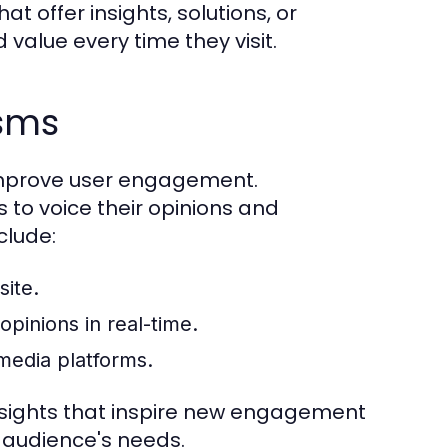
at offer insights, solutions, or
value every time they visit.
isms
improve user engagement.
o voice their opinions and
clude:
ite.
pinions in real-time.
media platforms.
nsights that inspire new engagement
r audience's needs.