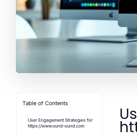
Table of Contents
Us
ht
User Engagement Strategies for
https://www.ound-ound.com