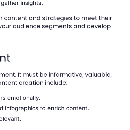
gather insights.
r content and strategies to meet their
e your audience segments and develop
nt
ent. It must be informative, valuable,
ntent creation include:
rs emotionally.
d infographics to enrich content.
elevant.