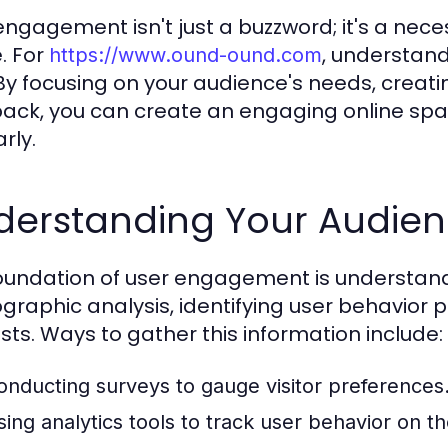
engagement isn't just a buzzword; it's a nece
e. For
, understan
https://www.ound-ound.com
. By focusing on your audience's needs, creati
ack, you can create an engaging online spac
rly.
derstanding Your Audie
oundation of user engagement is understandi
raphic analysis, identifying user behavior 
ests. Ways to gather this information include:
onducting surveys to gauge visitor preferences
sing analytics tools to track user behavior on t