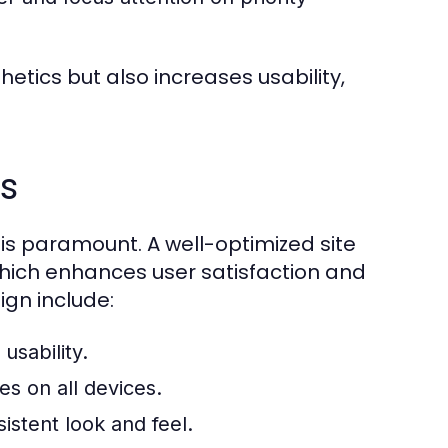
etics but also increases usability,
s
 is paramount. A well-optimized site
hich enhances user satisfaction and
gn include:
usability.
es on all devices.
sistent look and feel.