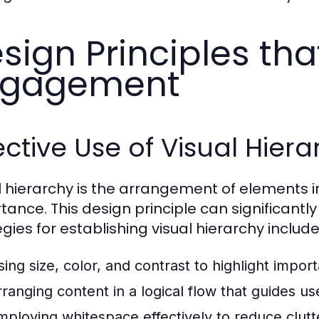
sign Principles tha
ngagement
ective Use of Visual Hier
l hierarchy is the arrangement of elements in
tance. This design principle can significan
gies for establishing visual hierarchy include
sing size, color, and contrast to highlight impor
rranging content in a logical flow that guides u
mploying whitespace effectively to reduce clutte