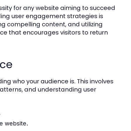
ssity for any website aiming to succeed
ding user engagement strategies is
ng compelling content, and utilizing
e that encourages visitors to return
nce
ng who your audience is. This involves
patterns, and understanding user
.
he website.