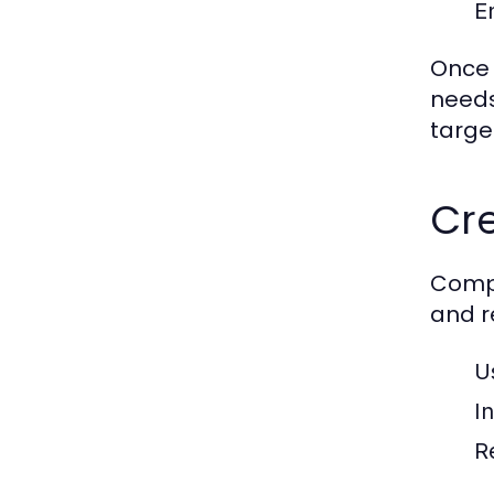
E
Once 
needs
targe
Cr
Compe
and r
U
I
R