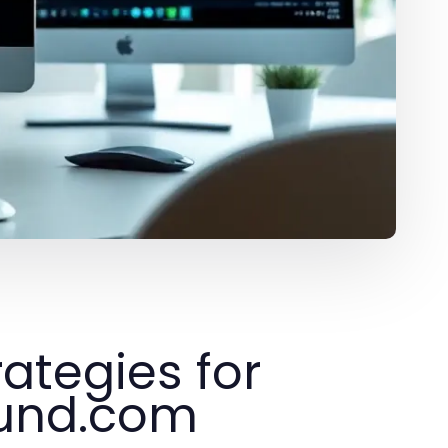
ategies for
ound.com