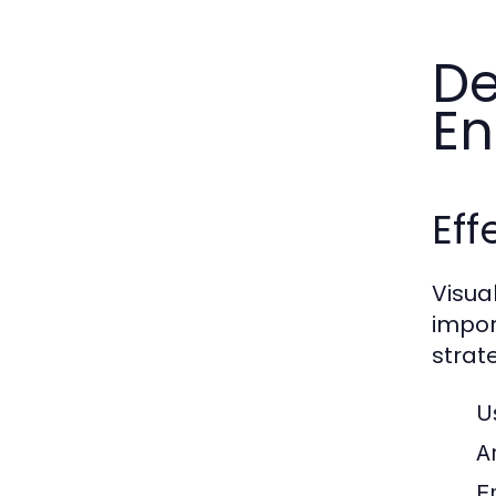
De
E
Eff
Visua
impor
strate
U
A
E