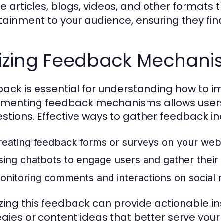
 articles, blogs, videos, and other formats th
tainment to your audience, ensuring they find 
ilizing Feedback Mechan
ack is essential for understanding how to 
menting feedback mechanisms allows users t
stions. Effective ways to gather feedback in
reating feedback forms or surveys on your webs
sing chatbots to engage users and gather their o
onitoring comments and interactions on social 
zing this feedback can provide actionable i
egies or content ideas that better serve you