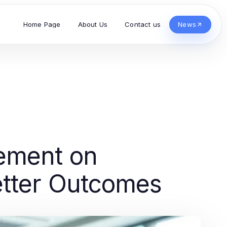
Home Page
About Us
Contact us
News
ement on
etter Outcomes