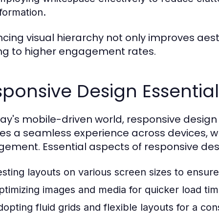
nformation.
cing visual hierarchy not only improves aesth
ng to higher engagement rates.
ponsive Design Essential
day's mobile-driven world, responsive design
es a seamless experience across devices, w
ement. Essential aspects of responsive desi
esting layouts on various screen sizes to ensure 
ptimizing images and media for quicker load tim
dopting fluid grids and flexible layouts for a con