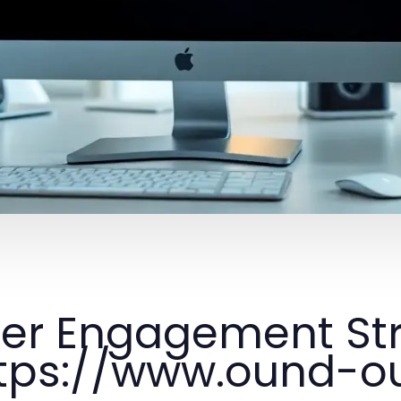
er Engagement Str
tps://www.ound-