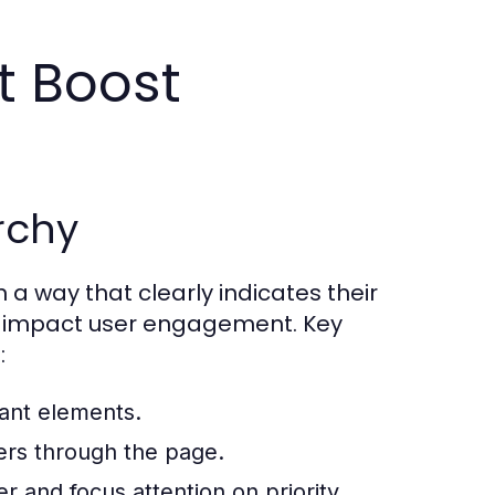
t Boost
archy
 a way that clearly indicates their
tly impact user engagement. Key
:
tant elements.
sers through the page.
r and focus attention on priority