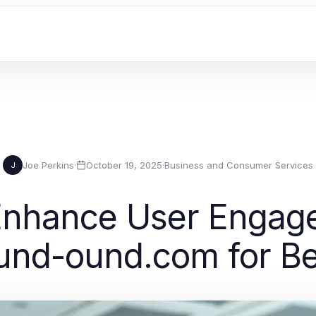
Joe Perkins
·
October 19, 2025
·
Business and Consumer Services
J
Enhance User Engag
und-ound.com for B