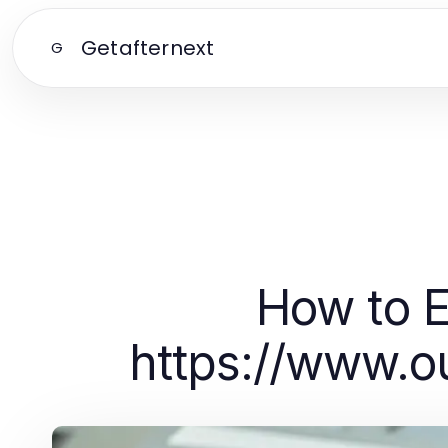
Getafternext
G
How to 
https://www.o