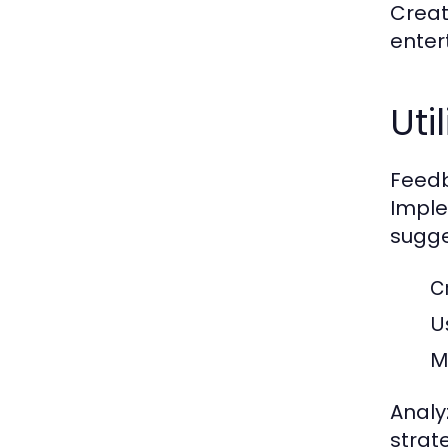
Create
enter
Ut
Feedb
Imple
sugge
C
U
M
Analy
strat