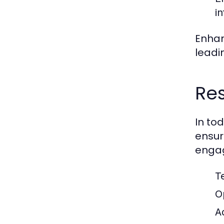
i
Enhan
leadi
Res
In to
ensur
engag
T
O
A