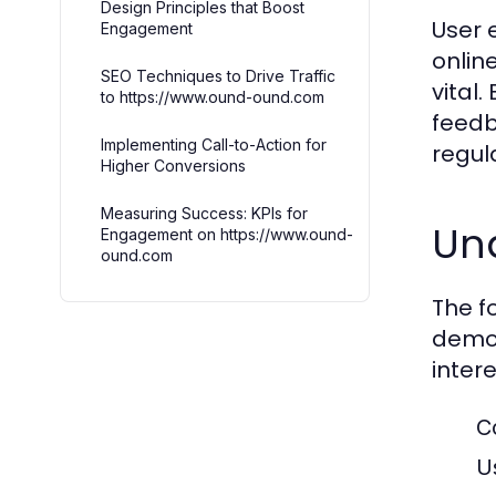
Design Principles that Boost
User 
Engagement
onlin
SEO Techniques to Drive Traffic
vital
to https://www.ound-ound.com
feedb
Implementing Call-to-Action for
regula
Higher Conversions
Measuring Success: KPIs for
Un
Engagement on https://www.ound-
ound.com
The f
demog
inter
C
U