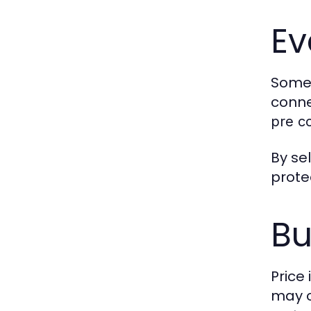
Ev
Som
conne
pre c
By se
prote
Bu
Price
may o