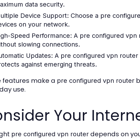
aximum data security.
ultiple Device Support:
Choose a
pre configur
evices on your network.
igh-Speed Performance:
A
pre configured vpn 
ithout slowing connections.
utomatic Updates:
A
pre configured vpn router
rotects against emerging threats.
 features make a
b
pre configured vpn router
day use.
nsider Your Intern
ight
depends on your
pre configured vpn router