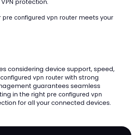
 VPN protection.
r
meets your
pre configured vpn router
es considering device support, speed,
with strong
 configured vpn router
 management guarantees seamless
ing in the right
pre configured vpn
ection for all your connected devices.