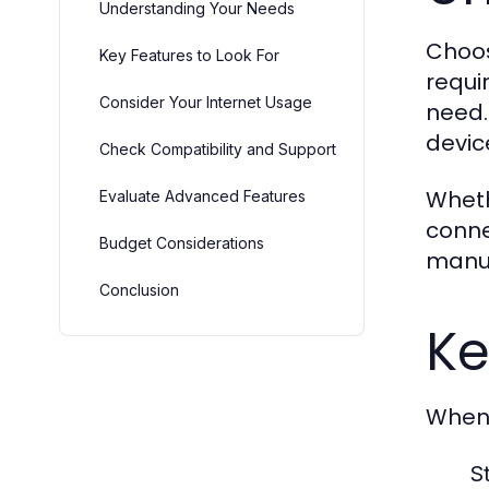
Understanding Your Needs
Choos
Key Features to Look For
requi
Consider Your Internet Usage
need.
devic
Check Compatibility and Support
Wheth
Evaluate Advanced Features
conne
Budget Considerations
manua
Conclusion
Ke
When 
S