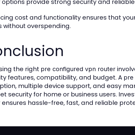
options provide strong security and reliable
r
cing cost and functionality ensures that you
 without overspending.
nclusion
ing the right
involv
pre configured vpn router
ity features, compatibility, and budget. A
pre
ption, multiple device support, and easy
net security for home or business users. Invest
ensures hassle-free, fast, and reliable prot
r