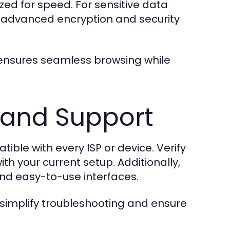
zed for speed. For sensitive data
 advanced encryption and security
 ensures seamless browsing while
 and Support
ble with every ISP or device. Verify
th your current setup. Additionally,
nd easy-to-use interfaces.
simplify troubleshooting and ensure