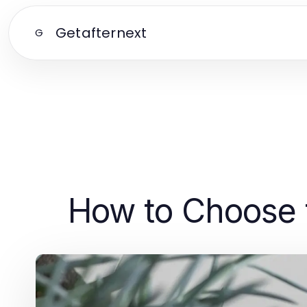
Getafternext
G
How to Choose 