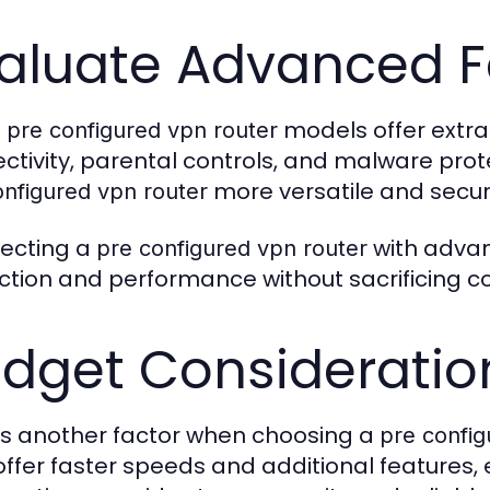
aluate Advanced F
e
models offer extra
pre configured vpn router
ctivity, parental controls, and malware pr
more versatile and secur
onfigured vpn router
lecting a
with advan
pre configured vpn router
ction and performance without sacrificing c
dget Consideratio
 is another factor when choosing a
pre config
ffer faster speeds and additional features