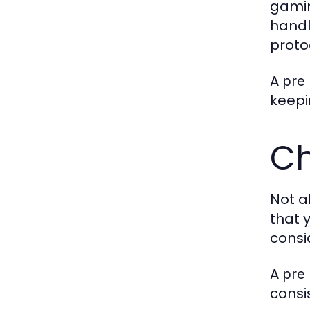
gami
handli
proto
A
pre 
keepi
Ch
Not a
that 
consi
A
pre 
consi