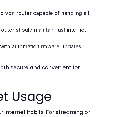
ed vpn router
capable of handling all
router
should maintain fast internet
with automatic firmware updates
oth secure and convenient for
et Usage
 internet habits. For streaming or