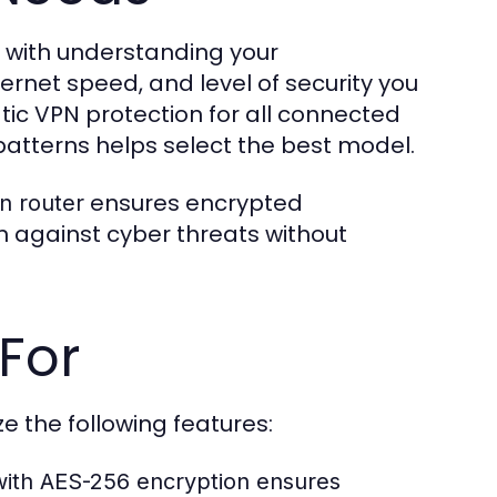
 with understanding your
ernet speed, and level of security you
ic VPN protection for all connected
patterns helps select the best model.
ensures encrypted
n router
 against cyber threats without
For
tize the following features:
ith AES-256 encryption ensures