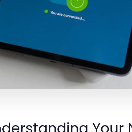
derstanding Your