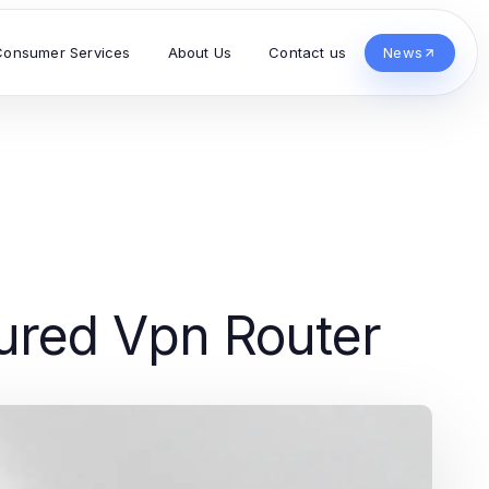
Consumer Services
About Us
Contact us
News
ured Vpn Router