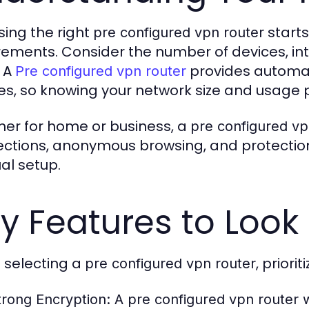
ing the right
starts
pre configured vpn router
rements. Consider the number of devices, int
 A
provides automat
Pre configured vpn router
es, so knowing your network size and usage 
er for home or business, a
pre configured vp
ctions, anonymous browsing, and protection
l setup.
y Features to Look 
selecting a
, priori
pre configured vpn router
trong Encryption:
A
pre configured vpn router
w