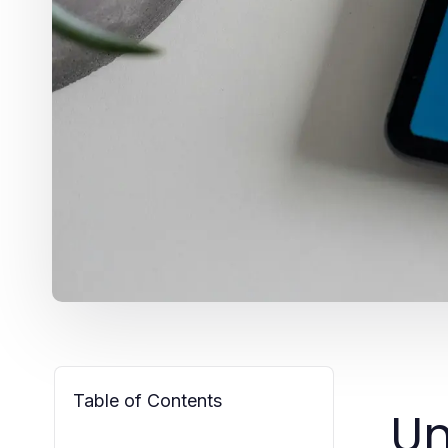
Table of Contents
Un