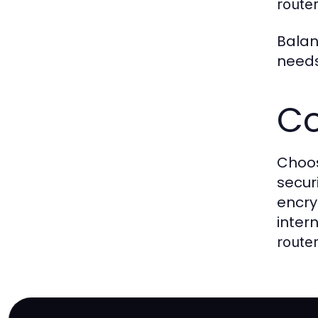
route
Balan
needs
Co
Choos
secur
encry
inter
route