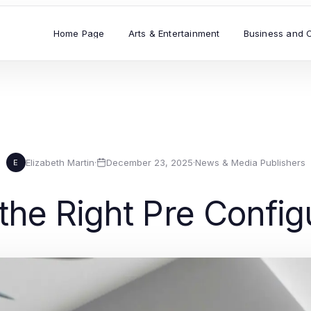
Home Page
Arts & Entertainment
Business and 
Elizabeth Martin
·
December 23, 2025
·
News & Media Publishers
E
the Right Pre Config