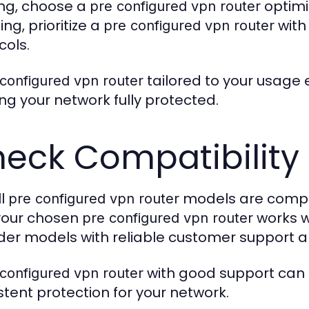
ng, choose a
optimi
pre configured vpn router
ng, prioritize a
with
pre configured vpn router
cols.
tailored to your usage
configured vpn router
ng your network fully protected.
eck Compatibility
ll
models are compati
pre configured vpn router
your chosen
works wi
pre configured vpn router
der models with reliable customer support a
with good support can 
configured vpn router
stent protection for your network.