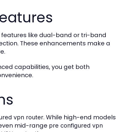
eatures
 features like dual-band or tri-band
otection. These enhancements make a
e.
ced capabilities, you get both
onvenience.
ns
. While high-end models
ured vpn router
, even mid-range
pre configured vpn