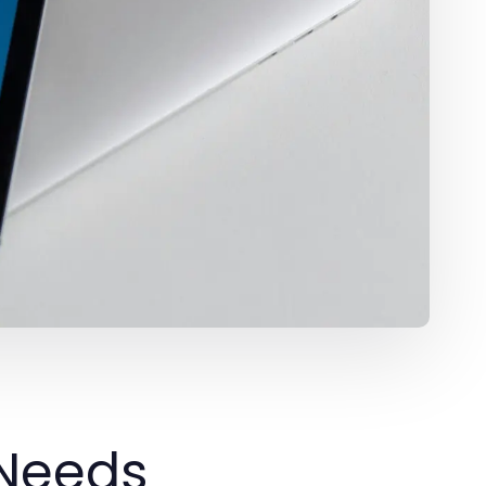
 Needs