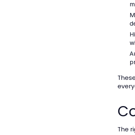
m
M
d
H
w
A
p
These
every
Co
The r