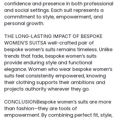
confidence and presence in both professional
and social settings. Each suit represents a
commitment to style, empowerment, and
personal growth.
THE LONG-LASTING IMPACT OF BESPOKE
A well-crafted pair of
WOMEN’S SUITS
remains timeless. Unlike
bespoke women’s suits
trends that fade,
bespoke women’s suits
provide enduring style and functional
elegance. Women who wear
bespoke women’s
feel consistently empowered, knowing
suits
their clothing supports their ambitions and
projects authority wherever they go.
are more
CONCLUSIONBespoke women’s suits
than fashion—they are tools of
empowerment. By combining perfect fit, style,