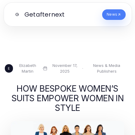
Getafternext
G
News
Elizabeth
November 17,
News & Media
·
·
E
Martin
2025
Publishers
HOW BESPOKE WOMEN’S
SUITS EMPOWER WOMEN IN
STYLE