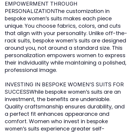
EMPOWERMENT THROUGH
The customization in
PERSONALIZATION
makes each piece
bespoke women’s suits
unique. You choose fabrics, colors, and cuts
that align with your personality. Unlike off-the-
rack suits,
are designed
bespoke women’s suits
around you, not around a standard size. This
personalization empowers women to express
their individuality while maintaining a polished,
professional image.
INVESTING IN BESPOKE WOMEN’S SUITS FOR
While
are an
SUCCESS
bespoke women’s suits
investment, the benefits are undeniable.
Quality craftsmanship ensures durability, and
a perfect fit enhances appearance and
comfort. Women who invest in
bespoke
experience greater self-
women’s suits