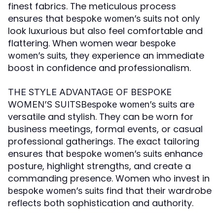
finest fabrics. The meticulous process
ensures that
not only
bespoke women’s suits
look luxurious but also feel comfortable and
flattering. When women wear
bespoke
, they experience an immediate
women’s suits
boost in confidence and professionalism.
THE STYLE ADVANTAGE OF BESPOKE
are
WOMEN’S SUITSBespoke women’s suits
versatile and stylish. They can be worn for
business meetings, formal events, or casual
professional gatherings. The exact tailoring
ensures that
enhance
bespoke women’s suits
posture, highlight strengths, and create a
commanding presence. Women who invest in
find that their wardrobe
bespoke women’s suits
reflects both sophistication and authority.