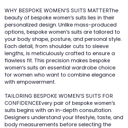
The
WHY BESPOKE WOMEN’S SUITS MATTER
beauty of
lies in their
bespoke women’s suits
personalized design. Unlike mass-produced
options,
are tailored to
bespoke women’s suits
your body shape, posture, and personal style.
Each detail, from shoulder cuts to sleeve
lengths, is meticulously crafted to ensure a
flawless fit. This precision makes
bespoke
an essential wardrobe choice
women’s suits
for women who want to combine elegance
with empowerment.
TAILORING BESPOKE WOMEN’S SUITS FOR
Every pair of
CONFIDENCE
bespoke women’s
begins with an in-depth consultation.
suits
Designers understand your lifestyle, taste, and
body measurements before selecting the