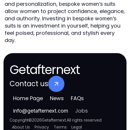
and personalization,
bespoke women’s suits
allow women to project confidence, elegance,
and authority. Investing in
bespoke women’s
is an investment in yourself, helping you
suits
feel poised, professional, and stylish every
day.
Getafternext
Contact us
Home Page
News
FAQs
Jobs
info
@
getafternext.com
Copyright
©
2026
Getafternext
.
All rights reserved
About Us
Privacy
Terms
Legal