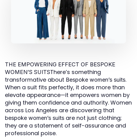
THE EMPOWERING EFFECT OF BESPOKE
There’s something
WOMEN’S SUITS
transformative about
.
Bespoke women’s suits
When a suit fits perfectly, it does more than
elevate appearance—it empowers women by
giving them confidence and authority. Women
across Los Angeles are discovering that
are not just clothing;
bespoke women’s suits
they are a statement of self-assurance and
professional poise.