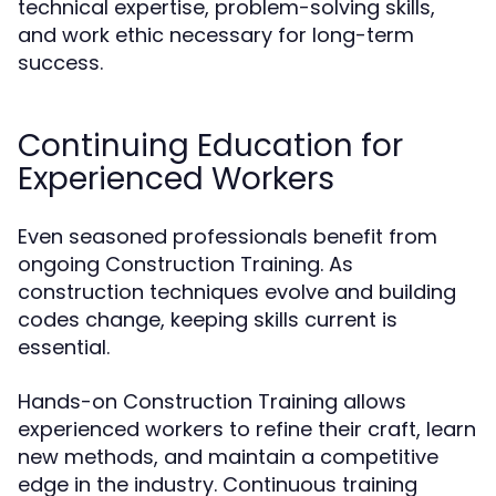
technical expertise, problem-solving skills,
and work ethic necessary for long-term
success.
Continuing Education for
Experienced Workers
Even seasoned professionals benefit from
ongoing Construction Training. As
construction techniques evolve and building
codes change, keeping skills current is
essential.
Hands-on Construction Training allows
experienced workers to refine their craft, learn
new methods, and maintain a competitive
edge in the industry. Continuous training