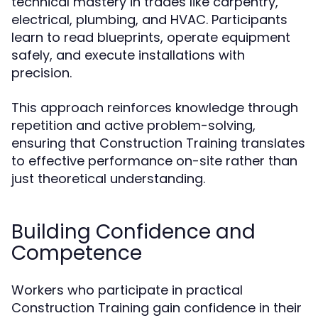
technical mastery in trades like carpentry,
electrical, plumbing, and HVAC. Participants
learn to read blueprints, operate equipment
safely, and execute installations with
precision.
This approach reinforces knowledge through
repetition and active problem-solving,
ensuring that Construction Training translates
to effective performance on-site rather than
just theoretical understanding.
Building Confidence and
Competence
Workers who participate in practical
Construction Training gain confidence in their