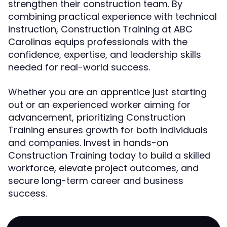
strengthen their construction team. By
combining practical experience with technical
instruction, Construction Training at ABC
Carolinas equips professionals with the
confidence, expertise, and leadership skills
needed for real-world success.
Whether you are an apprentice just starting
out or an experienced worker aiming for
advancement, prioritizing Construction
Training ensures growth for both individuals
and companies. Invest in hands-on
Construction Training today to build a skilled
workforce, elevate project outcomes, and
secure long-term career and business
success.