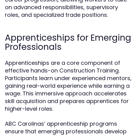
on advanced responsibilities, supervisory
roles, and specialized trade positions.
Apprenticeships for Emerging
Professionals
Apprenticeships are a core component of
effective hands-on Construction Training.
Participants learn under experienced mentors,
gaining real-world experience while earning a
wage. This immersive approach accelerates
skill acquisition and prepares apprentices for
higher-level roles.
ABC Carolinas’ apprenticeship programs
ensure that emerging professionals develop