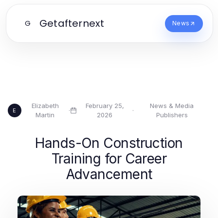
Getafternext
G
News
Elizabeth
February 25,
News & Media
·
·
E
Martin
2026
Publishers
Hands-On Construction
Training for Career
Advancement