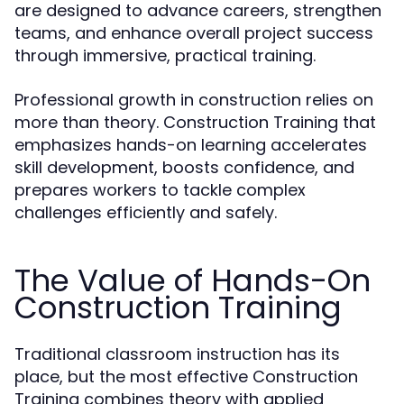
are designed to advance careers, strengthen
teams, and enhance overall project success
through immersive, practical training.
Professional growth in construction relies on
more than theory. Construction Training that
emphasizes hands-on learning accelerates
skill development, boosts confidence, and
prepares workers to tackle complex
challenges efficiently and safely.
The Value of Hands-On
Construction Training
Traditional classroom instruction has its
place, but the most effective Construction
Training combines theory with applied