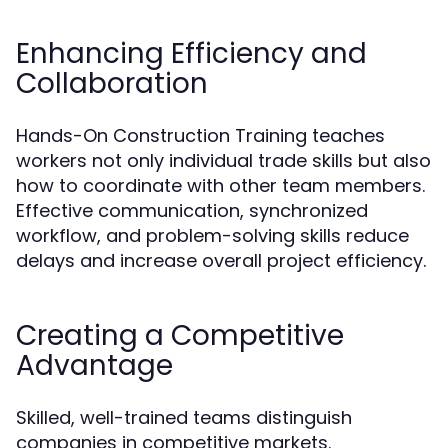
Enhancing Efficiency and
Collaboration
Hands-On Construction Training teaches
workers not only individual trade skills but also
how to coordinate with other team members.
Effective communication, synchronized
workflow, and problem-solving skills reduce
delays and increase overall project efficiency.
Creating a Competitive
Advantage
Skilled, well-trained teams distinguish
companies in competitive markets.