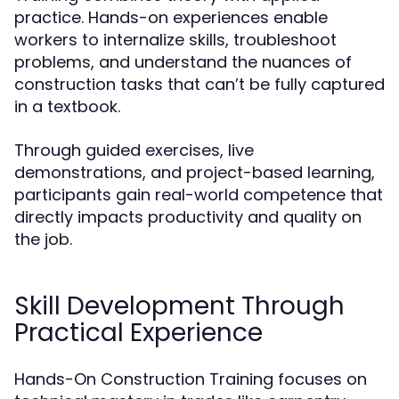
practice. Hands-on experiences enable
workers to internalize skills, troubleshoot
problems, and understand the nuances of
construction tasks that can’t be fully captured
in a textbook.
Through guided exercises, live
demonstrations, and project-based learning,
participants gain real-world competence that
directly impacts productivity and quality on
the job.
Skill Development Through
Practical Experience
Hands-On Construction Training focuses on