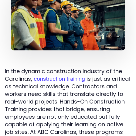
In the dynamic construction industry of the
Carolinas,
is just as critical
construction training
as technical knowledge. Contractors and
workers need skills that translate directly to
real-world projects. Hands-On Construction
Training provides that bridge, ensuring
employees are not only educated but fully
capable of applying their learning on active
job sites. At ABC Carolinas, these programs