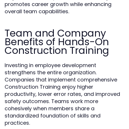
promotes career growth while enhancing
overall team capabilities.
Team and Company
Benefits of Hands-On
Construction Training
Investing in employee development
strengthens the entire organization.
Companies that implement comprehensive
Construction Training enjoy higher
productivity, lower error rates, and improved
safety outcomes. Teams work more
cohesively when members share a
standardized foundation of skills and
practices.