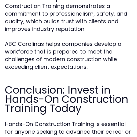
Construction Training demonstrates a
commitment to professionalism, safety, and
quality, which builds trust with clients and
improves industry reputation.
ABC Carolinas helps companies develop a
workforce that is prepared to meet the
challenges of modern construction while
exceeding client expectations.
Conclusion: Invest in
Hands-On Construction
Training Today
Hands-On Construction Training is essential
for anyone seeking to advance their career or