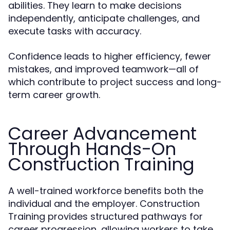
abilities. They learn to make decisions
independently, anticipate challenges, and
execute tasks with accuracy.
Confidence leads to higher efficiency, fewer
mistakes, and improved teamwork—all of
which contribute to project success and long-
term career growth.
Career Advancement
Through Hands-On
Construction Training
A well-trained workforce benefits both the
individual and the employer. Construction
Training provides structured pathways for
career progression, allowing workers to take