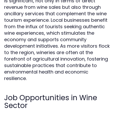
is significant, not only in terms of direct
revenue from wine sales but also through
ancillary services that complement the wine
tourism experience. Local businesses benefit
from the influx of tourists seeking authentic
wine experiences, which stimulates the
economy and supports community
development initiatives. As more visitors flock
to the region, wineries are often at the
forefront of agricultural innovation, fostering
sustainable practices that contribute to
environmental health and economic
resilience.
Job Opportunities in Wine
Sector