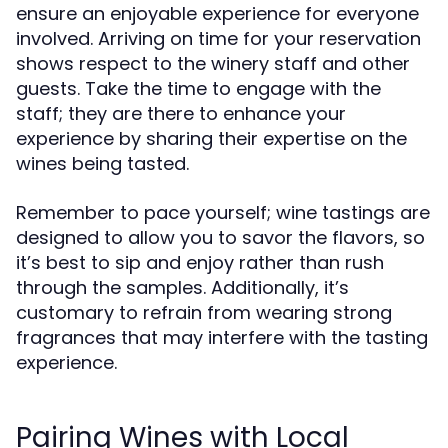
ensure an enjoyable experience for everyone
involved. Arriving on time for your reservation
shows respect to the winery staff and other
guests. Take the time to engage with the
staff; they are there to enhance your
experience by sharing their expertise on the
wines being tasted.
Remember to pace yourself; wine tastings are
designed to allow you to savor the flavors, so
it’s best to sip and enjoy rather than rush
through the samples. Additionally, it’s
customary to refrain from wearing strong
fragrances that may interfere with the tasting
experience.
Pairing Wines with Local