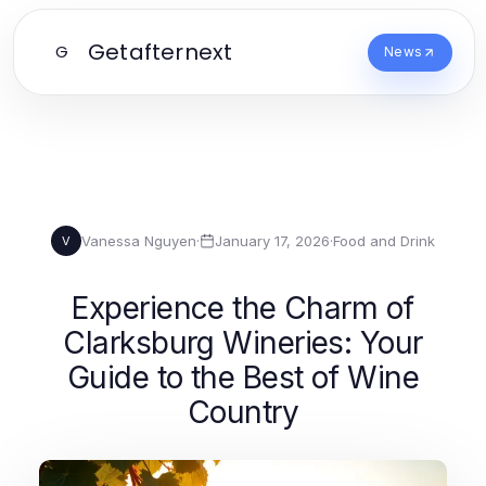
Getafternext
G
News
Vanessa Nguyen
·
January 17, 2026
·
Food and Drink
V
Experience the Charm of
Clarksburg Wineries: Your
Guide to the Best of Wine
Country