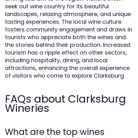
seek out wine country for its beautiful
landscapes, relaxing atmosphere, and unique
tasting experiences. The local wine culture
fosters community engagement and draws in
tourists who appreciate both the wines and
the stories behind their production. Increased
tourism has a ripple effect on other sectors,
including hospitality, dining, and local
attractions, enhancing the overall experience
of visitors who come to explore Clarksburg.
FAQs about Clarksburg
Wineries
What are the top wines