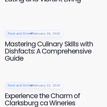
Food and Drink
February 26, 2026
Mastering Culinary Skills with
Dishfacts: A Comprehensive
Guide
Food and Drink
February 22, 2026
Experience the Charm of
Clarksburg ca Wineries