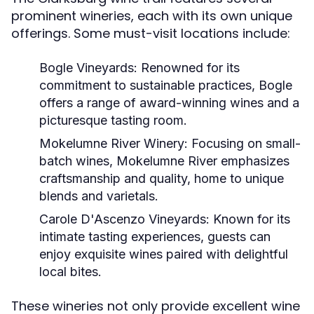
prominent wineries, each with its own unique
offerings. Some must-visit locations include:
Bogle Vineyards:
Renowned for its
commitment to sustainable practices, Bogle
offers a range of award-winning wines and a
picturesque tasting room.
Mokelumne River Winery:
Focusing on small-
batch wines, Mokelumne River emphasizes
craftsmanship and quality, home to unique
blends and varietals.
Carole D'Ascenzo Vineyards:
Known for its
intimate tasting experiences, guests can
enjoy exquisite wines paired with delightful
local bites.
These wineries not only provide excellent wine