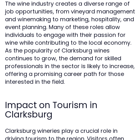
The wine industry creates a diverse range of
job opportunities, from vineyard management
and winemaking to marketing, hospitality, and
event planning. Many of these roles allow
individuals to engage with their passion for
wine while contributing to the local economy.
As the popularity of Clarksburg wines
continues to grow, the demand for skilled
professionals in the sector is likely to increase,
offering a promising career path for those
interested in the field.
Impact on Tourism in
Clarksburg
Clarksburg wineries play a crucial role in
driving tourism to the region. Visitors often