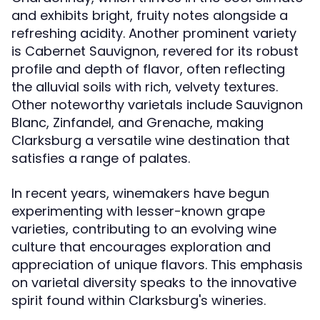
and exhibits bright, fruity notes alongside a
refreshing acidity. Another prominent variety
is Cabernet Sauvignon, revered for its robust
profile and depth of flavor, often reflecting
the alluvial soils with rich, velvety textures.
Other noteworthy varietals include Sauvignon
Blanc, Zinfandel, and Grenache, making
Clarksburg a versatile wine destination that
satisfies a range of palates.
In recent years, winemakers have begun
experimenting with lesser-known grape
varieties, contributing to an evolving wine
culture that encourages exploration and
appreciation of unique flavors. This emphasis
on varietal diversity speaks to the innovative
spirit found within Clarksburg's wineries.