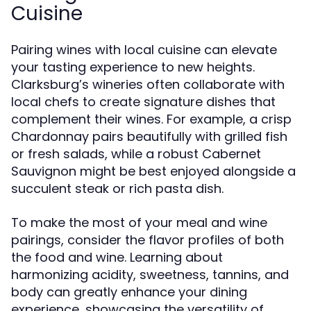
Cuisine
Pairing wines with local cuisine can elevate
your tasting experience to new heights.
Clarksburg’s wineries often collaborate with
local chefs to create signature dishes that
complement their wines. For example, a crisp
Chardonnay pairs beautifully with grilled fish
or fresh salads, while a robust Cabernet
Sauvignon might be best enjoyed alongside a
succulent steak or rich pasta dish.
To make the most of your meal and wine
pairings, consider the flavor profiles of both
the food and wine. Learning about
harmonizing acidity, sweetness, tannins, and
body can greatly enhance your dining
experience, showcasing the versatility of