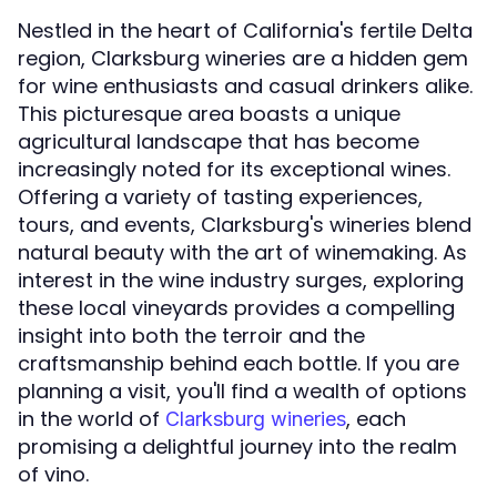
Nestled in the heart of California's fertile Delta
region, Clarksburg wineries are a hidden gem
for wine enthusiasts and casual drinkers alike.
This picturesque area boasts a unique
agricultural landscape that has become
increasingly noted for its exceptional wines.
Offering a variety of tasting experiences,
tours, and events, Clarksburg's wineries blend
natural beauty with the art of winemaking. As
interest in the wine industry surges, exploring
these local vineyards provides a compelling
insight into both the terroir and the
craftsmanship behind each bottle. If you are
planning a visit, you'll find a wealth of options
in the world of
, each
Clarksburg wineries
promising a delightful journey into the realm
of vino.