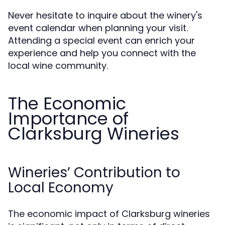
Never hesitate to inquire about the winery's
event calendar when planning your visit.
Attending a special event can enrich your
experience and help you connect with the
local wine community.
The Economic
Importance of
Clarksburg Wineries
Wineries’ Contribution to
Local Economy
The economic impact of Clarksburg wineries