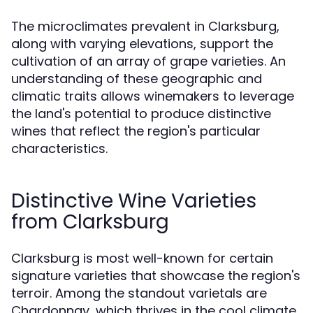
The microclimates prevalent in Clarksburg,
along with varying elevations, support the
cultivation of an array of grape varieties. An
understanding of these geographic and
climatic traits allows winemakers to leverage
the land's potential to produce distinctive
wines that reflect the region's particular
characteristics.
Distinctive Wine Varieties
from Clarksburg
Clarksburg is most well-known for certain
signature varieties that showcase the region's
terroir. Among the standout varietals are
Chardonnay, which thrives in the cool climate