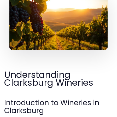
Understanding
Clarksburg Wineries
Introduction to Wineries in
Clarksburg