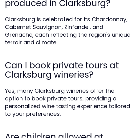
produced in Clarksburg?
Clarksburg is celebrated for its Chardonnay,
Cabernet Sauvignon, Zinfandel, and
Grenache, each reflecting the region's unique
terroir and climate.
Can I book private tours at
Clarksburg wineries?
Yes, many Clarksburg wineries offer the
option to book private tours, providing a
personalized wine tasting experience tailored
to your preferences.
Are children allowed at