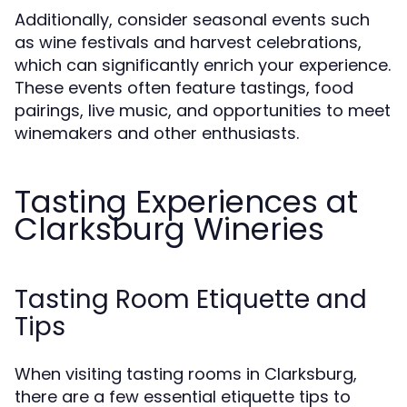
Additionally, consider seasonal events such
as wine festivals and harvest celebrations,
which can significantly enrich your experience.
These events often feature tastings, food
pairings, live music, and opportunities to meet
winemakers and other enthusiasts.
Tasting Experiences at
Clarksburg Wineries
Tasting Room Etiquette and
Tips
When visiting tasting rooms in Clarksburg,
there are a few essential etiquette tips to