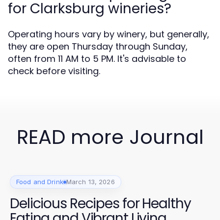
for Clarksburg wineries?
Operating hours vary by winery, but generally,
they are open Thursday through Sunday,
often from 11 AM to 5 PM. It's advisable to
check before visiting.
READ more Journal
Food and Drink
March 13, 2026
Delicious Recipes for Healthy
Eating and Vibrant Living