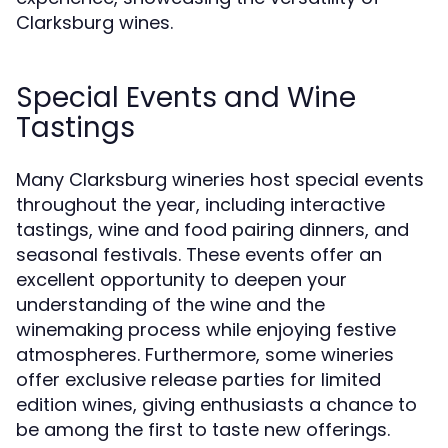
Clarksburg wines.
Special Events and Wine
Tastings
Many Clarksburg wineries host special events
throughout the year, including interactive
tastings, wine and food pairing dinners, and
seasonal festivals. These events offer an
excellent opportunity to deepen your
understanding of the wine and the
winemaking process while enjoying festive
atmospheres. Furthermore, some wineries
offer exclusive release parties for limited
edition wines, giving enthusiasts a chance to
be among the first to taste new offerings.