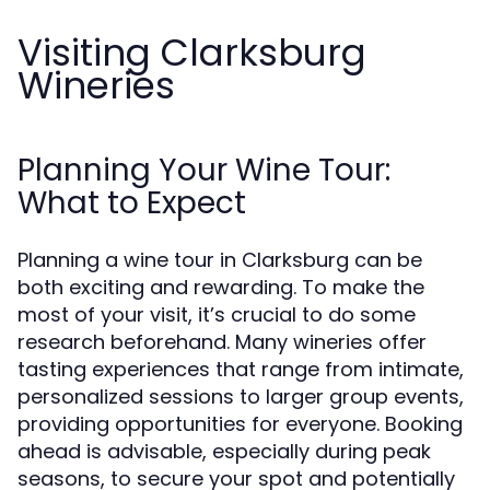
Visiting Clarksburg
Wineries
Planning Your Wine Tour:
What to Expect
Planning a wine tour in Clarksburg can be
both exciting and rewarding. To make the
most of your visit, it’s crucial to do some
research beforehand. Many wineries offer
tasting experiences that range from intimate,
personalized sessions to larger group events,
providing opportunities for everyone. Booking
ahead is advisable, especially during peak
seasons, to secure your spot and potentially