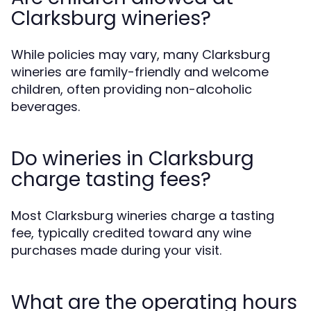
Clarksburg wineries?
While policies may vary, many Clarksburg
wineries are family-friendly and welcome
children, often providing non-alcoholic
beverages.
Do wineries in Clarksburg
charge tasting fees?
Most Clarksburg wineries charge a tasting
fee, typically credited toward any wine
purchases made during your visit.
What are the operating hours