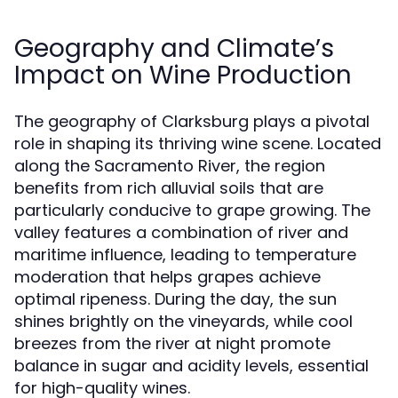
Geography and Climate’s
Impact on Wine Production
The geography of Clarksburg plays a pivotal
role in shaping its thriving wine scene. Located
along the Sacramento River, the region
benefits from rich alluvial soils that are
particularly conducive to grape growing. The
valley features a combination of river and
maritime influence, leading to temperature
moderation that helps grapes achieve
optimal ripeness. During the day, the sun
shines brightly on the vineyards, while cool
breezes from the river at night promote
balance in sugar and acidity levels, essential
for high-quality wines.