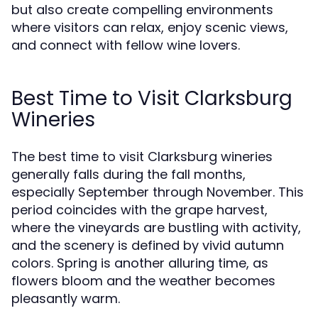
but also create compelling environments
where visitors can relax, enjoy scenic views,
and connect with fellow wine lovers.
Best Time to Visit Clarksburg
Wineries
The best time to visit Clarksburg wineries
generally falls during the fall months,
especially September through November. This
period coincides with the grape harvest,
where the vineyards are bustling with activity,
and the scenery is defined by vivid autumn
colors. Spring is another alluring time, as
flowers bloom and the weather becomes
pleasantly warm.