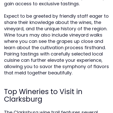
gain access to exclusive tastings.
Expect to be greeted by friendly staff eager to
share their knowledge about the wines, the
vineyard, and the unique history of the region.
Wine tours may also include vineyard walks
where you can see the grapes up close and
learn about the cultivation process firsthand.
Pairing tastings with carefully selected local
cuisine can further elevate your experience,
allowing you to savor the symphony of flavors
that meld together beautifully.
Top Wineries to Visit in
Clarksburg
The Clarksburg wine trail features several