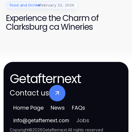
Food and Drink
February 22, 2026
Experience the Charm of
Clarksburg ca Wineries
Getafternext
Contact us
Home Page
News
FAQs
Jobs
info
@
getafternext.com
Copyright
©
2026
Getafternext
.
All rights reserved