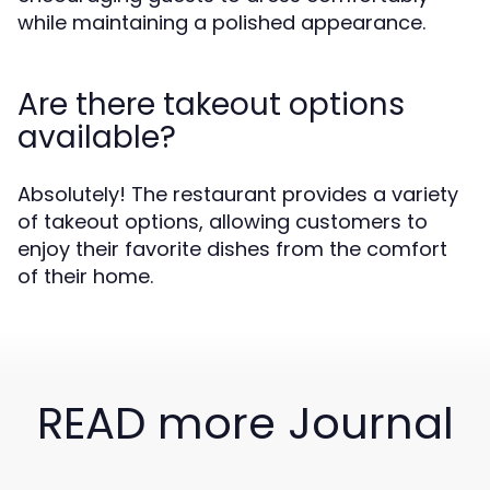
while maintaining a polished appearance.
Are there takeout options
available?
Absolutely! The restaurant provides a variety
of takeout options, allowing customers to
enjoy their favorite dishes from the comfort
of their home.
READ more Journal