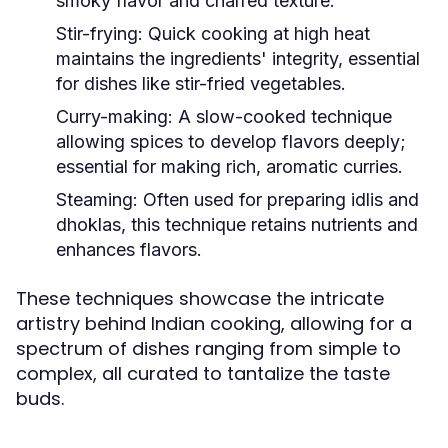
smoky flavor and charred texture.
Stir-frying:
Quick cooking at high heat
maintains the ingredients' integrity, essential
for dishes like stir-fried vegetables.
Curry-making:
A slow-cooked technique
allowing spices to develop flavors deeply;
essential for making rich, aromatic curries.
Steaming:
Often used for preparing idlis and
dhoklas, this technique retains nutrients and
enhances flavors.
These techniques showcase the intricate
artistry behind Indian cooking, allowing for a
spectrum of dishes ranging from simple to
complex, all curated to tantalize the taste
buds.