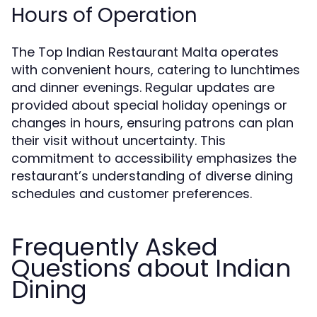
Hours of Operation
The Top Indian Restaurant Malta operates
with convenient hours, catering to lunchtimes
and dinner evenings. Regular updates are
provided about special holiday openings or
changes in hours, ensuring patrons can plan
their visit without uncertainty. This
commitment to accessibility emphasizes the
restaurant’s understanding of diverse dining
schedules and customer preferences.
Frequently Asked
Questions about Indian
Dining