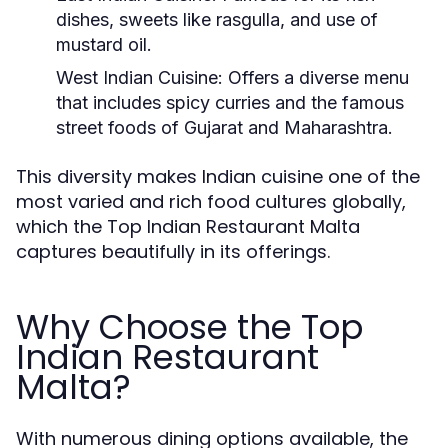
dishes, sweets like rasgulla, and use of
mustard oil.
West Indian Cuisine:
Offers a diverse menu
that includes spicy curries and the famous
street foods of Gujarat and Maharashtra.
This diversity makes Indian cuisine one of the
most varied and rich food cultures globally,
which the Top Indian Restaurant Malta
captures beautifully in its offerings.
Why Choose the Top
Indian Restaurant
Malta?
With numerous dining options available, the