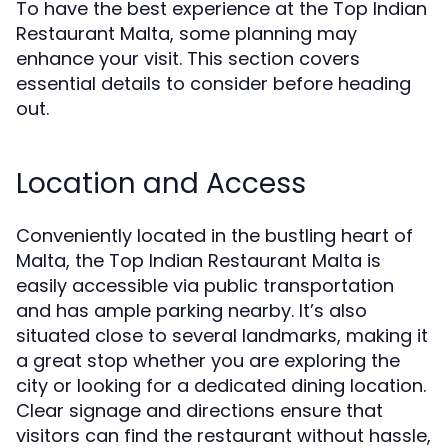
To have the best experience at the Top Indian
Restaurant Malta, some planning may
enhance your visit. This section covers
essential details to consider before heading
out.
Location and Access
Conveniently located in the bustling heart of
Malta, the Top Indian Restaurant Malta is
easily accessible via public transportation
and has ample parking nearby. It’s also
situated close to several landmarks, making it
a great stop whether you are exploring the
city or looking for a dedicated dining location.
Clear signage and directions ensure that
visitors can find the restaurant without hassle,