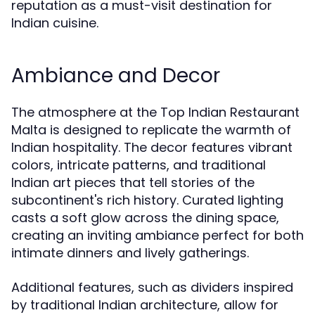
reputation as a must-visit destination for
Indian cuisine.
Ambiance and Decor
The atmosphere at the Top Indian Restaurant
Malta is designed to replicate the warmth of
Indian hospitality. The decor features vibrant
colors, intricate patterns, and traditional
Indian art pieces that tell stories of the
subcontinent's rich history. Curated lighting
casts a soft glow across the dining space,
creating an inviting ambiance perfect for both
intimate dinners and lively gatherings.
Additional features, such as dividers inspired
by traditional Indian architecture, allow for