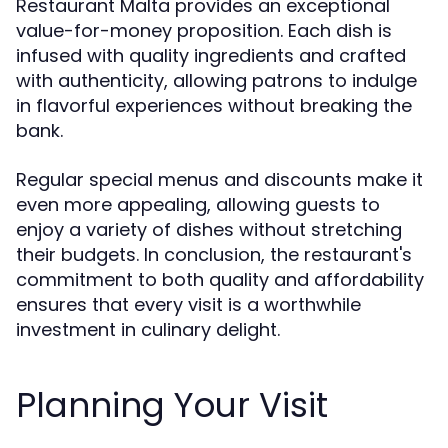
Restaurant Malta provides an exceptional
value-for-money proposition. Each dish is
infused with quality ingredients and crafted
with authenticity, allowing patrons to indulge
in flavorful experiences without breaking the
bank.
Regular special menus and discounts make it
even more appealing, allowing guests to
enjoy a variety of dishes without stretching
their budgets. In conclusion, the restaurant's
commitment to both quality and affordability
ensures that every visit is a worthwhile
investment in culinary delight.
Planning Your Visit