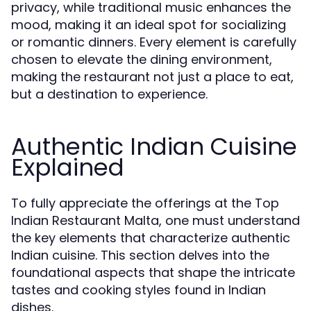
privacy, while traditional music enhances the
mood, making it an ideal spot for socializing
or romantic dinners. Every element is carefully
chosen to elevate the dining environment,
making the restaurant not just a place to eat,
but a destination to experience.
Authentic Indian Cuisine
Explained
To fully appreciate the offerings at the Top
Indian Restaurant Malta, one must understand
the key elements that characterize authentic
Indian cuisine. This section delves into the
foundational aspects that shape the intricate
tastes and cooking styles found in Indian
dishes.