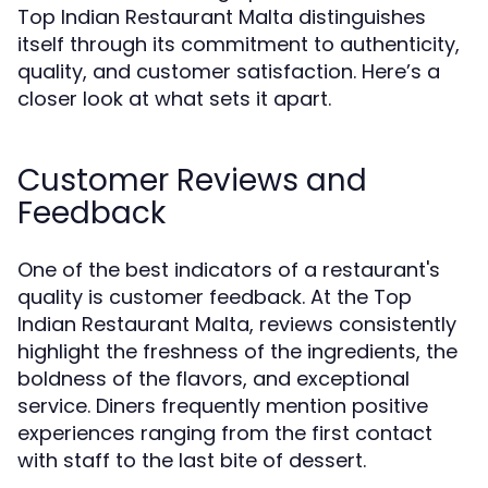
Top Indian Restaurant Malta distinguishes
itself through its commitment to authenticity,
quality, and customer satisfaction. Here’s a
closer look at what sets it apart.
Customer Reviews and
Feedback
One of the best indicators of a restaurant's
quality is customer feedback. At the Top
Indian Restaurant Malta, reviews consistently
highlight the freshness of the ingredients, the
boldness of the flavors, and exceptional
service. Diners frequently mention positive
experiences ranging from the first contact
with staff to the last bite of dessert.