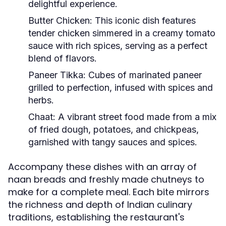
delightful experience.
Butter Chicken:
This iconic dish features
tender chicken simmered in a creamy tomato
sauce with rich spices, serving as a perfect
blend of flavors.
Paneer Tikka:
Cubes of marinated paneer
grilled to perfection, infused with spices and
herbs.
Chaat:
A vibrant street food made from a mix
of fried dough, potatoes, and chickpeas,
garnished with tangy sauces and spices.
Accompany these dishes with an array of
naan breads and freshly made chutneys to
make for a complete meal. Each bite mirrors
the richness and depth of Indian culinary
traditions, establishing the restaurant's