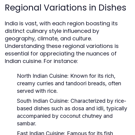
Regional Variations in Dishes
India is vast, with each region boasting its
distinct culinary style influenced by
geography, climate, and culture.
Understanding these regional variations is
essential for appreciating the nuances of
Indian cuisine. For instance:
North Indian Cuisine:
Known for its rich,
creamy curries and tandoori breads, often
served with rice.
South Indian Cuisine:
Characterized by rice-
based dishes such as dosa and idli, typically
accompanied by coconut chutney and
sambar.
East Indian Cuisine:
Famous for its fish