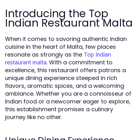
Introducing the Top
Indian Restaurant Malta
When it comes to savoring authentic Indian
cuisine in the heart of Malta, few places
resonate as strongly as the
Top indian
. With a commitment to
restaurant malta
excellence, this restaurant offers patrons a
unique dining experience steeped in rich
flavors, aromatic spices, and a welcoming
ambiance. Whether you are a connoisseur of
Indian food or a newcomer eager to explore,
this establishment promises a culinary
journey like no other.