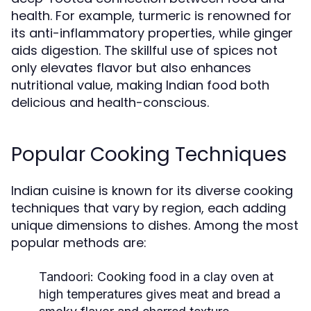
health. For example, turmeric is renowned for
its anti-inflammatory properties, while ginger
aids digestion. The skillful use of spices not
only elevates flavor but also enhances
nutritional value, making Indian food both
delicious and health-conscious.
Popular Cooking Techniques
Indian cuisine is known for its diverse cooking
techniques that vary by region, each adding
unique dimensions to dishes. Among the most
popular methods are:
Tandoori:
Cooking food in a clay oven at
high temperatures gives meat and bread a