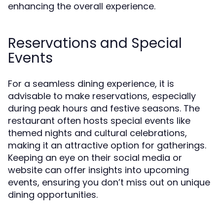
enhancing the overall experience.
Reservations and Special
Events
For a seamless dining experience, it is
advisable to make reservations, especially
during peak hours and festive seasons. The
restaurant often hosts special events like
themed nights and cultural celebrations,
making it an attractive option for gatherings.
Keeping an eye on their social media or
website can offer insights into upcoming
events, ensuring you don’t miss out on unique
dining opportunities.