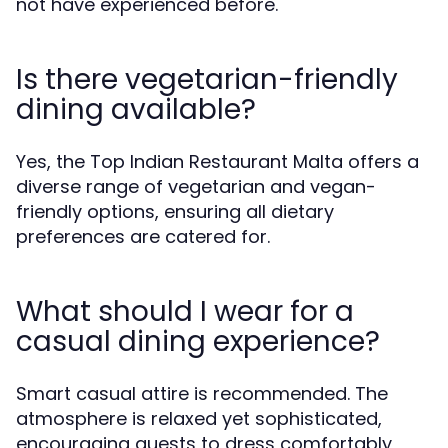
not have experienced before.
Is there vegetarian-friendly
dining available?
Yes, the Top Indian Restaurant Malta offers a
diverse range of vegetarian and vegan-
friendly options, ensuring all dietary
preferences are catered for.
What should I wear for a
casual dining experience?
Smart casual attire is recommended. The
atmosphere is relaxed yet sophisticated,
encouraging guests to dress comfortably