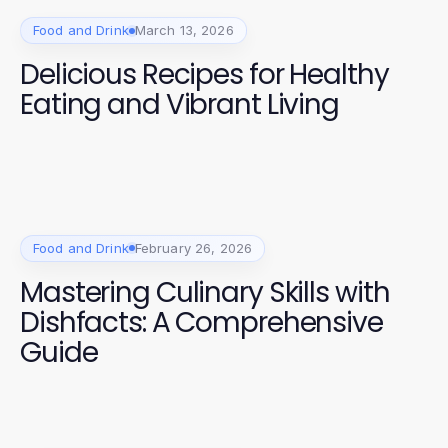
Food and Drink
March 13, 2026
Delicious Recipes for Healthy
Eating and Vibrant Living
Food and Drink
February 26, 2026
Mastering Culinary Skills with
Dishfacts: A Comprehensive
Guide