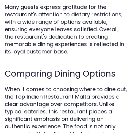
Many guests express gratitude for the
restaurant's attention to dietary restrictions,
with a wide range of options available,
ensuring everyone leaves satisfied. Overall,
the restaurant's dedication to creating
memorable dining experiences is reflected in
its loyal customer base.
Comparing Dining Options
When it comes to choosing where to dine out,
the Top Indian Restaurant Malta provides a
clear advantage over competitors. Unlike
typical eateries, this restaurant places a
significant emphasis on delivering an
authentic experience. The food is not only