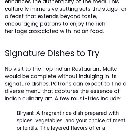
enhances the authenticity of the meal. This
culturally immersive setting sets the stage for
a feast that extends beyond taste,
encouraging patrons to enjoy the rich
heritage associated with Indian food.
Signature Dishes to Try
No visit to the Top Indian Restaurant Malta
would be complete without indulging in its
signature dishes. Patrons can expect to find a
diverse menu that captures the essence of
Indian culinary art. A few must-tries include:
Biryani:
A fragrant rice dish prepared with
spices, vegetables, and your choice of meat
or lentils. The layered flavors offer a