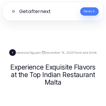
Getafternext
G
News
Vanessa Nguyen
·
December 14, 2025
·
Food and Drink
V
Experience Exquisite Flavors
at the Top Indian Restaurant
Malta