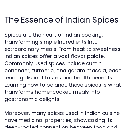
The Essence of Indian Spices
Spices are the heart of Indian cooking,
transforming simple ingredients into
extraordinary meals. From heat to sweetness,
Indian spices offer a vast flavor palate.
Commonly used spices include cumin,
coriander, turmeric, and garam masala, each
lending distinct tastes and health benefits.
Learning how to balance these spices is what
transforms home-cooked meals into
gastronomic delights.
Moreover, many spices used in Indian cuisine
have medicinal properties, showcasing its
deep-rooted connection between food and