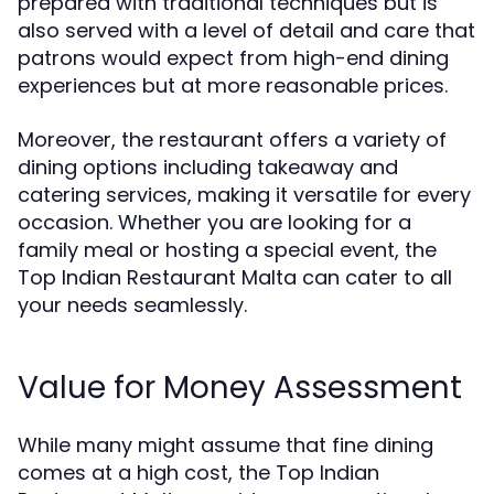
prepared with traditional techniques but is
also served with a level of detail and care that
patrons would expect from high-end dining
experiences but at more reasonable prices.
Moreover, the restaurant offers a variety of
dining options including takeaway and
catering services, making it versatile for every
occasion. Whether you are looking for a
family meal or hosting a special event, the
Top Indian Restaurant Malta can cater to all
your needs seamlessly.
Value for Money Assessment
While many might assume that fine dining
comes at a high cost, the Top Indian