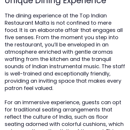
Unique Dining Experience
The dining experience at the Top Indian
Restaurant Malta is not confined to mere
food. It is an elaborate affair that engages all
five senses. From the moment you step into
the restaurant, you’ll be enveloped in an
atmosphere enriched with gentle aromas
wafting from the kitchen and the tranquil
sounds of Indian instrumental music. The staff
is well-trained and exceptionally friendly,
providing an inviting space that makes every
patron feel valued.
For an immersive experience, guests can opt
for traditional seating arrangements that
reflect the culture of India, such as floor
seating adorned with colorful cushions, which