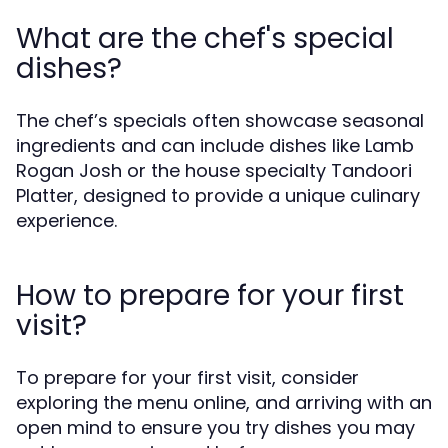
What are the chef's special
dishes?
The chef’s specials often showcase seasonal
ingredients and can include dishes like Lamb
Rogan Josh or the house specialty Tandoori
Platter, designed to provide a unique culinary
experience.
How to prepare for your first
visit?
To prepare for your first visit, consider
exploring the menu online, and arriving with an
open mind to ensure you try dishes you may