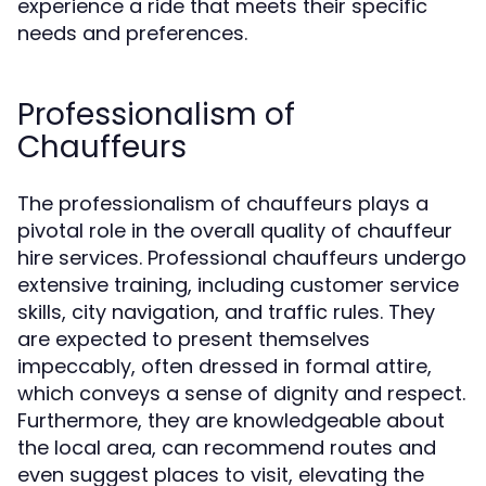
experience a ride that meets their specific
needs and preferences.
Professionalism of
Chauffeurs
The professionalism of chauffeurs plays a
pivotal role in the overall quality of chauffeur
hire services. Professional chauffeurs undergo
extensive training, including customer service
skills, city navigation, and traffic rules. They
are expected to present themselves
impeccably, often dressed in formal attire,
which conveys a sense of dignity and respect.
Furthermore, they are knowledgeable about
the local area, can recommend routes and
even suggest places to visit, elevating the