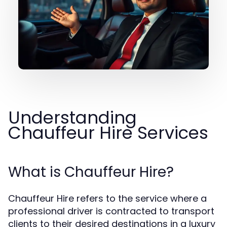
Understanding
Chauffeur Hire Services
What is Chauffeur Hire?
Chauffeur Hire refers to the service where a
professional driver is contracted to transport
clients to their desired destinations in a luxury