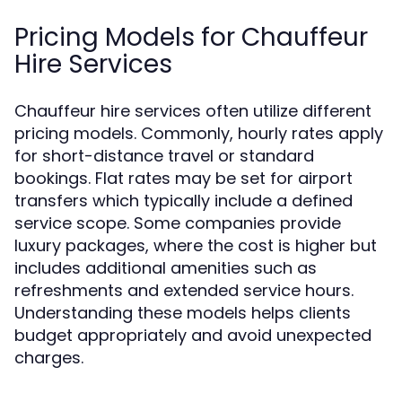
Pricing Models for Chauffeur
Hire Services
Chauffeur hire services often utilize different
pricing models. Commonly, hourly rates apply
for short-distance travel or standard
bookings. Flat rates may be set for airport
transfers which typically include a defined
service scope. Some companies provide
luxury packages, where the cost is higher but
includes additional amenities such as
refreshments and extended service hours.
Understanding these models helps clients
budget appropriately and avoid unexpected
charges.