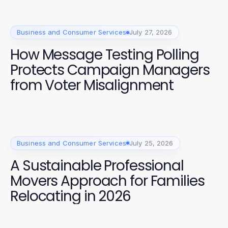
Business and Consumer Services
July 27, 2026
How Message Testing Polling
Protects Campaign Managers
from Voter Misalignment
Business and Consumer Services
July 25, 2026
A Sustainable Professional
Movers Approach for Families
Relocating in 2026