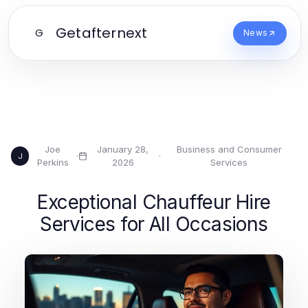
Getafternext
G
News
Joe
January 28,
Business and Consumer
·
·
J
Perkins
2026
Services
Exceptional Chauffeur Hire
Services for All Occasions