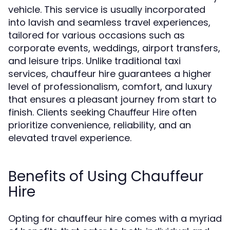
vehicle. This service is usually incorporated
into lavish and seamless travel experiences,
tailored for various occasions such as
corporate events, weddings, airport transfers,
and leisure trips. Unlike traditional taxi
services, chauffeur hire guarantees a higher
level of professionalism, comfort, and luxury
that ensures a pleasant journey from start to
finish. Clients seeking
often
Chauffeur Hire
prioritize convenience, reliability, and an
elevated travel experience.
Benefits of Using Chauffeur
Hire
Opting for chauffeur hire comes with a myriad