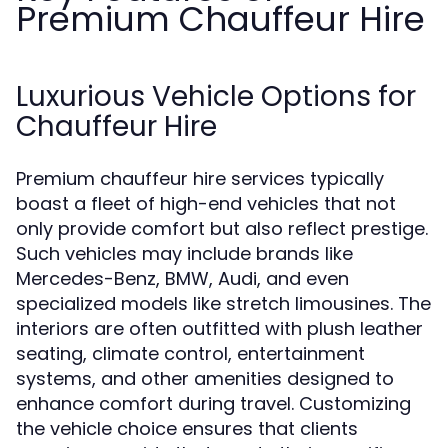
Premium Chauffeur Hire
Luxurious Vehicle Options for
Chauffeur Hire
Premium chauffeur hire services typically
boast a fleet of high-end vehicles that not
only provide comfort but also reflect prestige.
Such vehicles may include brands like
Mercedes-Benz, BMW, Audi, and even
specialized models like stretch limousines. The
interiors are often outfitted with plush leather
seating, climate control, entertainment
systems, and other amenities designed to
enhance comfort during travel. Customizing
the vehicle choice ensures that clients