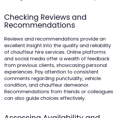
Checking Reviews and
Recommendations
Reviews and recommendations provide an
excellent insight into the quality and reliability
of chauffeur hire services. Online platforms
and social media offer a wealth of feedback
from previous clients, showcasing personal
experiences. Pay attention to consistent
comments regarding punctuality, vehicle
condition, and chauffeur demeanor.
Recommendations from friends or colleagues
can also guide choices effectively.
Assessing Availability and