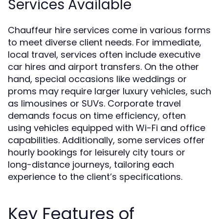
Services Available
Chauffeur hire services come in various forms
to meet diverse client needs. For immediate,
local travel, services often include executive
car hires and airport transfers. On the other
hand, special occasions like weddings or
proms may require larger luxury vehicles, such
as limousines or SUVs. Corporate travel
demands focus on time efficiency, often
using vehicles equipped with Wi-Fi and office
capabilities. Additionally, some services offer
hourly bookings for leisurely city tours or
long-distance journeys, tailoring each
experience to the client’s specifications.
Key Features of