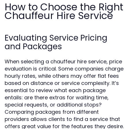
How to Choose the Right
Chauffeur Hire Service
Evaluating Service Pricing
and Packages
When selecting a chauffeur hire service, price
evaluation is critical. Some companies charge
hourly rates, while others may offer flat fees
based on distance or service complexity. It’s
essential to review what each package
entails: are there extras for waiting time,
special requests, or additional stops?
Comparing packages from different
providers allows clients to find a service that
offers great value for the features they desire.