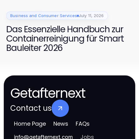
Business and Consumer Services
July 11, 2026
Das Essenzielle Handbuch zur
Containerreinigung für Smart
Bauleiter 2026
Getafternext
Contact us
Home Page
News
FAQs
Jobs
info
@
getafternext.com