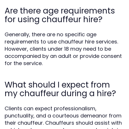
Are there age requirements
for using chauffeur hire?
Generally, there are no specific age
requirements to use chauffeur hire services.
However, clients under 18 may need to be
accompanied by an adult or provide consent
for the service.
What should I expect from
my chauffeur during a hire?
Clients can expect professionalism,
punctuality, and a courteous demeanor from
their chauffeur. Chauffeurs should assist with