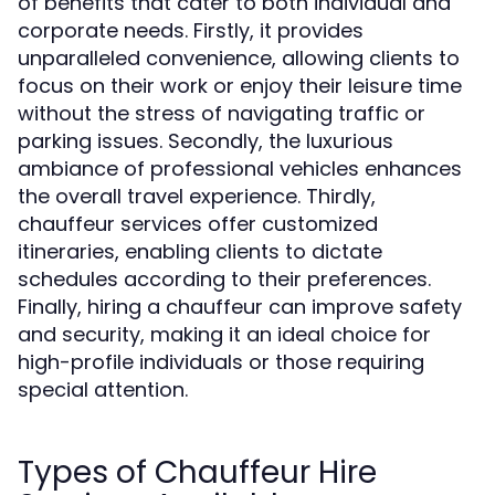
of benefits that cater to both individual and
corporate needs. Firstly, it provides
unparalleled convenience, allowing clients to
focus on their work or enjoy their leisure time
without the stress of navigating traffic or
parking issues. Secondly, the luxurious
ambiance of professional vehicles enhances
the overall travel experience. Thirdly,
chauffeur services offer customized
itineraries, enabling clients to dictate
schedules according to their preferences.
Finally, hiring a chauffeur can improve safety
and security, making it an ideal choice for
high-profile individuals or those requiring
special attention.
Types of Chauffeur Hire