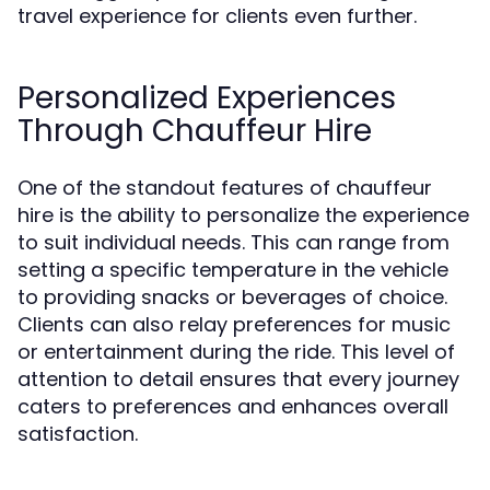
travel experience for clients even further.
Personalized Experiences
Through Chauffeur Hire
One of the standout features of chauffeur
hire is the ability to personalize the experience
to suit individual needs. This can range from
setting a specific temperature in the vehicle
to providing snacks or beverages of choice.
Clients can also relay preferences for music
or entertainment during the ride. This level of
attention to detail ensures that every journey
caters to preferences and enhances overall
satisfaction.