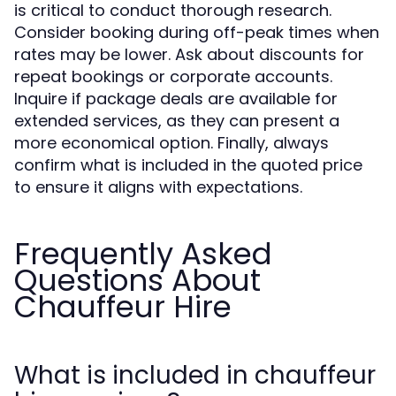
is critical to conduct thorough research.
Consider booking during off-peak times when
rates may be lower. Ask about discounts for
repeat bookings or corporate accounts.
Inquire if package deals are available for
extended services, as they can present a
more economical option. Finally, always
confirm what is included in the quoted price
to ensure it aligns with expectations.
Frequently Asked
Questions About
Chauffeur Hire
What is included in chauffeur