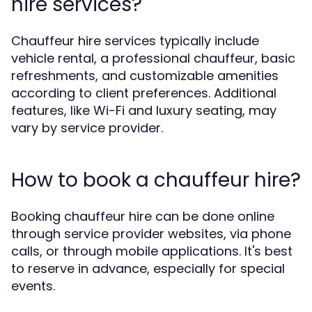
hire services?
Chauffeur hire services typically include
vehicle rental, a professional chauffeur, basic
refreshments, and customizable amenities
according to client preferences. Additional
features, like Wi-Fi and luxury seating, may
vary by service provider.
How to book a chauffeur hire?
Booking chauffeur hire can be done online
through service provider websites, via phone
calls, or through mobile applications. It's best
to reserve in advance, especially for special
events.