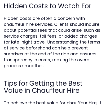
Hidden Costs to Watch For
Hidden costs are often a concern with
chauffeur hire services. Clients should inquire
about potential fees that could arise, such as
service charges, toll fees, or added charges
for late-night travel. Understanding the terms
of service beforehand can help prevent
surprises at the end of the ride and ensures
transparency in costs, making the overall
process smoother.
Tips for Getting the Best
Value in Chauffeur Hire
To achieve the best value for chauffeur hire, it