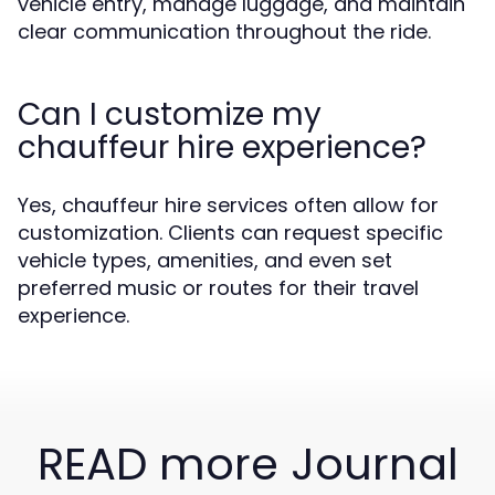
vehicle entry, manage luggage, and maintain
clear communication throughout the ride.
Can I customize my
chauffeur hire experience?
Yes, chauffeur hire services often allow for
customization. Clients can request specific
vehicle types, amenities, and even set
preferred music or routes for their travel
experience.
READ more Journal