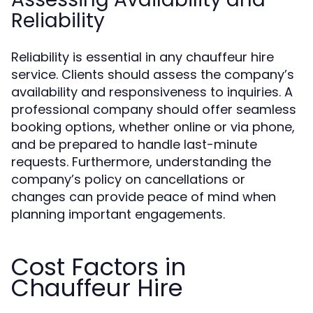
Reliability
Reliability is essential in any chauffeur hire
service. Clients should assess the company’s
availability and responsiveness to inquiries. A
professional company should offer seamless
booking options, whether online or via phone,
and be prepared to handle last-minute
requests. Furthermore, understanding the
company’s policy on cancellations or
changes can provide peace of mind when
planning important engagements.
Cost Factors in
Chauffeur Hire