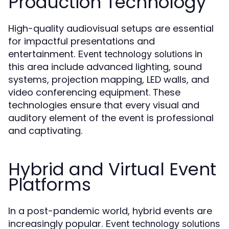
Production Technology
High-quality audiovisual setups are essential
for impactful presentations and
entertainment.
in
Event technology solutions
this area include advanced lighting, sound
systems, projection mapping, LED walls, and
video conferencing equipment. These
technologies ensure that every visual and
auditory element of the event is professional
and captivating.
Hybrid and Virtual Event
Platforms
In a post-pandemic world, hybrid events are
increasingly popular.
Event technology solutions