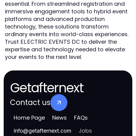
essential. From streamlined registration and
immersive engagement tools to hybrid event
platforms and advanced production
technology, these solutions transform
ordinary events into world-class experiences.
Trust
to deliver the
ELECTRIC EVENTS DC
expertise and technology needed to elevate
your events to the next level.
Getafternext
Contact us
Home Page
News
FAQs
Jobs
info
@
getafternext.com