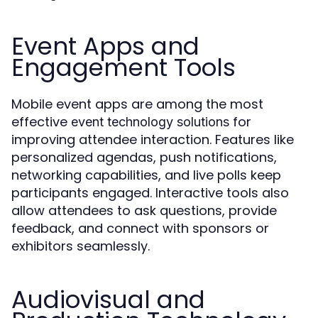
Event Apps and
Engagement Tools
Mobile event apps are among the most
effective
for
event technology solutions
improving attendee interaction. Features like
personalized agendas, push notifications,
networking capabilities, and live polls keep
participants engaged. Interactive tools also
allow attendees to ask questions, provide
feedback, and connect with sponsors or
exhibitors seamlessly.
Audiovisual and