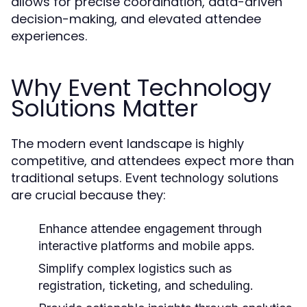
allows for precise coordination, data-driven
decision-making, and elevated attendee
experiences.
Why Event Technology
Solutions Matter
The modern event landscape is highly
competitive, and attendees expect more than
traditional setups.
Event technology solutions
are crucial because they:
Enhance attendee engagement through
interactive platforms and mobile apps.
Simplify complex logistics such as
registration, ticketing, and scheduling.