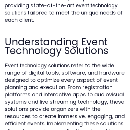
providing state-of-the-art
event technology
tailored to meet the unique needs of
solutions
each client.
Understanding Event
Technology Solutions
refer to the wide
Event technology solutions
range of digital tools, software, and hardware
designed to optimize every aspect of event
planning and execution. From registration
platforms and interactive apps to audiovisual
systems and live streaming technology, these
solutions provide organizers with the
resources to create immersive, engaging, and
efficient events. Implementing these solutions