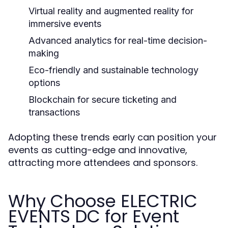
Virtual reality and augmented reality for
immersive events
Advanced analytics for real-time decision-
making
Eco-friendly and sustainable technology
options
Blockchain for secure ticketing and
transactions
Adopting these trends early can position your
events as cutting-edge and innovative,
attracting more attendees and sponsors.
Why Choose ELECTRIC
EVENTS DC for Event