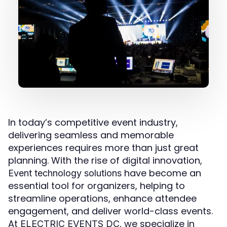
In today’s competitive event industry,
delivering seamless and memorable
experiences requires more than just great
planning. With the rise of digital innovation,
have become an
Event technology solutions
essential tool for organizers, helping to
streamline operations, enhance attendee
engagement, and deliver world-class events.
At
, we specialize in
ELECTRIC EVENTS DC