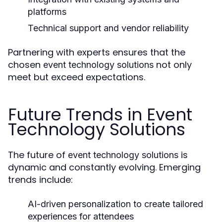
platforms
Technical support and vendor reliability
Partnering with experts ensures that the
chosen
not only
event technology solutions
meet but exceed expectations.
Future Trends in Event
Technology Solutions
The future of
is
event technology solutions
dynamic and constantly evolving. Emerging
trends include:
AI-driven personalization to create tailored
experiences for attendees