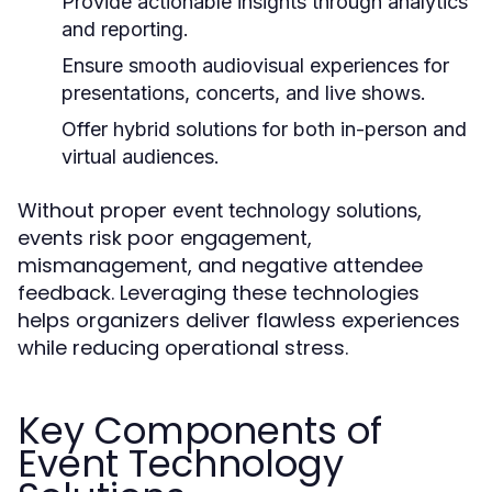
Provide actionable insights through analytics
and reporting.
Ensure smooth audiovisual experiences for
presentations, concerts, and live shows.
Offer hybrid solutions for both in-person and
virtual audiences.
Without proper
,
event technology solutions
events risk poor engagement,
mismanagement, and negative attendee
feedback. Leveraging these technologies
helps organizers deliver flawless experiences
while reducing operational stress.
Key Components of
Event Technology