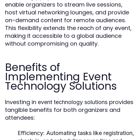
enable organizers to stream live sessions,
host virtual networking lounges, and provide
on-demand content for remote audiences.
This flexibility extends the reach of any event,
making it accessible to a global audience
without compromising on quality.
Benefits of
Implementing Event
Technology Solutions
Investing in
provides
event technology solutions
tangible benefits for both organizers and
attendees:
Efficiency
: Automating tasks like registration,