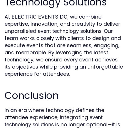
Technology Solutions
At
, we combine
ELECTRIC EVENTS DC
expertise, innovation, and creativity to deliver
unparalleled
. Our
event technology solutions
team works closely with clients to design and
execute events that are seamless, engaging,
and memorable. By leveraging the latest
technology, we ensure every event achieves
its objectives while providing an unforgettable
experience for attendees.
Conclusion
In an era where technology defines the
attendee experience, integrating
event
is no longer optional—it is
technology solutions