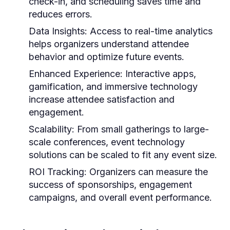
check-in, and scheduling saves time and
reduces errors.
Data Insights
: Access to real-time analytics
helps organizers understand attendee
behavior and optimize future events.
Enhanced Experience
: Interactive apps,
gamification, and immersive technology
increase attendee satisfaction and
engagement.
Scalability
: From small gatherings to large-
scale conferences,
event technology
solutions
can be scaled to fit any event size.
ROI Tracking
: Organizers can measure the
success of sponsorships, engagement
campaigns, and overall event performance.