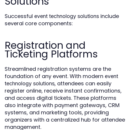
Solutions
Successful
include
event technology solutions
several core components:
Registration and
Ticketing Platforms
Streamlined registration systems are the
foundation of any event. With modern
event
, attendees can easily
technology solutions
register online, receive instant confirmations,
and access digital tickets. These platforms
also integrate with payment gateways, CRM
systems, and marketing tools, providing
organizers with a centralized hub for attendee
management.