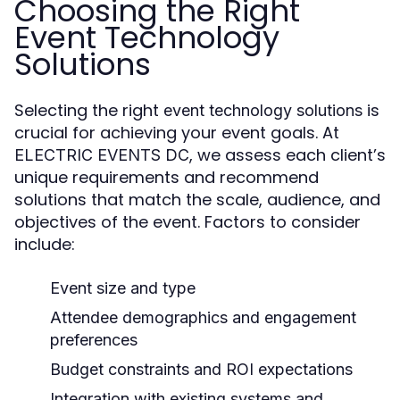
Choosing the Right
Event Technology
Solutions
Selecting the right
is
event technology solutions
crucial for achieving your event goals. At
, we assess each client’s
ELECTRIC EVENTS DC
unique requirements and recommend
solutions that match the scale, audience, and
objectives of the event. Factors to consider
include:
Event size and type
Attendee demographics and engagement
preferences
Budget constraints and ROI expectations
Integration with existing systems and