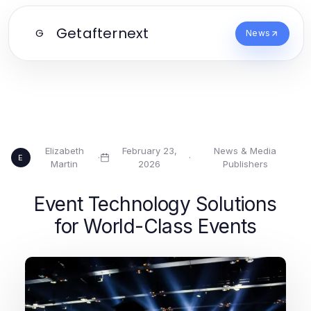
Getafternext
G
News
Elizabeth
February 23,
News & Media
·
·
E
Martin
2026
Publishers
Event Technology Solutions
for World-Class Events