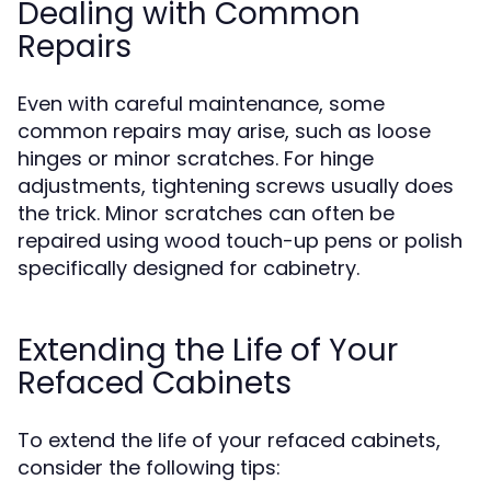
Dealing with Common
Repairs
Even with careful maintenance, some
common repairs may arise, such as loose
hinges or minor scratches. For hinge
adjustments, tightening screws usually does
the trick. Minor scratches can often be
repaired using wood touch-up pens or polish
specifically designed for cabinetry.
Extending the Life of Your
Refaced Cabinets
To extend the life of your refaced cabinets,
consider the following tips: