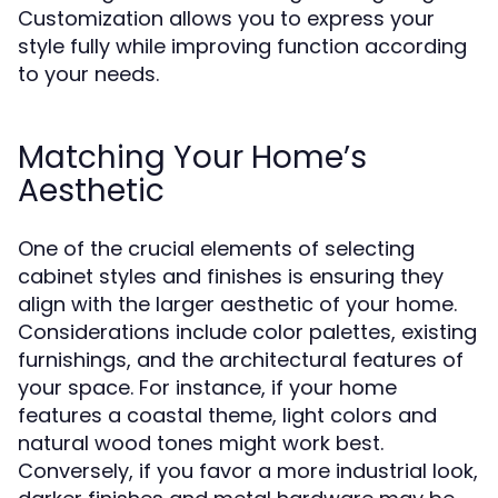
Customization allows you to express your
style fully while improving function according
to your needs.
Matching Your Home’s
Aesthetic
One of the crucial elements of selecting
cabinet styles and finishes is ensuring they
align with the larger aesthetic of your home.
Considerations include color palettes, existing
furnishings, and the architectural features of
your space. For instance, if your home
features a coastal theme, light colors and
natural wood tones might work best.
Conversely, if you favor a more industrial look,