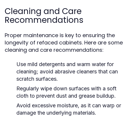
Cleaning and Care
Recommendations
Proper maintenance is key to ensuring the
longevity of refaced cabinets. Here are some
cleaning and care recommendations:
Use mild detergents and warm water for
cleaning; avoid abrasive cleaners that can
scratch surfaces.
Regularly wipe down surfaces with a soft
cloth to prevent dust and grease buildup.
Avoid excessive moisture, as it can warp or
damage the underlying materials.