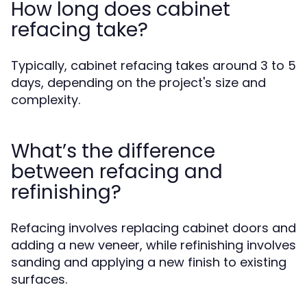
How long does cabinet
refacing take?
Typically, cabinet refacing takes around 3 to 5
days, depending on the project's size and
complexity.
What’s the difference
between refacing and
refinishing?
Refacing involves replacing cabinet doors and
adding a new veneer, while refinishing involves
sanding and applying a new finish to existing
surfaces.