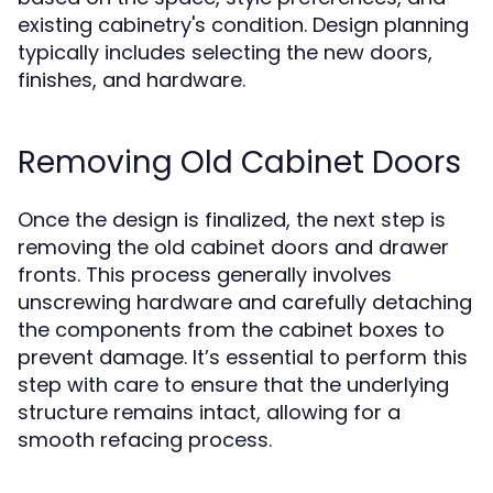
existing cabinetry's condition. Design planning
typically includes selecting the new doors,
finishes, and hardware.
Removing Old Cabinet Doors
Once the design is finalized, the next step is
removing the old cabinet doors and drawer
fronts. This process generally involves
unscrewing hardware and carefully detaching
the components from the cabinet boxes to
prevent damage. It’s essential to perform this
step with care to ensure that the underlying
structure remains intact, allowing for a
smooth refacing process.