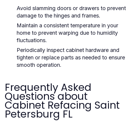
Avoid slamming doors or drawers to prevent
damage to the hinges and frames.
Maintain a consistent temperature in your
home to prevent warping due to humidity
fluctuations.
Periodically inspect cabinet hardware and
tighten or replace parts as needed to ensure
smooth operation.
Frequently Asked
Questions about
Cabinet Refacing Saint
Petersburg FL