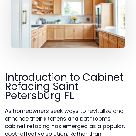
Introduction to Cabinet
Refacing Saint
Petersburg FL
As homeowners seek ways to revitalize and
enhance their kitchens and bathrooms,
cabinet refacing has emerged as a popular,
cost-effective solution. Rather than