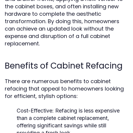
the cabinet boxes, and often installing new
hardware to complete the aesthetic
transformation. By doing this, homeowners
can achieve an updated look without the
expense and disruption of a full cabinet
replacement.
Benefits of Cabinet Refacing
There are numerous benefits to cabinet
refacing that appeal to homeowners looking
for efficient, stylish options:
Cost-Effective:
Refacing is less expensive
than a complete cabinet replacement,
offering significant savings while still
providing a fresh look.