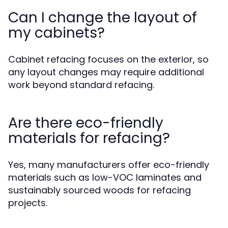
Can I change the layout of
my cabinets?
Cabinet refacing focuses on the exterior, so
any layout changes may require additional
work beyond standard refacing.
Are there eco-friendly
materials for refacing?
Yes, many manufacturers offer eco-friendly
materials such as low-VOC laminates and
sustainably sourced woods for refacing
projects.