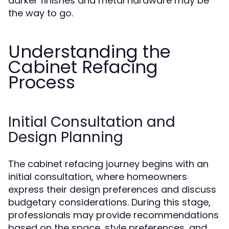
darker finishes and metal hardware may be
the way to go.
Understanding the
Cabinet Refacing
Process
Initial Consultation and
Design Planning
The cabinet refacing journey begins with an
initial consultation, where homeowners
express their design preferences and discuss
budgetary considerations. During this stage,
professionals may provide recommendations
based on the space, style preferences, and