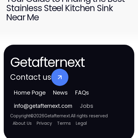
Stainless Steel Kitchen Sink
Near Me
Getafternext
Contact us
Home Page
News
FAQs
Jobs
info
@
getafternext.com
Copyright
©
2026
Getafternext
.
All rights reserved
About Us
Privacy
Terms
Legal