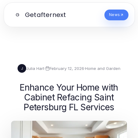
Getafternext
G
News
Julia Hart
·
February 12, 2026
·
Home and Garden
J
Enhance Your Home with
Cabinet Refacing Saint
Petersburg FL Services