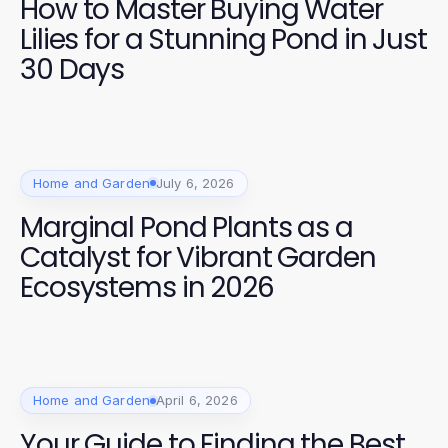
How to Master Buying Water
Lilies for a Stunning Pond in Just
30 Days
Home and Garden
July 6, 2026
Marginal Pond Plants as a
Catalyst for Vibrant Garden
Ecosystems in 2026
Home and Garden
April 6, 2026
Your Guide to Finding the Best