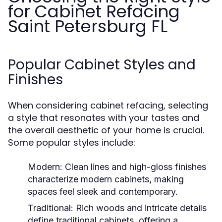
for Cabinet Refacing
Saint Petersburg FL
Popular Cabinet Styles and
Finishes
When considering cabinet refacing, selecting
a style that resonates with your tastes and
the overall aesthetic of your home is crucial.
Some popular styles include:
Modern:
Clean lines and high-gloss finishes
characterize modern cabinets, making
spaces feel sleek and contemporary.
Traditional:
Rich woods and intricate details
define traditional cabinets, offering a