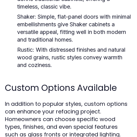
timeless, classic vibe.
Shaker:
Simple, flat-panel doors with minimal
embellishments give Shaker cabinets a
versatile appeal, fitting well in both modern
and traditional homes.
Rustic:
With distressed finishes and natural
wood grains, rustic styles convey warmth
and coziness.
Custom Options Available
In addition to popular styles, custom options
can enhance your refacing project.
Homeowners can choose specific wood
types, finishes, and even special features
such as glass fronts or integrated lighting.