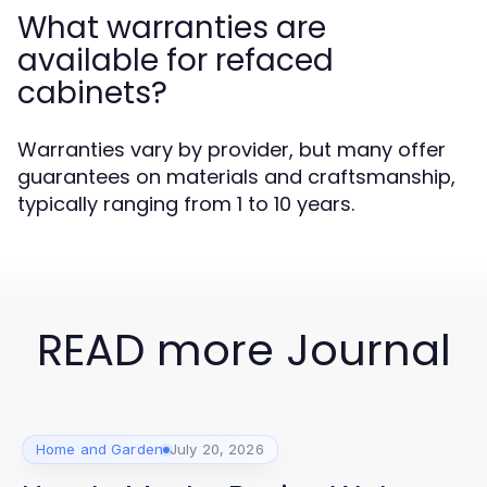
What warranties are
available for refaced
cabinets?
Warranties vary by provider, but many offer
guarantees on materials and craftsmanship,
typically ranging from 1 to 10 years.
READ more Journal
Home and Garden
July 20, 2026