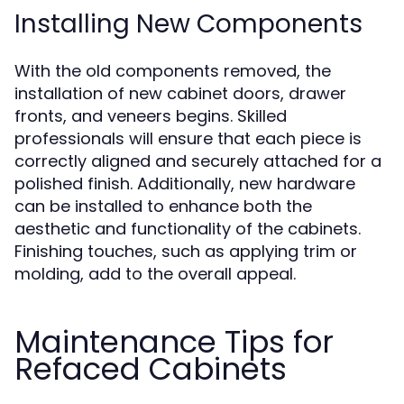
Installing New Components
With the old components removed, the
installation of new cabinet doors, drawer
fronts, and veneers begins. Skilled
professionals will ensure that each piece is
correctly aligned and securely attached for a
polished finish. Additionally, new hardware
can be installed to enhance both the
aesthetic and functionality of the cabinets.
Finishing touches, such as applying trim or
molding, add to the overall appeal.
Maintenance Tips for
Refaced Cabinets