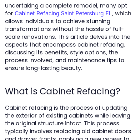
undertaking a complete remodel, many opt
for
, which
Cabinet Refacing Saint Petersburg FL
allows individuals to achieve stunning
transformations without the hassle of full-
scale renovations. This article delves into the
aspects that encompass cabinet refacing,
discussing its benefits, style options, the
process involved, and maintenance tips to
ensure long-lasting beauty.
What is Cabinet Refacing?
Cabinet refacing is the process of updating
the exterior of existing cabinets while leaving
the original structure intact. This process
typically involves replacing old cabinet doors
and drawer fronts, applying a new veneer to