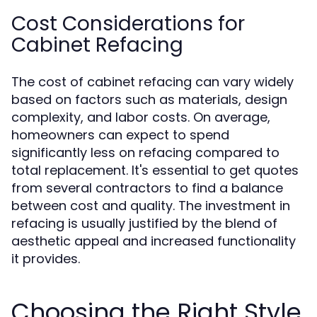
Cost Considerations for
Cabinet Refacing
The cost of cabinet refacing can vary widely
based on factors such as materials, design
complexity, and labor costs. On average,
homeowners can expect to spend
significantly less on refacing compared to
total replacement. It's essential to get quotes
from several contractors to find a balance
between cost and quality. The investment in
refacing is usually justified by the blend of
aesthetic appeal and increased functionality
it provides.
Choosing the Right Style