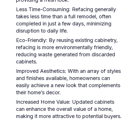
Less Time-Consuming:
Refacing generally
takes less time than a full remodel, often
completed in just a few days, minimizing
disruption to daily life.
Eco-Friendly:
By reusing existing cabinetry,
refacing is more environmentally friendly,
reducing waste generated from discarded
cabinets.
Improved Aesthetics:
With an array of styles
and finishes available, homeowners can
easily achieve a new look that complements
their home’s decor.
Increased Home Value:
Updated cabinets
can enhance the overall value of a home,
making it more attractive to potential buyers.