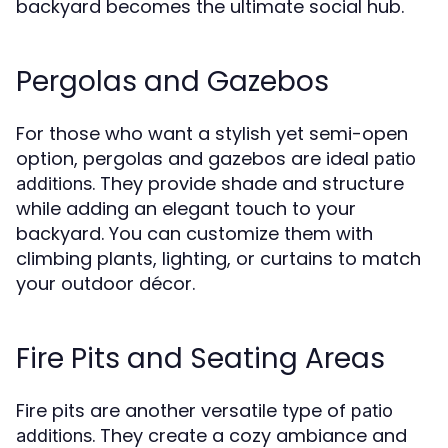
backyard becomes the ultimate social hub.
Pergolas and Gazebos
For those who want a stylish yet semi-open
option, pergolas and gazebos are ideal
patio
. They provide shade and structure
additions
while adding an elegant touch to your
backyard. You can customize them with
climbing plants, lighting, or curtains to match
your outdoor décor.
Fire Pits and Seating Areas
Fire pits are another versatile type of
patio
. They create a cozy ambiance and
additions