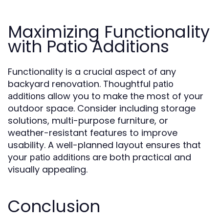
Maximizing Functionality
with Patio Additions
Functionality is a crucial aspect of any
backyard renovation. Thoughtful
patio
allow you to make the most of your
additions
outdoor space. Consider including storage
solutions, multi-purpose furniture, or
weather-resistant features to improve
usability. A well-planned layout ensures that
your
are both practical and
patio additions
visually appealing.
Conclusion