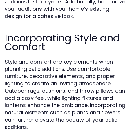
last for years. Additionally, harmonize
additions
your additions with your home’s existing
design for a cohesive look.
Incorporating Style and
Comfort
Style and comfort are key elements when
planning
. Use comfortable
patio additions
furniture, decorative elements, and proper
lighting to create an inviting atmosphere.
Outdoor rugs, cushions, and throw pillows can
add a cozy feel, while lighting fixtures and
lanterns enhance the ambiance. Incorporating
natural elements such as plants and flowers
can further elevate the beauty of your
patio
.
additions