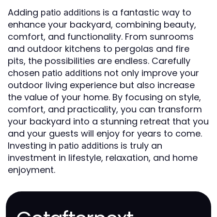
Adding
is a fantastic way to
patio additions
enhance your backyard, combining beauty,
comfort, and functionality. From sunrooms
and outdoor kitchens to pergolas and fire
pits, the possibilities are endless. Carefully
chosen
not only improve your
patio additions
outdoor living experience but also increase
the value of your home. By focusing on style,
comfort, and practicality, you can transform
your backyard into a stunning retreat that you
and your guests will enjoy for years to come.
Investing in
is truly an
patio additions
investment in lifestyle, relaxation, and home
enjoyment.