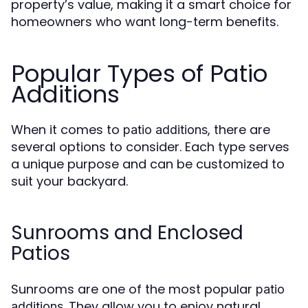
property’s value, making it a smart choice for
homeowners who want long-term benefits.
Popular Types of Patio
Additions
When it comes to
, there are
patio additions
several options to consider. Each type serves
a unique purpose and can be customized to
suit your backyard.
Sunrooms and Enclosed
Patios
Sunrooms are one of the most popular
patio
. They allow you to enjoy natural
additions