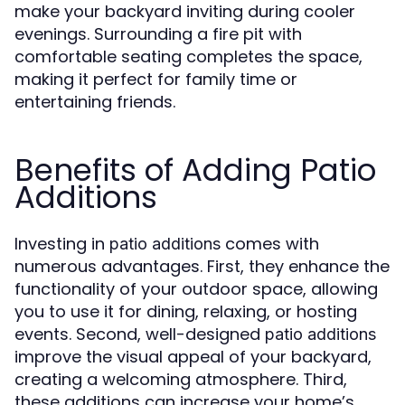
make your backyard inviting during cooler
evenings. Surrounding a fire pit with
comfortable seating completes the space,
making it perfect for family time or
entertaining friends.
Benefits of Adding Patio
Additions
Investing in
comes with
patio additions
numerous advantages. First, they enhance the
functionality of your outdoor space, allowing
you to use it for dining, relaxing, or hosting
events. Second, well-designed
patio additions
improve the visual appeal of your backyard,
creating a welcoming atmosphere. Third,
these additions can increase your home’s