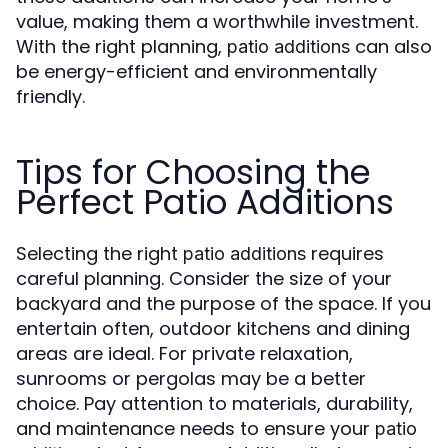
value, making them a worthwhile investment.
With the right planning,
can also
patio additions
be energy-efficient and environmentally
friendly.
Tips for Choosing the
Perfect Patio Additions
Selecting the right
requires
patio additions
careful planning. Consider the size of your
backyard and the purpose of the space. If you
entertain often, outdoor kitchens and dining
areas are ideal. For private relaxation,
sunrooms or pergolas may be a better
choice. Pay attention to materials, durability,
and maintenance needs to ensure your
patio