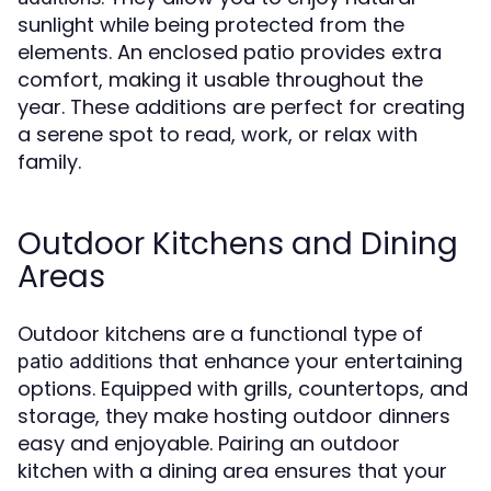
sunlight while being protected from the
elements. An enclosed patio provides extra
comfort, making it usable throughout the
year. These additions are perfect for creating
a serene spot to read, work, or relax with
family.
Outdoor Kitchens and Dining
Areas
Outdoor kitchens are a functional type of
that enhance your entertaining
patio additions
options. Equipped with grills, countertops, and
storage, they make hosting outdoor dinners
easy and enjoyable. Pairing an outdoor
kitchen with a dining area ensures that your