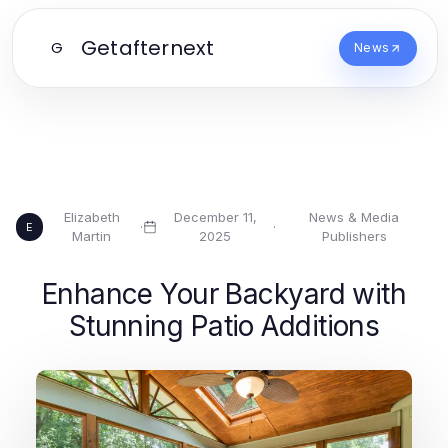
Getafternext
G
News
Elizabeth
December 11,
News & Media
·
·
E
Martin
2025
Publishers
Enhance Your Backyard with
Stunning Patio Additions