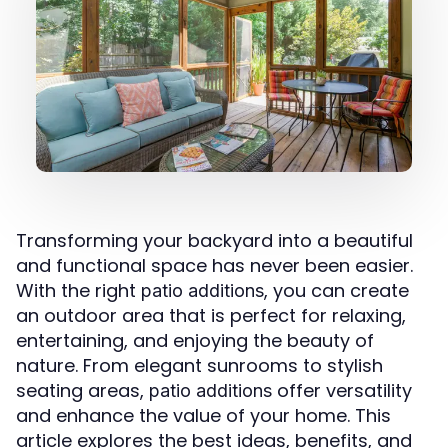
Transforming your backyard into a beautiful
and functional space has never been easier.
With the right
, you can create
patio additions
an outdoor area that is perfect for relaxing,
entertaining, and enjoying the beauty of
nature. From elegant sunrooms to stylish
seating areas,
offer versatility
patio additions
and enhance the value of your home. This
article explores the best ideas, benefits, and