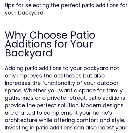
tips for selecting the perfect
for
patio additions
your backyard.
Why Choose Patio
Additions for Your
Backyard
Adding
to your backyard not
patio additions
only improves the aesthetics but also
increases the functionality of your outdoor
space. Whether you want a space for family
gatherings or a private retreat,
patio additions
provide the perfect solution. Modern designs
are crafted to complement your home’s
architecture while offering comfort and style.
Investing in
can also boost your
patio additions