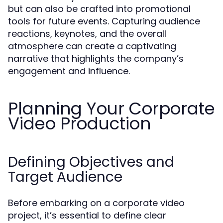
but can also be crafted into promotional
tools for future events. Capturing audience
reactions, keynotes, and the overall
atmosphere can create a captivating
narrative that highlights the company’s
engagement and influence.
Planning Your Corporate
Video Production
Defining Objectives and
Target Audience
Before embarking on a corporate video
project, it’s essential to define clear