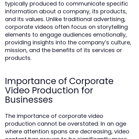
typically produced to communicate specific
information about a company, its products,
and its values. Unlike traditional advertising,
corporate videos often focus on storytelling
elements to engage audiences emotionally,
providing insights into the company’s culture,
mission, and the benefits of its services or
products.
Importance of Corporate
Video Production for
Businesses
The importance of corporate video
production cannot be overstated. In an age
where attention spans are decreasing, video