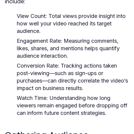
include:
View Count:
Total views provide insight into
how well your video reached its target
audience.
Engagement Rate:
Measuring comments,
likes, shares, and mentions helps quantify
audience interaction.
Conversion Rate:
Tracking actions taken
post-viewing—such as sign-ups or
purchases—can directly correlate the video’s
impact on business results.
Watch Time:
Understanding how long
viewers remain engaged before dropping off
can inform future content strategies.