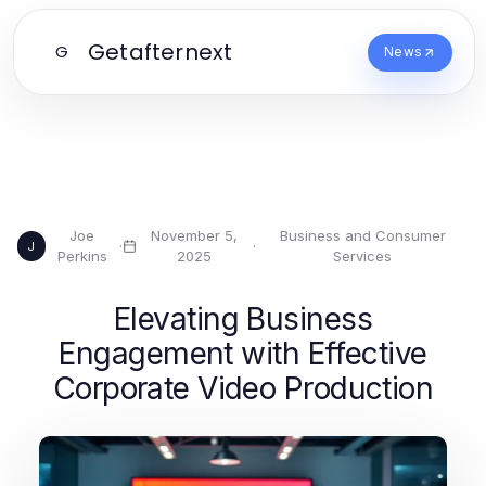
Getafternext
G
News
Joe
November 5,
Business and Consumer
·
·
J
Perkins
2025
Services
Elevating Business
Engagement with Effective
Corporate Video Production