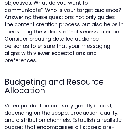
objectives. What do you want to
communicate? Who is your target audience?
Answering these questions not only guides
the content creation process but also helps in
measuring the video’s effectiveness later on.
Consider creating detailed audience
personas to ensure that your messaging
aligns with viewer expectations and
preferences.
Budgeting and Resource
Allocation
Video production can vary greatly in cost,
depending on the scope, production quality,
and distribution channels. Establish a realistic
budget that encompasses all stages: pre-