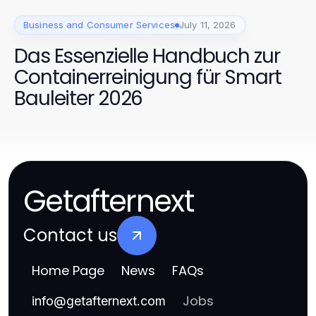
Business and Consumer Services
July 11, 2026
Das Essenzielle Handbuch zur
Containerreinigung für Smart
Bauleiter 2026
Getafternext
Contact us
Home Page
News
FAQs
Jobs
info
@
getafternext.com