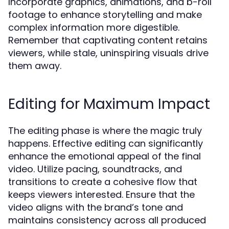
Incorporate graphics, animations, and b-roll
footage to enhance storytelling and make
complex information more digestible.
Remember that captivating content retains
viewers, while stale, uninspiring visuals drive
them away.
Editing for Maximum Impact
The editing phase is where the magic truly
happens. Effective editing can significantly
enhance the emotional appeal of the final
video. Utilize pacing, soundtracks, and
transitions to create a cohesive flow that
keeps viewers interested. Ensure that the
video aligns with the brand’s tone and
maintains consistency across all produced