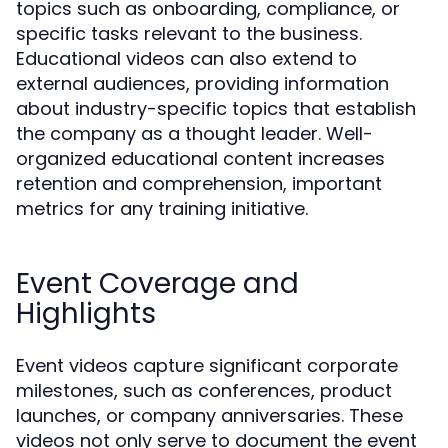
topics such as onboarding, compliance, or
specific tasks relevant to the business.
Educational videos can also extend to
external audiences, providing information
about industry-specific topics that establish
the company as a thought leader. Well-
organized educational content increases
retention and comprehension, important
metrics for any training initiative.
Event Coverage and
Highlights
Event videos capture significant corporate
milestones, such as conferences, product
launches, or company anniversaries. These
videos not only serve to document the event