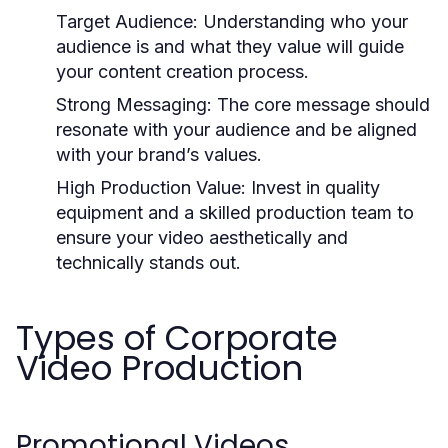
Target Audience:
Understanding who your
audience is and what they value will guide
your content creation process.
Strong Messaging:
The core message should
resonate with your audience and be aligned
with your brand’s values.
High Production Value:
Invest in quality
equipment and a skilled production team to
ensure your video aesthetically and
technically stands out.
Types of Corporate
Video Production
Promotional Videos