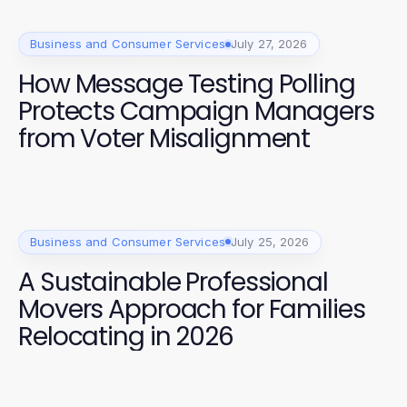
Business and Consumer Services
July 27, 2026
How Message Testing Polling
Protects Campaign Managers
from Voter Misalignment
Business and Consumer Services
July 25, 2026
A Sustainable Professional
Movers Approach for Families
Relocating in 2026