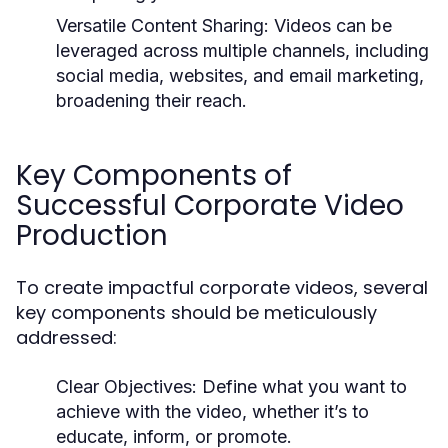
Versatile Content Sharing:
Videos can be
leveraged across multiple channels, including
social media, websites, and email marketing,
broadening their reach.
Key Components of
Successful Corporate Video
Production
To create impactful corporate videos, several
key components should be meticulously
addressed:
Clear Objectives:
Define what you want to
achieve with the video, whether it’s to
educate, inform, or promote.