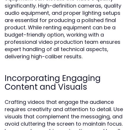
significantly. High-definition cameras, quality
audio equipment, and proper lighting setups
are essential for producing a polished final
product. While renting equipment can be a
budget-friendly option, working with a
professional video production team ensures
expert handling of all technical aspects,
delivering high-caliber results.
Incorporating Engaging
Content and Visuals
Crafting videos that engage the audience
requires creativity and attention to detail. Use
visuals that complement the messaging, and
avoid cluttering the screen to maintain focus.