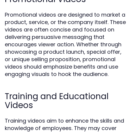
Promotional videos are designed to market a
product, service, or the company itself. These
videos are often concise and focused on
delivering persuasive messaging that
encourages viewer action. Whether through
showcasing a product launch, special offer,
or unique selling proposition, promotional
videos should emphasize benefits and use
engaging visuals to hook the audience.
Training and Educational
Videos
Training videos aim to enhance the skills and
knowledge of employees. They may cover