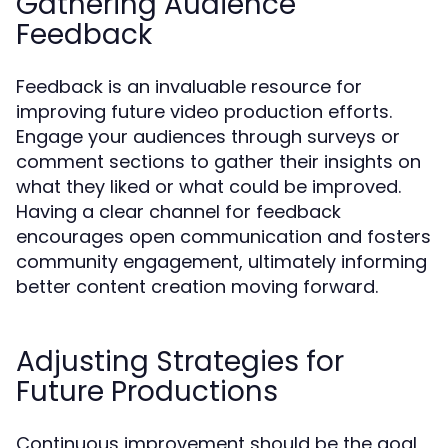
Gathering Audience
Feedback
Feedback is an invaluable resource for
improving future video production efforts.
Engage your audiences through surveys or
comment sections to gather their insights on
what they liked or what could be improved.
Having a clear channel for feedback
encourages open communication and fosters
community engagement, ultimately informing
better content creation moving forward.
Adjusting Strategies for
Future Productions
Continuous improvement should be the goal