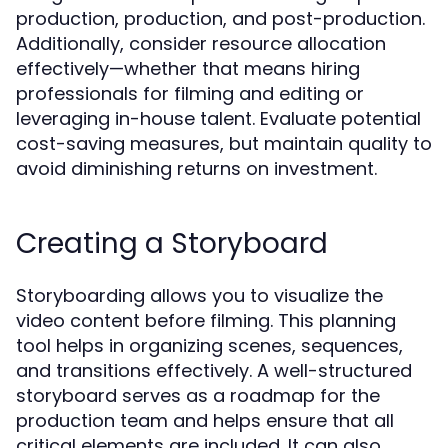
production, production, and post-production.
Additionally, consider resource allocation
effectively—whether that means hiring
professionals for filming and editing or
leveraging in-house talent. Evaluate potential
cost-saving measures, but maintain quality to
avoid diminishing returns on investment.
Creating a Storyboard
Storyboarding allows you to visualize the
video content before filming. This planning
tool helps in organizing scenes, sequences,
and transitions effectively. A well-structured
storyboard serves as a roadmap for the
production team and helps ensure that all
critical elements are included. It can also