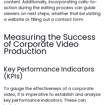
content. Additionally, incorporating calls-to-
action during the editing process can guide
viewers on next steps, whether that be visiting
a website or filling out a contact form.
Measuring the Success
of Corporate Video
Production
Key Performance Indicators
(KPIs)
To gauge the effectiveness of a corporate
video, it is imperative to establish and analyze
key performance indicators. These can