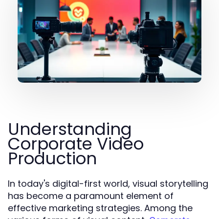
Understanding
Corporate Video
Production
In today's digital-first world, visual storytelling
has become a paramount element of
effective marketing strategies. Among the