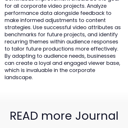
for all corporate video projects. Analyze
performance data alongside feedback to
make informed adjustments to content
strategies. Use successful video attributes as
benchmarks for future projects, and identify
recurring themes within audience responses
to tailor future productions more effectively.
By adapting to audience needs, businesses
can create a loyal and engaged viewer base,
which is invaluable in the corporate
landscape.
READ more Journal