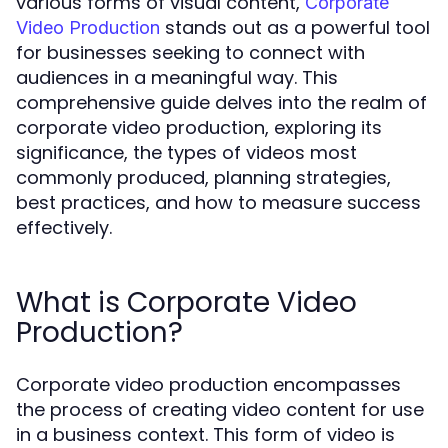
various forms of visual content,
Corporate
stands out as a powerful tool
Video Production
for businesses seeking to connect with
audiences in a meaningful way. This
comprehensive guide delves into the realm of
corporate video production, exploring its
significance, the types of videos most
commonly produced, planning strategies,
best practices, and how to measure success
effectively.
What is Corporate Video
Production?
Corporate video production encompasses
the process of creating video content for use
in a business context. This form of video is