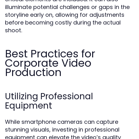
illuminate potential challenges or gaps in the
storyline early on, allowing for adjustments
before becoming costly during the actual
shoot.
Best Practices for
Corporate Video
Production
Utilizing Professional
Equipment
While smartphone cameras can capture
stunning visuals, investing in professional
equipment can elevate the video’s quality