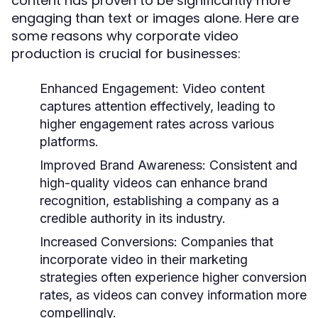
content has proven to be significantly more
engaging than text or images alone. Here are
some reasons why corporate video
production is crucial for businesses:
Enhanced Engagement:
Video content
captures attention effectively, leading to
higher engagement rates across various
platforms.
Improved Brand Awareness:
Consistent and
high-quality videos can enhance brand
recognition, establishing a company as a
credible authority in its industry.
Increased Conversions:
Companies that
incorporate video in their marketing
strategies often experience higher conversion
rates, as videos can convey information more
compellingly.