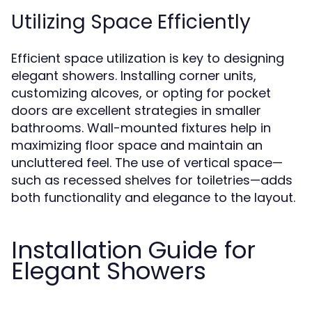
Utilizing Space Efficiently
Efficient space utilization is key to designing
elegant showers. Installing corner units,
customizing alcoves, or opting for pocket
doors are excellent strategies in smaller
bathrooms. Wall-mounted fixtures help in
maximizing floor space and maintain an
uncluttered feel. The use of vertical space—
such as recessed shelves for toiletries—adds
both functionality and elegance to the layout.
Installation Guide for
Elegant Showers