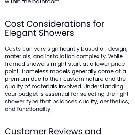
within the bathroom.
Cost Considerations for
Elegant Showers
Costs can vary significantly based on design,
materials, and installation complexity. While
framed showers might start at a lower price
point, frameless models generally come at a
premium due to their custom nature and the
quality of materials involved. Understanding
your budget is essential for selecting the right
shower type that balances quality, aesthetics,
and functionality.
Customer Reviews and