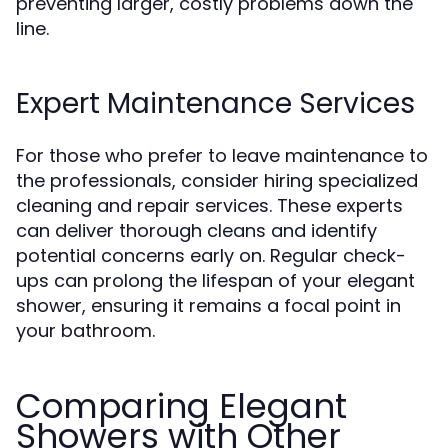
preventing larger, costly problems down the
line.
Expert Maintenance Services
For those who prefer to leave maintenance to
the professionals, consider hiring specialized
cleaning and repair services. These experts
can deliver thorough cleans and identify
potential concerns early on. Regular check-
ups can prolong the lifespan of your elegant
shower, ensuring it remains a focal point in
your bathroom.
Comparing Elegant
Showers with Other