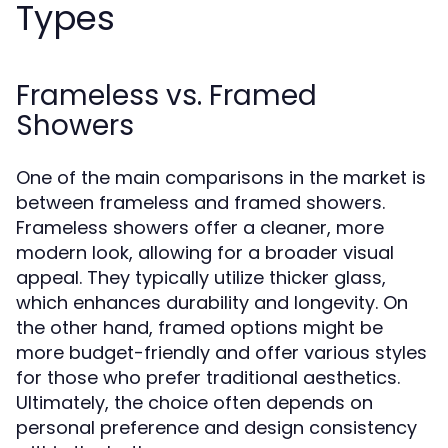
Types
Frameless vs. Framed
Showers
One of the main comparisons in the market is
between frameless and framed showers.
Frameless showers offer a cleaner, more
modern look, allowing for a broader visual
appeal. They typically utilize thicker glass,
which enhances durability and longevity. On
the other hand, framed options might be
more budget-friendly and offer various styles
for those who prefer traditional aesthetics.
Ultimately, the choice often depends on
personal preference and design consistency