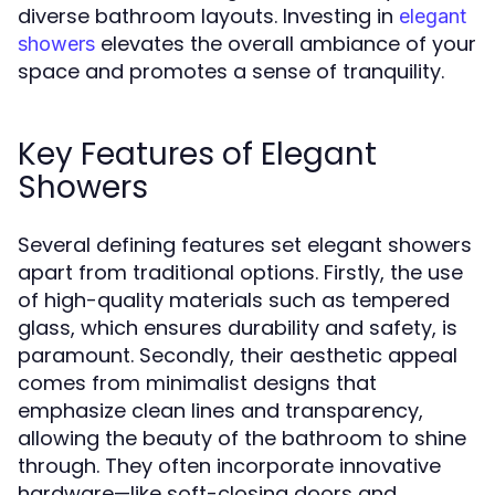
diverse bathroom layouts. Investing in
elegant
elevates the overall ambiance of your
showers
space and promotes a sense of tranquility.
Key Features of Elegant
Showers
Several defining features set elegant showers
apart from traditional options. Firstly, the use
of high-quality materials such as tempered
glass, which ensures durability and safety, is
paramount. Secondly, their aesthetic appeal
comes from minimalist designs that
emphasize clean lines and transparency,
allowing the beauty of the bathroom to shine
through. They often incorporate innovative
hardware—like soft-closing doors and