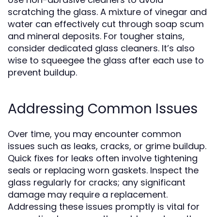
scratching the glass. A mixture of vinegar and
water can effectively cut through soap scum
and mineral deposits. For tougher stains,
consider dedicated glass cleaners. It’s also
wise to squeegee the glass after each use to
prevent buildup.
Addressing Common Issues
Over time, you may encounter common
issues such as leaks, cracks, or grime buildup.
Quick fixes for leaks often involve tightening
seals or replacing worn gaskets. Inspect the
glass regularly for cracks; any significant
damage may require a replacement.
Addressing these issues promptly is vital for