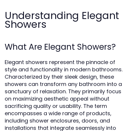
Understanding Elegant
Showers
What Are Elegant Showers?
Elegant showers represent the pinnacle of
style and functionality in modern bathrooms.
Characterized by their sleek design, these
showers can transform any bathroom into a
sanctuary of relaxation. They primarily focus
on maximizing aesthetic appeal without
sacrificing quality or usability. The term
encompasses a wide range of products,
including shower enclosures, doors, and
installations that integrate seamlessly into