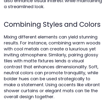
also enhance visual interest while maintaining
a streamlined look.
Combining Styles and Colors
Mixing different elements can yield stunning
results. For instance, combining warm woods
with cool metals can create a luxurious yet
inviting atmosphere. Similarly, pairing glossy
tiles with matte fixtures lends a visual
contrast that enhances dimensionality. Soft,
neutral colors can promote tranquility, while
bolder hues can be used strategically to
make a statement. Using accents like vibrant
shower curtains or elegant mats can tie the
overall design together.