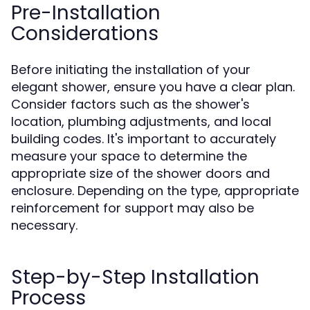
Pre-Installation
Considerations
Before initiating the installation of your
elegant shower, ensure you have a clear plan.
Consider factors such as the shower's
location, plumbing adjustments, and local
building codes. It's important to accurately
measure your space to determine the
appropriate size of the shower doors and
enclosure. Depending on the type, appropriate
reinforcement for support may also be
necessary.
Step-by-Step Installation
Process