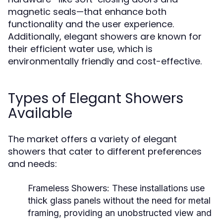
magnetic seals—that enhance both
functionality and the user experience.
Additionally, elegant showers are known for
their efficient water use, which is
environmentally friendly and cost-effective.
Types of Elegant Showers
Available
The market offers a variety of elegant
showers that cater to different preferences
and needs:
Frameless Showers:
These installations use
thick glass panels without the need for metal
framing, providing an unobstructed view and