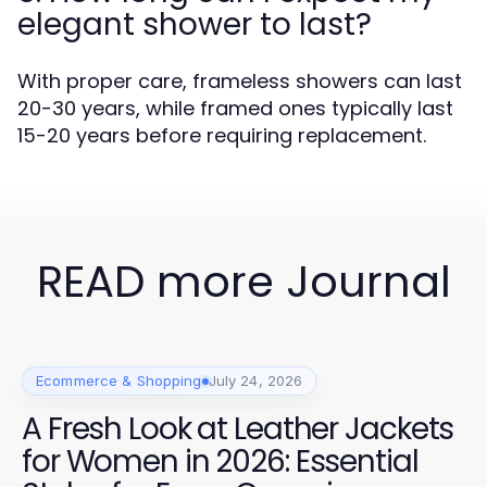
elegant shower to last?
With proper care, frameless showers can last
20-30 years, while framed ones typically last
15-20 years before requiring replacement.
READ more Journal
Ecommerce & Shopping
July 24, 2026
A Fresh Look at Leather Jackets
for Women in 2026: Essential