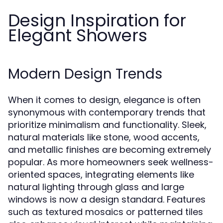
Design Inspiration for
Elegant Showers
Modern Design Trends
When it comes to design, elegance is often
synonymous with contemporary trends that
prioritize minimalism and functionality. Sleek,
natural materials like stone, wood accents,
and metallic finishes are becoming extremely
popular. As more homeowners seek wellness-
oriented spaces, integrating elements like
natural lighting through glass and large
windows is now a design standard. Features
such as textured mosaics or patterned tiles