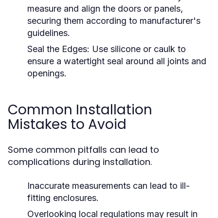
measure and align the doors or panels,
securing them according to manufacturer's
guidelines.
Seal the Edges:
Use silicone or caulk to
ensure a watertight seal around all joints and
openings.
Common Installation
Mistakes to Avoid
Some common pitfalls can lead to
complications during installation.
Inaccurate measurements can lead to ill-
fitting enclosures.
Overlooking local regulations may result in