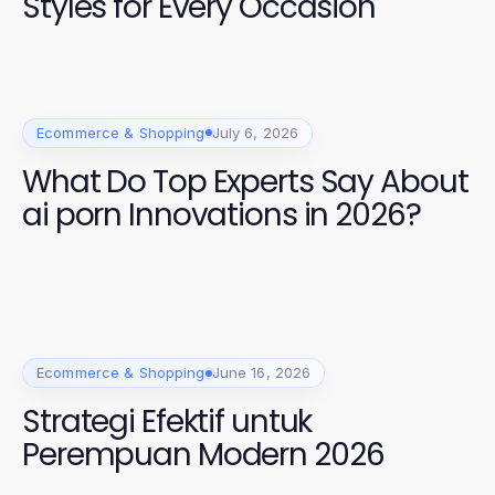
Styles for Every Occasion
Ecommerce & Shopping
July 6, 2026
What Do Top Experts Say About
ai porn Innovations in 2026?
Ecommerce & Shopping
June 16, 2026
Strategi Efektif untuk
Perempuan Modern 2026