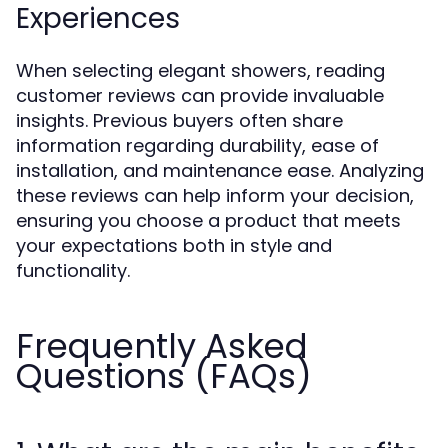
Experiences
When selecting elegant showers, reading
customer reviews can provide invaluable
insights. Previous buyers often share
information regarding durability, ease of
installation, and maintenance ease. Analyzing
these reviews can help inform your decision,
ensuring you choose a product that meets
your expectations both in style and
functionality.
Frequently Asked
Questions (FAQs)