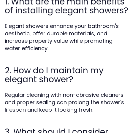
1. What are the main benefits
of installing elegant showers?
Elegant showers enhance your bathroom's
aesthetic, offer durable materials, and
increase property value while promoting
water efficiency.
2. How do I maintain my
elegant shower?
Regular cleaning with non-abrasive cleaners
and proper sealing can prolong the shower's
lifespan and keep it looking fresh.
3. What should I consider