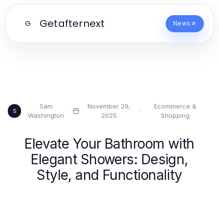
Getafternext
G
News
Sam
November 29,
Ecommerce &
·
·
S
Washington
2025
Shopping
Elevate Your Bathroom with
Elegant Showers: Design,
Style, and Functionality