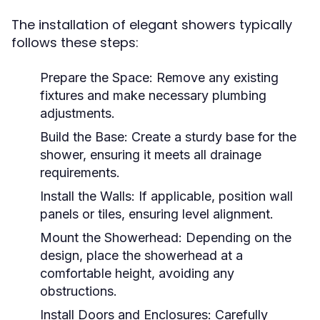
The installation of elegant showers typically
follows these steps:
Prepare the Space:
Remove any existing
fixtures and make necessary plumbing
adjustments.
Build the Base:
Create a sturdy base for the
shower, ensuring it meets all drainage
requirements.
Install the Walls:
If applicable, position wall
panels or tiles, ensuring level alignment.
Mount the Showerhead:
Depending on the
design, place the showerhead at a
comfortable height, avoiding any
obstructions.
Install Doors and Enclosures:
Carefully