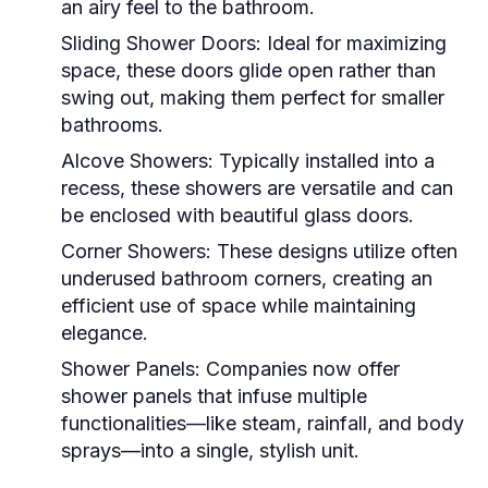
an airy feel to the bathroom.
Sliding Shower Doors:
Ideal for maximizing
space, these doors glide open rather than
swing out, making them perfect for smaller
bathrooms.
Alcove Showers:
Typically installed into a
recess, these showers are versatile and can
be enclosed with beautiful glass doors.
Corner Showers:
These designs utilize often
underused bathroom corners, creating an
efficient use of space while maintaining
elegance.
Shower Panels:
Companies now offer
shower panels that infuse multiple
functionalities—like steam, rainfall, and body
sprays—into a single, stylish unit.