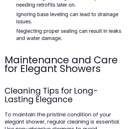
needing retrofits later on.
Ignoring base leveling can lead to drainage
issues.
Neglecting proper sealing can result in leaks
and water damage.
Maintenance and Care
for Elegant Showers
Cleaning Tips for Long-
Lasting Elegance
To maintain the pristine condition of your
elegant shower, regular cleaning is essential.
Use non-abrasive cleaners to avoid