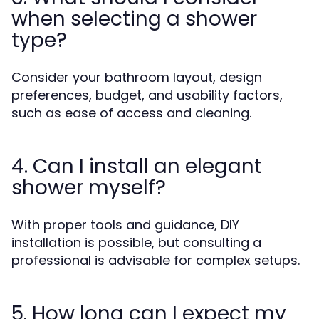
when selecting a shower
type?
Consider your bathroom layout, design
preferences, budget, and usability factors,
such as ease of access and cleaning.
4. Can I install an elegant
shower myself?
With proper tools and guidance, DIY
installation is possible, but consulting a
professional is advisable for complex setups.
5. How long can I expect my