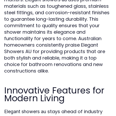
materials such as toughened glass, stainless
steel fittings, and corrosion-resistant finishes
to guarantee long-lasting durability. This
commitment to quality ensures that your
shower maintains its elegance and
functionality for years to come. Australian
homeowners consistently praise Elegant
Showers AU for providing products that are
both stylish and reliable, making it a top
choice for bathroom renovations and new
constructions alike.
Innovative Features for
Modern Living
stays ahead of industry
Elegant showers au