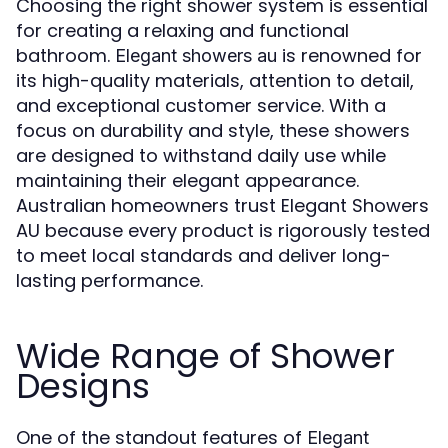
Choosing the right shower system is essential
for creating a relaxing and functional
bathroom.
is renowned for
Elegant showers au
its high-quality materials, attention to detail,
and exceptional customer service. With a
focus on durability and style, these showers
are designed to withstand daily use while
maintaining their elegant appearance.
Australian homeowners trust Elegant Showers
AU because every product is rigorously tested
to meet local standards and deliver long-
lasting performance.
Wide Range of Shower
Designs
One of the standout features of
Elegant