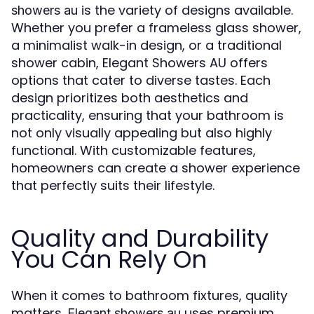
is the variety of designs available.
showers au
Whether you prefer a frameless glass shower,
a minimalist walk-in design, or a traditional
shower cabin, Elegant Showers AU offers
options that cater to diverse tastes. Each
design prioritizes both aesthetics and
practicality, ensuring that your bathroom is
not only visually appealing but also highly
functional. With customizable features,
homeowners can create a shower experience
that perfectly suits their lifestyle.
Quality and Durability
You Can Rely On
When it comes to bathroom fixtures, quality
matters.
uses premium
Elegant showers au