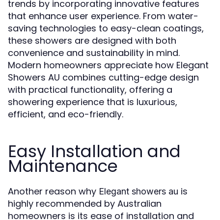
trends by incorporating innovative features
that enhance user experience. From water-
saving technologies to easy-clean coatings,
these showers are designed with both
convenience and sustainability in mind.
Modern homeowners appreciate how Elegant
Showers AU combines cutting-edge design
with practical functionality, offering a
showering experience that is luxurious,
efficient, and eco-friendly.
Easy Installation and
Maintenance
Another reason why
is
Elegant showers au
highly recommended by Australian
homeowners is its ease of installation and