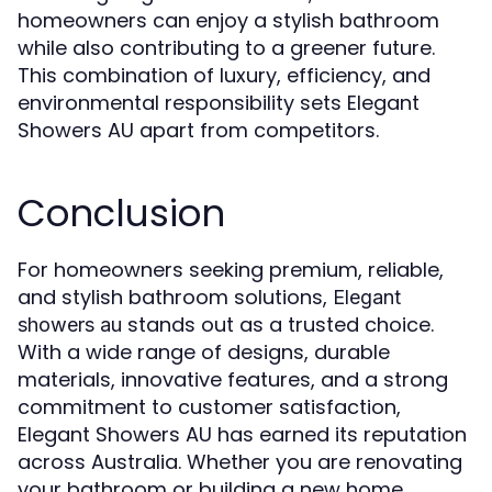
homeowners can enjoy a stylish bathroom
while also contributing to a greener future.
This combination of luxury, efficiency, and
environmental responsibility sets Elegant
Showers AU apart from competitors.
Conclusion
For homeowners seeking premium, reliable,
and stylish bathroom solutions,
Elegant
stands out as a trusted choice.
showers au
With a wide range of designs, durable
materials, innovative features, and a strong
commitment to customer satisfaction,
Elegant Showers AU has earned its reputation
across Australia. Whether you are renovating
your bathroom or building a new home,