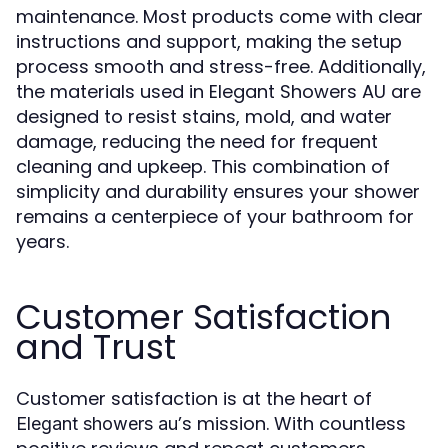
maintenance. Most products come with clear
instructions and support, making the setup
process smooth and stress-free. Additionally,
the materials used in Elegant Showers AU are
designed to resist stains, mold, and water
damage, reducing the need for frequent
cleaning and upkeep. This combination of
simplicity and durability ensures your shower
remains a centerpiece of your bathroom for
years.
Customer Satisfaction
and Trust
Customer satisfaction is at the heart of
’s mission. With countless
Elegant showers au