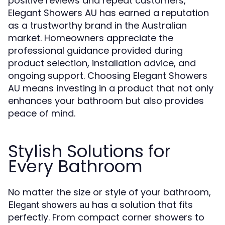
positive reviews and repeat customers,
Elegant Showers AU has earned a reputation
as a trustworthy brand in the Australian
market. Homeowners appreciate the
professional guidance provided during
product selection, installation advice, and
ongoing support. Choosing Elegant Showers
AU means investing in a product that not only
enhances your bathroom but also provides
peace of mind.
Stylish Solutions for
Every Bathroom
No matter the size or style of your bathroom,
has a solution that fits
Elegant showers au
perfectly. From compact corner showers to