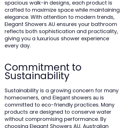
spacious walk-in designs, each product is
crafted to maximize space while maintaining
elegance. With attention to modern trends,
Elegant Showers AU ensures your bathroom
reflects both sophistication and practicality,
giving you a luxurious shower experience
every day.
Commitment to
Sustainability
Sustainability is a growing concern for many
homeowners, and
is
Elegant showers au
committed to eco-friendly practices. Many
products are designed to conserve water
without compromising performance. By
choosing Elegant Showers AU, Australian