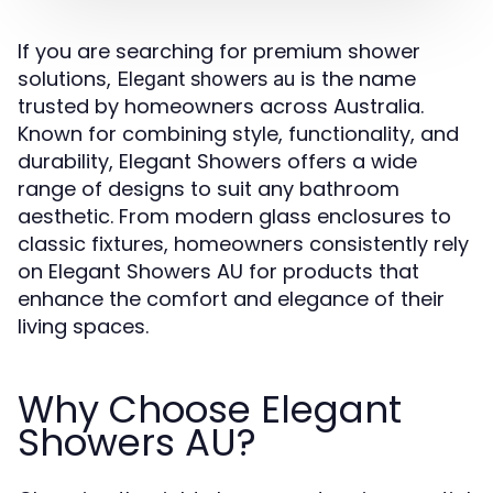
If you are searching for premium shower
solutions,
is the name
Elegant showers au
trusted by homeowners across Australia.
Known for combining style, functionality, and
durability, Elegant Showers offers a wide
range of designs to suit any bathroom
aesthetic. From modern glass enclosures to
classic fixtures, homeowners consistently rely
on Elegant Showers AU for products that
enhance the comfort and elegance of their
living spaces.
Why Choose Elegant
Showers AU?