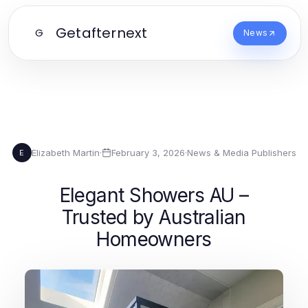
Getafternext
G
News
Elizabeth Martin
·
February 3, 2026
·
News & Media Publishers
E
Elegant Showers AU –
Trusted by Australian
Homeowners