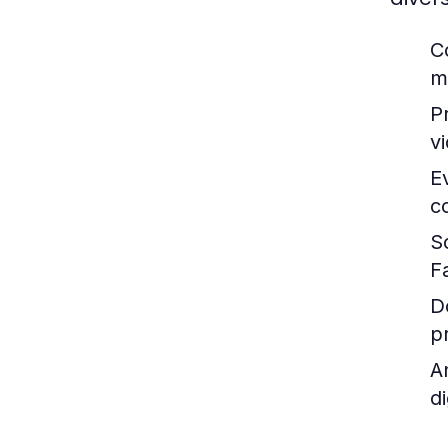
C
m
P
v
E
c
S
F
D
p
A
d