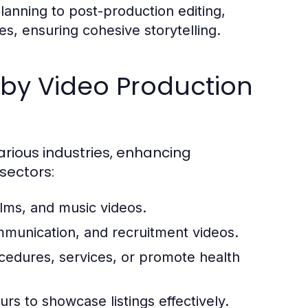
anning to post-production editing,
ces, ensuring cohesive storytelling.
by Video Production
rious industries, enhancing
sectors:
ilms, and music videos.
mmunication, and recruitment videos.
ocedures, services, or promote health
rs to showcase listings effectively.