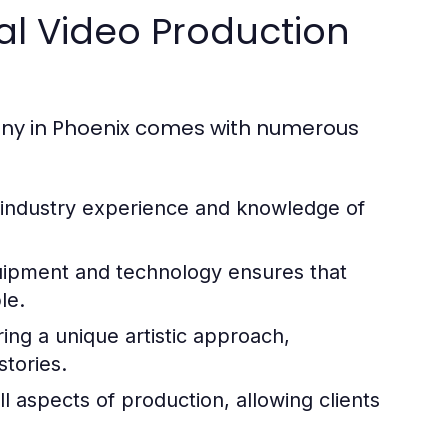
nal Video Production
any in Phoenix comes with numerous
 industry experience and knowledge of
ipment and technology ensures that
le.
ng a unique artistic approach,
stories.
l aspects of production, allowing clients