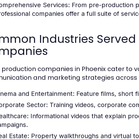
omprehensive Services:
From pre-production pl
rofessional companies offer a full suite of servi
mmon Industries Served 
mpanies
 production companies in Phoenix cater to va
nication and marketing strategies across 
inema and Entertainment:
Feature films, short f
orporate Sector:
Training videos, corporate co
ealthcare:
Informational videos that explain pr
ampaigns.
eal Estate:
Property walkthroughs and virtual tou