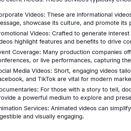
orporate Videos:
These are informational video
essage, showcase its culture, and promote its p
romotional Videos:
Crafted to generate interest 
ideos highlight features and benefits to drive co
vent Coverage:
Many production companies offer
onferences, or live performances, capturing th
ocial Media Videos:
Short, engaging videos tailo
acebook, and TikTok are vital for modern market
ocumentaries:
For those with a story to tell, 
rovide a powerful medium to explore and present
nimation Services:
Animated videos can simplify
igestible and visually engaging.