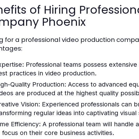
efits of Hiring Professio
mpany Phoenix
g for a professional video production comp
ntages:
xpertise:
Professional teams possess extensive
est practices in video production.
igh-Quality Production:
Access to advanced equ
ideos are produced at the highest quality possib
reative Vision:
Experienced professionals can bri
ransforming regular ideas into captivating visual 
ime Efficiency:
A professional team will handle al
 focus on their core business activities.