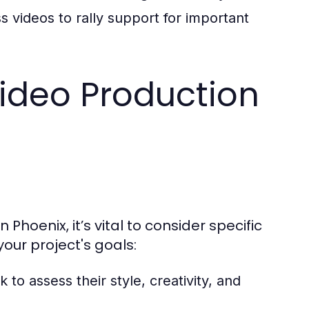
videos to rally support for important
ideo Production
hoenix, it’s vital to consider specific
your project's goals:
o assess their style, creativity, and