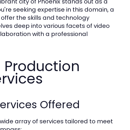
vibrant city of Phoenix stands out as a
u're seeking expertise in this domain, a
offer the skills and technology
delves deep into various facets of video
llaboration with a professional
 Production
rvices
ervices Offered
ide array of services tailored to meet
compass: