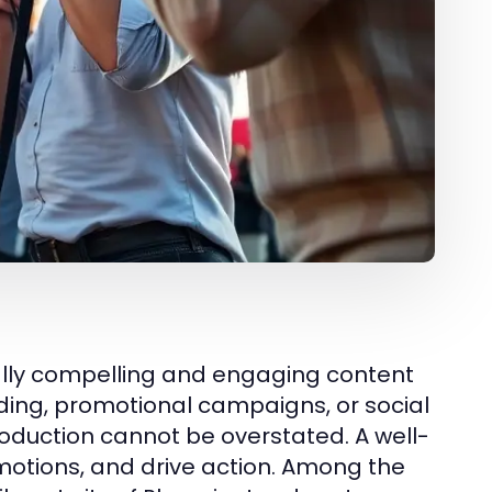
ually compelling and engaging content
nding, promotional campaigns, or social
oduction cannot be overstated. A well-
otions, and drive action. Among the