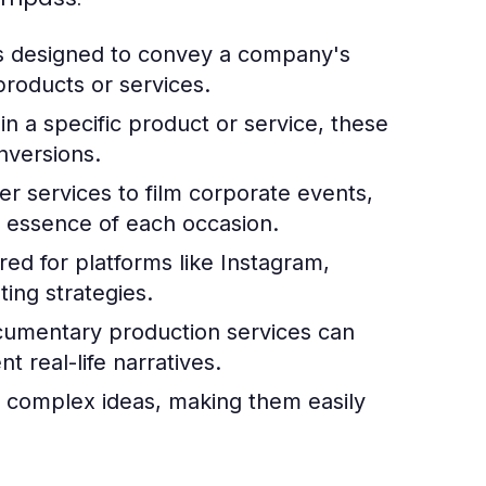
s designed to convey a company's
roducts or services.
in a specific product or service, these
nversions.
 services to film corporate events,
e essence of each occasion.
red for platforms like Instagram,
ing strategies.
documentary production services can
 real-life narratives.
 complex ideas, making them easily