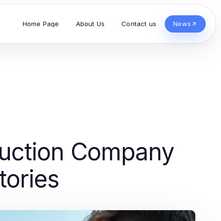
Home Page
About Us
Contact us
News
duction Company
tories