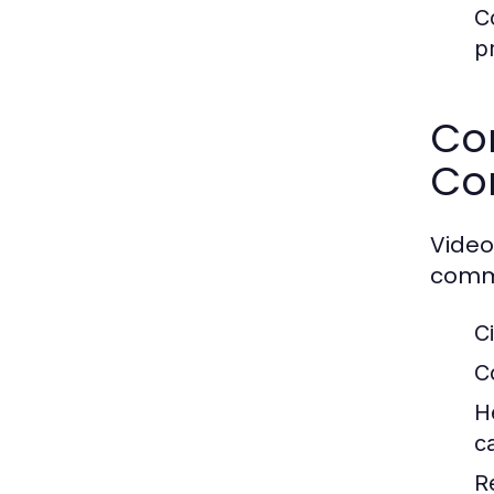
C
p
Co
Co
Video
commu
C
C
H
c
R