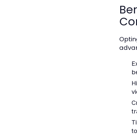
Ben
Co
Optin
adva
E
b
H
v
C
t
T
to