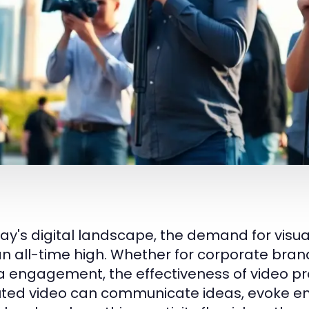
day's digital landscape, the demand for vis
 an all-time high. Whether for corporate bra
 engagement, the effectiveness of video pr
ted video can communicate ideas, evoke em