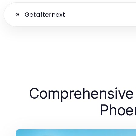
Getafternext
G
Comprehensive 
Phoen