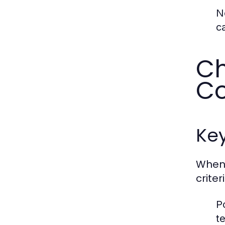
N
c
Ch
C
Key
When 
crite
Po
t