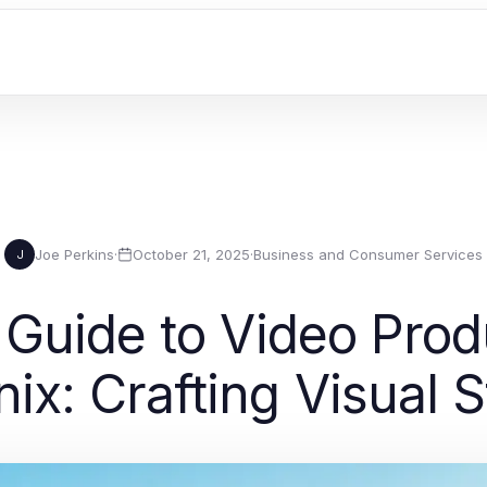
Joe Perkins
·
October 21, 2025
·
Business and Consumer Services
J
Guide to Video Pro
ix: Crafting Visual S