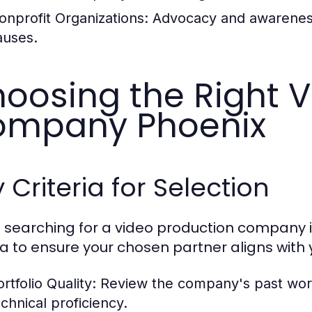
onprofit Organizations:
Advocacy and awareness 
auses.
oosing the Right V
ompany Phoenix
 Criteria for Selection
searching for a video production company in P
ria to ensure your chosen partner aligns with 
rtfolio Quality:
Review the company's past work t
echnical proficiency.