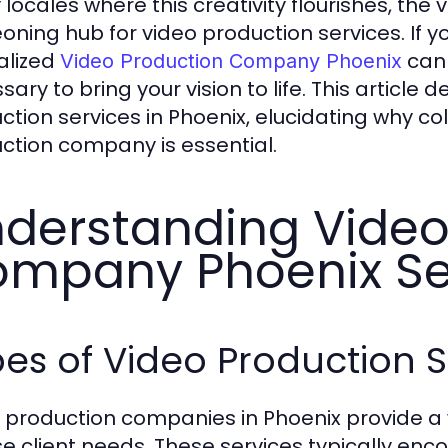
locales where this creativity flourishes, the 
oning hub for video production services. If yo
alized
can 
Video Production Company Phoenix
ary to bring your vision to life. This article 
ction services in Phoenix, elucidating why co
ction company is essential.
derstanding Video
mpany Phoenix Se
es of Video Production S
 production companies in Phoenix provide a w
se client needs. These services typically en