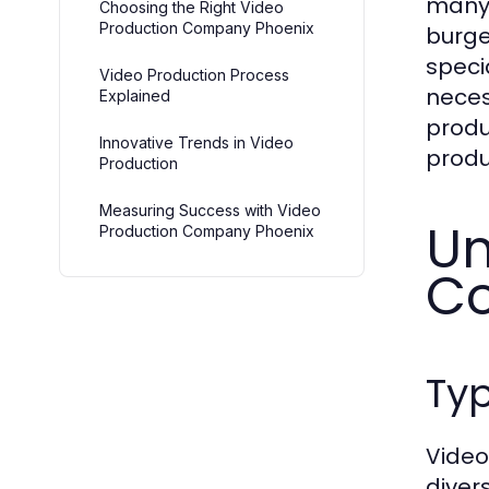
many 
Choosing the Right Video
Production Company Phoenix
burge
speci
Video Production Process
necess
Explained
produ
Innovative Trends in Video
produ
Production
Measuring Success with Video
Un
Production Company Phoenix
Co
Typ
Video
diver