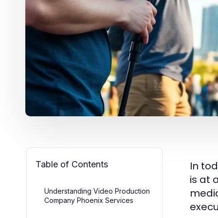
Table of Contents
In to
is at
media
Understanding Video Production
Company Phoenix Services
execu