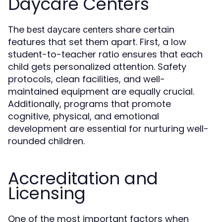
Daycare Centers
The
share certain
best daycare centers
features that set them apart. First, a low
student-to-teacher ratio ensures that each
child gets personalized attention. Safety
protocols, clean facilities, and well-
maintained equipment are equally crucial.
Additionally, programs that promote
cognitive, physical, and emotional
development are essential for nurturing well-
rounded children.
Accreditation and
Licensing
One of the most important factors when