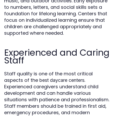
music, and outdoor activities. Early exposure
to numbers, letters, and social skills sets a
foundation for lifelong learning. Centers that
focus on individualized learning ensure that
children are challenged appropriately and
supported where needed.
Experienced and Caring
Staff
Staff quality is one of the most critical
aspects of the
.
best daycare centers
Experienced caregivers understand child
development and can handle various
situations with patience and professionalism.
Staff members should be trained in first aid,
emergency procedures, and modern