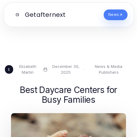
Getafternext
G
News
Elizabeth
December 30,
News & Media
·
·
E
Martin
2025
Publishers
Best Daycare Centers for
Busy Families