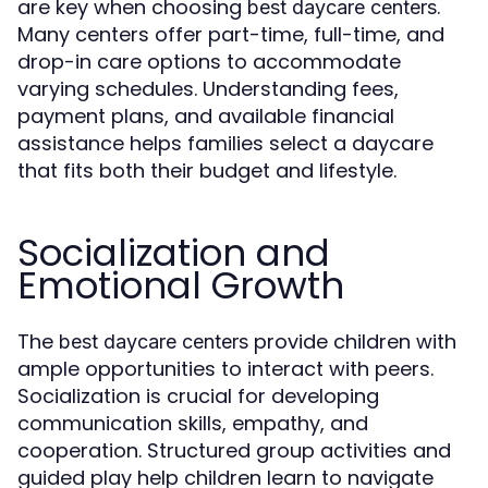
are key when choosing
.
best daycare centers
Many centers offer part-time, full-time, and
drop-in care options to accommodate
varying schedules. Understanding fees,
payment plans, and available financial
assistance helps families select a daycare
that fits both their budget and lifestyle.
Socialization and
Emotional Growth
The
provide children with
best daycare centers
ample opportunities to interact with peers.
Socialization is crucial for developing
communication skills, empathy, and
cooperation. Structured group activities and
guided play help children learn to navigate