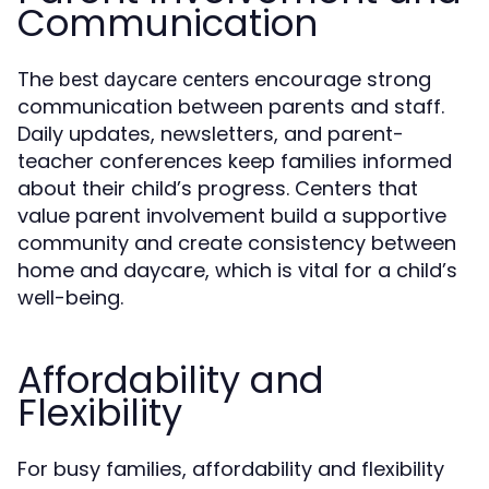
Communication
The
encourage strong
best daycare centers
communication between parents and staff.
Daily updates, newsletters, and parent-
teacher conferences keep families informed
about their child’s progress. Centers that
value parent involvement build a supportive
community and create consistency between
home and daycare, which is vital for a child’s
well-being.
Affordability and
Flexibility
For busy families, affordability and flexibility