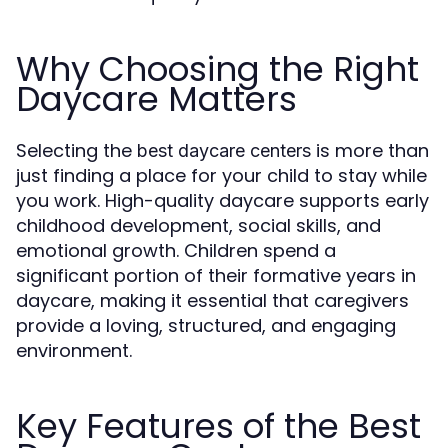
Why Choosing the Right
Daycare Matters
Selecting the
is more than
best daycare centers
just finding a place for your child to stay while
you work. High-quality daycare supports early
childhood development, social skills, and
emotional growth. Children spend a
significant portion of their formative years in
daycare, making it essential that caregivers
provide a loving, structured, and engaging
environment.
Key Features of the Best