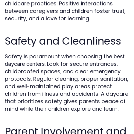
childcare practices. Positive interactions
between caregivers and children foster trust,
security, and a love for learning.
Safety and Cleanliness
Safety is paramount when choosing the
best
. Look for secure entrances,
daycare centers
childproofed spaces, and clear emergency
protocols. Regular cleaning, proper sanitation,
and well-maintained play areas protect
children from illness and accidents. A daycare
that prioritizes safety gives parents peace of
mind while their children explore and learn.
Parent Involvement and