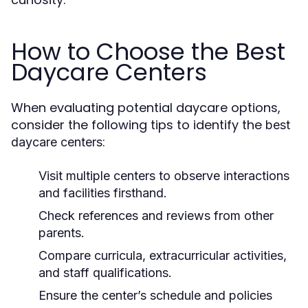
How to Choose the Best
Daycare Centers
When evaluating potential daycare options,
consider the following tips to identify the
best
:
daycare centers
Visit multiple centers to observe interactions
and facilities firsthand.
Check references and reviews from other
parents.
Compare curricula, extracurricular activities,
and staff qualifications.
Ensure the center’s schedule and policies