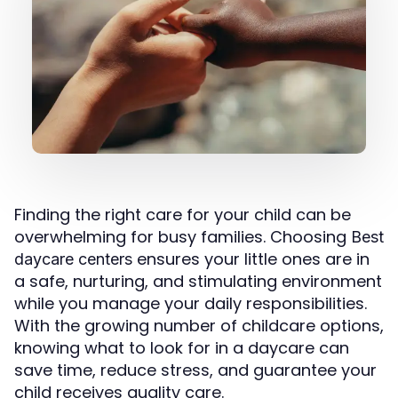
Finding the right care for your child can be
overwhelming for busy families. Choosing
Best
ensures your little ones are in
daycare centers
a safe, nurturing, and stimulating environment
while you manage your daily responsibilities.
With the growing number of childcare options,
knowing what to look for in a daycare can
save time, reduce stress, and guarantee your
child receives quality care.