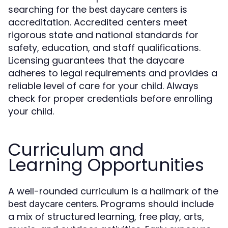
searching for the
is
best daycare centers
accreditation. Accredited centers meet
rigorous state and national standards for
safety, education, and staff qualifications.
Licensing guarantees that the daycare
adheres to legal requirements and provides a
reliable level of care for your child. Always
check for proper credentials before enrolling
your child.
Curriculum and
Learning Opportunities
A well-rounded curriculum is a hallmark of the
. Programs should include
best daycare centers
a mix of structured learning, free play, arts,