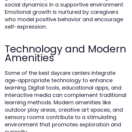
social dynamics in a supportive environment.
Emotional growth is nurtured by caregivers
who model positive behavior and encourage
self-expression.
Technology and Modern
Amenities
Some of the
integrate
best daycare centers
age-appropriate technology to enhance
learning. Digital tools, educational apps, and
interactive media can complement traditional
learning methods. Modern amenities like
outdoor play areas, creative art spaces, and
sensory rooms contribute to a stimulating
environment that promotes exploration and
curiosity.