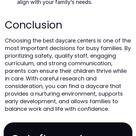
align with your family’s needs.
Conclusion
Choosing the
is one of the
best daycare centers
most important decisions for busy families. By
prioritizing safety, quality staff, engaging
curriculum, and strong communication,
parents can ensure their children thrive while
in care. With careful research and
consideration, you can find a daycare that
provides a nurturing environment, supports
early development, and allows families to
balance work and life with confidence.