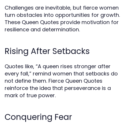
Challenges are inevitable, but fierce women
turn obstacles into opportunities for growth.
These Queen Quotes provide motivation for
resilience and determination.
Rising After Setbacks
Quotes like, “A queen rises stronger after
every fall,” remind women that setbacks do
not define them. Fierce Queen Quotes
reinforce the idea that perseverance is a
mark of true power.
Conquering Fear