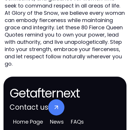
seek to command respect in all areas of life.
At Glory of the Snow, we believe every woman
can embody fierceness while maintaining
grace and integrity. Let these 80 Fierce Queen
Quotes remind you to own your power, lead
with authority, and live unapologetically. Step
into your strength, embrace your fierceness,
and let respect follow naturally wherever you
go.
Getafternext
Contact us
Home Page
News
FAQs