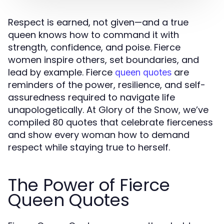
Respect is earned, not given—and a true
queen knows how to command it with
strength, confidence, and poise. Fierce
women inspire others, set boundaries, and
lead by example. Fierce
are
queen quotes
reminders of the power, resilience, and self-
assuredness required to navigate life
unapologetically. At Glory of the Snow, we’ve
compiled 80 quotes that celebrate fierceness
and show every woman how to demand
respect while staying true to herself.
The Power of Fierce
Queen Quotes