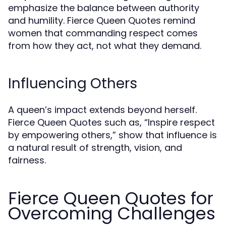
emphasize the balance between authority
and humility. Fierce Queen Quotes remind
women that commanding respect comes
from how they act, not what they demand.
Influencing Others
A queen’s impact extends beyond herself.
Fierce Queen Quotes such as, “Inspire respect
by empowering others,” show that influence is
a natural result of strength, vision, and
fairness.
Fierce Queen Quotes for
Overcoming Challenges