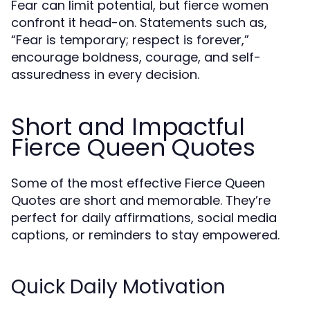
Fear can limit potential, but fierce women
confront it head-on. Statements such as,
“Fear is temporary; respect is forever,”
encourage boldness, courage, and self-
assuredness in every decision.
Short and Impactful
Fierce Queen Quotes
Some of the most effective Fierce Queen
Quotes are short and memorable. They’re
perfect for daily affirmations, social media
captions, or reminders to stay empowered.
Quick Daily Motivation