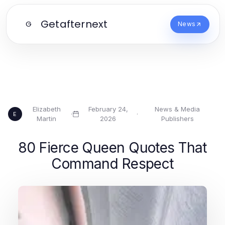
Getafternext
G
News
Elizabeth
February 24,
News & Media
·
·
E
Martin
2026
Publishers
80 Fierce Queen Quotes That
Command Respect