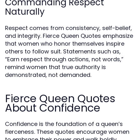
Commanding Respect
Naturally
Respect comes from consistency, self-belief,
and integrity. Fierce Queen Quotes emphasize
that women who honor themselves inspire
others to follow suit. Statements such as,
“Earn respect through actions, not words,”
remind women that true authority is
demonstrated, not demanded.
Fierce Queen Quotes
About Confidence
Confidence is the foundation of a queen’s
fierceness. These quotes encourage women
to embrace their power and walk boldly