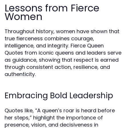
Lessons from Fierce
Women
Throughout history, women have shown that
true fierceness combines courage,
intelligence, and integrity. Fierce Queen
Quotes from iconic queens and leaders serve
as guidance, showing that respect is earned
through consistent action, resilience, and
authenticity.
Embracing Bold Leadership
Quotes like, “A queen’s roar is heard before
her steps,” highlight the importance of
presence, vision, and decisiveness in