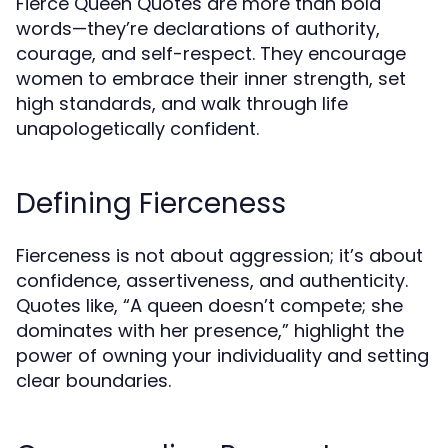
Fierce Queen Quotes are more than bold
words—they’re declarations of authority,
courage, and self-respect. They encourage
women to embrace their inner strength, set
high standards, and walk through life
unapologetically confident.
Defining Fierceness
Fierceness is not about aggression; it’s about
confidence, assertiveness, and authenticity.
Quotes like, “A queen doesn’t compete; she
dominates with her presence,” highlight the
power of owning your individuality and setting
clear boundaries.