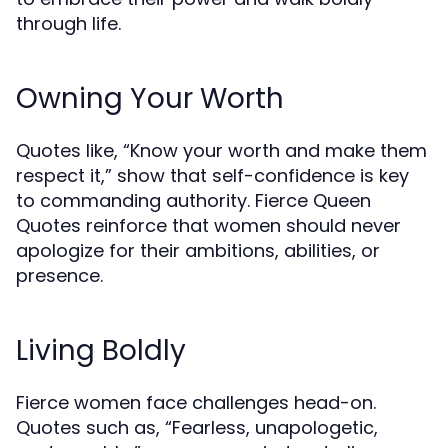
through life.
Owning Your Worth
Quotes like, “Know your worth and make them
respect it,” show that self-confidence is key
to commanding authority. Fierce Queen
Quotes reinforce that women should never
apologize for their ambitions, abilities, or
presence.
Living Boldly
Fierce women face challenges head-on.
Quotes such as, “Fearless, unapologetic,