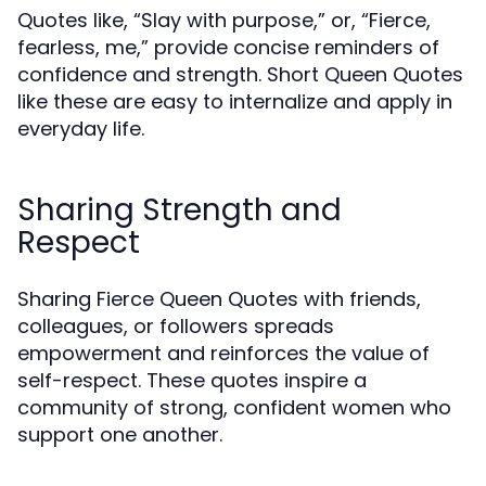
Quotes like, “Slay with purpose,” or, “Fierce,
fearless, me,” provide concise reminders of
confidence and strength. Short Queen Quotes
like these are easy to internalize and apply in
everyday life.
Sharing Strength and
Respect
Sharing Fierce Queen Quotes with friends,
colleagues, or followers spreads
empowerment and reinforces the value of
self-respect. These quotes inspire a
community of strong, confident women who
support one another.