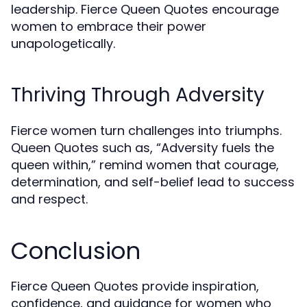
leadership. Fierce Queen Quotes encourage
women to embrace their power
unapologetically.
Thriving Through Adversity
Fierce women turn challenges into triumphs.
Queen Quotes such as, “Adversity fuels the
queen within,” remind women that courage,
determination, and self-belief lead to success
and respect.
Conclusion
Fierce Queen Quotes provide inspiration,
confidence, and guidance for women who