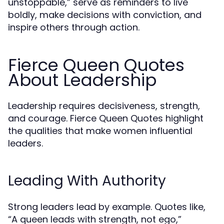
unstoppable,” serve as reminders to live
boldly, make decisions with conviction, and
inspire others through action.
Fierce Queen Quotes
About Leadership
Leadership requires decisiveness, strength,
and courage. Fierce Queen Quotes highlight
the qualities that make women influential
leaders.
Leading With Authority
Strong leaders lead by example. Quotes like,
“A queen leads with strength, not ego,”