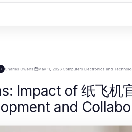
Charles Owens
·
May 11, 2026
·
Computers Electronics and Technolo
C
ons: Impact of 纸飞机
opment and Collabo