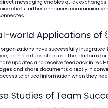
 direct messaging enables quick exchanges of
oice chats further enhances communication,
connected.
al-world Applications o
organizations have successfully integrated
nce, tech startups often use the platform 
hare updates and receive feedback in real-ti
ges and share documents directly in conv
access to critical information when they need
se Studies of Team Su