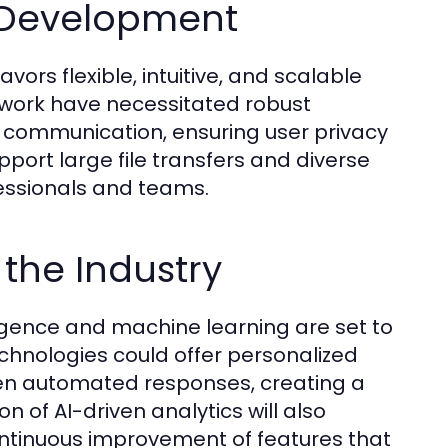
e Development
rs flexible, intuitive, and scalable
work have necessitated robust
communication, ensuring user privacy
upport large file transfers and diverse
fessionals and teams.
the Industry
lligence and machine learning are set to
hnologies could offer personalized
even automated responses, creating a
n of AI-driven analytics will also
continuous improvement of features that