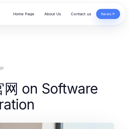
Home Page
About Us
Contact us
News
gy
官网 on Software
ration