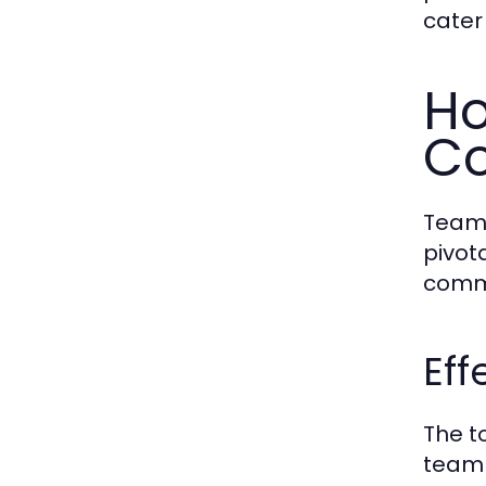
cater
H
Co
Team 
pivota
commu
Ef
The t
team 