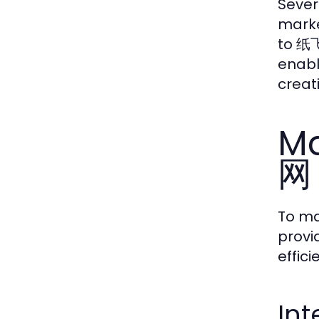
Sever
marke
to 纸飞
enabl
creat
Ma
网
To ma
provi
effic
In