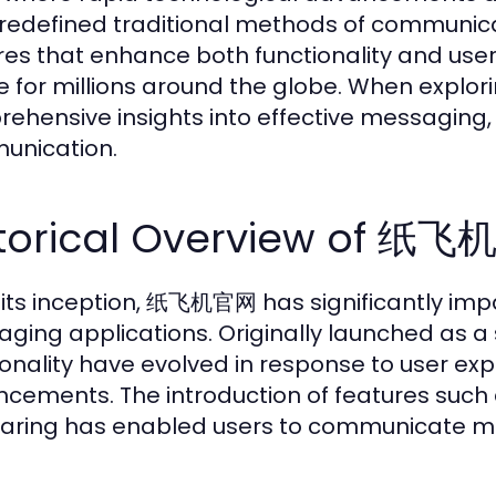
redefined traditional methods of communicat
res that enhance both functionality and us
e for millions around the globe. When explor
ehensive insights into effective messaging
unication.
storical Overview of 纸飞
 its inception, 纸飞机官网 has significantly imp
ging applications. Originally launched as a 
ionality have evolved in response to user ex
cements. The introduction of features such
sharing has enabled users to communicate mor