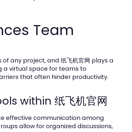
ces Team
ss of any project, and 纸飞机官网 plays a
ng a virtual space for teams to
riers that often hinder productivity.
Tools within 纸飞机官网
ate effective communication among
ups allow for organized discussions,