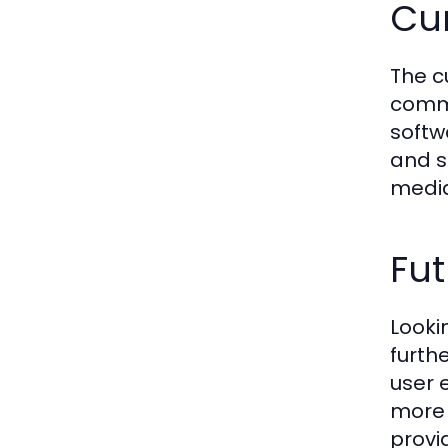
Cu
The c
commu
softw
and s
media
Fut
Looki
furth
user 
more 
provi