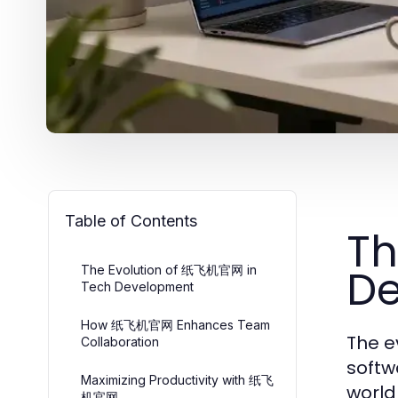
Table of Contents
Th
D
The Evolution of 纸飞机官网 in
Tech Development
How 纸飞机官网 Enhances Team
The e
Collaboration
softw
Maximizing Productivity with 纸飞
world
机官网