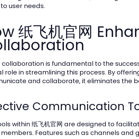
 to user needs.
ow 纸飞机官网 Enhan
llaboration
collaboration is fundamental to the succe
l role in streamlining this process. By offeri
nicate and collaborate, it eliminates the bar
fective Communication 
ools within 纸飞机官网 are designed to facilit
members. Features such as channels and gro