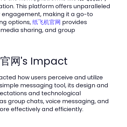
ion. This platform offers unparalleled
er engagement, making it a go-to
ing options,
provides
纸飞机官网
, media sharing, and group
机官网's Impact
acted how users perceive and utilize
simple messaging tool, its design and
pectations and technological
 as group chats, voice messaging, and
e effectively and efficiently.