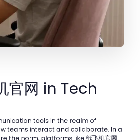
飞机官网 in Tech
cation tools in the realm of
ow teams interact and collaborate. In a
are the norm, platforms like 纸飞机官网