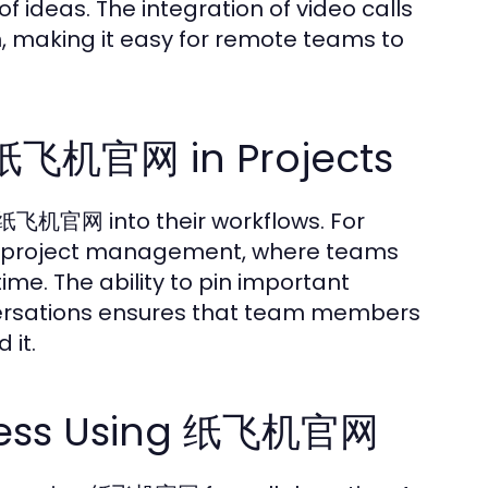
 ideas. The integration of video calls
 making it easy for remote teams to
f 纸飞机官网 in Projects
 纸飞机官网 into their workflows. For
for project management, where teams
me. The ability to pin important
ersations ensures that team members
 it.
ccess Using 纸飞机官网