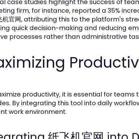
al case studies highlight the success of te
ting firm, for instance, reported a 35% increa
机官网, attributing this to the platform's st
ing quick decision-making and reducing ema
ive processes rather than administrative tas
ximizing Product
ximize productivity, it is essential for tea
des. By integrating this tool into daily workf
ient work environment.
tegrating 纸飞机官网 into Da