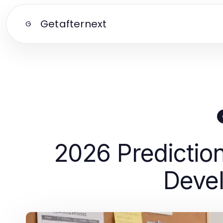
Getafternext
G
2026 Predicti
Devel