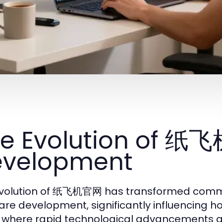
e Evolution of 纸
evelopment
volution of 纸飞机官网 has transformed communi
are development, significantly influencing h
 where rapid technological advancements 