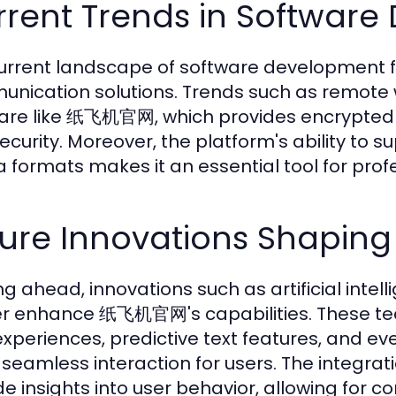
rrent Trends in Softwar
urrent landscape of software development favo
nication solutions. Trends such as remote 
are like 纸飞机官网, which provides encrypted 
ecurity. Moreover, the platform's ability to s
 formats makes it an essential tool for pro
ure Innovations Shaping 
ng ahead, innovations such as artificial inte
er enhance 纸飞机官网's capabilities. These tec
experiences, predictive text features, and 
seamless interaction for users. The integratio
de insights into user behavior, allowing for 