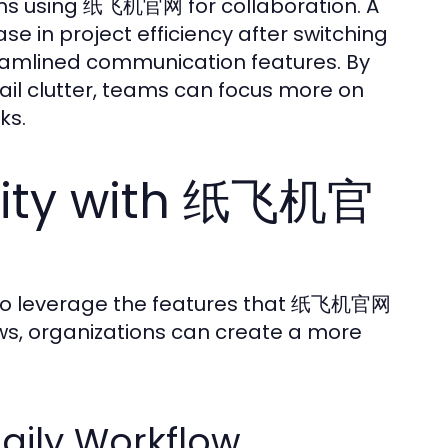
ams using 纸飞机官网 for collaboration. A
se in project efficiency after switching
reamlined communication features. By
il clutter, teams can focus more on
ks.
ivity with 纸飞机官
ms to leverage the features that 纸飞机官网
lows, organizations can create a more
ily Workflow