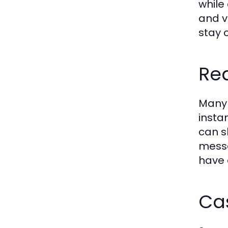
while
and v
stay 
Re
Many 
insta
can s
messa
have 
Ca