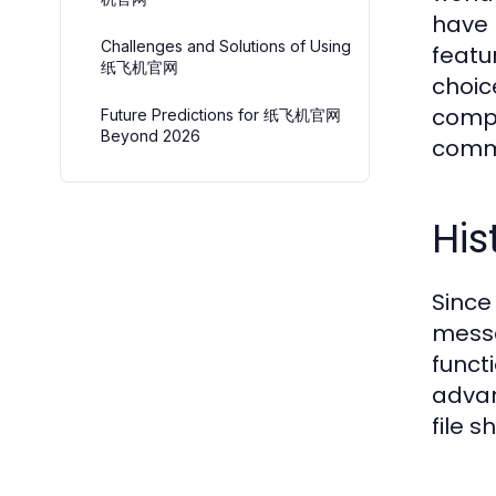
have 
Challenges and Solutions of Using
featu
纸飞机官网
choic
compr
Future Predictions for 纸飞机官网
Beyond 2026
comm
Hi
Since
messa
funct
advan
file 