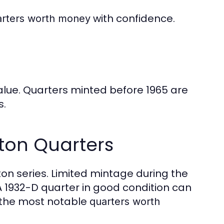
with confidence.
arters worth money
value. Quarters minted before 1965 are
s.
ton Quarters
on series. Limited mintage during the
A 1932-D quarter in good condition can
f the most notable
quarters worth