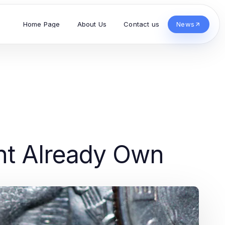
Home Page
About Us
Contact us
News
ht Already Own