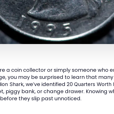
u’re a coin collector or simply someone who 
e, you may be surprised to learn that many 
, we’ve identified 20
lion Shark
Quarters Worth
t, piggy bank, or change drawer. Knowing wh
 before they slip past unnoticed.