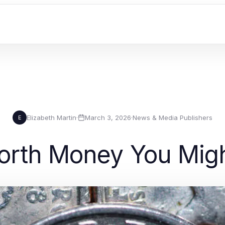
Elizabeth Martin
·
March 3, 2026
·
News & Media Publishers
E
orth Money You Mig