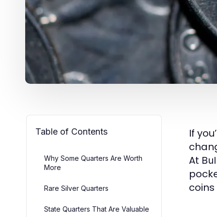
Table of Contents
If yo
chang
At
Why Some Quarters Are Worth
Bul
More
pocke
coins
Rare Silver Quarters
State Quarters That Are Valuable