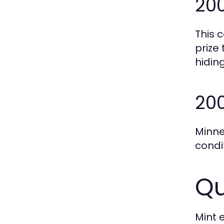
200
This c
prize
hiding
200
Minne
condi
Qu
Mint 