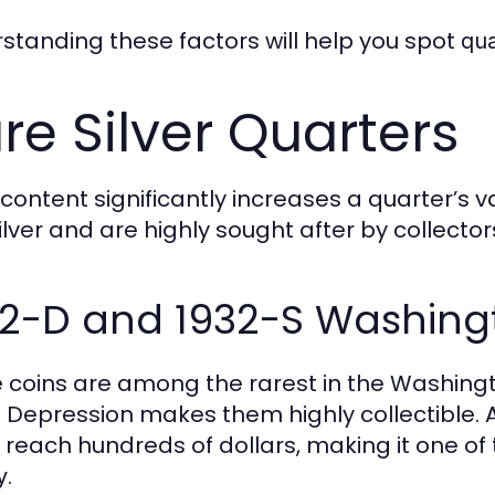
standing these factors will help you spot
qu
re Silver Quarters
r content significantly increases a quarter’s 
ilver and are highly sought after by collector
32-D and 1932-S Washing
 coins are among the rarest in the Washingt
 Depression makes them highly collectible. 
y reach hundreds of dollars, making it one o
.
y