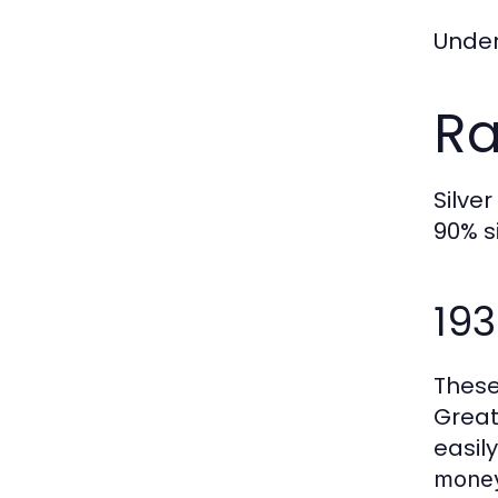
Under
Ra
Silve
90% s
19
These
Great
easil
mone