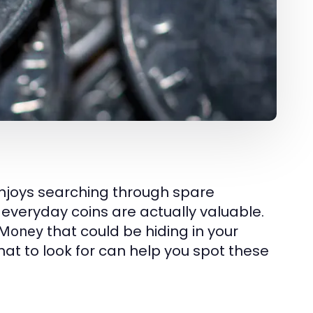
enjoys searching through spare
everyday coins are actually valuable.
that could be hiding in your
 Money
at to look for can help you spot these