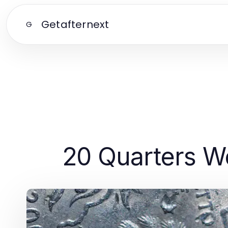
Getafternext
G
20 Quarters W