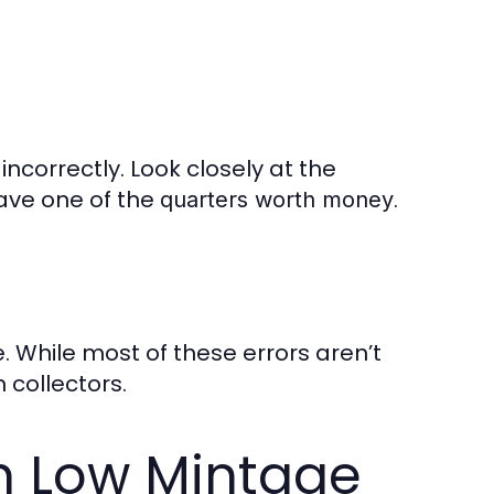
incorrectly. Look closely at the
have one of the
.
quarters worth money
. While most of these errors aren’t
collectors.
h Low Mintage