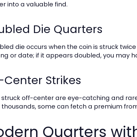
r into a valuable find.
ubled Die Quarters
bled die occurs when the coin is struck twice 
ring or date; if it appears doubled, you may 
-Center Strikes
 struck off-center are eye-catching and rare
 thousands, some can fetch a premium from 
dern Quarters wit