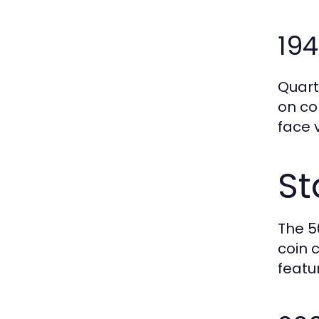
194
Quart
on co
face 
St
The 5
coin 
featu