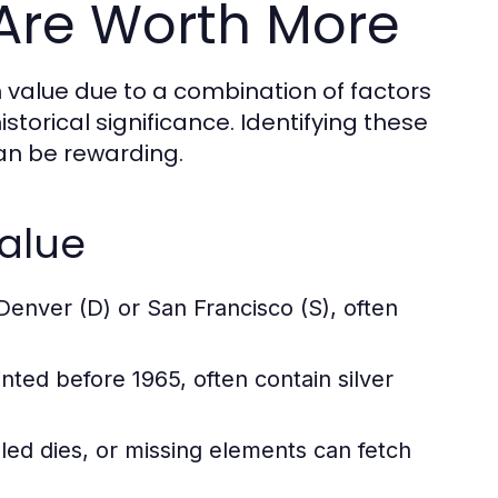
Are Worth More
n value due to a combination of factors
istorical significance. Identifying these
can be rewarding.
Value
Denver (D) or San Francisco (S), often
nted before 1965, often contain silver
led dies, or missing elements can fetch