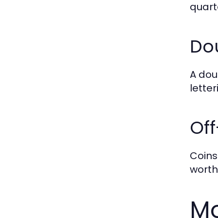
quarte
Do
A dou
lette
Off
Coins
worth
Mo