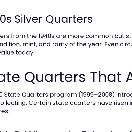
0s Silver Quarters
ers from the 1940s are more common but still
ndition, mint, and rarity of the year. Even c
value today.
ate Quarters That 
0 State Quarters program (1999–2008) introd
collecting. Certain state quarters have risen
res.