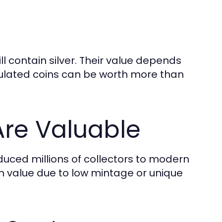
 contain silver. Their value depends
irculated coins can be worth more than
Are Valuable
uced millions of collectors to modern
 in value due to low mintage or unique