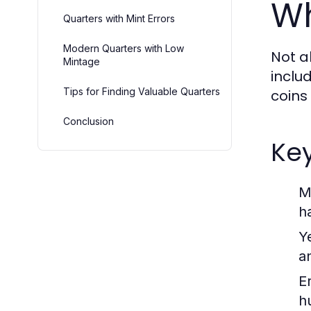
Wh
Quarters with Mint Errors
Modern Quarters with Low
Not a
Mintage
includ
Tips for Finding Valuable Quarters
coins
Conclusion
Key
M
h
Y
a
E
h