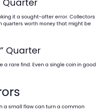
f Quarter
aking it a sought-after error. Collectors
rn
that might be
quarters worth money
” Quarter
 a rare find. Even a single coin in good
rors
ven a small flaw can turn a common