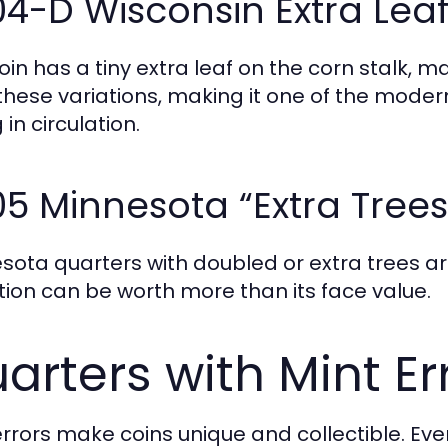
4-D Wisconsin Extra Lea
oin has a tiny extra leaf on the corn stalk, m
 these variations, making it one of the mode
 in circulation.
5 Minnesota “Extra Trees
sota quarters with doubled or extra trees are
tion can be worth more than its face value.
arters with Mint Er
errors make coins unique and collectible. E