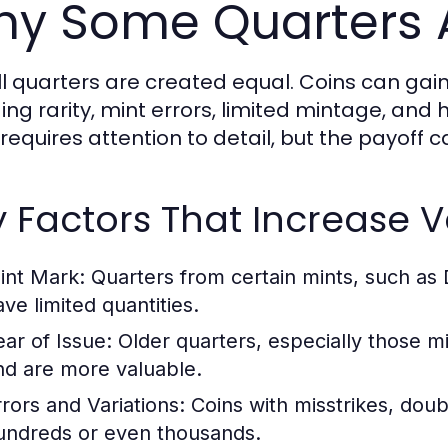
y Some Quarters 
ll quarters are created equal. Coins can gai
ing rarity, mint errors, limited mintage, and h
 requires attention to detail, but the payoff 
 Factors That Increase 
int Mark:
Quarters from certain mints, such as 
ave limited quantities.
ear of Issue:
Older quarters, especially those mi
nd are more valuable.
rrors and Variations:
Coins with misstrikes, doub
undreds or even thousands.