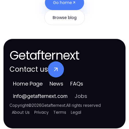
Go home
Browse blog
Getafternext
Contact us
Home Page
News
FAQs
Jobs
info
@
getafternext.com
Copyright
©
2026
Getafternext
.
All rights reserved
About Us
Privacy
Terms
Legal