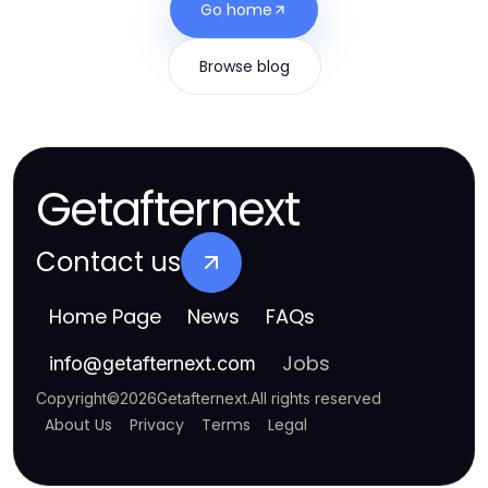
Go home
Browse blog
Getafternext
Contact us
Home Page
News
FAQs
Jobs
info
@
getafternext.com
Copyright
©
2026
Getafternext
.
All rights reserved
About Us
Privacy
Terms
Legal